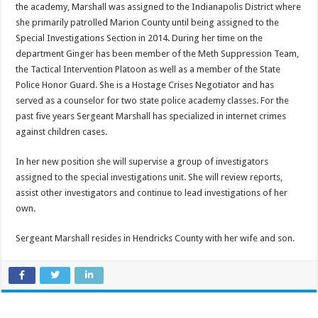
the academy, Marshall was assigned to the Indianapolis District where
she primarily patrolled Marion County until being assigned to the
Special Investigations Section in 2014. During her time on the
department Ginger has been member of the Meth Suppression Team,
the Tactical Intervention Platoon as well as a member of the State
Police Honor Guard. She is a Hostage Crises Negotiator and has
served as a counselor for two state police academy classes. For the
past five years Sergeant Marshall has specialized in internet crimes
against children cases.
In her new position she will supervise a group of investigators
assigned to the special investigations unit. She will review reports,
assist other investigators and continue to lead investigations of her
own.
Sergeant Marshall resides in Hendricks County with her wife and son.