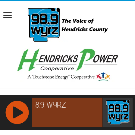
RCAST.NET