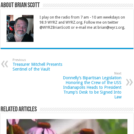
About Brian Scott
I play on the radio from 7 am - 10 am weekdays on
98.9 WYRZ and WYRZ.org. Follow me on twitter
@WYRZBrianScott or e-mail me at brian@wyrz.org.
Previous
Treasurer Mitchell Presents
Sentinel of the Vault
Next
Donnelly’s Bipartisan Legislation
Honoring the Crew of the USS
Indianapolis Heads to President
Trump’s Desk to be Signed Into
Law
Related Articles