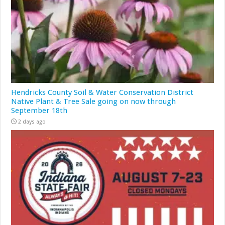
Hendricks County Soil & Water Conservation District
Native Plant & Tree Sale going on now through
September 18th
2 days ago