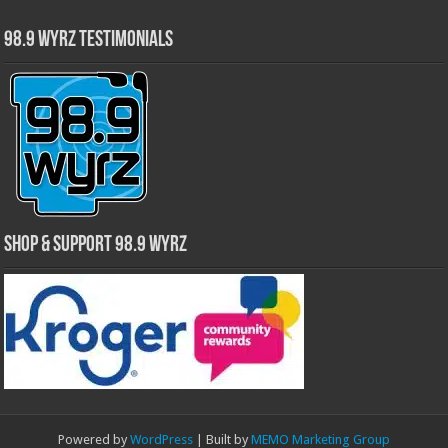
98.9 WYRZ Testimonials
Shop & Support 98.9 WYRZ
Powered by
WordPress
| Built by
MEMO Marketing Group