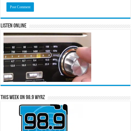
Listen Online
This Week on 98.9 WYRZ