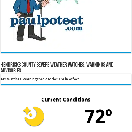
Hendricks County Severe Weather Watches, Warnings and
Advisories
No Watches/Warnings/Advisories are in effect
Current Conditions
72º