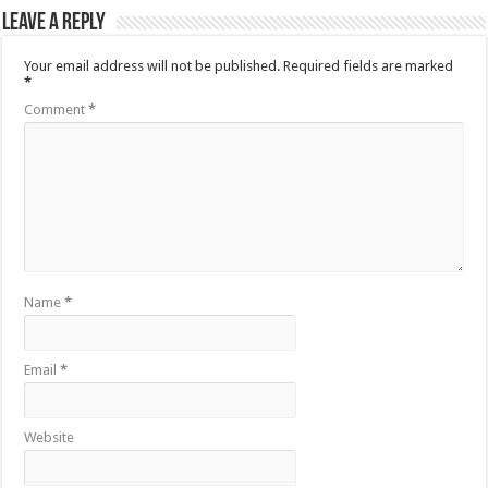
Leave a Reply
Your email address will not be published.
Required fields are marked
*
Comment
*
Name
*
Email
*
Website