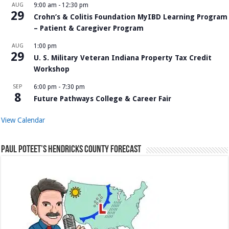
AUG
9:00 am
-
12:30 pm
29
Crohn’s & Colitis Foundation MyIBD Learning Program
– Patient & Caregiver Program
AUG
1:00 pm
29
U. S. Military Veteran Indiana Property Tax Credit
Workshop
SEP
6:00 pm
-
7:30 pm
8
Future Pathways College & Career Fair
View Calendar
Paul Poteet’s Hendricks County Forecast