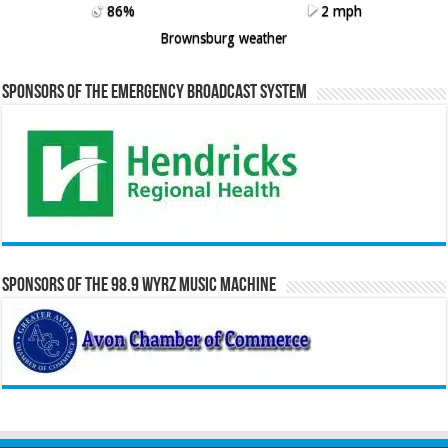
86%
2 mph
Brownsburg weather
Sponsors of the Emergency Broadcast System
Sponsors of the 98.9 WYRZ Music Machine