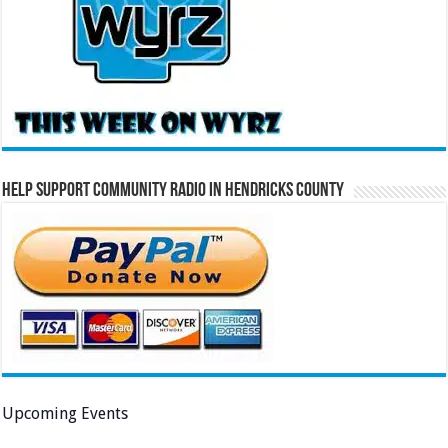
Help Support Community Radio in Hendricks County
Upcoming Events