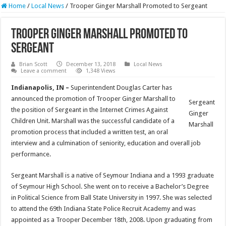
Home
/
Local News
/
Trooper Ginger Marshall Promoted to Sergeant
Trooper Ginger Marshall Promoted to
Sergeant
Brian Scott
December 13, 2018
Local News
Leave a comment
1,348 Views
Indianapolis, IN –
Superintendent Douglas Carter has
announced the promotion of Trooper Ginger Marshall to
Sergeant
the position of Sergeant in the Internet Crimes Against
Ginger
Children Unit. Marshall was the successful candidate of a
Marshall
promotion process that included a written test, an oral
interview and a culmination of seniority, education and overall job
performance.
Sergeant Marshall is a native of Seymour Indiana and a 1993 graduate
of Seymour High School. She went on to receive a Bachelor’s Degree
in Political Science from Ball State University in 1997. She was selected
to attend the 69th Indiana State Police Recruit Academy and was
appointed as a Trooper December 18th, 2008. Upon graduating from