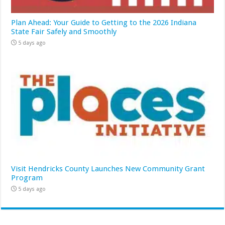
Plan Ahead: Your Guide to Getting to the 2026 Indiana
State Fair Safely and Smoothly
5 days ago
Visit Hendricks County Launches New Community Grant
Program
5 days ago