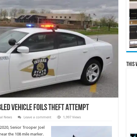
This 
led Vehicle Foils Theft Attempt
al News
Leave a comment
1,997 Views
020, Senior Trooper Joel
 near the 108 mile marker.