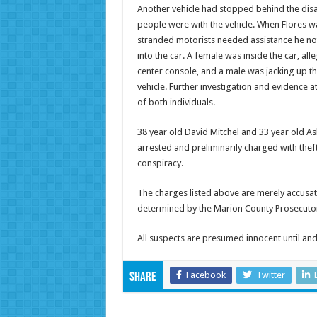
Another vehicle had stopped behind the di
people were with the vehicle. When Flores wa
stranded motorists needed assistance he not
into the car. A female was inside the car, al
center console, and a male was jacking up t
vehicle. Further investigation and evidence at
of both individuals.
38 year old David Mitchel and 33 year old 
arrested and preliminarily charged with thef
conspiracy.
The charges listed above are merely accusat
determined by the Marion County Prosecutor
All suspects are presumed innocent until and 
Facebook
Twitter
Share