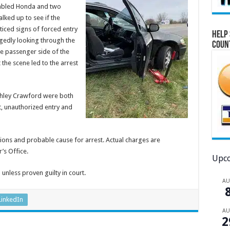
sabled Honda and two
lked up to see if the
iced signs of forced entry
Help 
legedly looking through the
Coun
he passenger side of the
 the scene led to the arrest
Ashley Crawford were both
t, unauthorized entry and
ions and probable cause for arrest. Actual charges are
’s Office.
Upco
unless proven guilty in court.
A
LinkedIn
A
2