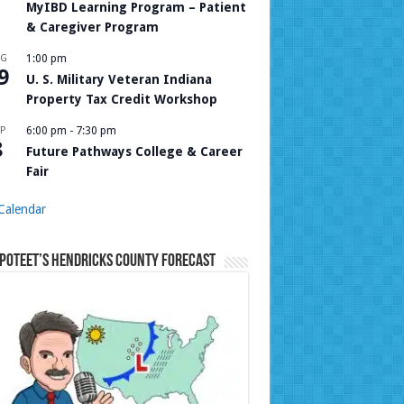
MyIBD Learning Program – Patient
& Caregiver Program
UG
1:00 pm
9
U. S. Military Veteran Indiana
Property Tax Credit Workshop
P
6:00 pm
-
7:30 pm
8
Future Pathways College & Career
Fair
Calendar
Poteet’s Hendricks County Forecast