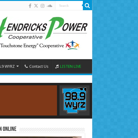
8.9 WYRZ
Contact Us
LISTEN LIVE
n Online