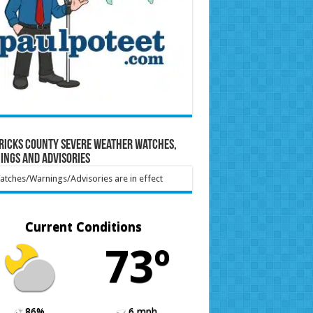
ricks County Severe Weather Watches,
ings and Advisories
tches/Warnings/Advisories are in effect
Current Conditions
73º
86%
6 mph