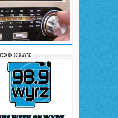
Week on 98.9 WYRZ