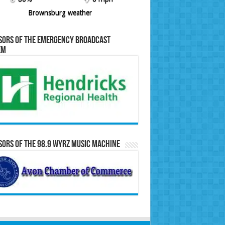
Brownsburg weather
sors of the Emergency Broadcast
em
ors of the 98.9 WYRZ Music Machine