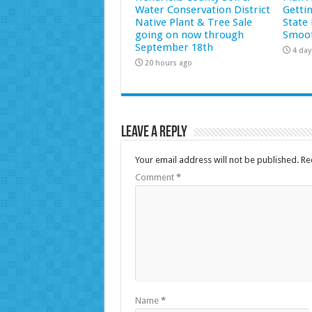
Water Conservation District
Getti
Native Plant & Tree Sale
State 
going on now through
Smoot
September 18th
4 day
20 hours ago
Leave a Reply
Your email address will not be published.
Re
Comment
*
Name
*