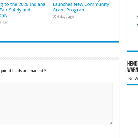
ng to the 2026 Indiana
Launches New Community
Fair Safely and
Grant Program
hly
4 days ago
s ago
Hend
Warn
quired fields are marked
*
No Wa