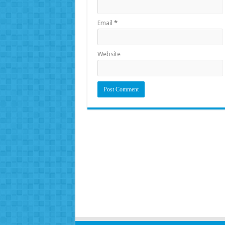
Email
*
Website