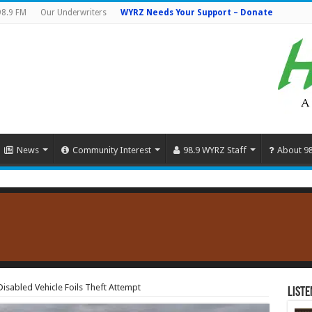
98.9 FM
Our Underwriters
WYRZ Needs Your Support – Donate
News
Community Interest
98.9 WYRZ Staff
About 9
isabled Vehicle Foils Theft Attempt
Liste