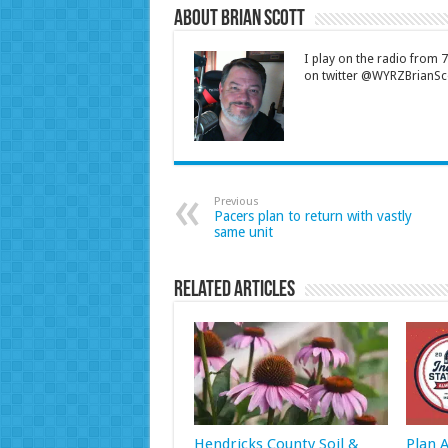
About Brian Scott
I play on the radio from
on twitter @WYRZBrianSco
Previous
Pacers plan to return with vastly
same unit
Related Articles
Hendricks County Soil &
Plan 