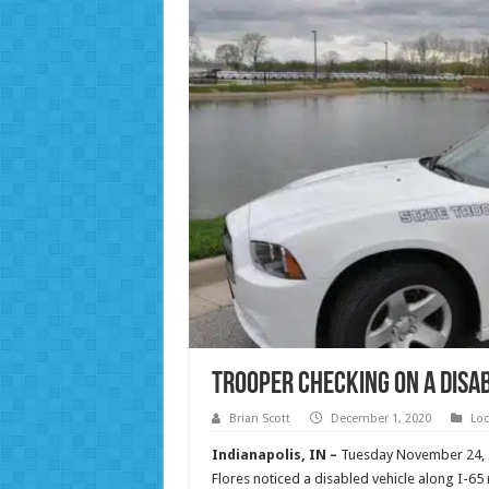
Trooper Checking on a Disab
Brian Scott
December 1, 2020
Loc
Indianapolis, IN –
Tuesday November 24, 2
Flores noticed a disabled vehicle along I-65