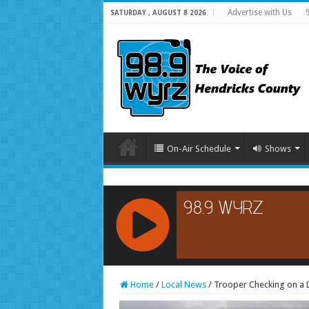
Advertise with Us
SATURDAY , AUGUST 8 2026
On-Air Schedule
Shows
RCAST.NET
Home
/
Local News
/
Trooper Checking on a D