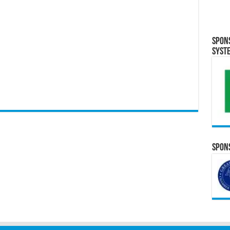
Spon
Syst
Spons