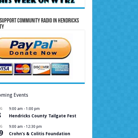
Support Community Radio in Hendricks
ty
ming Events
UG
9:00 am
-
1:00 pm
8
Hendricks County Tailgate Fest
UG
9:00 am
-
12:30 pm
9
Crohn’s & Colitis Foundation