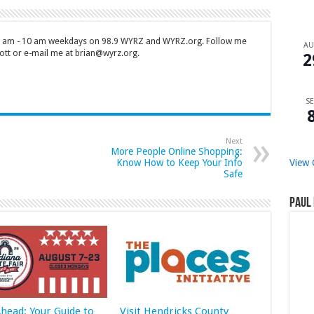
 7 am - 10 am weekdays on 98.9 WYRZ and WYRZ.org. Follow me
A
tt or e-mail me at brian@wyrz.org.
2
SE
Next
More People Online Shopping:
Know How to Keep Your Info
View 
Safe
Paul 
Ahead: Your Guide to
Visit Hendricks County