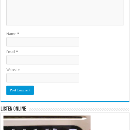
Name
*
Email
*
Website
Listen Online