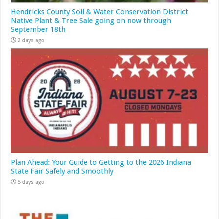
Hendricks County Soil & Water Conservation District
Native Plant & Tree Sale going on now through
September 18th
2 days ago
Plan Ahead: Your Guide to Getting to the 2026 Indiana
State Fair Safely and Smoothly
5 days ago