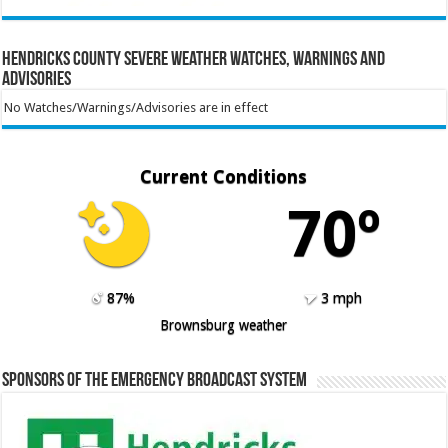
Hendricks County Severe Weather Watches, Warnings and
Advisories
No Watches/Warnings/Advisories are in effect
Current Conditions
70º
87%
3 mph
Brownsburg weather
Sponsors of the Emergency Broadcast System