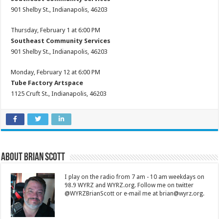
901 Shelby St., Indianapolis, 46203
Thursday, February 1 at 6:00 PM
Southeast Community Services
901 Shelby St., Indianapolis, 46203
Monday, February 12 at 6:00 PM
Tube Factory Artspace
1125 Cruft St., Indianapolis, 46203
About Brian Scott
I play on the radio from 7 am - 10 am weekdays on
98.9 WYRZ and WYRZ.org. Follow me on twitter
@WYRZBrianScott or e-mail me at brian@wyrz.org.