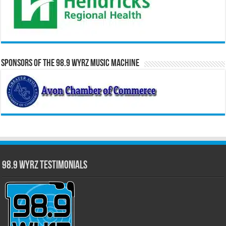
Sponsors of the 98.9 WYRZ Music Machine
98.9 WYRZ Testimonials