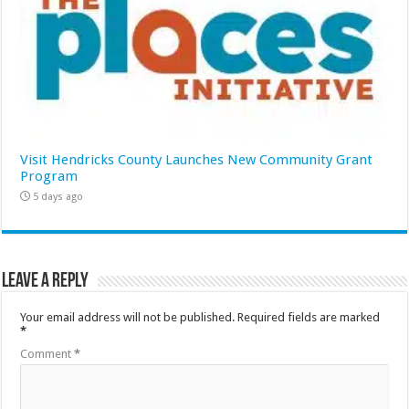
Visit Hendricks County Launches New Community Grant
Program
5 days ago
Leave a Reply
Your email address will not be published.
Required fields are marked
*
Comment
*