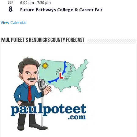
SEP
6:00 pm
-
7:30 pm
8
Future Pathways College & Career Fair
View Calendar
Paul Poteet’s Hendricks County Forecast