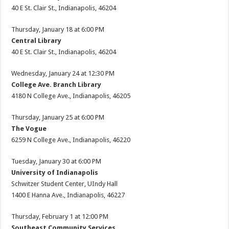
40 E St. Clair St., Indianapolis, 46204
Thursday, January 18 at 6:00 PM
Central Library
40 E St. Clair St., Indianapolis, 46204
Wednesday, January 24 at 12:30 PM
College Ave. Branch Library
4180 N College Ave., Indianapolis, 46205
Thursday, January 25 at 6:00 PM
The Vogue
6259 N College Ave., Indianapolis, 46220
Tuesday, January 30 at 6:00 PM
University of Indianapolis
Schwitzer Student Center, UIndy Hall
1400 E Hanna Ave., Indianapolis, 46227
Thursday, February 1 at 12:00 PM
Southeast Community Services