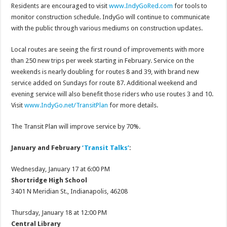
Residents are encouraged to visit
www.IndyGoRed.com
for tools to
monitor construction schedule. IndyGo will continue to communicate
with the public through various mediums on construction updates.
Local routes are seeing the first round of improvements with more
than 250 new trips per week starting in February. Service on the
weekends is nearly doubling for routes 8 and 39, with brand new
service added on Sundays for route 87. Additional weekend and
evening service will also benefit those riders who use routes 3 and 10.
Visit
www.IndyGo.net/TransitPlan
for more details.
The Transit Plan will improve service by 70%.
January and February
‘Transit Talks’
:
Wednesday, January 17 at 6:00 PM
Shortridge High School
3401 N Meridian St., Indianapolis, 46208
Thursday, January 18 at 12:00 PM
Central Library