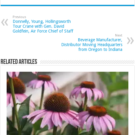
Previous
Donnelly, Young, Hollingsworth
Tour Crane with Gen. David
Goldfein, Air Force Chief of Staff
Next
Beverage Manufacturer,
Distributor Moving Headquarters
from Oregon to Indiana
Related Articles