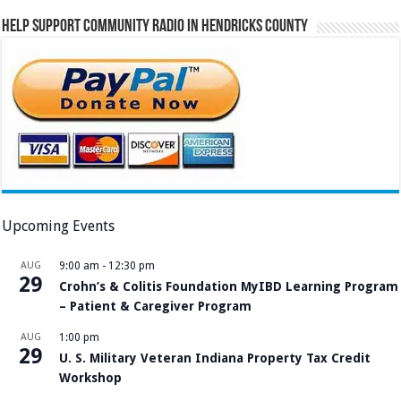
Help Support Community Radio in Hendricks County
Upcoming Events
AUG
9:00 am
-
12:30 pm
29
Crohn’s & Colitis Foundation MyIBD Learning Program
– Patient & Caregiver Program
AUG
1:00 pm
29
U. S. Military Veteran Indiana Property Tax Credit
Workshop