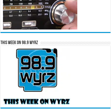
This Week on 98.9 WYRZ