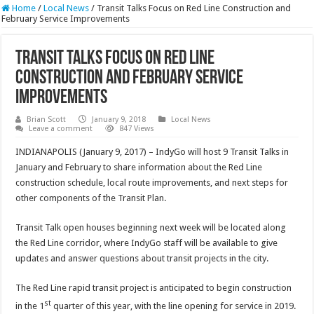
Home
/
Local News
/
Transit Talks Focus on Red Line Construction and
February Service Improvements
Transit Talks Focus on Red Line
Construction and February Service
Improvements
Brian Scott
January 9, 2018
Local News
Leave a comment
847 Views
INDIANAPOLIS (January 9, 2017) – IndyGo will host 9 Transit Talks in
January and February to share information about the Red Line
construction schedule, local route improvements, and next steps for
other components of the Transit Plan.
Transit Talk open houses beginning next week will be located along
the Red Line corridor, where IndyGo staff will be available to give
updates and answer questions about transit projects in the city.
The Red Line rapid transit project is anticipated to begin construction
st
in the 1
quarter of this year, with the line opening for service in 2019.