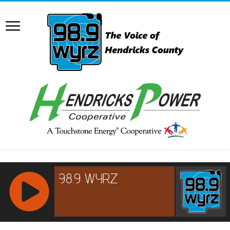
RCAST.NET