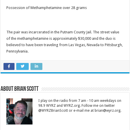
Possession of Methamphetamine over 28 grams
The pair was incarcerated in the Putnam County Jail. The street value
of the methamphetamine is approximately $30,000 and the duo is
believed to have been traveling from Las Vegas, Nevada to Pittsburgh,
Pennsylvania.
About Brian Scott
I play on the radio from 7 am - 10 am weekdays on
98.9 WYRZ and WYRZ.org. Follow me on twitter
@WYRZBrianScott or e-mail me at brian@wyrz.org.