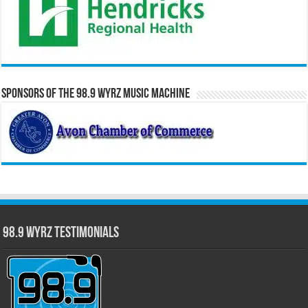
Sponsors of the 98.9 WYRZ Music Machine
98.9 WYRZ Testimonials