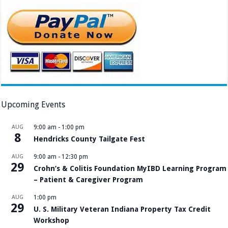
Upcoming Events
AUG
9:00 am
-
1:00 pm
8
Hendricks County Tailgate Fest
AUG
9:00 am
-
12:30 pm
29
Crohn’s & Colitis Foundation MyIBD Learning Program
– Patient & Caregiver Program
AUG
1:00 pm
29
U. S. Military Veteran Indiana Property Tax Credit
Workshop