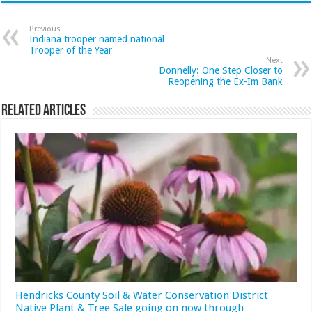
Previous
Indiana trooper named national
Trooper of the Year
Next
Donnelly: One Step Closer to
Reopening the Ex-Im Bank
Related Articles
Hendricks County Soil & Water Conservation District
Native Plant & Tree Sale going on now through