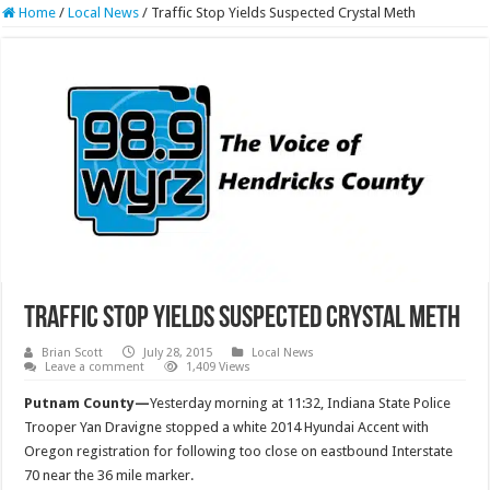
Home
/
Local News
/
Traffic Stop Yields Suspected Crystal Meth
Traffic Stop Yields Suspected Crystal Meth
Brian Scott
July 28, 2015
Local News
Leave a comment
1,409 Views
Putnam County—
Yesterday morning at 11:32, Indiana State Police
Trooper Yan Dravigne stopped a white 2014 Hyundai Accent with
Oregon registration for following too close on eastbound Interstate
70 near the 36 mile marker.