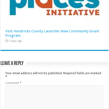
Visit Hendricks County Launches New Community Grant
Program
3 days ago
Leave a Reply
Your email address will not be published.
Required fields are marked
*
Comment
*