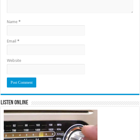
Name
*
Email
*
Website
Listen Online