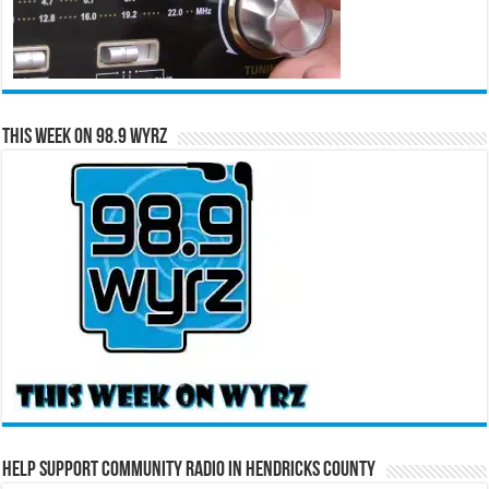
This Week on 98.9 WYRZ
Help Support Community Radio in Hendricks County