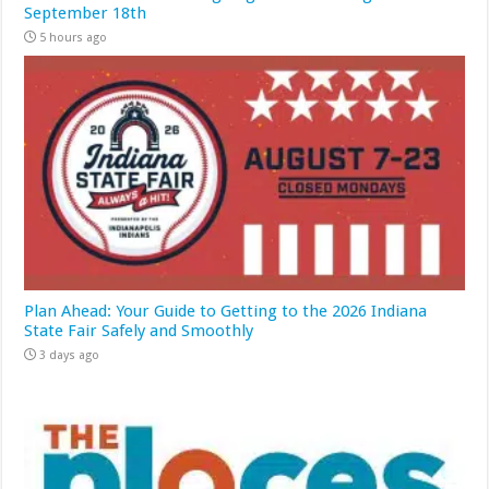
September 18th
5 hours ago
Plan Ahead: Your Guide to Getting to the 2026 Indiana
State Fair Safely and Smoothly
3 days ago