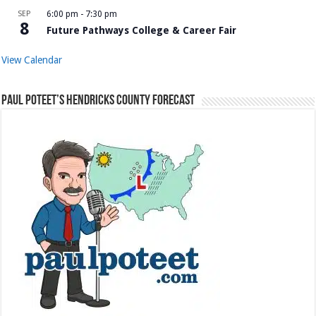
SEP
6:00 pm
-
7:30 pm
8
Future Pathways College & Career Fair
View Calendar
Paul Poteet’s Hendricks County Forecast