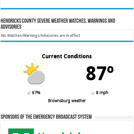
Hendricks County Severe Weather Watches, Warnings and
Advisories
No Watches/Warnings/Advisories are in effect
Current Conditions
87º
67%
8 mph
Brownsburg weather
Sponsors of the Emergency Broadcast System