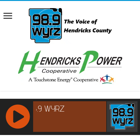
RCAST.NET