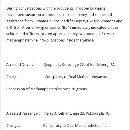
During conversations with the occupants, Trooper Dravigne
developed suspicion of possible criminal activity and requested
assistance from Putnam County Sheriff’s Deputy Dwight Simmons and
K-9 “Bo”. After arriving on scene, “Bo” immediately indicated on the
vehicle and officers located approximately two pounds of crystal
methamphetamine in two locations inside the vehicle.
Arrested Driver: Szophia L. Kress, age 22, of Heidelberg, PA.
Charges: Conspiracy to Deal Methamphetamine
Possession of Methamphetamine over 28 grams
Arrested Passenger: Haley A. LeBlanc, age 23, Pittsburgh, PA.
Charges: Conspiracy to Deal Methamphetamine