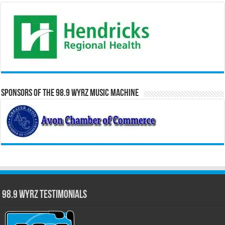
Sponsors of the 98.9 WYRZ Music Machine
98.9 WYRZ Testimonials