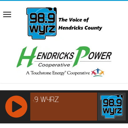
RCAST.NET