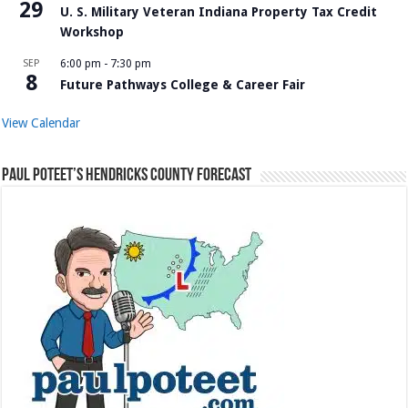
29
U. S. Military Veteran Indiana Property Tax Credit
Workshop
SEP
6:00 pm
-
7:30 pm
8
Future Pathways College & Career Fair
View Calendar
Paul Poteet’s Hendricks County Forecast