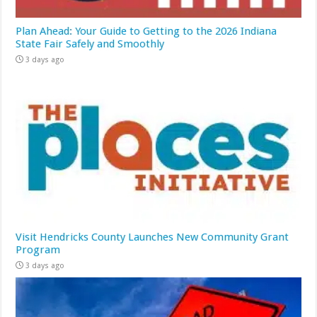
Plan Ahead: Your Guide to Getting to the 2026 Indiana
State Fair Safely and Smoothly
3 days ago
Visit Hendricks County Launches New Community Grant
Program
3 days ago