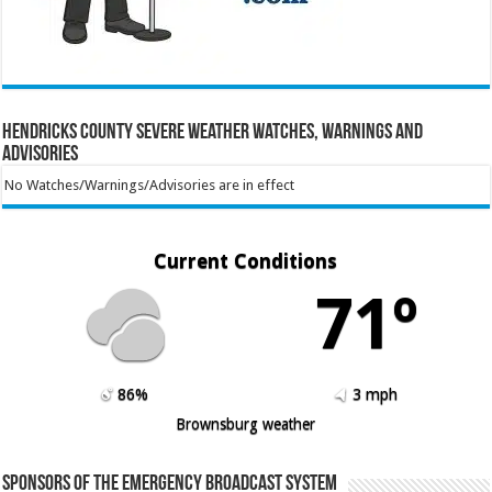
Hendricks County Severe Weather Watches, Warnings and
Advisories
No Watches/Warnings/Advisories are in effect
Current Conditions
71º
86%
3 mph
Brownsburg weather
Sponsors of the Emergency Broadcast System