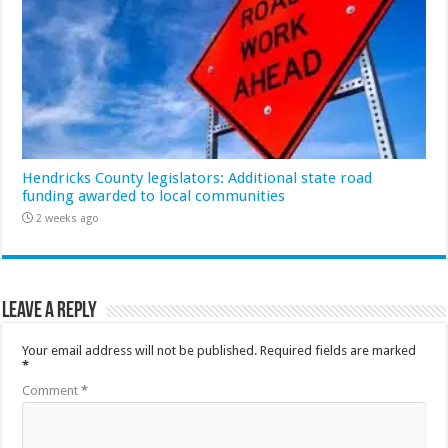
Hendricks County legislators: Additional state road
funding awarded to local communities
2 weeks ago
Leave a Reply
Your email address will not be published.
Required fields are marked
*
Comment
*