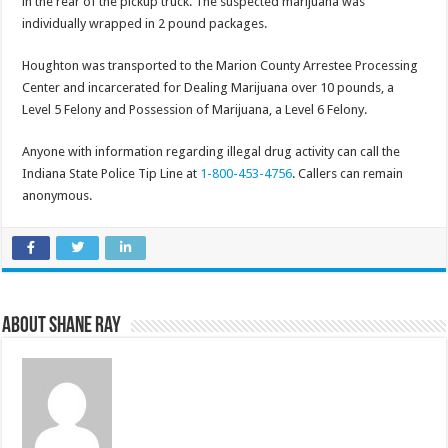
in the rear of the pickup truck. The suspected marijuana was
individually wrapped in 2 pound packages.
Houghton was transported to the Marion County Arrestee Processing
Center and incarcerated for Dealing Marijuana over 10 pounds, a
Level 5 Felony and Possession of Marijuana, a Level 6 Felony.
Anyone with information regarding illegal drug activity can call the
Indiana State Police Tip Line at
1-800-453-4756
. Callers can remain
anonymous.
About Shane Ray