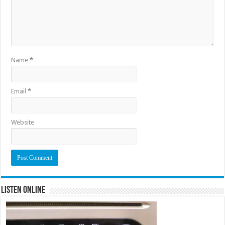
Name
*
Email
*
Website
Listen Online