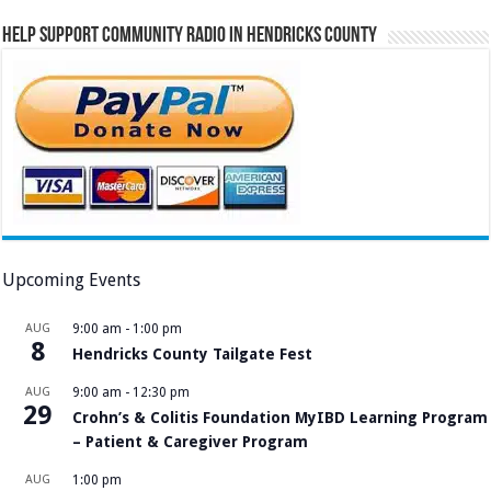
Help Support Community Radio in Hendricks County
Upcoming Events
AUG
9:00 am
-
1:00 pm
8
Hendricks County Tailgate Fest
AUG
9:00 am
-
12:30 pm
29
Crohn’s & Colitis Foundation MyIBD Learning Program
– Patient & Caregiver Program
AUG
1:00 pm