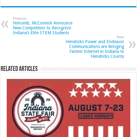
Previous
Holcomb, McCormick Announce
New Competition to Recognize
Indiana’s Elite STEM Students
Next
Hendricks Power and Endeavor
Communications are Bringing
Fastest Internet in Indiana to
Hendricks County
Related Articles