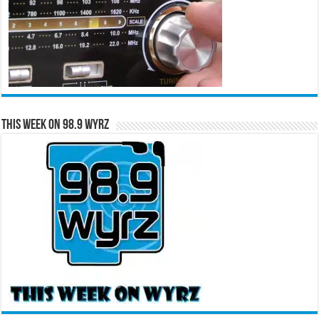
This Week on 98.9 WYRZ