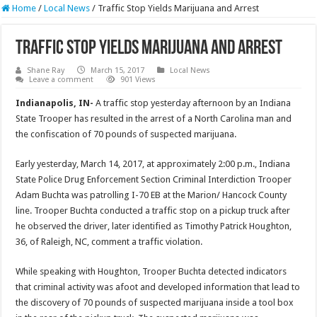
Home
/
Local News
/
Traffic Stop Yields Marijuana and Arrest
Traffic Stop Yields Marijuana and Arrest
Shane Ray
March 15, 2017
Local News
Leave a comment
901 Views
Indianapolis, IN-
A traffic stop yesterday afternoon by an Indiana
State Trooper has resulted in the arrest of a North Carolina man and
the confiscation of 70 pounds of suspected marijuana.
Early yesterday, March 14, 2017, at approximately
2:00 p.m.
, Indiana
State Police Drug Enforcement Section Criminal Interdiction Trooper
Adam Buchta was patrolling I-70 EB at the Marion/ Hancock County
line. Trooper Buchta conducted a traffic stop on a pickup truck after
he observed the driver, later identified as Timothy Patrick Houghton,
36, of Raleigh, NC, comment a traffic violation.
While speaking with Houghton, Trooper Buchta detected indicators
that criminal activity was afoot and developed information that lead to
the discovery of 70 pounds of suspected marijuana inside a tool box