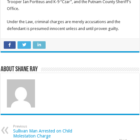
Trooper Ian Portteus and K-9 “Czar”, and the Putnam County Sheriff’s
Office.
Under the Law, criminal charges are merely accusations and the
defendant is presumed innocent unless and until proven guilty.
About Shane Ray
Previous
Sullivan Man Arrested on Child
Molestation Charge