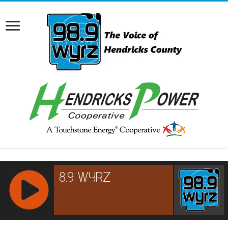
RCAST.NET