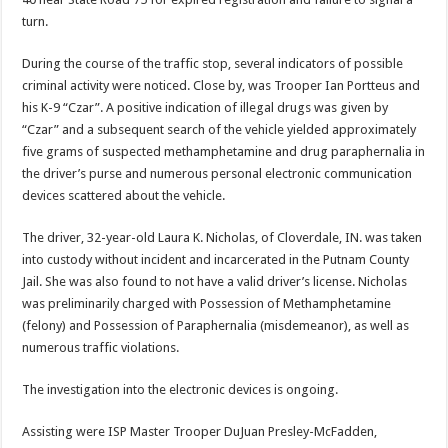
turn.
During the course of the traffic stop, several indicators of possible
criminal activity were noticed. Close by, was Trooper Ian Portteus and
his K-9 “Czar”. A positive indication of illegal drugs was given by
“Czar” and a subsequent search of the vehicle yielded approximately
five grams of suspected methamphetamine and drug paraphernalia in
the driver’s purse and numerous personal electronic communication
devices scattered about the vehicle.
The driver, 32-year-old Laura K. Nicholas, of Cloverdale, IN. was taken
into custody without incident and incarcerated in the Putnam County
Jail. She was also found to not have a valid driver’s license. Nicholas
was preliminarily charged with Possession of Methamphetamine
(felony) and Possession of Paraphernalia (misdemeanor), as well as
numerous traffic violations.
The investigation into the electronic devices is ongoing.
Assisting were ISP Master Trooper DuJuan Presley-McFadden,