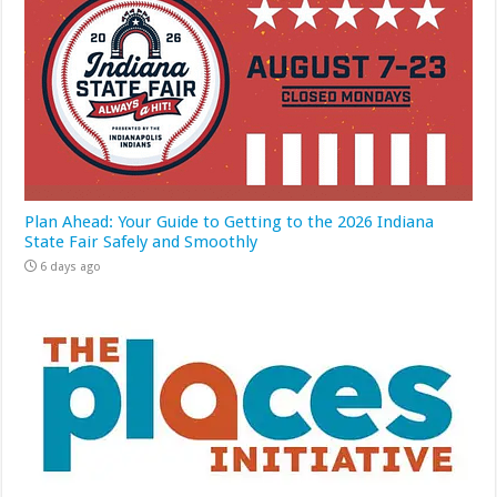
Plan Ahead: Your Guide to Getting to the 2026 Indiana
State Fair Safely and Smoothly
6 days ago