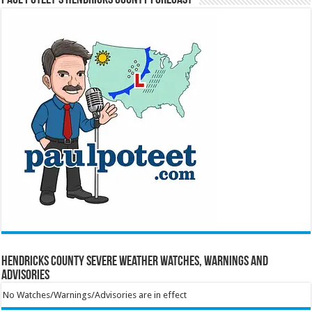
Hendricks County Severe Weather Watches, Warnings and
Advisories
No Watches/Warnings/Advisories are in effect