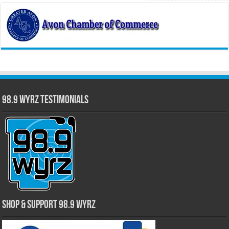
98.9 WYRZ Testimonials
Shop & Support 98.9 WYRZ