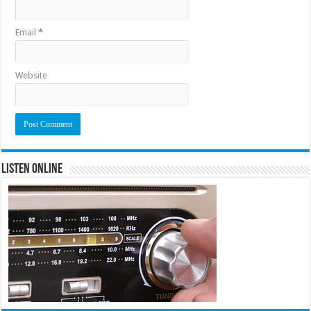
Email
*
Website
Listen Online