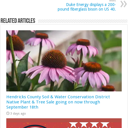
Next
Duke Energy displays a 200-
pound fiberglass bison on US 40.
Related Articles
Hendricks County Soil & Water Conservation District
Native Plant & Tree Sale going on now through
September 18th
3 days ago