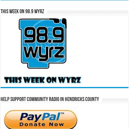
This Week on 98.9 WYRZ
Help Support Community Radio in Hendricks County