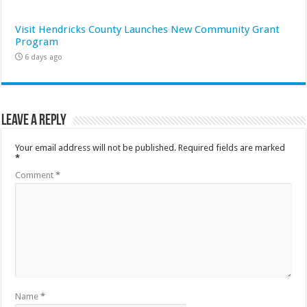
Visit Hendricks County Launches New Community Grant
Program
6 days ago
Leave a Reply
Your email address will not be published.
Required fields are marked
*
Comment
*
Name
*