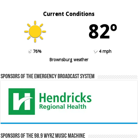
Current Conditions
82º
76%
4 mph
Brownsburg weather
Sponsors of the Emergency Broadcast System
Sponsors of the 98.9 WYRZ Music Machine