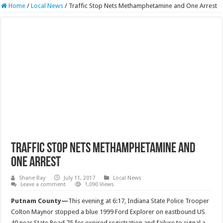
Home
/
Local News
/
Traffic Stop Nets Methamphetamine and One Arrest
Traffic Stop Nets Methamphetamine and
One Arrest
Shane Ray
July 11, 2017
Local News
Leave a comment
1,090 Views
Putnam County—
This evening at
6:17
, Indiana State Police Trooper
Colton Maynor stopped a blue 1999 Ford Explorer on eastbound US
40 near State Road 75 for expired registration and failure to signal a