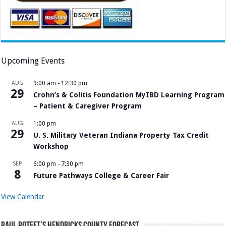
Upcoming Events
AUG
9:00 am
-
12:30 pm
29
Crohn’s & Colitis Foundation MyIBD Learning Program
– Patient & Caregiver Program
AUG
1:00 pm
29
U. S. Military Veteran Indiana Property Tax Credit
Workshop
SEP
6:00 pm
-
7:30 pm
8
Future Pathways College & Career Fair
View Calendar
Paul Poteet’s Hendricks County Forecast