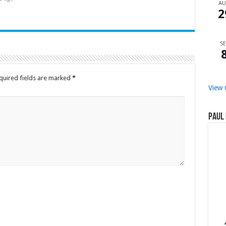
A
2
SE
quired fields are marked
*
View 
Paul 