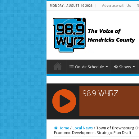
Advertise with Us
9
MONDAY , AUGUST 10 2026
On-Air Schedule
Shows
RCAST.NET
Home
/
Local News
/
Town of Brownsburg Off
Economic Development Strategic Plan Draft