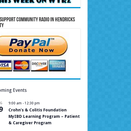
Support Community Radio in Hendricks
ty
ming Events
UG
9:00 am
-
12:30 pm
9
Crohn’s & Colitis Foundation
MyIBD Learning Program – Patient
& Caregiver Program