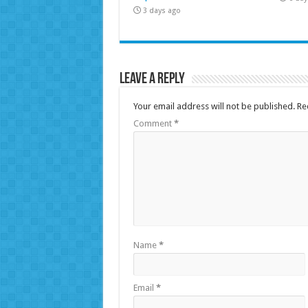
3 days ago
Leave a Reply
Your email address will not be published.
Re
Comment
*
Name
*
Email
*