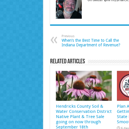
on twitter @WYRZBrianSco
Previous
When’s the Best Time to Call the
Indiana Department of Revenue?
Related Articles
Hendricks County Soil &
Plan 
Water Conservation District
Getti
Native Plant & Tree Sale
State 
going on now through
Smoot
September 18th
6 day