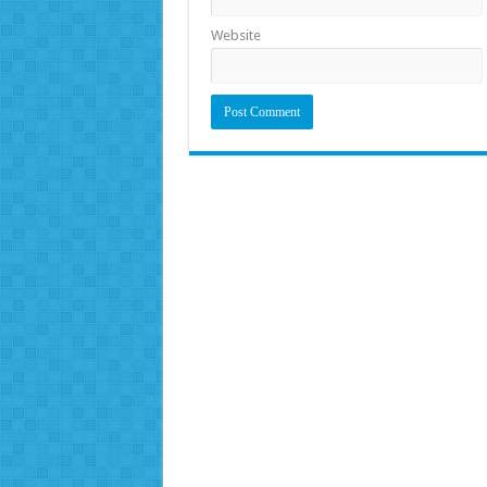
Website