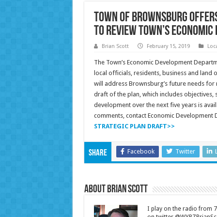
Town of Brownsburg Offers
to Review Town’s Economic 
Brian Scott
February 15, 2019
Loc
The Town’s Economic Development Departmen
local officials, residents, business and lan
will address Brownsburg’s future needs for re
draft of the plan, which includes objectives
development over the next five years is avai
comments, contact Economic Development D
STRATEGIC PLAN DRAFT>>
Facebook
Twitter
Share
About Brian Scott
I play on the radio from