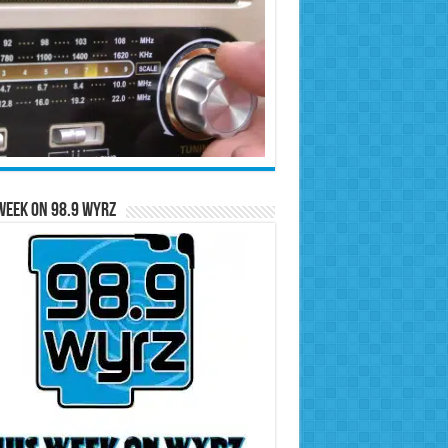
Week on 98.9 WYRZ