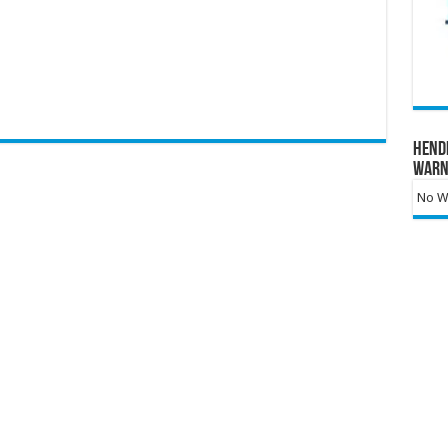
Hend
Warn
No Wa