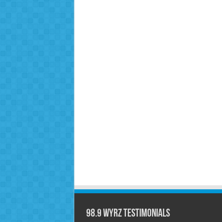
98.9 WYRZ Testimonials