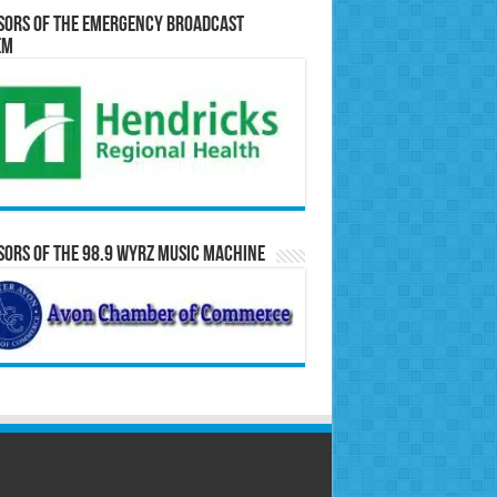
sors of the Emergency Broadcast
em
ors of the 98.9 WYRZ Music Machine