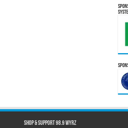
Spon
Syst
Spons
Shop & Support 98.9 WYRZ