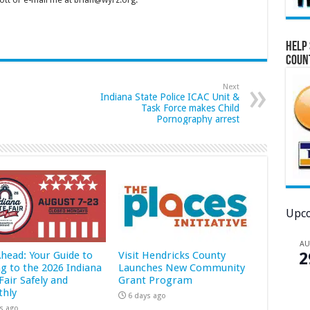
tt or e-mail me at brian@wyrz.org.
Help 
Coun
Next
Indiana State Police ICAC Unit &
Task Force makes Child
Pornography arrest
Upco
A
Ahead: Your Guide to
Visit Hendricks County
2
ng to the 2026 Indiana
Launches New Community
Fair Safely and
Grant Program
hly
6 days ago
s ago