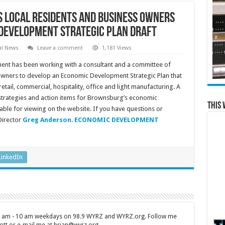
 Local Residents and Business Owners
Development Strategic Plan Draft
al News
Leave a comment
1,181 Views
t has been working with a consultant and a committee of
d owners to develop an Economic Development Strategic Plan that
tail, commercial, hospitality, office and light manufacturing. A
, strategies and action items for Brownsburg’s economic
This 
lable for viewing on the website. If you have questions or
irector
Greg Anderson
.
ECONOMIC DEVELOPMENT
LinkedIn
 7 am - 10 am weekdays on 98.9 WYRZ and WYRZ.org. Follow me