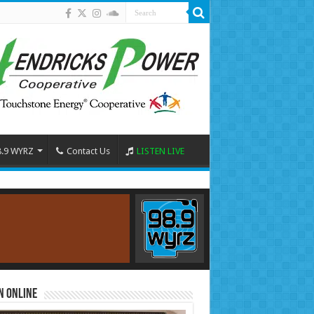
8.9 WYRZ
Contact Us
LISTEN LIVE
n Online