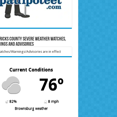
ricks County Severe Weather Watches,
ings and Advisories
tches/Warnings/Advisories are in effect
Current Conditions
76º
82%
8 mph
Brownsburg weather