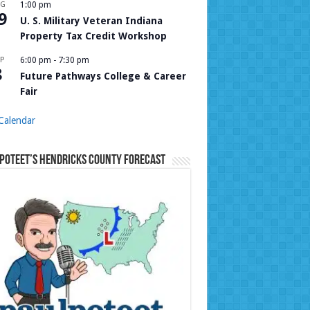
UG
1:00 pm
9
U. S. Military Veteran Indiana
Property Tax Credit Workshop
P
6:00 pm
-
7:30 pm
8
Future Pathways College & Career
Fair
Calendar
Poteet’s Hendricks County Forecast