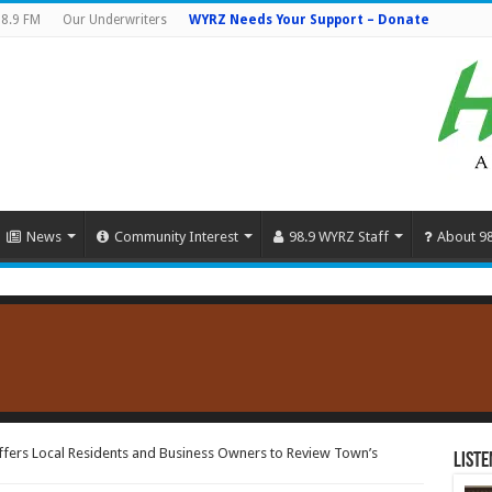
8.9 FM
Our Underwriters
WYRZ Needs Your Support – Donate
News
Community Interest
98.9 WYRZ Staff
About 9
ers Local Residents and Business Owners to Review Town’s
Liste