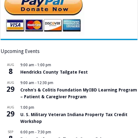
Upcoming Events
AUG
9:00 am
-
1:00 pm
8
Hendricks County Tailgate Fest
AUG
9:00 am
-
12:30 pm
29
Crohn’s & Colitis Foundation MyIBD Learning Program
– Patient & Caregiver Program
AUG
1:00 pm
29
U. S. Military Veteran Indiana Property Tax Credit
Workshop
SEP
6:00 pm
-
7:30 pm