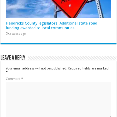
Hendricks County legislators: Additional state road
funding awarded to local communities
2 weeks ago
Leave a Reply
Your email address will not be published.
Required fields are marked
*
Comment
*