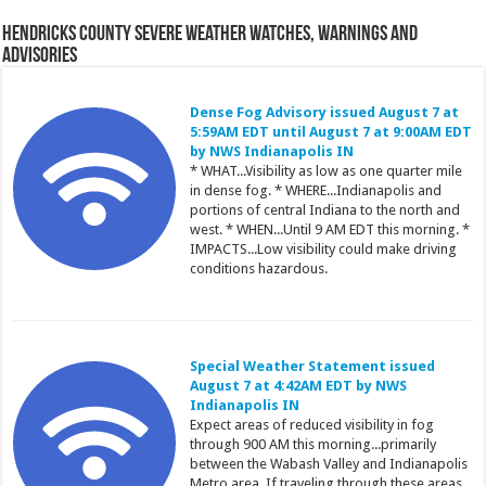
Hendricks County Severe Weather Watches, Warnings and
Advisories
Dense Fog Advisory issued August 7 at
5:59AM EDT until August 7 at 9:00AM EDT
by NWS Indianapolis IN
* WHAT...Visibility as low as one quarter mile
in dense fog. * WHERE...Indianapolis and
portions of central Indiana to the north and
west. * WHEN...Until 9 AM EDT this morning. *
IMPACTS...Low visibility could make driving
conditions hazardous.
Special Weather Statement issued
August 7 at 4:42AM EDT by NWS
Indianapolis IN
Expect areas of reduced visibility in fog
through 900 AM this morning...primarily
between the Wabash Valley and Indianapolis
Metro area. If traveling through these areas