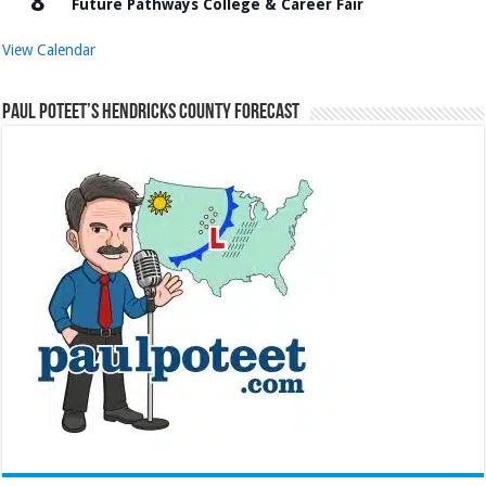
8
Future Pathways College & Career Fair
View Calendar
Paul Poteet’s Hendricks County Forecast