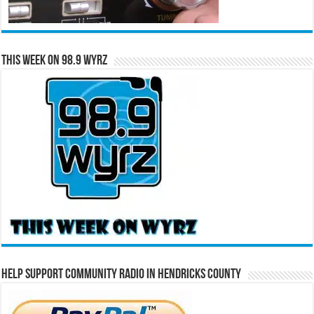
This Week on 98.9 WYRZ
Help Support Community Radio in Hendricks County