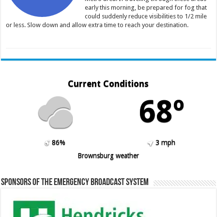
early this morning, be prepared for fog that
could suddenly reduce visibilities to 1/2 mile
or less. Slow down and allow extra time to reach your destination.
Current Conditions
68º
86%
3 mph
Brownsburg weather
Sponsors of the Emergency Broadcast System