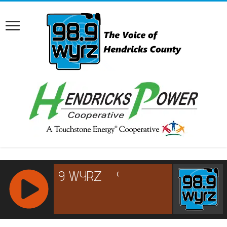
RCAST.NET