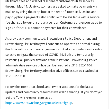
utility late fees and will not disconnect customers’ utility services
through May 17. Utility customers are asked to make payments via
mail or by using the drop box at the rear of Town Hall. Online and
pay-by-phone payments also continue to be available with a service
fee charged by our third-party vendor. Customers are encouraged to
sign up for ACH automatic payments for their convenience.
As previously communicated, Brownsburg Police Department and
Brownsburg Fire Territory will continue to operate as normal during
this time with some minor adjustments out of an abundance of caution
so as to mitigate the spread of COVID-19. Both are temporarily
restricting all public visitations at their stations. Brownsburg Police
administrative services office can be reached at 317-852-1104.
Brownsburg Fire Territory administrative offices can be reached at
317-852-1190.
Follow the Town’s Facebook and Twitter accounts for the latest
updates and community resources we will be sharing. If you don’t yet
get the Town’s e-news, sign up at
https://www.brownsburg.org/newslettersignup
.