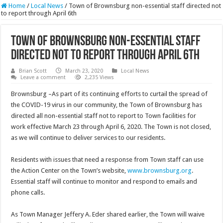
Home
/
Local News
/
Town of Brownsburg non-essential staff directed not
to report through April 6th
Town of Brownsburg non-essential staff
directed not to report through April 6th
Brian Scott
March 23, 2020
Local News
Leave a comment
2,235 Views
Brownsburg –As part of its continuing efforts to curtail the spread of
the COVID-19 virus in our community, the Town of Brownsburg has
directed all non-essential staff not to report to Town facilities for
work effective March 23 through April 6, 2020. The Town is not closed,
as we will continue to deliver services to our residents.
Residents with issues that need a response from Town staff can use
the Action Center on the Town’s website,
www.brownsburg.org
.
Essential staff will continue to monitor and respond to emails and
phone calls.
As Town Manager Jeffery A. Eder shared earlier, the Town will waive