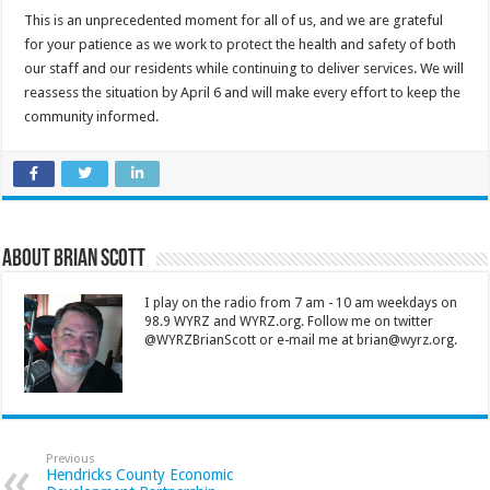
This is an unprecedented moment for all of us, and we are grateful
for your patience as we work to protect the health and safety of both
our staff and our residents while continuing to deliver services. We will
reassess the situation by April 6 and will make every effort to keep the
community informed.
About Brian Scott
I play on the radio from 7 am - 10 am weekdays on
98.9 WYRZ and WYRZ.org. Follow me on twitter
@WYRZBrianScott or e-mail me at brian@wyrz.org.
Previous
Hendricks County Economic