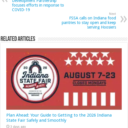
Development Partnership
focuses efforts in response to
COVID-19
Next
FSSA calls on Indiana food
pantries to stay open and keep
serving Hoosiers
Related Articles
Plan Ahead: Your Guide to Getting to the 2026 Indiana
State Fair Safely and Smoothly
3 days ago