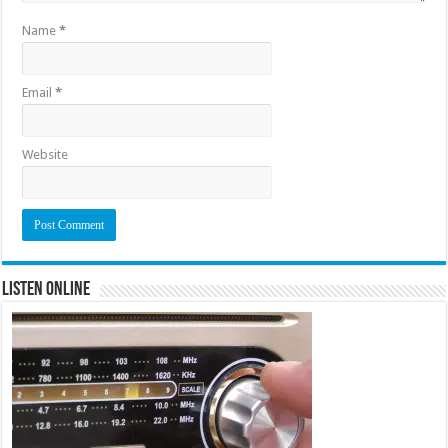
Name
*
Email
*
Website
Listen Online