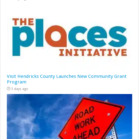
Visit Hendricks County Launches New Community Grant
Program
3 days ago