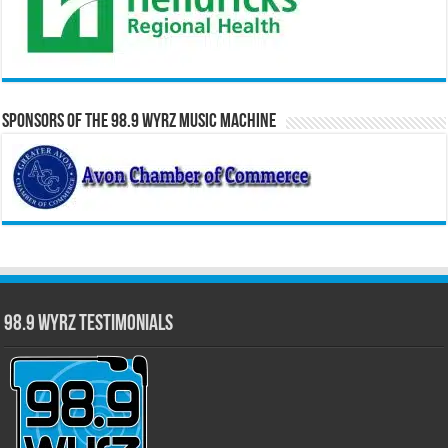
Sponsors of the 98.9 WYRZ Music Machine
98.9 WYRZ Testimonials