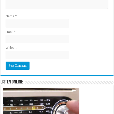
Name
*
Email
*
Website
Listen Online