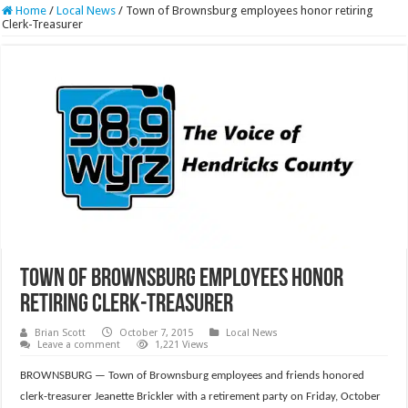
Home
/
Local News
/
Town of Brownsburg employees honor retiring
Clerk-Treasurer
Town of Brownsburg employees honor
retiring Clerk-Treasurer
Brian Scott
October 7, 2015
Local News
Leave a comment
1,221 Views
BROWNSBURG — Town of Brownsburg employees and friends honored
clerk-treasurer Jeanette Brickler with a retirement party on Friday, October