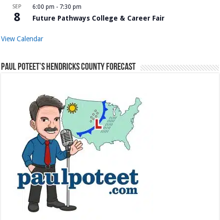
SEP
6:00 pm
-
7:30 pm
8
Future Pathways College & Career Fair
View Calendar
Paul Poteet’s Hendricks County Forecast