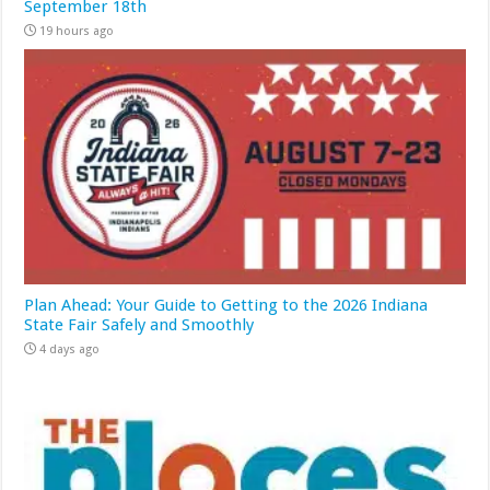
September 18th
19 hours ago
Plan Ahead: Your Guide to Getting to the 2026 Indiana
State Fair Safely and Smoothly
4 days ago