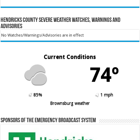
Hendricks County Severe Weather Watches, Warnings and
Advisories
No Watches/Warnings/Advisories are in effect
Current Conditions
74º
85%
1 mph
Brownsburg weather
Sponsors of the Emergency Broadcast System