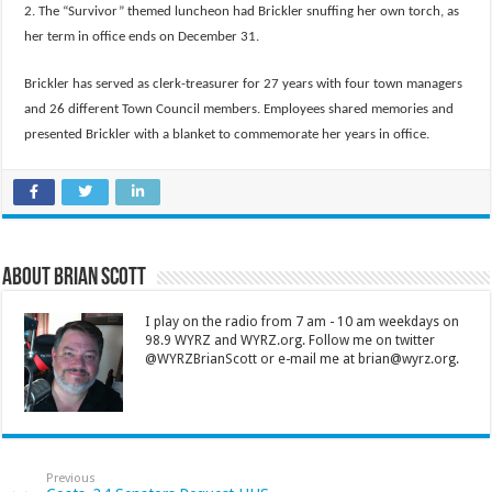
2. The “Survivor” themed luncheon had Brickler snuffing her own torch, as
her term in office ends on December 31.
Brickler has served as clerk-treasurer for 27 years with four town managers
and 26 different Town Council members. Employees shared memories and
presented Brickler with a blanket to commemorate her years in office.
About Brian Scott
I play on the radio from 7 am - 10 am weekdays on
98.9 WYRZ and WYRZ.org. Follow me on twitter
@WYRZBrianScott or e-mail me at brian@wyrz.org.
Previous