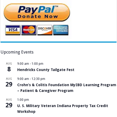
Upcoming Events
AUG
9:00 am
-
1:00 pm
8
Hendricks County Tailgate Fest
AUG
9:00 am
-
12:30 pm
29
Crohn’s & Colitis Foundation MyIBD Learning Program
– Patient & Caregiver Program
AUG
1:00 pm
29
U. S. Military Veteran Indiana Property Tax Credit
Workshop