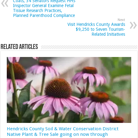
Coats, 34 Senators Request HHS
Inspector General Examine Fetal
Tissue Research Practices,
Planned Parenthood Compliance
Next
Visit Hendricks County Awards
$9,250 to Seven Tourism-
Related Initiatives
Related Articles
Hendricks County Soil & Water Conservation District
Native Plant & Tree Sale going on now through