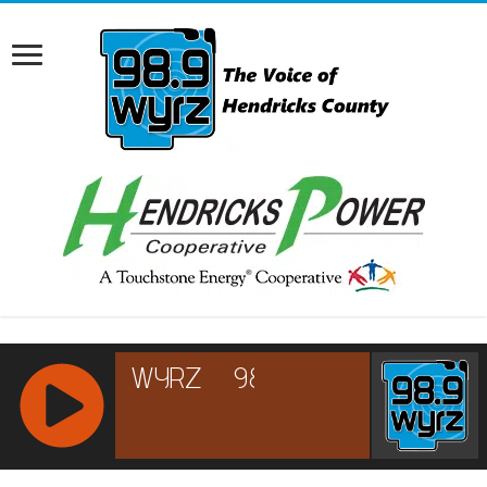
RCAST.NET