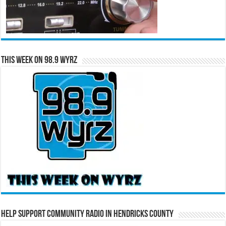
This Week on 98.9 WYRZ
Help Support Community Radio in Hendricks County