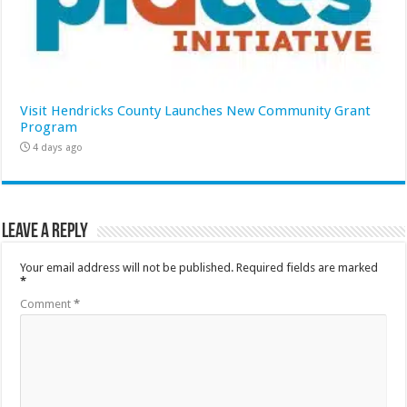
Visit Hendricks County Launches New Community Grant
Program
4 days ago
Leave a Reply
Your email address will not be published.
Required fields are marked
*
Comment
*