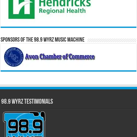
Sponsors of the 98.9 WYRZ Music Machine
98.9 WYRZ Testimonials