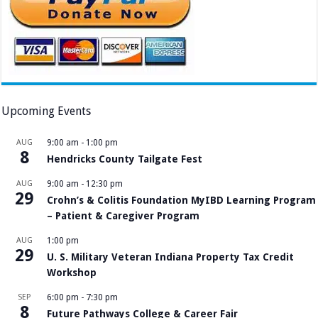
Upcoming Events
AUG
9:00 am
-
1:00 pm
8
Hendricks County Tailgate Fest
AUG
9:00 am
-
12:30 pm
29
Crohn’s & Colitis Foundation MyIBD Learning Program
– Patient & Caregiver Program
AUG
1:00 pm
29
U. S. Military Veteran Indiana Property Tax Credit
Workshop
SEP
6:00 pm
-
7:30 pm
8
Future Pathways College & Career Fair