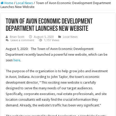
Home
/
Local News
/
Town of Avon Economic Development Department
Launches New Website
Town of Avon Economic Development
Department Launches New Website
Brian Scott
August 5, 2020
Local News
Leave a comment
1,151 Views
August 5, 2020: The Town of Avon Economic Development
Department recently launched a powerful new website, which can be
seen
here
.
The purpose of the organization is to help grow jobs and investment
in Avon, Indiana. According to John Taylor, the town’s economic
development director, “This exciting new website is carefully
designed to serve the many needs of our target audiences.
Specifically, corporate executives, real estate professionals, and site
location consultants will easily find the crucial information they
demand. Already, the website’s traffic has been very significant.”