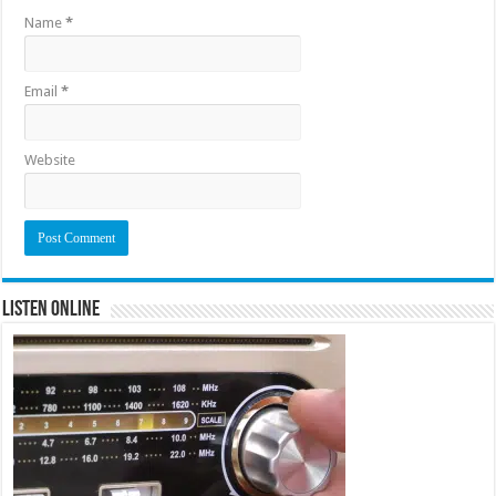
Name
*
Email
*
Website
Listen Online