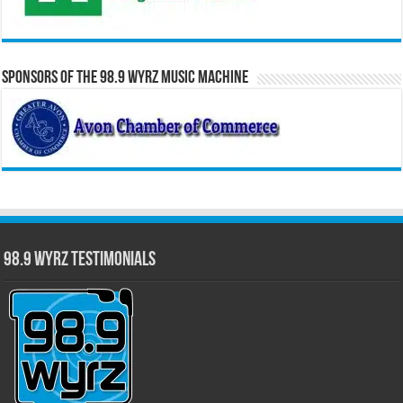
Sponsors of the 98.9 WYRZ Music Machine
98.9 WYRZ Testimonials