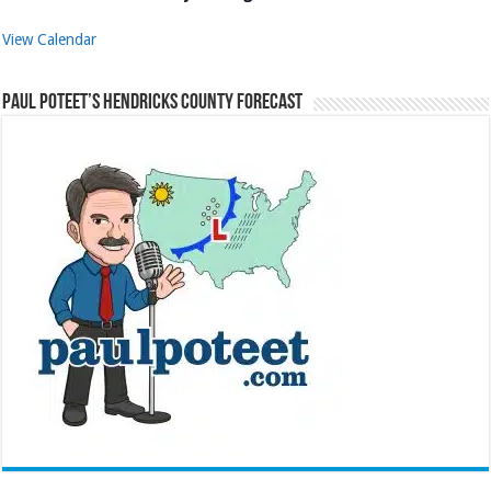
View Calendar
Paul Poteet’s Hendricks County Forecast