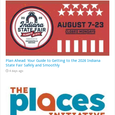
Plan Ahead: Your Guide to Getting to the 2026 Indiana
State Fair Safely and Smoothly
4 days ago