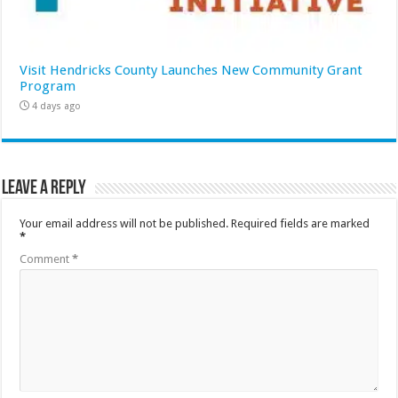
Visit Hendricks County Launches New Community Grant
Program
4 days ago
Leave a Reply
Your email address will not be published.
Required fields are marked
*
Comment
*