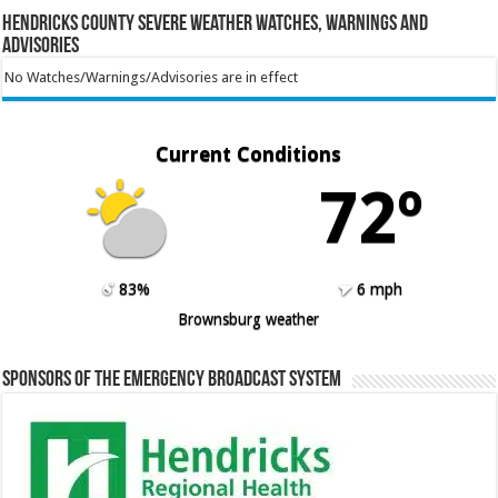
Hendricks County Severe Weather Watches, Warnings and
Advisories
No Watches/Warnings/Advisories are in effect
Current Conditions
72º
83%
6 mph
Brownsburg weather
Sponsors of the Emergency Broadcast System