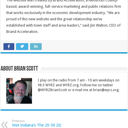
The website was created by Brand Acceleration, a Hendricks County-
based, award-winning, full-service marketing and public relations firm
that works exclusively in the economic development industry. “We are
proud of this new website and the great relationship we’ve
established with town staff and area leaders,” said Jim Walton, CEO of
Brand Acceleration.
About Brian Scott
I play on the radio from 7 am - 10 am weekdays on
98.9 WYRZ and WYRZ.org. Follow me on twitter
@WYRZBrianScott or e-mail me at brian@wyrz.org.
Previous
Visit Indiana’s The 20 IN 20;