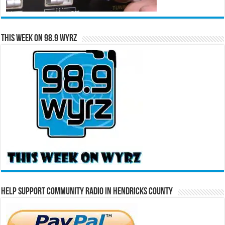
This Week on 98.9 WYRZ
Help Support Community Radio in Hendricks County