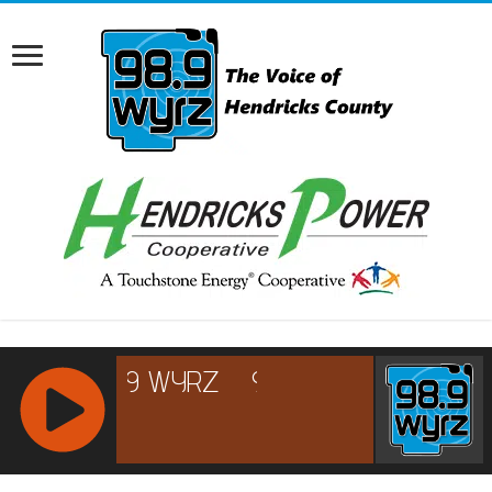
RCAST.NET