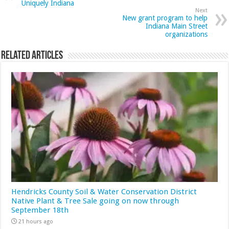
Uniquely Indiana
Next
New grant program to help
Indiana Main Street
organizations
Related Articles
Hendricks County Soil & Water Conservation District
Native Plant & Tree Sale going on now through
September 18th
21 hours ago