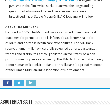
Chocolate Milk: The Documentary
Film Screening
– August 28, 6-9
p.m. Watch the film, which seeks to answer the longstanding
question of why more African American women are not
breastfeeding, at Studio Movie Grill. A Q&A panel will follow.
About The Milk Bank
Founded in 2005, The Milk Bank was established to improve health
outcomes for premature and ill infants, foster better health for
children and decrease health care expenditures. The Milk Bank
receives human milk from carefully screened donors, pasteurizes,
freezes and distributes it throughout the United States. As a non-
profit, community-supported entity, The Milk Bank is the first and only
donor human milk bank in Indiana. The Milk Bank is a proud member
of the Human Milk Banking Association of North America.
About Brian Scott