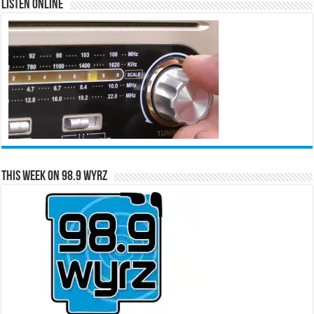
Listen Online
This Week on 98.9 WYRZ