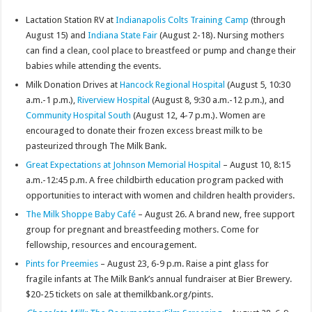
Lactation Station RV at
Indianapolis Colts Training Camp
(through
August 15) and
Indiana State Fair
(August 2-18). Nursing mothers
can find a clean, cool place to breastfeed or pump and change their
babies while attending the events.
Milk Donation Drives at
Hancock Regional Hospital
(August 5, 10:30
a.m.-1 p.m.),
Riverview Hospital
(August 8, 9:30 a.m.-12 p.m.), and
Community Hospital South
(August 12, 4-7 p.m.). Women are
encouraged to donate their frozen excess breast milk to be
pasteurized through The Milk Bank.
Great Expectations at Johnson Memorial Hospital
– August 10, 8:15
a.m.-12:45 p.m. A free childbirth education program packed with
opportunities to interact with women and children health providers.
The Milk Shoppe Baby Café
– August 26. A brand new, free support
group for pregnant and breastfeeding mothers. Come for
fellowship, resources and encouragement.
Pints for Preemies
– August 23, 6-9 p.m. Raise a pint glass for
fragile infants at The Milk Bank’s annual fundraiser at Bier Brewery.
$20-25 tickets on sale at themilkbank.org/pints.