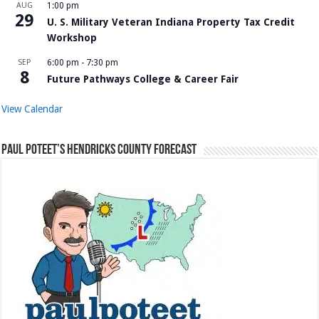
AUG
1:00 pm
29
U. S. Military Veteran Indiana Property Tax Credit
Workshop
SEP
6:00 pm
-
7:30 pm
8
Future Pathways College & Career Fair
View Calendar
Paul Poteet’s Hendricks County Forecast