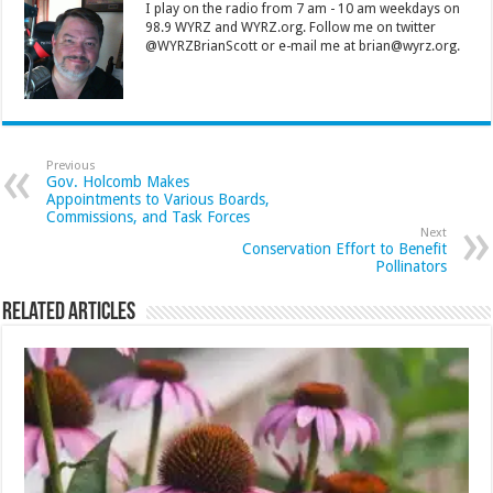
I play on the radio from 7 am - 10 am weekdays on
98.9 WYRZ and WYRZ.org. Follow me on twitter
@WYRZBrianScott or e-mail me at brian@wyrz.org.
Previous
Gov. Holcomb Makes
Appointments to Various Boards,
Commissions, and Task Forces
Next
Conservation Effort to Benefit
Pollinators
Related Articles