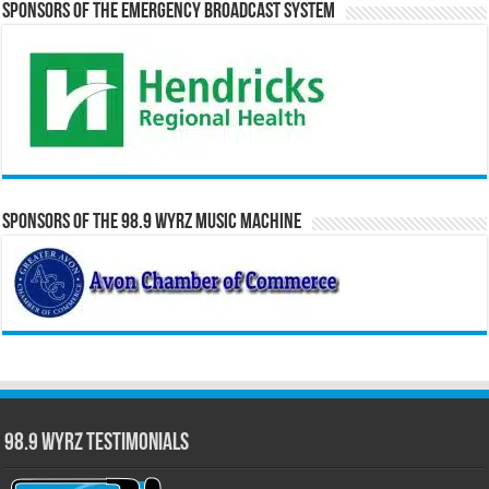
Sponsors of the Emergency Broadcast System
Sponsors of the 98.9 WYRZ Music Machine
98.9 WYRZ Testimonials