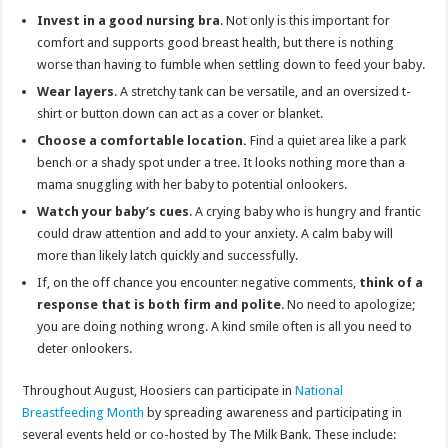
Invest in a good nursing bra
. Not only is this important for
comfort and supports good breast health, but there is nothing
worse than having to fumble when settling down to feed your baby.
Wear layers
. A stretchy tank can be versatile, and an oversized t-
shirt or button down can act as a cover or blanket.
Choose a comfortable location.
Find a quiet area like a park
bench or a shady spot under a tree. It looks nothing more than a
mama snuggling with her baby to potential onlookers.
Watch your baby’s cues
. A crying baby who is hungry and frantic
could draw attention and add to your anxiety. A calm baby will
more than likely latch quickly and successfully.
If, on the off chance you encounter negative comments,
think of a
response that is both firm and polite
. No need to apologize;
you are doing nothing wrong. A kind smile often is all you need to
deter onlookers.
Throughout August, Hoosiers can participate in
National
Breastfeeding Month
by spreading awareness and participating in
several events held or co-hosted by The Milk Bank. These include: