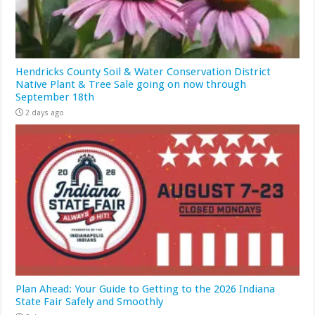
Hendricks County Soil & Water Conservation District
Native Plant & Tree Sale going on now through
September 18th
2 days ago
Plan Ahead: Your Guide to Getting to the 2026 Indiana
State Fair Safely and Smoothly