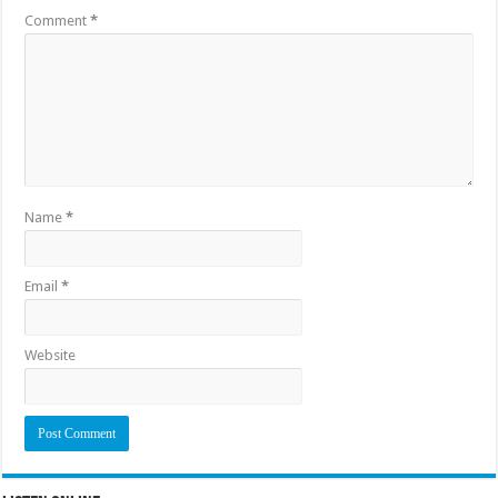
Comment
*
Name
*
Email
*
Website