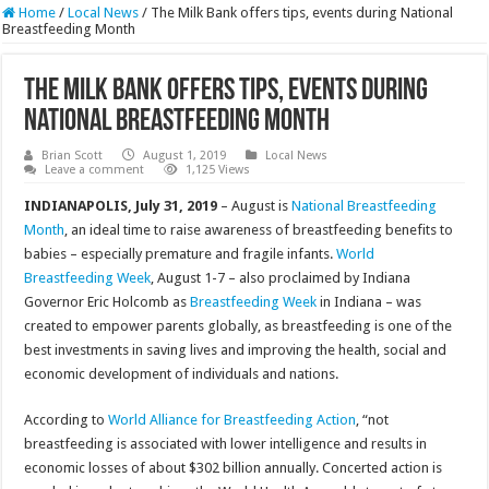
Home
/
Local News
/
The Milk Bank offers tips, events during National
Breastfeeding Month
The Milk Bank offers tips, events during
National Breastfeeding Month
Brian Scott
August 1, 2019
Local News
Leave a comment
1,125 Views
INDIANAPOLIS, July 31, 2019
– August is
National Breastfeeding
Month
, an ideal time to raise awareness of breastfeeding benefits to
babies – especially premature and fragile infants.
World
Breastfeeding Week
, August 1-7 – also proclaimed by Indiana
Governor Eric Holcomb as
Breastfeeding Week
in Indiana – was
created to empower parents globally, as breastfeeding is one of the
best investments in saving lives and improving the health, social and
economic development of individuals and nations.
According to
World Alliance for Breastfeeding Action
, “not
breastfeeding is associated with lower intelligence and results in
economic losses of about $302 billion annually. Concerted action is