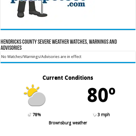
Hendricks County Severe Weather Watches, Warnings and
Advisories
No Watches/Warnings/Advisories are in effect
Current Conditions
80º
78%
3 mph
Brownsburg weather