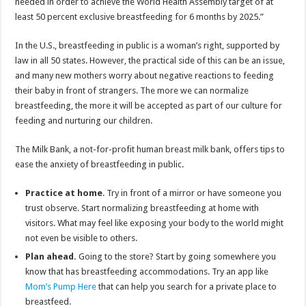
needed in order to achieve the World Health Assembly target of at
least 50 percent exclusive breastfeeding for 6 months by 2025.”
In the U.S., breastfeeding in public is a woman’s right, supported by
law in all 50 states. However, the practical side of this can be an issue,
and many new mothers worry about negative reactions to feeding
their baby in front of strangers. The more we can normalize
breastfeeding, the more it will be accepted as part of our culture for
feeding and nurturing our children.
The Milk Bank, a not-for-profit human breast milk bank, offers tips to
ease the anxiety of breastfeeding in public.
Practice at home
. Try in front of a mirror or have someone you
trust observe. Start normalizing breastfeeding at home with
visitors. What may feel like exposing your body to the world might
not even be visible to others.
Plan ahead.
Going to the store? Start by going somewhere you
know that has breastfeeding accommodations. Try an app like
Mom’s Pump Here
that can help you search for a private place to
breastfeed.