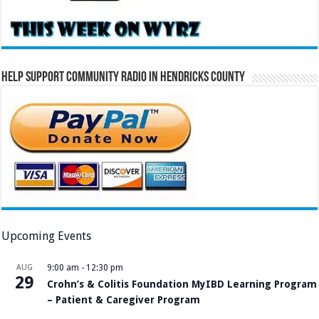
Help Support Community Radio in Hendricks County
Upcoming Events
AUG
9:00 am
-
12:30 pm
29
Crohn’s & Colitis Foundation MyIBD Learning Program
– Patient & Caregiver Program