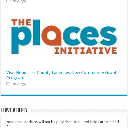
5 days ago
Visit Hendricks County Launches New Community Grant
Program
5 days ago
Leave a Reply
Your email address will not be published.
Required fields are marked
*