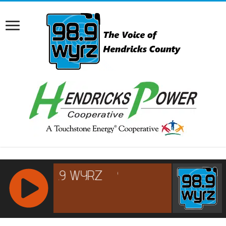
RCAST.NET