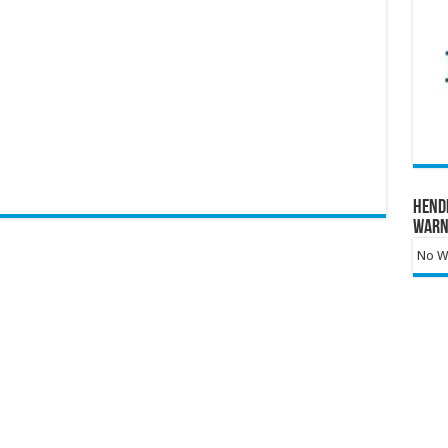
Hend
Warn
No Wa