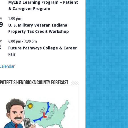
MyIBD Learning Program – Patient
& Caregiver Program
UG
1:00 pm
9
U. S. Military Veteran Indiana
Property Tax Credit Workshop
P
6:00 pm
-
7:30 pm
8
Future Pathways College & Career
Fair
Calendar
Poteet’s Hendricks County Forecast