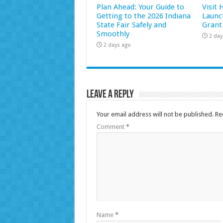
Plan Ahead: Your Guide to
Visit
Getting to the 2026 Indiana
Launc
State Fair Safely and
Grant
Smoothly
2 day
2 days ago
Leave a Reply
Your email address will not be published.
Re
Comment
*
Name
*