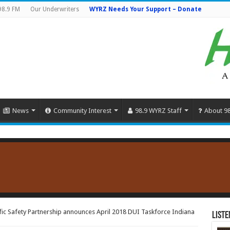
98.9 FM
Our Underwriters
WYRZ Needs Your Support – Donate
News
Community Interest
98.9 WYRZ Staff
About 9
ic Safety Partnership announces April 2018 DUI Taskforce Indiana
Liste