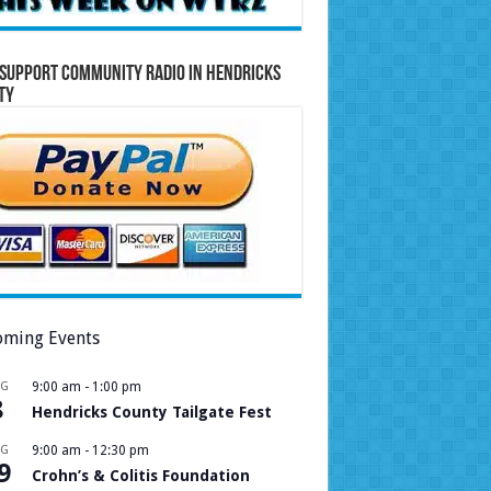
Support Community Radio in Hendricks
ty
ming Events
UG
9:00 am
-
1:00 pm
8
Hendricks County Tailgate Fest
UG
9:00 am
-
12:30 pm
9
Crohn’s & Colitis Foundation