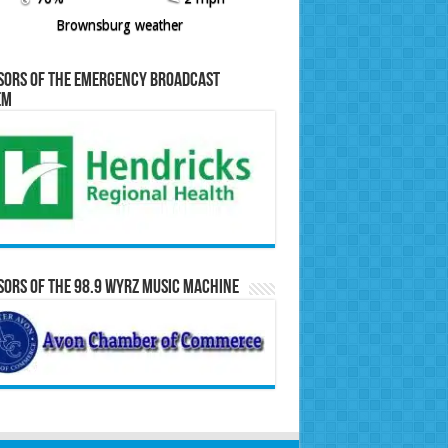
Brownsburg weather
sors of the Emergency Broadcast
em
ors of the 98.9 WYRZ Music Machine