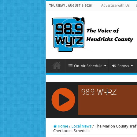
Advertise with Us
THURSDAY , AUGUST 6 2026
On-Air Schedule
Shows
RCAST.NET
Home
/
Local News
/
The Marion County Traff
Checkpoint Schedule