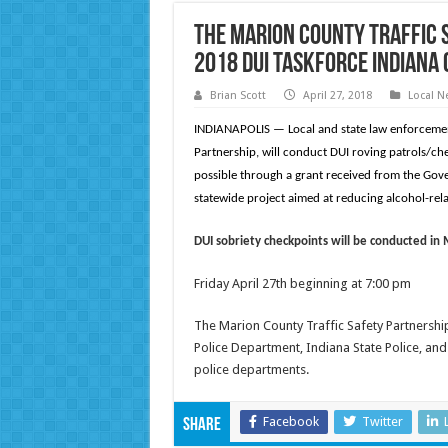
The Marion County Traffic 
2018 DUI Taskforce Indiana
Brian Scott
April 27, 2018
Local N
INDIANAPOLIS — Local and state law enforcement
Partnership, will conduct DUI roving patrols/ch
possible through a grant received from the Gov
statewide project aimed at reducing alcohol-rela
DUI sobriety checkpoints will be conducted in
Friday April 27th beginning at 7:00 pm
The Marion County Traffic Safety Partnershi
Police Department, Indiana State Police, a
police departments.
Facebook
Twitter
Share