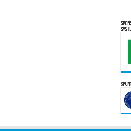
Spon
Syst
Spons