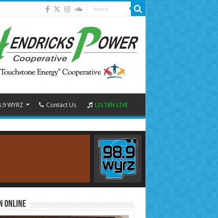
8.9 WYRZ
Contact Us
LISTEN LIVE
n Online