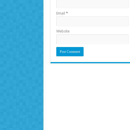
Email
*
Website