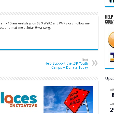
Help 
Coun
 7 am - 10 am weekdays on 98.9 WYRZ and WYRZ.org. Follow me
tt or e-mail me at brian@wyrz.org.
Next
Help Support the ISP Youth
Camps – Donate Today
Upco
A
A
2