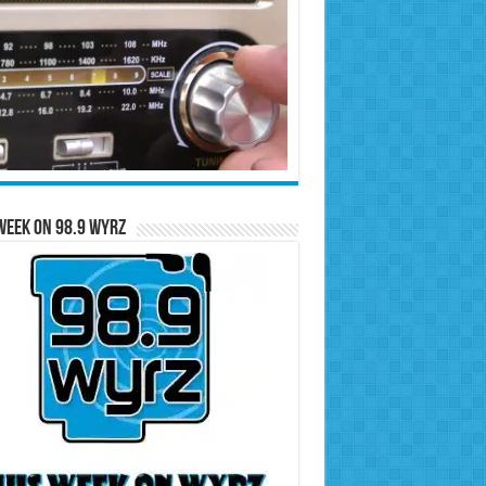
Week on 98.9 WYRZ