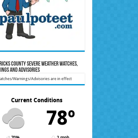
ricks County Severe Weather Watches,
ings and Advisories
tches/Warnings/Advisories are in effect
Current Conditions
78º
70%
2 mph