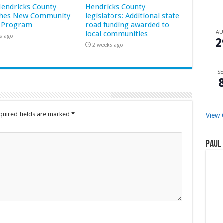
 Hendricks County
Hendricks County
hes New Community
legislators: Additional state
 Program
road funding awarded to
A
local communities
s ago
2
2 weeks ago
SE
quired fields are marked
*
View 
Paul 