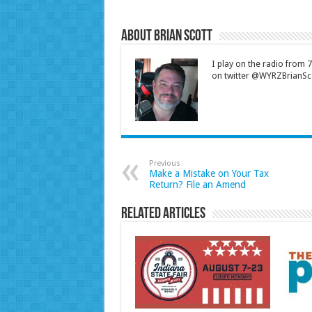
About Brian Scott
I play on the radio from
on twitter @WYRZBrianSco
Previous
Make a Mistake on Your Tax
Return? File an Amend
Related Articles