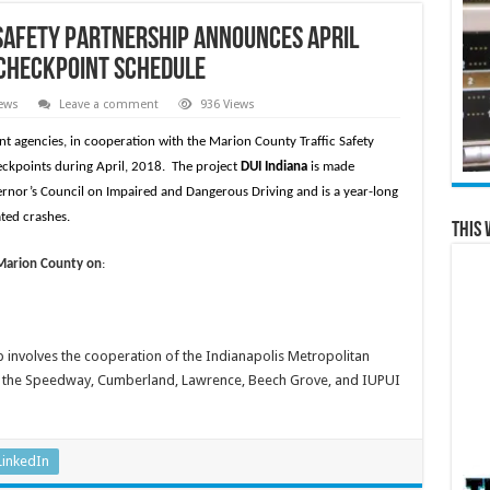
Safety Partnership announces April
 Checkpoint Schedule
ews
Leave a comment
936 Views
 agencies, in cooperation with the Marion County Traffic Safety
eckpoints during April, 2018. The project
DUI Indiana
is made
ernor’s Council on Impaired and Dangerous Driving and is a year-long
ted crashes.
This 
 Marion County on
:
p involves the cooperation of the Indianapolis Metropolitan
nd the Speedway, Cumberland, Lawrence, Beech Grove, and IUPUI
LinkedIn