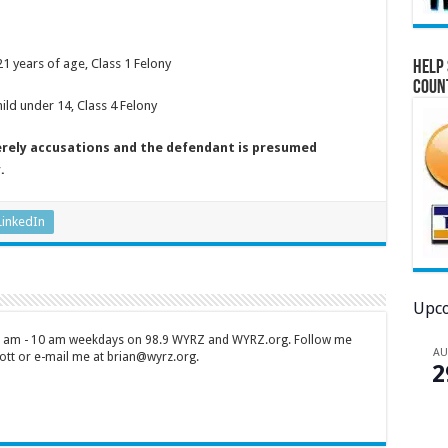
21 years of age, Class 1 Felony
Help 
Coun
ild under 14, Class 4 Felony
erely accusations and the defendant is presumed
.
LinkedIn
Upco
 7 am - 10 am weekdays on 98.9 WYRZ and WYRZ.org. Follow me
A
tt or e-mail me at brian@wyrz.org.
2