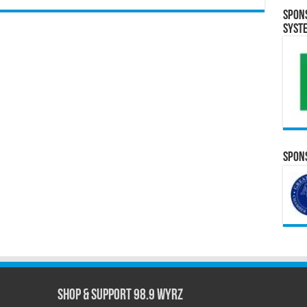
Spon
Syst
Spons
Shop & Support 98.9 WYRZ