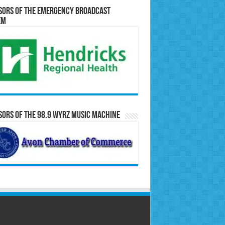
sors of the Emergency Broadcast
em
ors of the 98.9 WYRZ Music Machine