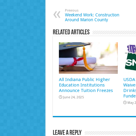
Previous
Weekend Work: Construction
Around Marion County
Related Articles
All Indiana Public Higher
USDA 
Education Institutions
Waive
Announce Tuition Freezes
Drink
Funde
June 24, 2025
May 2
Leave a Reply