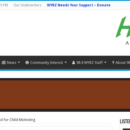
.9 FM
Our Underwriters
WYRZ Needs Your Support – Donate
News
Community Interest
98.9 WYRZ Staff
About 9
d for Child Molesting
Liste