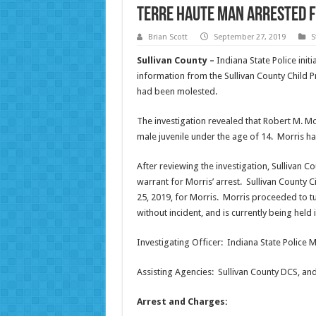
Terre Haute Man Arrested f
Brian Scott
September 27, 2019
S
Sullivan County –
Indiana State Police initi
information from the Sullivan County Child P
had been molested.
The investigation revealed that Robert M. Mo
male juvenile under the age of 14. Morris h
After reviewing the investigation, Sullivan 
warrant for Morris’ arrest. Sullivan County 
25, 2019, for Morris. Morris proceeded to tur
without incident, and is currently being held 
Investigating Officer: Indiana State Police M
Assisting Agencies: Sullivan County DCS, and 
Arrest and Charges: