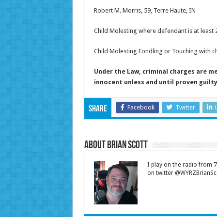
Robert M. Morris, 59, Terre Haute, IN
Child Molesting where defendant is at least 
Child Molesting Fondling or Touching with ch
Under the Law, criminal charges are m
innocent unless and until proven guilty
Facebook
Twitter
Share
About Brian Scott
I play on the radio from
on twitter @WYRZBrianSco