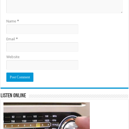
Name
*
Email
*
Website
Listen Online