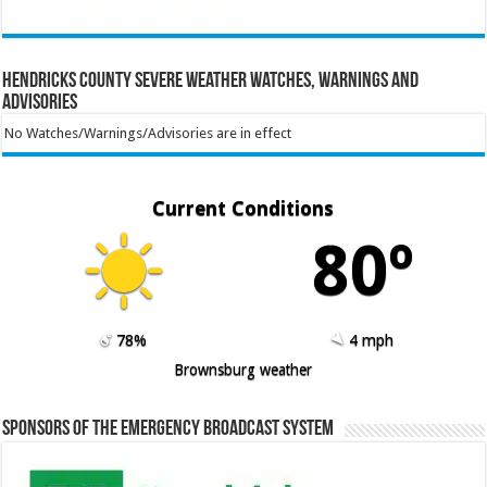
Hendricks County Severe Weather Watches, Warnings and
Advisories
No Watches/Warnings/Advisories are in effect
Current Conditions
80º
78%
4 mph
Brownsburg weather
Sponsors of the Emergency Broadcast System