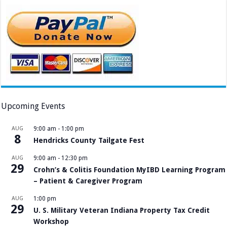
Upcoming Events
AUG
9:00 am
-
1:00 pm
8
Hendricks County Tailgate Fest
AUG
9:00 am
-
12:30 pm
29
Crohn’s & Colitis Foundation MyIBD Learning Program
– Patient & Caregiver Program
AUG
1:00 pm
29
U. S. Military Veteran Indiana Property Tax Credit
Workshop