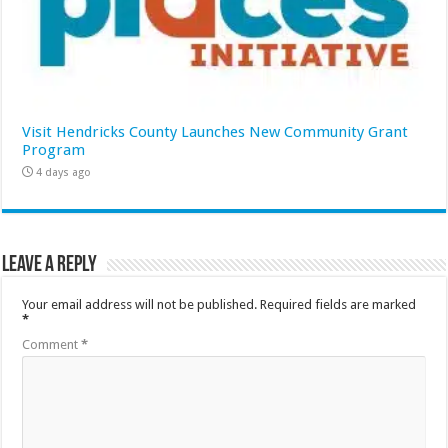
Visit Hendricks County Launches New Community Grant
Program
4 days ago
Leave a Reply
Your email address will not be published.
Required fields are marked
*
Comment
*