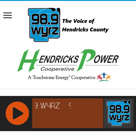
RCAST.NET