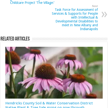
Childcare Project ‘The Village:’
Next
Task Force for Assessment of
Services & Supports for People
with Intellectual &
Developmental Disabilities to
meet in New Albany and
Indianapolis
Related Articles
Hendricks County Soil & Water Conservation District
Native Plant & Tree Sale going on now through