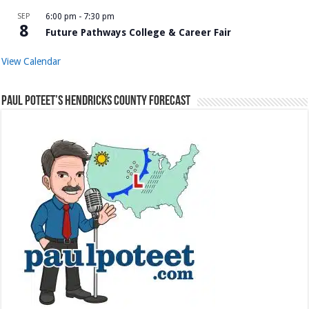
SEP
6:00 pm
-
7:30 pm
8
Future Pathways College & Career Fair
View Calendar
Paul Poteet’s Hendricks County Forecast