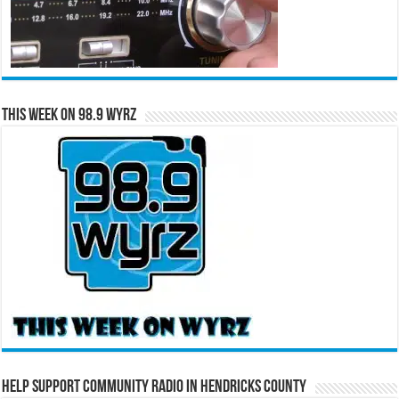
This Week on 98.9 WYRZ
Help Support Community Radio in Hendricks County