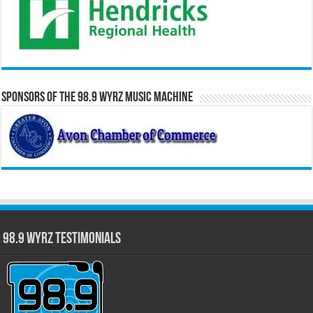
Sponsors of the 98.9 WYRZ Music Machine
98.9 WYRZ Testimonials