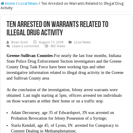
Home
/
Local News
/
Ten Arrested on Warrants Related to Illegal Drug
Activity
Ten Arrested on Warrants Related to
Illegal Drug Activity
Brian Scott
August 17, 2018
Local News
Leave a comment
802 Views
Greene-Sullivan Counties-
For nearly the last four months, Indiana
State Police Drug Enforcement Section investigators and the Greene
County Drug Task Force have been working tips and other
investigative information related to illegal drug activity in the Greene
and Sullivan County area.
At the conclusion of the investigation, felony arrest warrants were
obtained. Last night starting at 5pm, officers arrested ten individuals
on those warrants at either their home or on a traffic stop.
Adam Decoursey, age 35 of Edwardsport, IN was arrested on
Probation Revocation for felony Possession of a Syringe;
Starla Kendall, age 45, of Lyons, IN. arrested for Conspiracy to
Commit Dealing in Methamphetamine;