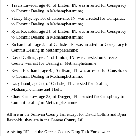
Travis Lawson, age 48, of Linton, IN. was arrested for Conspiracy
to Commit Dealing in Methamphetamine;
Stacey May, age 36, of Jasonville, IN. was arrested for Conspiracy
to Commit Dealing in Methamphetamine;
Ryan Reynolds, age 34, of Linton, IN. was arrested for Conspiracy
to Commit Dealing in Methamphetamine;
Richard Taft, age 33, of Carlisle, IN. was arrested for Conspiracy to
Commit Dealing in Methamphetamine;
David Collins, age 54, of Linton, IN. was arrested on Greene
County warrant for Dealing in Methamphetamine;
Kevin Eberhardt, age 43, Sullivan, IN. was arrested for Conspiracy
to Commit Dealing in Methamphetamine;
Lacy Bond, age 36, of Carlisle, IN. arrested for Dealing
Methamphetamine and Theft;
Chase Cooksey, age 25, of Dugger, IN. arrested for Conspiracy to
Commit Dealing in Methamphetamine.
All are in the Sullivan County Jail except for David Collins and Ryan
Reynolds, they are in the Greene County Jail.
Assisting ISP and the Greene County Drug Task Force were