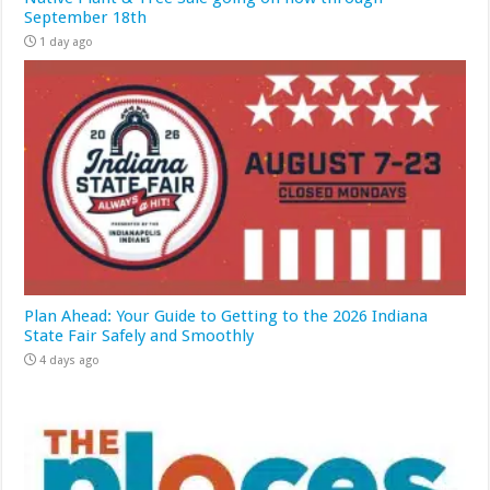
September 18th
1 day ago
Plan Ahead: Your Guide to Getting to the 2026 Indiana
State Fair Safely and Smoothly
4 days ago