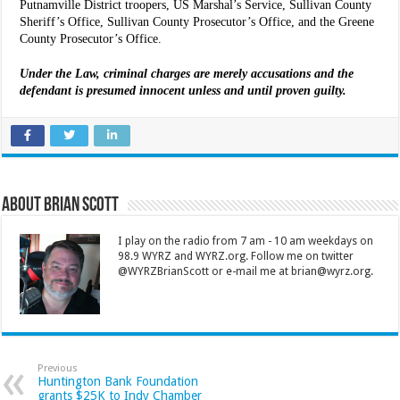
Putnamville District troopers, US Marshal’s Service, Sullivan County
Sheriff’s Office, Sullivan County Prosecutor’s Office, and the Greene
County Prosecutor’s Office.
Under the Law, criminal charges are merely accusations and the
defendant is presumed innocent unless and until proven guilty.
About Brian Scott
I play on the radio from 7 am - 10 am weekdays on
98.9 WYRZ and WYRZ.org. Follow me on twitter
@WYRZBrianScott or e-mail me at brian@wyrz.org.
Previous
Huntington Bank Foundation
grants $25K to Indy Chamber