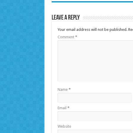
Leave a Reply
Your email address will not be published.
Re
Comment
*
Name
*
Email
*
Website