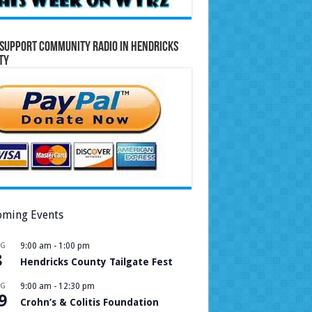
Support Community Radio in Hendricks
ty
ming Events
UG
9:00 am
-
1:00 pm
8
Hendricks County Tailgate Fest
UG
9:00 am
-
12:30 pm
9
Crohn’s & Colitis Foundation