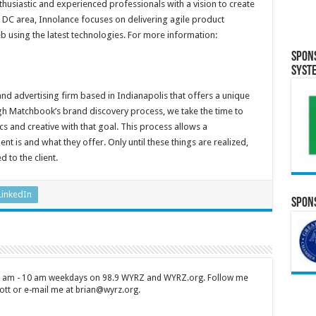
usiastic and experienced professionals with a vision to create
DC area, Innolance focuses on delivering agile product
 using the latest technologies. For more information:
Spon
Syst
and advertising firm based in Indianapolis that offers a unique
h Matchbook’s brand discovery process, we take the time to
tics and creative with that goal. This process allows a
t is and what they offer. Only until these things are realized,
d to the client.
LinkedIn
Spons
 7 am - 10 am weekdays on 98.9 WYRZ and WYRZ.org. Follow me
tt or e-mail me at brian@wyrz.org.