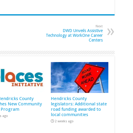
Next
DWD Unveils Assistive
Technology at WorkOne Career
Centers
 Hendricks County
Hendricks County
hes New Community
legislators: Additional state
 Program
road funding awarded to
local communities
s ago
2 weeks ago