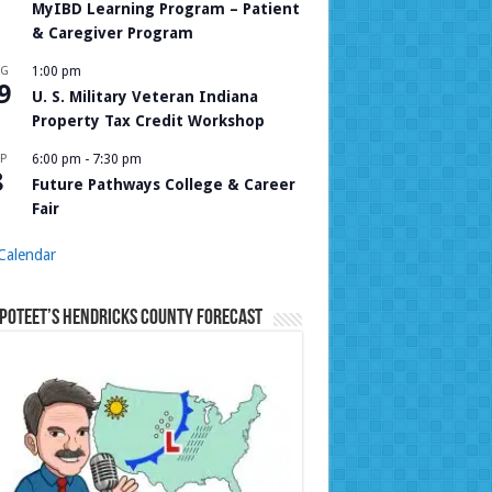
MyIBD Learning Program – Patient
& Caregiver Program
UG
1:00 pm
9
U. S. Military Veteran Indiana
Property Tax Credit Workshop
P
6:00 pm
-
7:30 pm
8
Future Pathways College & Career
Fair
Calendar
Poteet’s Hendricks County Forecast