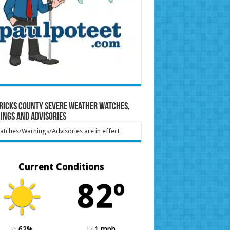
ricks County Severe Weather Watches,
ings and Advisories
tches/Warnings/Advisories are in effect
Current Conditions
82º
62%
1 mph