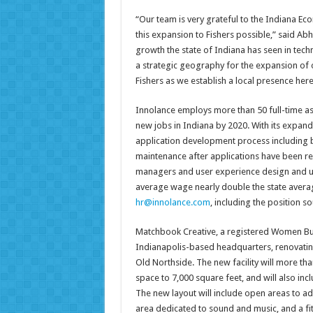
“Our team is very grateful to the Indiana 
this expansion to Fishers possible,” said Abhi
growth the state of Indiana has seen in tech
a strategic geography for the expansion of 
Fishers as we establish a local presence here
Innolance employs more than 50 full-time asso
new jobs in Indiana by 2020. With its expand
application development process including b
maintenance after applications have been rel
managers and user experience design and use
average wage nearly double the state averag
hr@innolance.com
, including the position so
Matchbook Creative, a registered Women Busi
Indianapolis-based headquarters, renovating
Old Northside. The new facility will more tha
space to 7,000 square feet, and will also inc
The new layout will include open areas to ad
area dedicated to sound and music, and a f