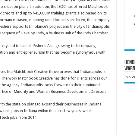
ob creation plans. In addition, the IEDC has offered Matchbook
x credits and up to $45,000 in training grants also based on its
rformance-based, meaning until Hoosiers are hired, the company
of Fishers supports Innolance’s project and the city of Indianapolis
e request of Develop Indy, a business unit of the Indy Chamber.
r city and to Launch Fishers. As a growing tech company,
nnovation and entrepreneurism that has become synonymous with
Hend
Warn
s like Matchbook Creative thrive proves that Indianapolis is
No Wa
ny. The work Matchbook Creative has done for clients across our
n the agency. Indianapolis looks forward to their continued
 Office of Minority and Women Business Development Director.
h the state on plans to expand their businesses in Indiana.
tech jobs in Indiana within the next few years, which
d tech jobs from 2014.