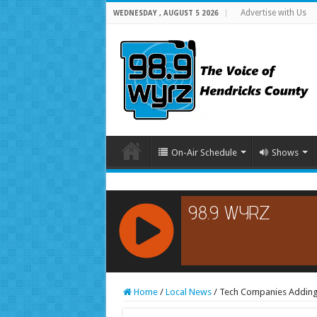
Advertise with Us
WEDNESDAY , AUGUST 5 2026
On-Air Schedule
Shows
RCAST.NET
Home
/
Local News
/
Tech Companies Adding 