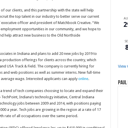
of our clients, and this partnership with the state will help
ruit the top talent in our industry to better serve our current
A
2
f executive officer and president of Matchbook Creative. “We
nd employment opportunities in our community, and we hope to
 and help attract new business to the Old Northside
SE
ociates in Indiana and plans to add 20 new jobs by 2019 to
ia production offerings for clients across the country, which
View 
 and USA Track & Field. The company is currently hiring for
s and web positions as well as summer interns. New full-time
e’s average wage. Interested applicants can apply
online
.
Paul 
a trend of tech companies choosing to locate and expand their
 TechPoint, Indiana’s technology initiative, Central Indiana
chnology jobs between 2009 and 2014, with positions paying
00 a year. Tech jobs are growing in the region at a rate of 17
th rate of all occupations over the same period.
on (IEDC) offered Innolance Inc. up to $415,000 in conditional