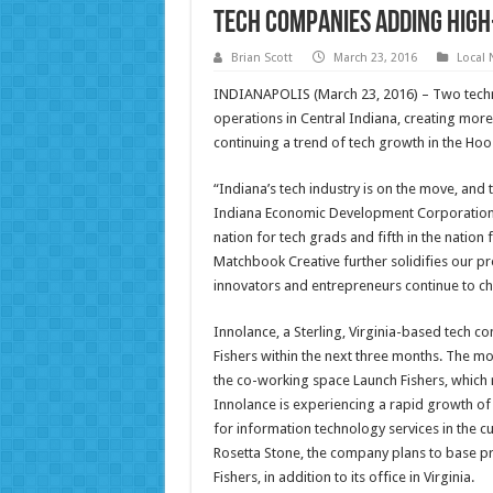
Tech Companies Adding High
Brian Scott
March 23, 2016
Local
INDIANAPOLIS (March 23, 2016) – Two tech
operations in Central Indiana, creating mor
continuing a trend of tech growth in the Hoos
“Indiana’s tech industry is on the move, and t
Indiana Economic Development Corporation. 
nation for tech grads and fifth in the nati
Matchbook Creative further solidifies our p
innovators and entrepreneurs continue to ch
Innolance, a Sterling, Virginia-based tech com
Fishers within the next three months. The mo
the co-working space Launch Fishers, which r
Innolance is experiencing a rapid growth of 
for information technology services in the c
Rosetta Stone, the company plans to base p
Fishers, in addition to its office in Virginia.