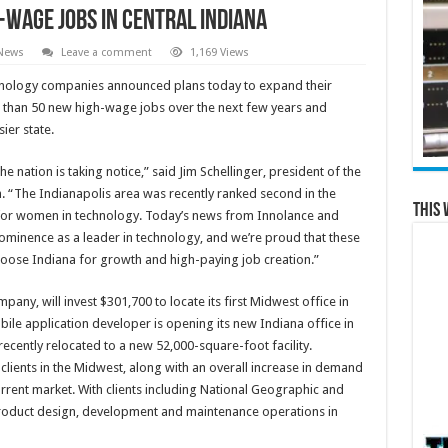
-Wage Jobs in Central Indiana
 News
Leave a comment
1,169 Views
nology companies announced plans today to expand their
e than 50 new high-wage jobs over the next few years and
ier state.
he nation is taking notice,” said Jim Schellinger, president of the
“The Indianapolis area was recently ranked second in the
This 
on for women in technology. Today’s news from Innolance and
rominence as a leader in technology, and we’re proud that these
oose Indiana for growth and high-paying job creation.”
pany, will invest $301,700 to locate its first Midwest office in
bile application developer is opening its new Indiana office in
ecently relocated to a new 52,000-square-foot facility.
clients in the Midwest, along with an overall increase in demand
urrent market. With clients including National Geographic and
roduct design, development and maintenance operations in