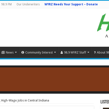
98.9 FM
Our Underwriters
WYRZ Needs Your Support – Donate
News
Community Interest
98.9 WYRZ Staff
About 9
High-Wage Jobs in Central Indiana
Liste