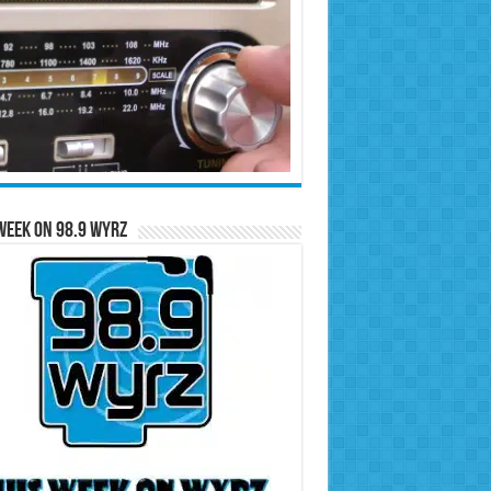
Week on 98.9 WYRZ