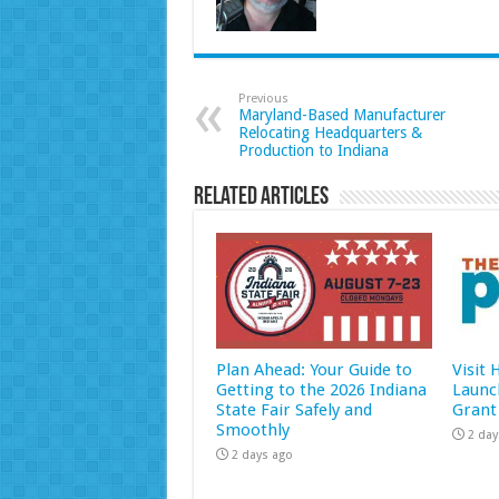
Previous
Maryland-Based Manufacturer
Relocating Headquarters &
Production to Indiana
Related Articles
Plan Ahead: Your Guide to
Visit
Getting to the 2026 Indiana
Launc
State Fair Safely and
Grant
Smoothly
2 day
2 days ago