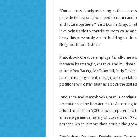
“Our success is only as strong as the success 
provide the support we need to retain and rec
and future partners,” said Donna Gray, chie
love being able to contribute both value a
bring this previously vacant building to life
Neighborhood District.”
Matchbook Creative employs 12 full-time ass
increase its strategic, creative and multimed
include Rev Racing, McGraw Hill, Indy Eleven
account management, design, public relation
positions will offer salaries above the stat
Innolance and Matchbook Creative continue 
operations in the Hoosier state. According to
added more than 5,000 new computer and te
an average annual salary of upwards of $75,0
percent, which is more than double the grow
The Indiana Economic Development Corporati