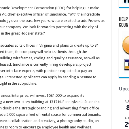
Economic Development Corporation (IEDC) for helping us make
 VK, chief executive officer of Innolance. “With the incredible
Help 
nology over the past few years, we are excited to add Fishers as
Coun
our company. We look forward to partnering with the city of
 in the great Hoosier state.”
ciates at its offices in Virginia and plans to create up to 31
ed team, the company will help its clients through the
uilding wireframes, coding and quality assurance, as well as
eased. Innolance is currently hiring developers, project
r interface experts, with positions expected to pay an
e. Interested applicants can apply by sending a resume to
ught in the subject line.
Upco
ness Enterprise, will invest $581,000 to expand its
A
 a new two-story building at 1317 N. Pennsylvania St. on the
n double the strategic branding and advertising firm’s office
lude 5,000 square feet of rental space for commercial tenants.
A
vance collaboration and creativity, a photography studio, an
2
itness room to encourage employee health and wellness.