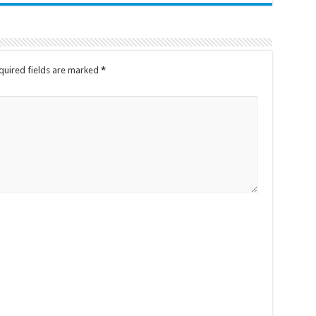
quired fields are marked
*