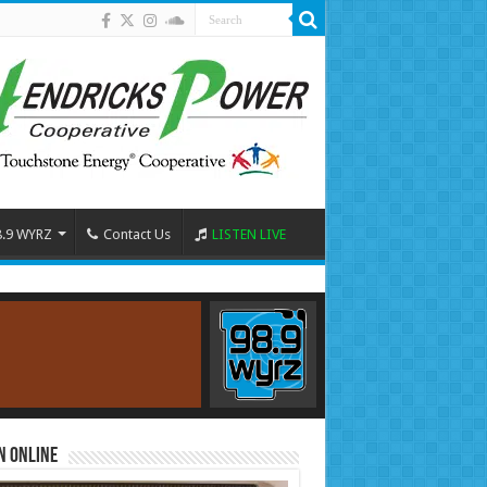
8.9 WYRZ
Contact Us
LISTEN LIVE
n Online