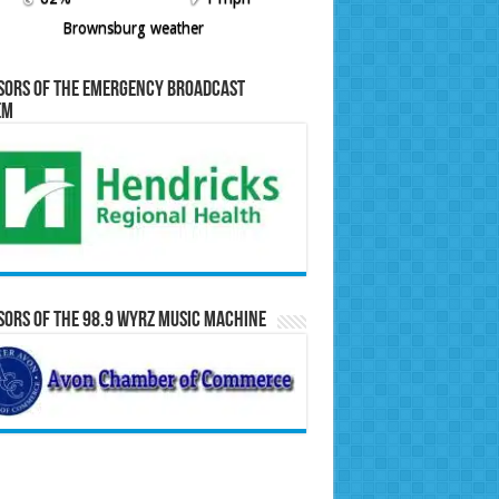
Brownsburg weather
sors of the Emergency Broadcast
em
ors of the 98.9 WYRZ Music Machine