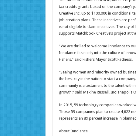
tax credits grants based on the company’s j
Creative Inc. up to $100,000 in conditional ta
job creation plans. These incentives are pe
is not eligible to claim incentives. The city 
supports Matchbook Creative’s project at th
“We are thrilled to welcome Innolance to ou
Innolance fits nicely into the culture of i
Fishers,” said Fishers Mayor Scott Fadness.
“Seeing women and minority owned businesse
the best city in the nation to start a compa
community is a testament to the talent withi
growth,” said Maxine Russell, Indianapolis
In 2015, 59 technology companies worked wit
Those 59 companies plan to create 4,622 new 
represents an 89 percent increase in planne
About Innolance