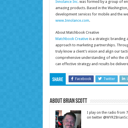
Innolance Inc.
was formed by a group of enth
amazing products. Based in the Washington, 
development services for mobile and the web
www.Innolance.com
.
About Matchbook Creative
Matchbook Creative
is a strategic branding 
approach to marketing partnerships. Throug
truly know a client’s vision and align our tac
comprehensive understanding of who the clien
can effective strategy and results be delivere
Facebook
Twitter
Share
About Brian Scott
I play on the radio from
on twitter @WYRZBrianSco