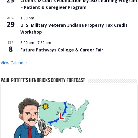
Crohn’s & Colitis Foundation MyIBD Learning Program
– Patient & Caregiver Program
AUG
1:00 pm
29
U. S. Military Veteran Indiana Property Tax Credit
Workshop
SEP
6:00 pm
-
7:30 pm
8
Future Pathways College & Career Fair
View Calendar
Paul Poteet’s Hendricks County Forecast