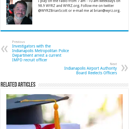
I play on the radio from 7 am - 10 am weekdays on
98.9 WYRZ and WYRZ.org. Follow me on twitter
@WYRZBrianScott or e-mail me at brian@wyrz.org.
Previous
Investigators with the
Indianapolis Metropolitan Police
Department arrest a current
IMPD recruit officer
Next
Indianapolis Airport Authority
Board Reelects Officers
Related Articles