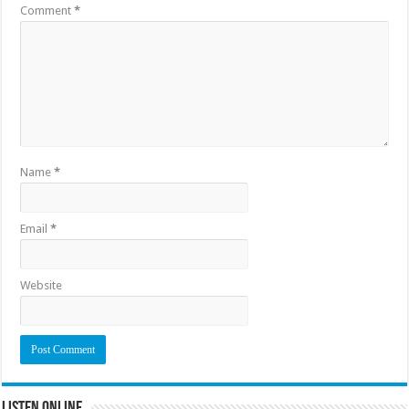
Comment
*
Name
*
Email
*
Website
Listen Online