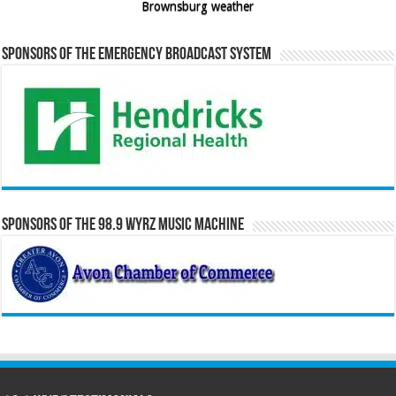
Brownsburg weather
Sponsors of the Emergency Broadcast System
Sponsors of the 98.9 WYRZ Music Machine