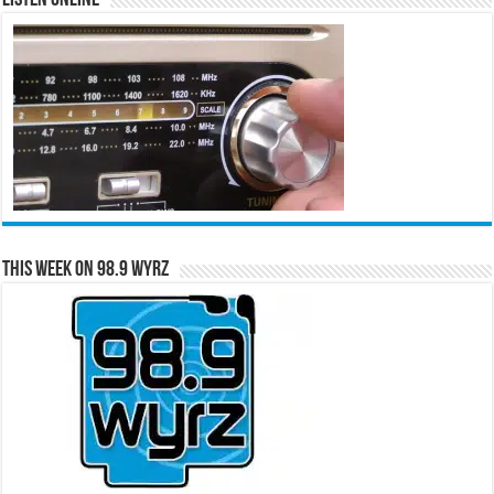
This Week on 98.9 WYRZ