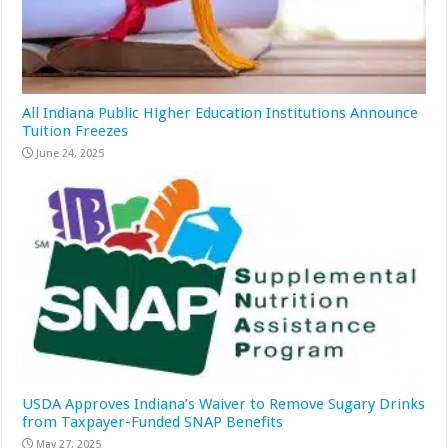
All Indiana Public Higher Education Institutions Announce
Tuition Freezes
June 24, 2025
USDA Approves Indiana’s Waiver to Remove Sugary Drinks
from Taxpayer-Funded SNAP Benefits
May 27, 2025