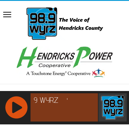
RCAST.NET