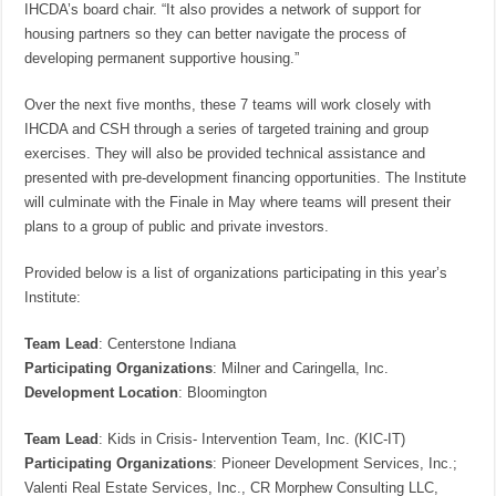
IHCDA’s board chair. “It also provides a network of support for
housing partners so they can better navigate the process of
developing permanent supportive housing.”
Over the next five months, these 7 teams will work closely with
IHCDA and CSH through a series of targeted training and group
exercises. They will also be provided technical assistance and
presented with pre-development financing opportunities. The Institute
will culminate with the Finale in May where teams will present their
plans to a group of public and private investors.
Provided below is a list of organizations participating in this year’s
Institute:
Team Lead
: Centerstone Indiana
Participating Organizations
: Milner and Caringella, Inc.
Development Location
: Bloomington
Team Lead
: Kids in Crisis- Intervention Team, Inc. (KIC-IT)
Participating Organizations
: Pioneer Development Services, Inc.;
Valenti Real Estate Services, Inc., CR Morphew Consulting LLC,