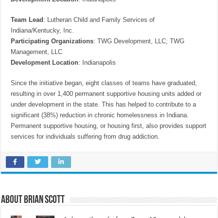
Team Lead
: Lutheran Child and Family Services of
Indiana/Kentucky, Inc.
Participating Organizations
: TWG Development, LLC; TWG
Management, LLC
Development Location
: Indianapolis
Since the initiative began, eight classes of teams have graduated,
resulting in over 1,400 permanent supportive housing units added or
under development in the state. This has helped to contribute to a
significant (38%) reduction in chronic homelessness in Indiana.
Permanent supportive housing, or housing first, also provides support
services for individuals suffering from drug addiction.
About Brian Scott