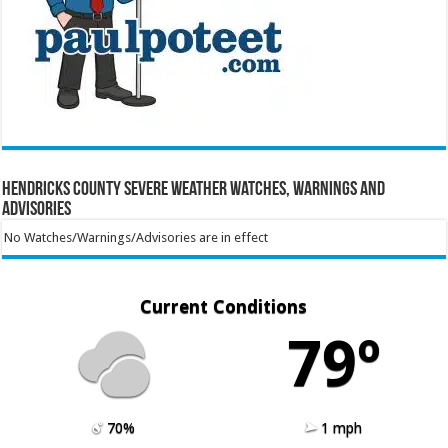
Hendricks County Severe Weather Watches, Warnings and
Advisories
No Watches/Warnings/Advisories are in effect
Current Conditions
79º
70%
1 mph