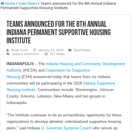
Home
/
State News
/
Teams announced for the 8th Annual Indiana
Permanent Supportive Housing Institute
Teams announced for the 8th Annual
Indiana Permanent Supportive Housing
Institute
Brian Scott
January 23, 2018
State News
Leave a comment
921 Views
INDIANAPOLIS
– The
Indiana Housing and Community Development
Authority
(IHCDA) and
Corporation for Supportive
Housing
(CSH) announced today that teams from six Indiana
communities will be participating in the 2018
Indiana Supportive
Housing Institute
. Communities include: Bloomington, Johnson
County, Kokomo, Lebanon, New Albany and two groups in
Indianapolis.
“The Institute continues to be an extraordinary opportunity for these
organizations to develop detailed, individualized supportive housing
plans,” said Indiana
Lt. Governor Suzanne Crouch
who serves as