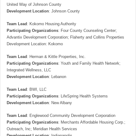
United Way of Johnson County
Development Location
: Johnson County
Team Lead
: Kokomo Housing Authority
Participating Organizations
: Four County Counseling Center;
Advantix Development Corporation; Flaherty and Collins Properties
Development Location: Kokomo
Team Lead
: Herman & Kittle Properties, Inc.
Participating Organizations
: Youth and Family Health Network;
Integrated Wellness, LLC
Development Location
: Lebanon
Team Lead
: BWI, LLC
Participating Organizations
: LifeSpring Health Systems
Development Location
: New Albany
Team Lead
: Englewood Community Development Corporation
Participating Organizations
: Merchants Affordable Housing Corp.;
Outreach, Inc; Meridian Health Services
Development Location
: Indianapolis