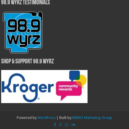
98.9 WYRZ Testimonials
Shop & Support 98.9 WYRZ
Powered by
WordPress
| Built by
MEMO Marketing Group