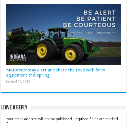
Motorists: stay alert and share the road with farm
equipment this spring
April 16, 2025
Leave a Reply
Your email address will not be published.
Required fields are marked
*