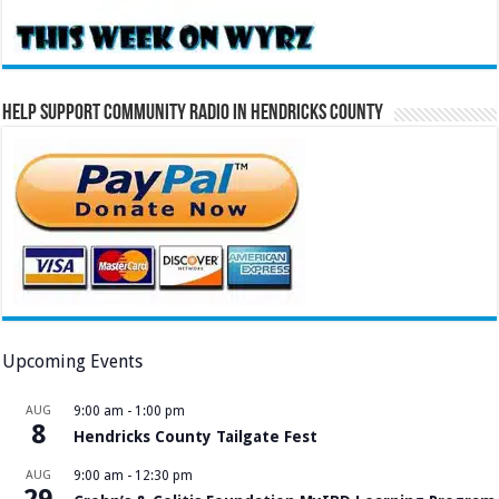
Help Support Community Radio in Hendricks County
Upcoming Events
AUG
9:00 am
-
1:00 pm
8
Hendricks County Tailgate Fest
AUG
9:00 am
-
12:30 pm
29