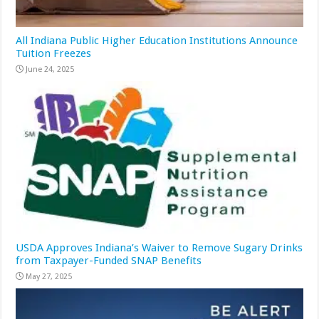
All Indiana Public Higher Education Institutions Announce
Tuition Freezes
June 24, 2025
USDA Approves Indiana’s Waiver to Remove Sugary Drinks
from Taxpayer-Funded SNAP Benefits
May 27, 2025