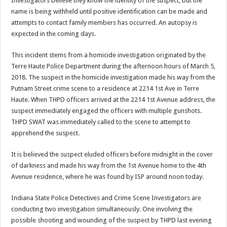
Investigators believe they know the identity of the suspect, but the
name is being withheld until positive identification can be made and
attempts to contact family members has occurred. An autopsy is
expected in the coming days.
This incident stems from a homicide investigation originated by the
Terre Haute Police Department during the afternoon hours of March 5,
2018. The suspect in the homicide investigation made his way from the
Putnam Street crime scene to a residence at 2214 1st Ave in Terre
Haute. When THPD officers arrived at the 2214 1st Avenue address, the
suspect immediately engaged the officers with multiple gunshots.
THPD SWAT was immediately called to the scene to attempt to
apprehend the suspect.
It is believed the suspect eluded officers before midnight in the cover
of darkness and made his way from the 1st Avenue home to the 4th
Avenue residence, where he was found by ISP around noon today.
Indiana State Police Detectives and Crime Scene Investigators are
conducting two investigation simultaneously. One involving the
possible shooting and wounding of the suspect by THPD last evening