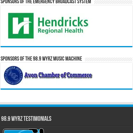
Sponsors of the Emergency Broadcast System
Sponsors of the 98.9 WYRZ Music Machine
98.9 WYRZ Testimonials