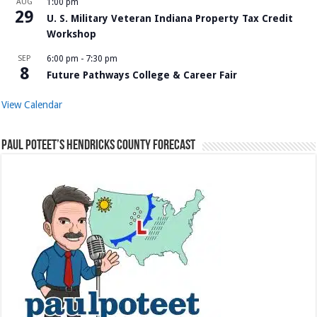
AUG
1:00 pm
29
U. S. Military Veteran Indiana Property Tax Credit
Workshop
SEP
6:00 pm
-
7:30 pm
8
Future Pathways College & Career Fair
View Calendar
Paul Poteet’s Hendricks County Forecast