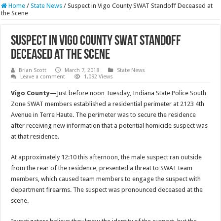
Home
/
State News
/
Suspect in Vigo County SWAT Standoff Deceased at
the Scene
Suspect in Vigo County SWAT Standoff
Deceased at the Scene
Brian Scott
March 7, 2018
State News
Leave a comment
1,092 Views
Vigo County—
Just before noon Tuesday, Indiana State Police South
Zone SWAT members established a residential perimeter at 2123 4th
Avenue in Terre Haute. The perimeter was to secure the residence
after receiving new information that a potential homicide suspect was
at that residence.
At approximately 12:10 this afternoon, the male suspect ran outside
from the rear of the residence, presented a threat to SWAT team
members, which caused team members to engage the suspect with
department firearms. The suspect was pronounced deceased at the
scene.