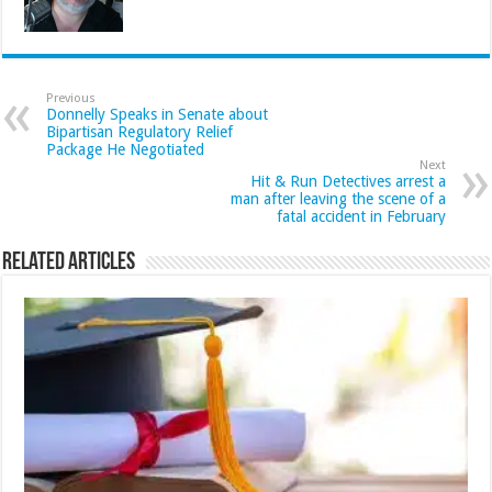
Previous
Donnelly Speaks in Senate about
Bipartisan Regulatory Relief
Package He Negotiated
Next
Hit & Run Detectives arrest a
man after leaving the scene of a
fatal accident in February
Related Articles