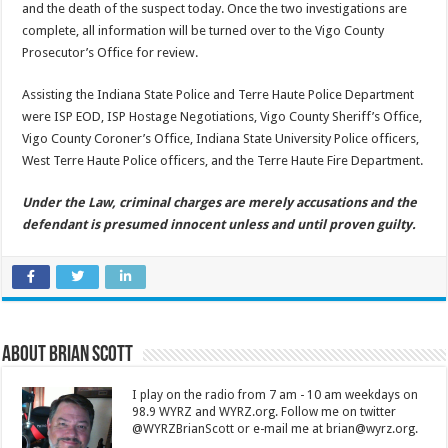
and the death of the suspect today. Once the two investigations are
complete, all information will be turned over to the Vigo County
Prosecutor’s Office for review.
Assisting the Indiana State Police and Terre Haute Police Department
were ISP EOD, ISP Hostage Negotiations, Vigo County Sheriff’s Office,
Vigo County Coroner’s Office, Indiana State University Police officers,
West Terre Haute Police officers, and the Terre Haute Fire Department.
Under the Law, criminal charges are merely accusations and the
defendant is presumed innocent unless and until proven guilty.
About Brian Scott
I play on the radio from 7 am - 10 am weekdays on
98.9 WYRZ and WYRZ.org. Follow me on twitter
@WYRZBrianScott or e-mail me at brian@wyrz.org.