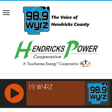
RCAST.NET