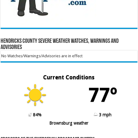
Hendricks County Severe Weather Watches, Warnings and
Advisories
No Watches/Warnings/Advisories are in effect
Current Conditions
77º
84%
3 mph
Brownsburg weather