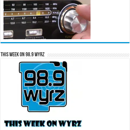
This Week on 98.9 WYRZ