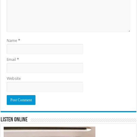
Name
*
Email
*
Website
Listen Online