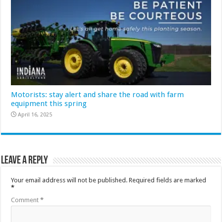
Motorists: stay alert and share the road with farm
equipment this spring
April 16, 2025
Leave a Reply
Your email address will not be published.
Required fields are marked
*
Comment
*