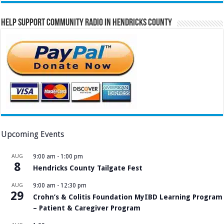
Help Support Community Radio in Hendricks County
Upcoming Events
AUG
9:00 am
-
1:00 pm
8
Hendricks County Tailgate Fest
AUG
9:00 am
-
12:30 pm
29
Crohn’s & Colitis Foundation MyIBD Learning Program
– Patient & Caregiver Program