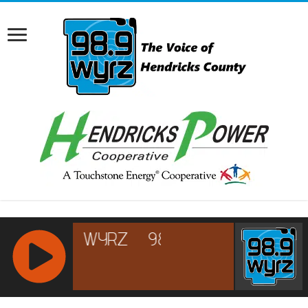
RCAST.NET