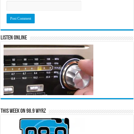
Listen Online
This Week on 98.9 WYRZ