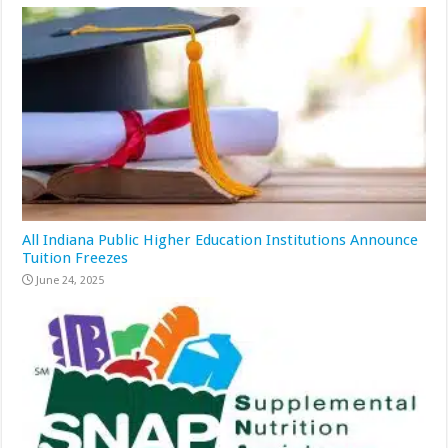
All Indiana Public Higher Education Institutions Announce
Tuition Freezes
June 24, 2025