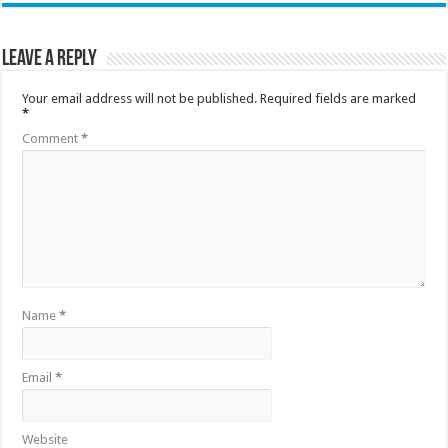
Leave a Reply
Your email address will not be published.
Required fields are marked
*
Comment
*
Name
*
Email
*
Website