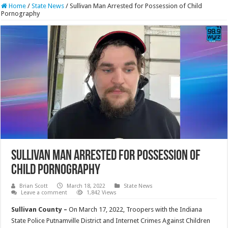
Home
/
State News
/
Sullivan Man Arrested for Possession of Child
Pornography
Sullivan Man Arrested for Possession of
Child Pornography
Brian Scott
March 18, 2022
State News
Leave a comment
1,842 Views
Sullivan County –
On March 17, 2022, Troopers with the Indiana
State Police Putnamville District and Internet Crimes Against Children