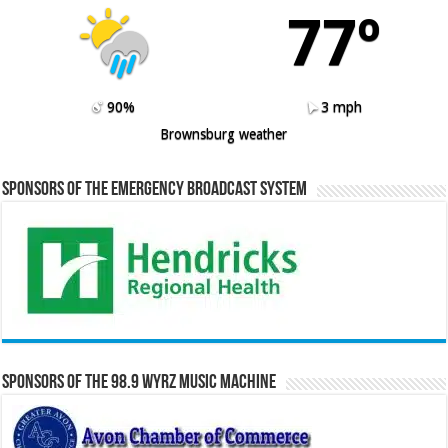
77º
90%
3 mph
Brownsburg weather
Sponsors of the Emergency Broadcast System
Sponsors of the 98.9 WYRZ Music Machine