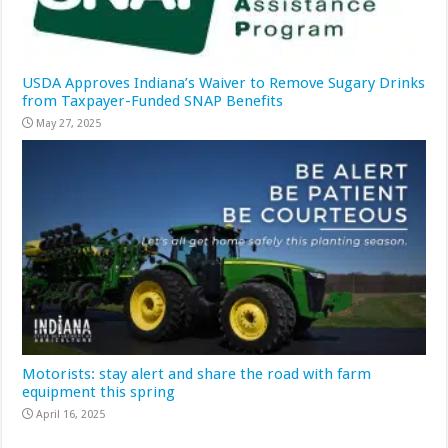
USDA Approves Indiana’s Waiver to Remove Sugary Drinks
from Taxpayer-Funded SNAP Benefits
May 27, 2025
Motorists: stay alert and share the road with farm
equipment this spring
April 16, 2025