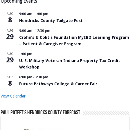
Upcoming Events
AUG
9:00 am
-
1:00 pm
8
Hendricks County Tailgate Fest
AUG
9:00 am
-
12:30 pm
29
Crohn’s & Colitis Foundation MyIBD Learning Program
– Patient & Caregiver Program
AUG
1:00 pm
29
U. S. Military Veteran Indiana Property Tax Credit
Workshop
SEP
6:00 pm
-
7:30 pm
8
Future Pathways College & Career Fair
View Calendar
Paul Poteet’s Hendricks County Forecast