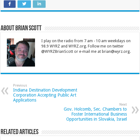
About Brian Scott
I play on the radio from 7 am - 10 am weekdays on
98.9 WYRZ and WYRZ.org. Follow me on twitter
@WYRZBrianScott or e-mail me at brian@wyrz.org.
Previous
Indiana Destination Development
Corporation Accepting Public Art
Applications
Next
Gov. Holcomb, Sec. Chambers to
Foster International Business
Opportunities in Slovakia, Israel
Related Articles