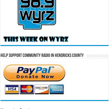
Help Support Community Radio in Hendricks County