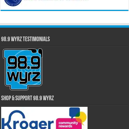
98.9 WYRZ Testimonials
Shop & Support 98.9 WYRZ