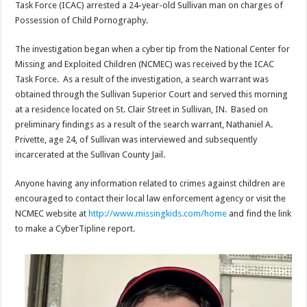
Task Force (ICAC) arrested a 24-year-old Sullivan man on charges of
Possession of Child Pornography.
The investigation began when a cyber tip from the National Center for
Missing and Exploited Children (NCMEC) was received by the ICAC
Task Force. As a result of the investigation, a search warrant was
obtained through the Sullivan Superior Court and served this morning
at a residence located on St. Clair Street in Sullivan, IN. Based on
preliminary findings as a result of the search warrant, Nathaniel A.
Privette, age 24, of Sullivan was interviewed and subsequently
incarcerated at the Sullivan County Jail.
Anyone having any information related to crimes against children are
encouraged to contact their local law enforcement agency or visit the
NCMEC website at
http://www.missingkids.com/home
and find the link
to make a CyberTipline report.