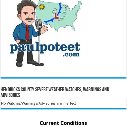
Hendricks County Severe Weather Watches, Warnings and
Advisories
No Watches/Warnings/Advisories are in effect
Current Conditions