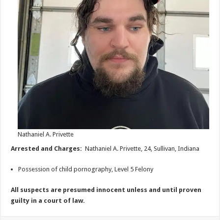
Nathaniel A. Privette
Arrested and Charges:
Nathaniel A. Privette, 24, Sullivan, Indiana
Possession of child pornography, Level 5 Felony
All suspects are presumed innocent unless and until proven
guilty in a court of law.