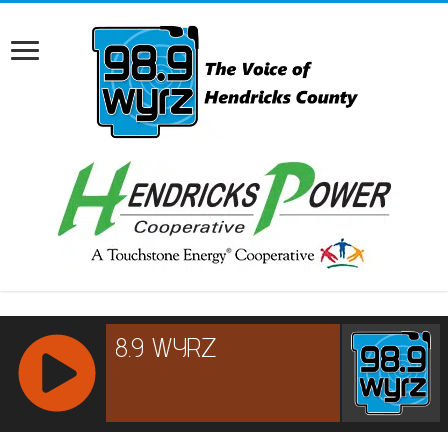
RCAST.NET