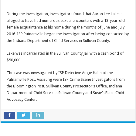
During the investigation, investigators found that Aaron Lee Lake is
alleged to have had numerous sexual encounters with a 13-year-old
female acquaintance at his home during the months of June and July
2016. ISP Putnamville began the investigation after being contacted by
the Indiana Department of Child Services in Sullivan County.
Lake was incarcerated in the Sullivan County Jail with a cash bond of
$50,000.
The case was investigated by ISP Detective Angie Hahn of the
Putnamville Post. Assisting were ISP Crime Scene Investigators from
the Bloomington Post, Sullivan County Prosecutor’s Office, Indiana
Department of Child Services Sullivan County and Susie’s Place Child
Advocacy Center.