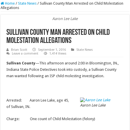
Home
/
State News
/
Sullivan County Man Arrested on Child Molestation
Allegations
Aaron Lee Lake
Sullivan County Man Arrested on Child
Molestation Allegations
Brian Scott
September 1, 2016
State News
Leave a comment
1,414 Views
Sullivan County
—This afternoon around 2:00 in Bloomington, IN.,
Indiana State Police Detectives took into custody, a Sullivan County
man wanted following an ISP child molesting investigation.
Arrested: Aaron Lee Lake, age 45,
Aaron Lee Lake
of Sullivan, IN.
Charge: One count of Child Molestation (felony)