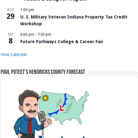
AUG
1:00 pm
29
U. S. Military Veteran Indiana Property Tax Credit
Workshop
SEP
6:00 pm
-
7:30 pm
8
Future Pathways College & Career Fair
View Calendar
Paul Poteet’s Hendricks County Forecast