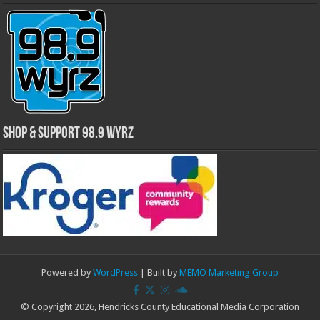
Shop & Support 98.9 WYRZ
Powered by
WordPress
| Built by
MEMO Marketing Group
© Copyright 2026, Hendricks County Educational Media Corporation