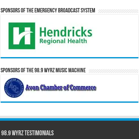
Sponsors of the Emergency Broadcast System
Sponsors of the 98.9 WYRZ Music Machine
98.9 WYRZ Testimonials