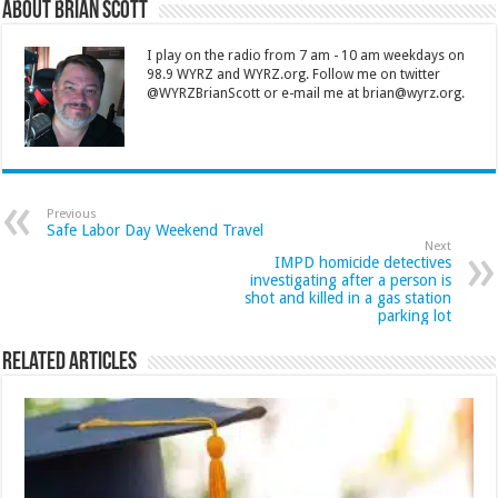
About Brian Scott
I play on the radio from 7 am - 10 am weekdays on
98.9 WYRZ and WYRZ.org. Follow me on twitter
@WYRZBrianScott or e-mail me at brian@wyrz.org.
Previous
Safe Labor Day Weekend Travel
Next
IMPD homicide detectives
investigating after a person is
shot and killed in a gas station
parking lot
Related Articles