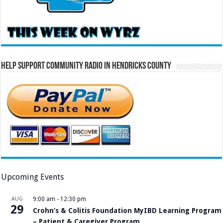
Help Support Community Radio in Hendricks County
Upcoming Events
AUG
9:00 am
-
12:30 pm
29
Crohn’s & Colitis Foundation MyIBD Learning Program
– Patient & Caregiver Program