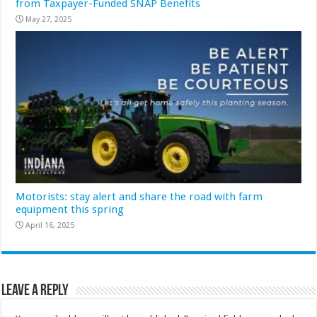
from Taxpayer-Funded SNAP Benefits
May 27, 2025
Motorists: stay alert and share the road with farm
equipment this spring
April 16, 2025
Leave a Reply