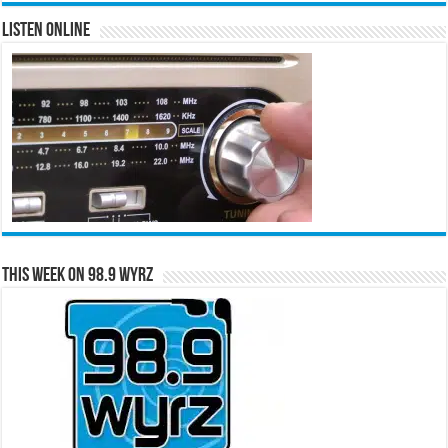
Listen Online
This Week on 98.9 WYRZ