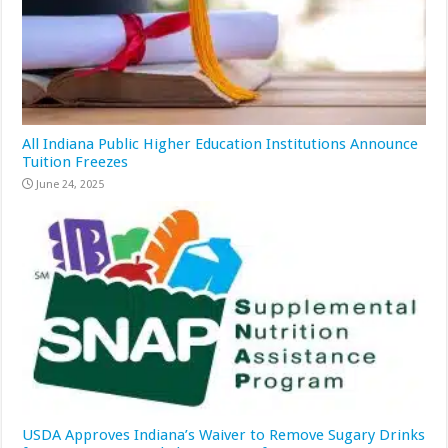
All Indiana Public Higher Education Institutions Announce
Tuition Freezes
June 24, 2025
USDA Approves Indiana’s Waiver to Remove Sugary Drinks