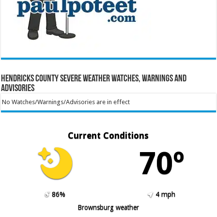
Hendricks County Severe Weather Watches, Warnings and
Advisories
No Watches/Warnings/Advisories are in effect
Current Conditions
70º
86%
4 mph
Brownsburg weather