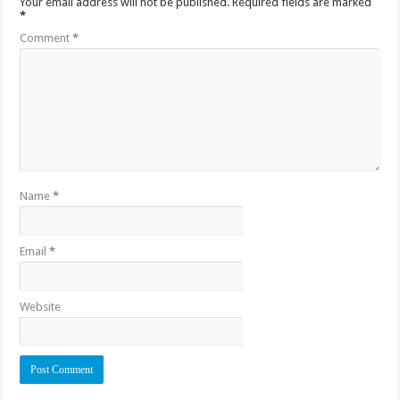
Your email address will not be published.
Required fields are marked
*
Comment
*
Name
*
Email
*
Website