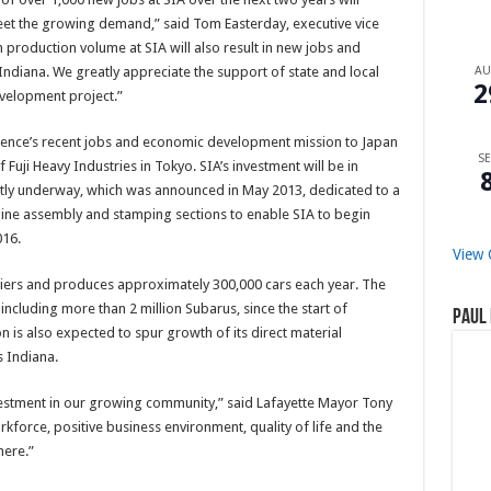
eet the growing demand,” said Tom Easterday, executive vice
n production volume at SIA will also result in new jobs and
ndiana. We greatly appreciate the support of state and local
A
2
velopment project.”
ence’s recent jobs and economic development mission to Japan
SE
 Fuji Heavy Industries in Tokyo. SIA’s investment will be in
ently underway, which was announced in May 2013, dedicated to a
ine assembly and stamping sections to enable SIA to begin
016.
View 
iers and produces approximately 300,000 cars each year. The
, including more than 2 million Subarus, since the start of
Paul 
is also expected to spur growth of its direct material
s Indiana.
vestment in our growing community,” said Lafayette Mayor Tony
rkforce, positive business environment, quality of life and the
here.”