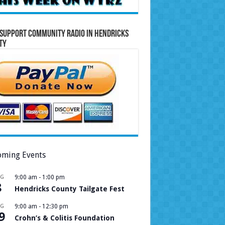
Support Community Radio in Hendricks
ty
ming Events
UG
9:00 am
-
1:00 pm
8
Hendricks County Tailgate Fest
UG
9:00 am
-
12:30 pm
9
Crohn’s & Colitis Foundation