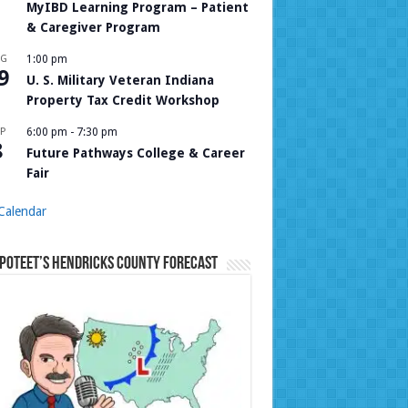
MyIBD Learning Program – Patient
& Caregiver Program
UG
1:00 pm
9
U. S. Military Veteran Indiana
Property Tax Credit Workshop
P
6:00 pm
-
7:30 pm
8
Future Pathways College & Career
Fair
Calendar
Poteet’s Hendricks County Forecast