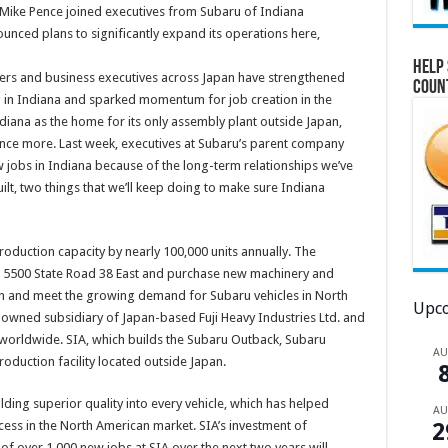
 Mike Pence joined executives from Subaru of Indiana
nced plans to significantly expand its operations here,
Help 
ers and business executives across Japan have strengthened
Coun
 in Indiana and sparked momentum for job creation in the
diana as the home for its only assembly plant outside Japan,
ce more. Last week, executives at Subaru’s parent company
w jobs in Indiana because of the long-term relationships we’ve
lt, two things that we’ll keep doing to make sure Indiana
 production capacity by nearly 100,000 units annually. The
t 5500 State Road 38 East and purchase new machinery and
n and meet the growing demand for Subaru vehicles in North
Upco
y-owned subsidiary of Japan-based Fuji Heavy Industries Ltd. and
 worldwide. SIA, which builds the Subaru Outback, Subaru
A
oduction facility located outside Japan.
lding superior quality into every vehicle, which has helped
A
ss in the North American market. SIA’s investment of
2
of over 1,000 new jobs at SIA over the next two years will