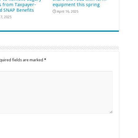
s from Taxpayer-
equipment this spring
d SNAP Benefits
April 16, 2025
7, 2025
quired fields are marked
*