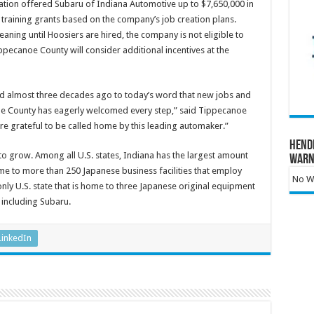
ion offered Subaru of Indiana Automotive up to $7,650,000 in
n training grants based on the company’s job creation plans.
ning until Hoosiers are hired, the company is not eligible to
ippecanoe County will consider additional incentives at the
ed almost three decades ago to today’s word that new jobs and
 County has eagerly welcomed every step,” said Tippecanoe
grateful to be called home by this leading automaker.”
Hend
to grow. Among all U.S. states, Indiana has the largest amount
Warn
me to more than 250 Japanese business facilities that employ
No Wa
only U.S. state that is home to three Japanese original equipment
including Subaru.
LinkedIn