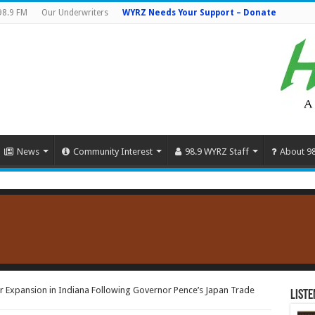
98.9 FM
Our Underwriters
WYRZ Needs Your Support – Donate
News
Community Interest
98.9 WYRZ Staff
About 9
 Expansion in Indiana Following Governor Pence’s Japan Trade
Liste