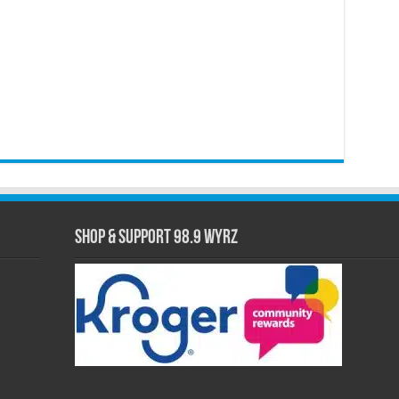
Shop & Support 98.9 WYRZ