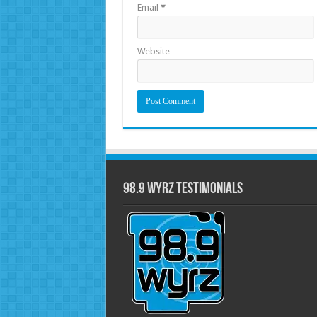
Email
*
Website
98.9 WYRZ Testimonials