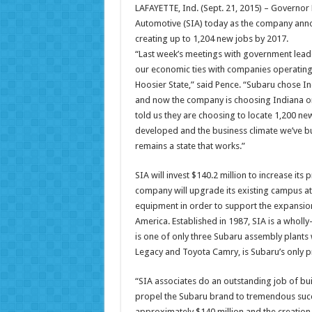
LAFAYETTE, Ind. (Sept. 21, 2015) – Governor
Automotive (SIA) today as the company annou
creating up to 1,204 new jobs by 2017.
“Last week’s meetings with government lead
our economic ties with companies operating
Hoosier State,” said Pence. “Subaru chose In
and now the company is choosing Indiana on
told us they are choosing to locate 1,200 ne
developed and the business climate we’ve bui
remains a state that works.”
SIA will invest $140.2 million to increase its
company will upgrade its existing campus a
equipment in order to support the expansio
America. Established in 1987, SIA is a wholl
is one of only three Subaru assembly plants
Legacy and Toyota Camry, is Subaru’s only pr
“SIA associates do an outstanding job of bui
propel the Subaru brand to tremendous succe
approximately $140 million and the creation 