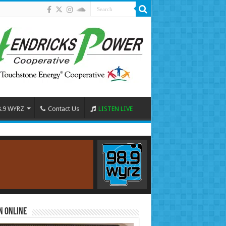
8.9 WYRZ
Contact Us
LISTEN LIVE
n Online