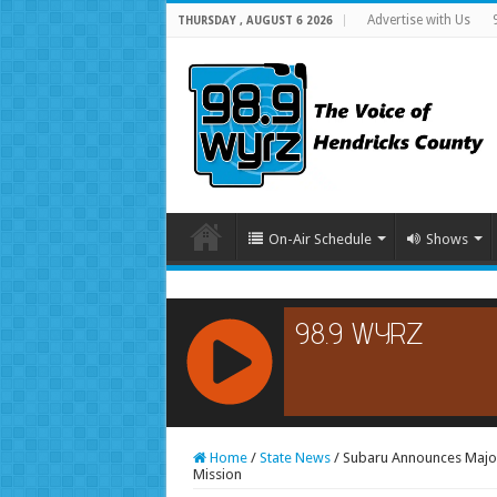
Advertise with Us
THURSDAY , AUGUST 6 2026
On-Air Schedule
Shows
RCAST.NET
Home
/
State News
/
Subaru Announces Major
Mission