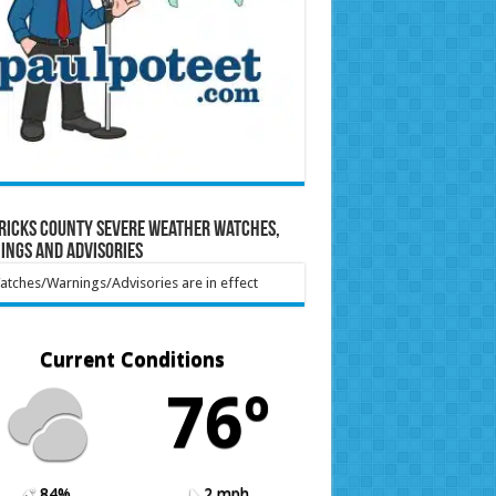
ricks County Severe Weather Watches,
ings and Advisories
tches/Warnings/Advisories are in effect
Current Conditions
76º
84%
2 mph