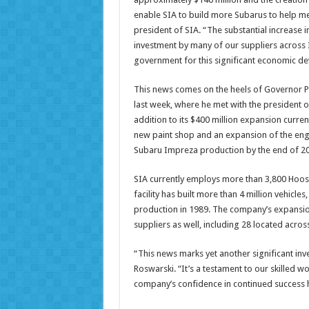
enable SIA to build more Subarus to help m
president of SIA. “The substantial increase i
investment by many of our suppliers across I
government for this significant economic de
This news comes on the heels of Governor P
last week, where he met with the president of
addition to its $400 million expansion curr
new paint shop and an expansion of the eng
Subaru Impreza production by the end of 2
SIA currently employs more than 3,800 Hoos
facility has built more than 4 million vehicles
production in 1989. The company’s expansion 
suppliers as well, including 28 located acros
“This news marks yet another significant in
Roswarski. “It’s a testament to our skilled wo
company’s confidence in continued success 