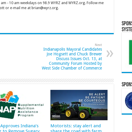
 7 am - 10 am weekdays on 98.9 WYRZ and WYRZ.org. Follow me
tt or e-mail me at brian@wyrz.org.
Spon
Syst
Next
Indianapolis Mayoral Candidates
Joe Hogsett and Chuck Brewer
Discuss Issues Oct. 13, at
Community Forum Hosted by
West Side Chamber of Commerce
Spons
Approves Indiana’s
Motorists: stay alert and
r to Remove Sugary
share the road with farm