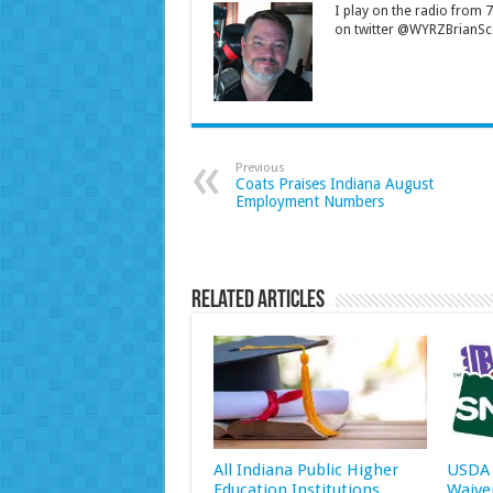
I play on the radio from
on twitter @WYRZBrianSco
Previous
Coats Praises Indiana August
Employment Numbers
Related Articles
All Indiana Public Higher
USDA 
Education Institutions
Waive