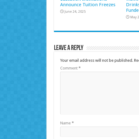
Announce Tuition Freezes
Drink
Funde
June 24, 2025
May 2
Leave a Reply
Your email address will not be published.
Re
Comment
*
Name
*