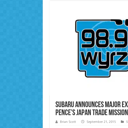
Subaru Announces Major Ex
Pence’s Japan Trade Mission
Brian Scott
September 21, 2015
S