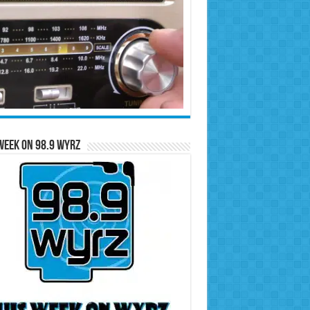
Week on 98.9 WYRZ