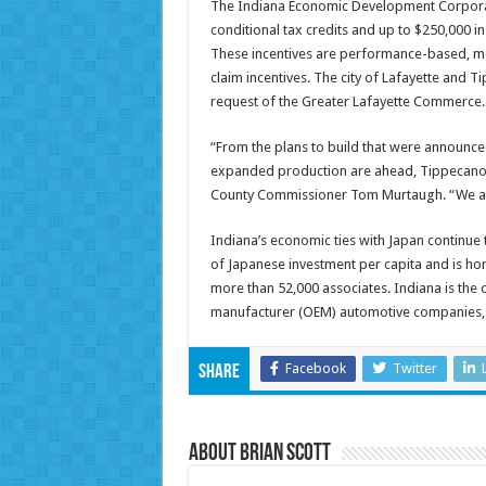
The Indiana Economic Development Corporat
conditional tax credits and up to $250,000 i
These incentives are performance-based, mea
claim incentives. The city of Lafayette and T
request of the Greater Lafayette Commerce.
“From the plans to build that were announc
expanded production are ahead, Tippecanoe
County Commissioner Tom Murtaugh. “We are 
Indiana’s economic ties with Japan continue 
of Japanese investment per capita and is ho
more than 52,000 associates. Indiana is the 
manufacturer (OEM) automotive companies, 
Facebook
Twitter
Share
About Brian Scott