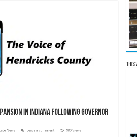
This 
pansion in Indiana Following Governor
tate News
Leave a comment
980 Views