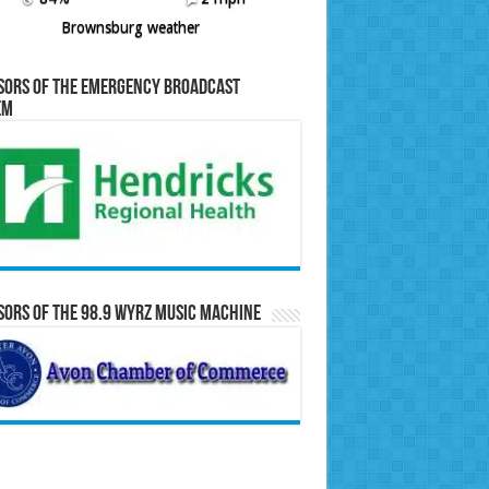
Brownsburg weather
sors of the Emergency Broadcast
em
ors of the 98.9 WYRZ Music Machine