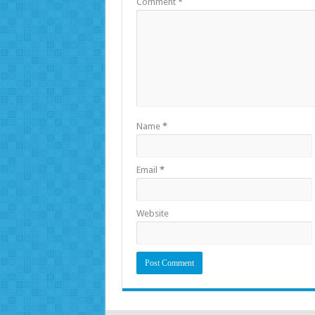
Comment
*
Name
*
Email
*
Website