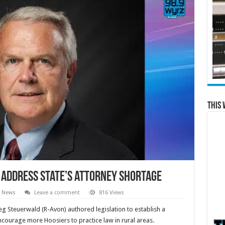
This 
 address state’s attorney shortage
e News
Leave a comment
816 Views
eg Steuerwald (R-Avon) authored legislation to establish a
encourage more Hoosiers to practice law in rural areas.