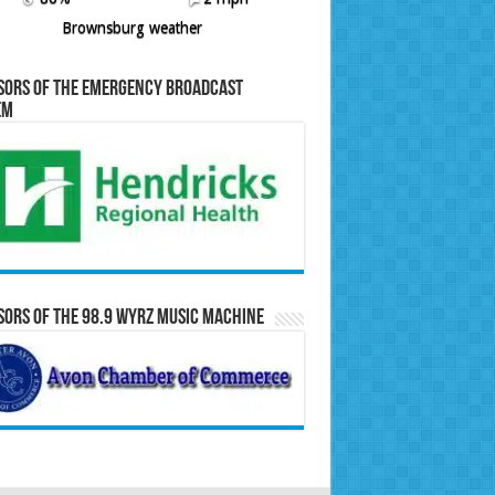
Brownsburg weather
sors of the Emergency Broadcast
em
ors of the 98.9 WYRZ Music Machine