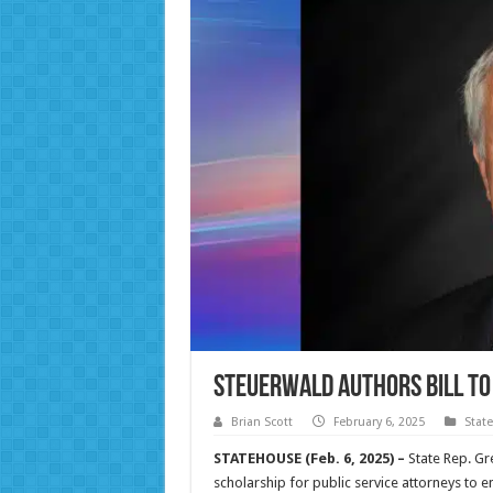
Steuerwald authors bill to
Brian Scott
February 6, 2025
Stat
STATEHOUSE (Feb. 6, 2025) –
State Rep. Gr
scholarship for public service attorneys to 