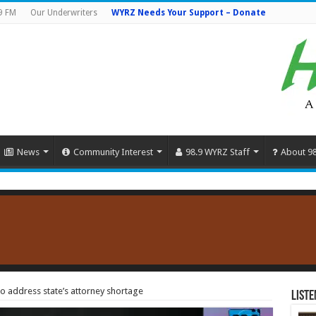
9 FM
Our Underwriters
WYRZ Needs Your Support – Donate
News
Community Interest
98.9 WYRZ Staff
About 9
to address state’s attorney shortage
Liste