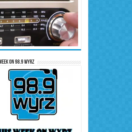
Week on 98.9 WYRZ