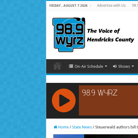
Advertise with Us
98.
FRIDAY , AUGUST 7 2026
On-Air Schedule
Shows
RCAST.NET
Home
/
State News
/
Steuerwald authors bill 