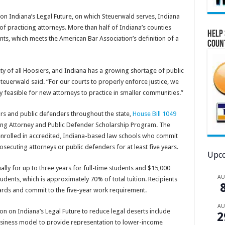
n Indiana’s Legal Future, on which Steuerwald serves, Indiana
of practicing attorneys. More than half of Indiana’s counties
Help 
ts, which meets the American Bar Association’s definition of a
Coun
ety of all Hoosiers, and Indiana has a growing shortage of public
 Steuerwald said. “For our courts to properly enforce justice, we
y feasible for new attorneys to practice in smaller communities.”
rs and public defenders throughout the state,
House Bill 1049
ing Attorney and Public Defender Scholarship Program. The
nrolled in accredited, Indiana-based law schools who commit
rosecuting attorneys or public defenders for at least five years.
Upco
ly for up to three years for full-time students and $15,000
A
tudents, which is approximately 70% of total tuition. Recipients
rds and commit to the five-year work requirement.
A
on Indiana’s Legal Future to reduce legal deserts include
2
business model to provide representation to lower-income