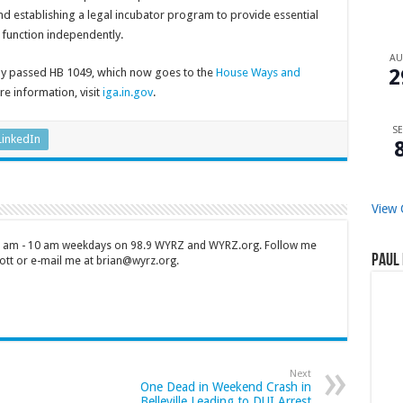
 and establishing a legal incubator program to provide essential
n function independently.
A
2
y passed HB 1049, which now goes to the
House Ways and
e information, visit
iga.in.gov
.
SE
LinkedIn
View 
 7 am - 10 am weekdays on 98.9 WYRZ and WYRZ.org. Follow me
Paul 
tt or e-mail me at brian@wyrz.org.
Next
One Dead in Weekend Crash in
Belleville Leading to DUI Arrest