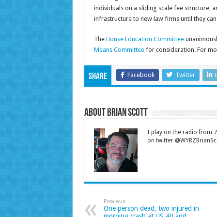
individuals on a sliding scale fee structure,
infrastructure to new law firms until they ca
The
House Education Committee
unanimousl
Means Committee
for consideration. For mor
Facebook
Twitter
Share
About Brian Scott
I play on the radio from
on twitter @WYRZBrianSco
Previous
One person dead, two injured in
morning crash at US 40 and