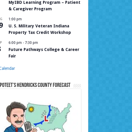
MyIBD Learning Program – Patient
& Caregiver Program
UG
1:00 pm
9
U. S. Military Veteran Indiana
Property Tax Credit Workshop
P
6:00 pm
-
7:30 pm
8
Future Pathways College & Career
Fair
Calendar
Poteet’s Hendricks County Forecast