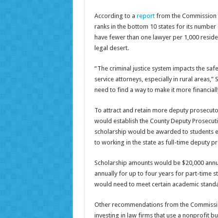
According to a
report
from the Commission o
ranks in the bottom 10 states for its number 
have fewer than one lawyer per 1,000 residen
legal desert.
“The criminal justice system impacts the saf
service attorneys, especially in rural areas,”
need to find a way to make it more financiall
To attract and retain more deputy prosecuto
would establish the County Deputy Prosecut
scholarship would be awarded to students e
to working in the state as full-time deputy p
Scholarship amounts would be $20,000 annual
annually for up to four years for part-time s
would need to meet certain academic standa
Other recommendations from the Commission 
investing in law firms that use a nonprofit 