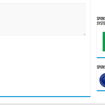
Spon
Syst
Spons