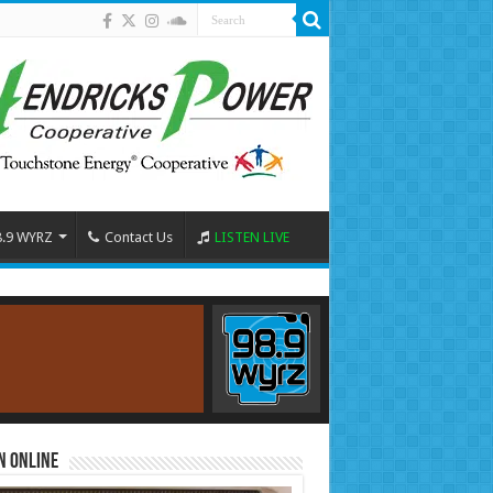
8.9 WYRZ
Contact Us
LISTEN LIVE
n Online