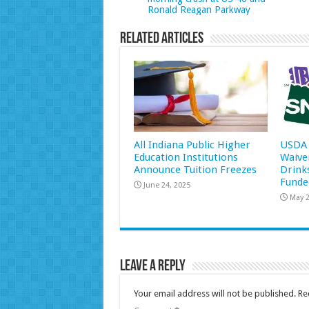
Ronald Reagan Parkway
Related Articles
All Indiana Public Higher
USDA 
Education Institutions
Waive
Announce Tuition Freezes
Drink
Funde
June 24, 2025
May 2
Leave a Reply
Your email address will not be published.
Re