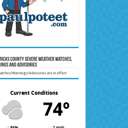
ricks County Severe Weather Watches,
ings and Advisories
tches/Warnings/Advisories are in effect
Current Conditions
74º
86%
2 mph