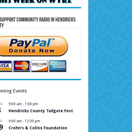
Support Community Radio in Hendricks
ty
ming Events
UG
9:00 am
-
1:00 pm
8
Hendricks County Tailgate Fest
UG
9:00 am
-
12:30 pm
9
Crohn’s & Colitis Foundation