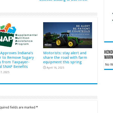
Hend
Approves Indiana’s
Motorists: stay alert and
Warn
r to Remove Sugary
share the road with farm
s from Taxpayer-
equipment this spring
No Wa
d SNAP Benefits
April 16, 2025
7, 2025
quired fields are marked
*