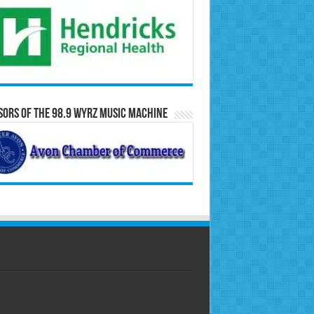
ors of the 98.9 WYRZ Music Machine