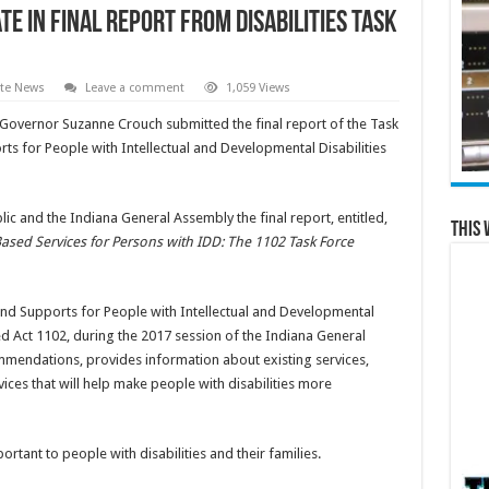
e in final report from disabilities task
ate News
Leave a comment
1,059 Views
 Governor Suzanne Crouch submitted the final report of the Task
ts for People with Intellectual and Developmental Disabilities
blic and the Indiana General Assembly the final report, entitled,
This 
ed Services for Persons with IDD: The 1102 Task Force
nd Supports for People with Intellectual and Developmental
ed Act 1102, during the 2017 session of the Indiana General
ommendations, provides information about existing services,
ices that will help make people with disabilities more
tant to people with disabilities and their families.