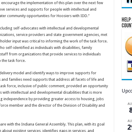
, encourage the implementation of this plan over the next few
ve services and supports for people with intellectual and
ater community opportunities for Hoosiers with IDD.”
Help 
Coun
luding self-advocates with intellectual and developmental
nizations, service providers and state government agencies, met
holder input was critical to informing the work of the task force.
 self-identified as individuals with disabilities, family
staff from organizations that provide services to individuals
 the task force.
 delivery model and identify ways to improve supports for
 and families need supports that address all facets of life and
task force, inclusive of public comment, provided an opportunity
Upco
s with intellectual and developmental disabilities that is more
ring independence by providing greater access to housing, jobs
A
force member and the director of the Division of Disability and
A
are with the Indiana General Assembly. This plan, with its goal
2
bout existing services, identifies gaps in services, and