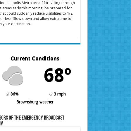
Indianapolis Metro area. If traveling through
e areas early this morning, be prepared for
that could suddenly reduce visibilities to 1/2
 or less. Slow down and allow extra time to
h your destination.
Current Conditions
68º
86%
3 mph
Brownsburg weather
sors of the Emergency Broadcast
em