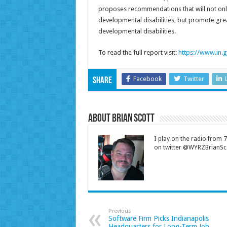
proposes recommendations that will not only
developmental disabilities, but promote grea
developmental disabilities.
To read the full report visit:
https://www.in.g
Facebook
Twitter
Share
About Brian Scott
I play on the radio from
on twitter @WYRZBrianSco
Previous
Software Firm Picks Indianapolis
Headquarters for Long-Term Job