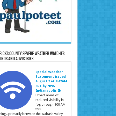
ricks County Severe Weather Watches,
ings and Advisories
Special Weather
Statement issued
August 7 at 4:42AM
EDT by NWS
Indianapolis IN
Expect areas of
reduced visibility in
fog through 900 AM
this
ing...primarily between the Wabash Valley