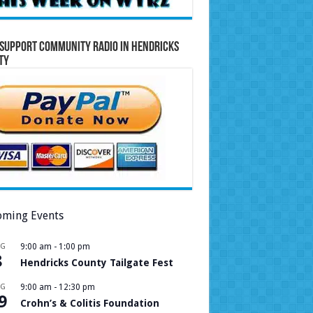
Support Community Radio in Hendricks
ty
ming Events
UG
9:00 am
-
1:00 pm
8
Hendricks County Tailgate Fest
UG
9:00 am
-
12:30 pm
9
Crohn’s & Colitis Foundation