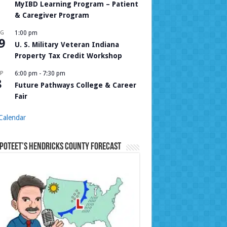
MyIBD Learning Program – Patient
& Caregiver Program
UG
1:00 pm
9
U. S. Military Veteran Indiana
Property Tax Credit Workshop
P
6:00 pm
-
7:30 pm
8
Future Pathways College & Career
Fair
Calendar
Poteet’s Hendricks County Forecast