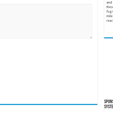
and 
thes
fog 
mile
reac
Spon
Syst