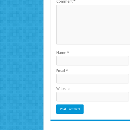
Comment
*
Name
*
Email
*
Website