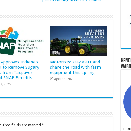
Hend
Approves Indiana’s
Motorists: stay alert and
Warn
r to Remove Sugary
share the road with farm
s from Taxpayer-
equipment this spring
d SNAP Benefits
April 16, 2025
7, 2025
quired fields are marked
*
morn