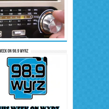
Week on 98.9 WYRZ