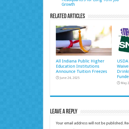
Growth
Related Articles
All Indiana Public Higher
USDA 
Education Institutions
Waive
Announce Tuition Freezes
Drink
Funde
June 24, 2025
May 2
Leave a Reply
Your email address will not be published.
Re