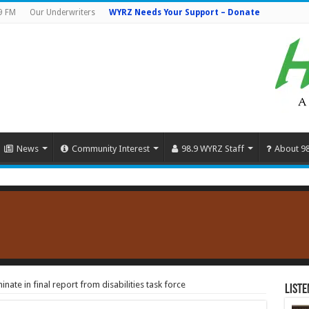
9 FM
Our Underwriters
WYRZ Needs Your Support – Donate
News
Community Interest
98.9 WYRZ Staff
About 9
nate in final report from disabilities task force
Liste