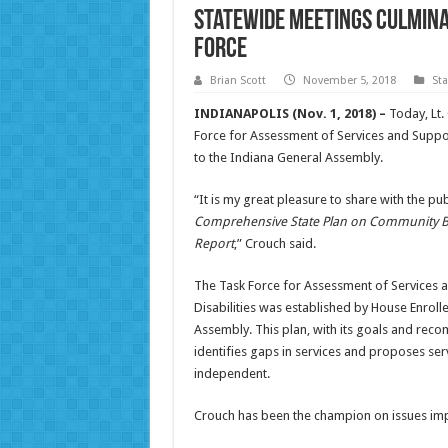
Statewide meetings culminat
force
Brian Scott
November 5, 2018
St
INDIANAPOLIS (Nov. 1, 2018) –
Today, Lt.
Force for Assessment of Services and Suppor
to the Indiana General Assembly.
“It is my great pleasure to share with the pu
Comprehensive State Plan on Community Bas
Report
,” Crouch said.
The Task Force for Assessment of Services a
Disabilities was established by House Enroll
Assembly. This plan, with its goals and rec
identifies gaps in services and proposes serv
independent.
Crouch has been the champion on issues impor