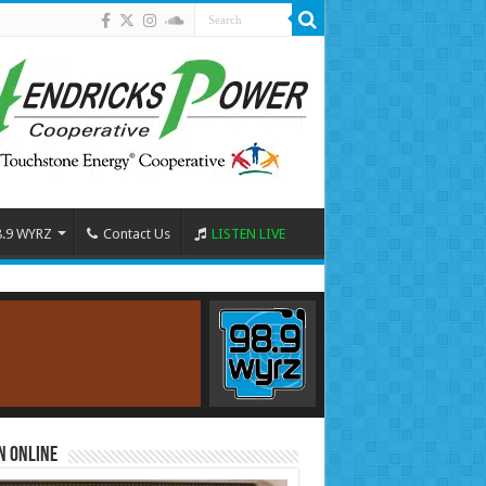
8.9 WYRZ
Contact Us
LISTEN LIVE
n Online