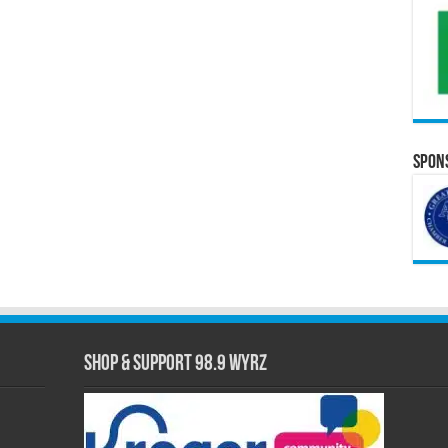
Spons
Shop & Support 98.9 WYRZ