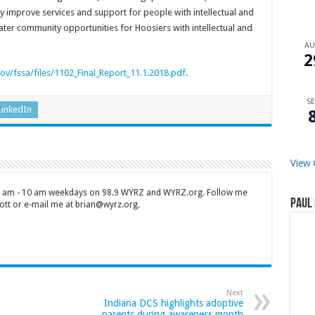
 improve services and support for people with intellectual and
ter community opportunities for Hoosiers with intellectual and
A
2
ov/fssa/files/1102_Final_Report_11.1.2018.pdf
.
SE
LinkedIn
View 
 7 am - 10 am weekdays on 98.9 WYRZ and WYRZ.org. Follow me
Paul 
tt or e-mail me at brian@wyrz.org.
Next
Indiana DCS highlights adoptive
parents during awareness month