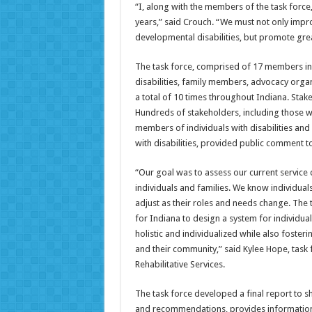
“I, along with the members of the task force
years,” said Crouch. “We must not only impro
developmental disabilities, but promote gre
The task force, comprised of 17 members inc
disabilities, family members, advocacy orga
a total of 10 times throughout Indiana. Stake
Hundreds of stakeholders, including those who
members of individuals with disabilities and 
with disabilities, provided public comment to
“Our goal was to assess our current service
individuals and families. We know individuals
adjust as their roles and needs change. The 
for Indiana to design a system for individual
holistic and individualized while also foste
and their community,” said Kylee Hope, task 
Rehabilitative Services.
The task force developed a final report to sh
and recommendations, provides information a