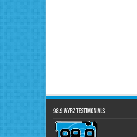
98.9 WYRZ Testimonials