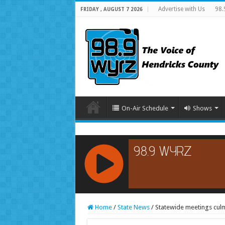
Advertise with Us
98.
FRIDAY , AUGUST 7 2026
On-Air Schedule
Shows
RCAST.NET
Home
/
State News
/
Statewide meetings culmi