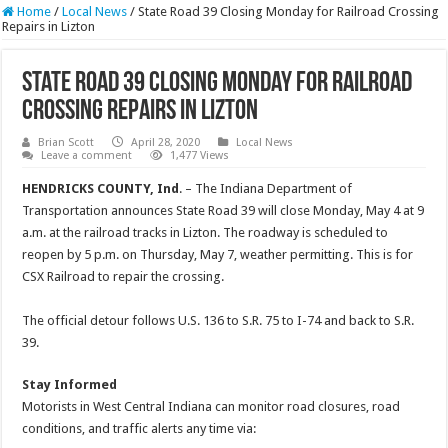
Home
/
Local News
/
State Road 39 Closing Monday for Railroad Crossing
Repairs in Lizton
State Road 39 Closing Monday for Railroad
Crossing Repairs in Lizton
Brian Scott
April 28, 2020
Local News
Leave a comment
1,477 Views
HENDRICKS COUNTY, Ind
. – The Indiana Department of
Transportation announces State Road 39 will close Monday, May 4 at 9
a.m. at the railroad tracks in Lizton. The roadway is scheduled to
reopen by 5 p.m. on Thursday, May 7, weather permitting. This is for
CSX Railroad to repair the crossing.
The official detour follows U.S. 136 to S.R. 75 to I-74 and back to S.R.
39.
Stay Informed
Motorists in West Central Indiana can monitor road closures, road
conditions, and traffic alerts any time via: