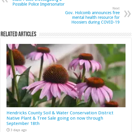
Possible Police Impersonator
Next
Gov. Holcomb announces free
mental health resource for
Hoosiers during COVID-19
Related Articles
Hendricks County Soil & Water Conservation District
Native Plant & Tree Sale going on now through
September 18th
3 days ago