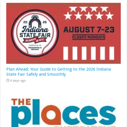
Plan Ahead: Your Guide to Getting to the 2026 Indiana
State Fair Safely and Smoothly
6 days ago