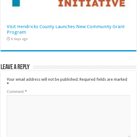
Visit Hendricks County Launches New Community Grant
Program
6 days ago
Leave a Reply
Your email address will not be published.
Required fields are marked
*
Comment
*