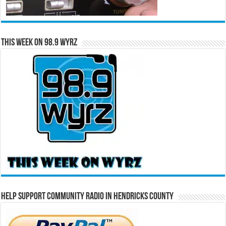
This Week on 98.9 WYRZ
Help Support Community Radio in Hendricks County