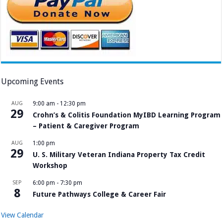
Upcoming Events
AUG
9:00 am
-
12:30 pm
29
Crohn’s & Colitis Foundation MyIBD Learning Program
– Patient & Caregiver Program
AUG
1:00 pm
29
U. S. Military Veteran Indiana Property Tax Credit
Workshop
SEP
6:00 pm
-
7:30 pm
8
Future Pathways College & Career Fair
View Calendar