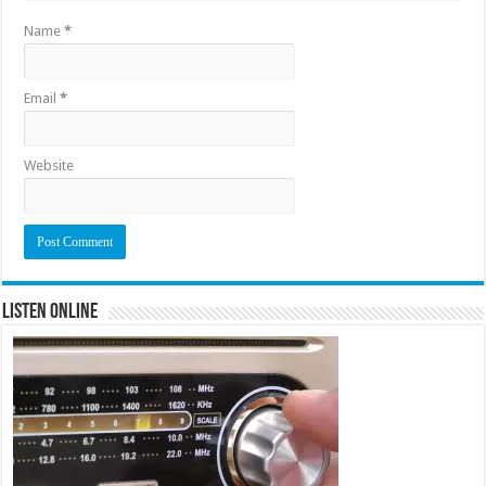
Name
*
Email
*
Website
Listen Online