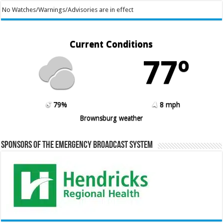
No Watches/Warnings/Advisories are in effect
Current Conditions
77º
79%
8 mph
Brownsburg weather
Sponsors of the Emergency Broadcast System