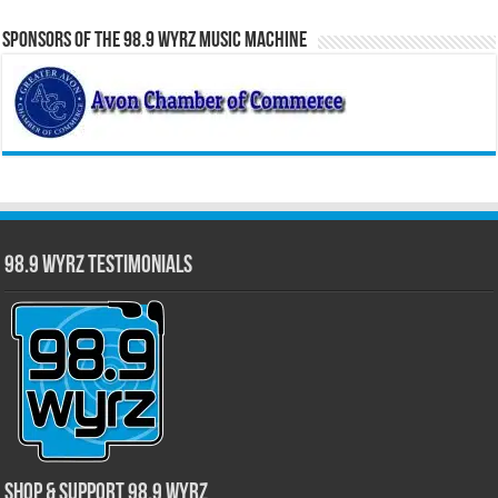
Sponsors of the 98.9 WYRZ Music Machine
98.9 WYRZ Testimonials
Shop & Support 98.9 WYRZ