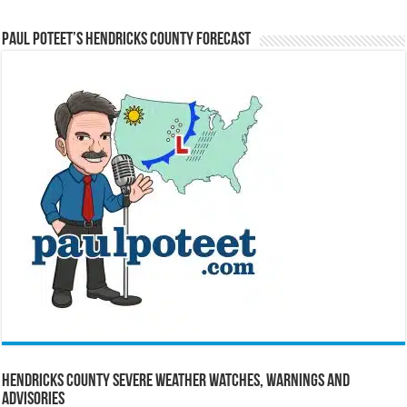
Paul Poteet’s Hendricks County Forecast
Hendricks County Severe Weather Watches, Warnings and
Advisories