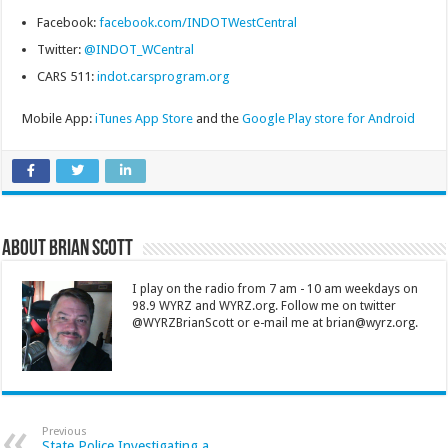
Facebook:
facebook.com/INDOTWestCentral
Twitter:
@INDOT_WCentral
CARS 511:
indot.carsprogram.org
Mobile App:
iTunes App Store
and the
Google Play store for Android
About Brian Scott
I play on the radio from 7 am - 10 am weekdays on
98.9 WYRZ and WYRZ.org. Follow me on twitter
@WYRZBrianScott or e-mail me at brian@wyrz.org.
Previous
State Police Investigating a