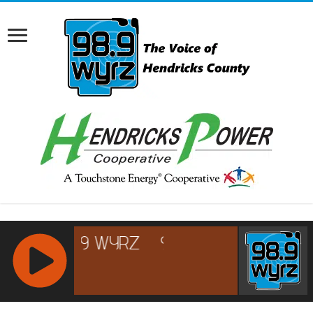
RCAST.NET