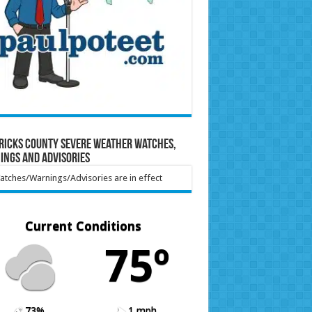
ricks County Severe Weather Watches,
ings and Advisories
tches/Warnings/Advisories are in effect
Current Conditions
75º
73%
1 mph