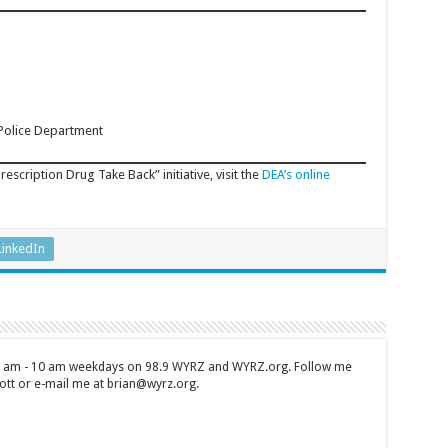
 Police Department
rescription Drug Take Back” initiative, visit the
DEA’s online
LinkedIn
 7 am - 10 am weekdays on 98.9 WYRZ and WYRZ.org. Follow me
tt or e-mail me at brian@wyrz.org.