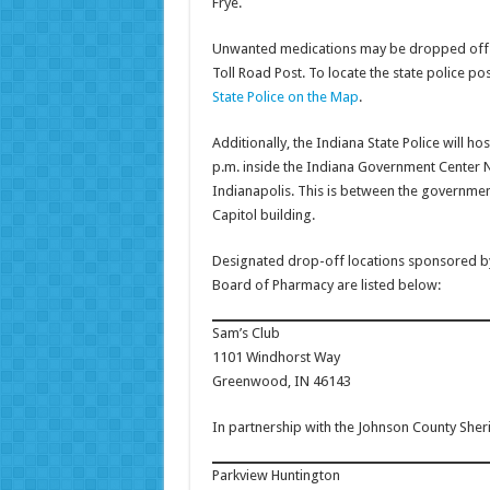
Frye.
Unwanted medications may be dropped off at
Toll Road Post. To locate the state police po
State Police on the Map
.
Additionally, the Indiana State Police will hos
p.m. inside the Indiana Government Center No
Indianapolis. This is between the governmen
Capitol building.
Designated drop-off locations sponsored by
Board of Pharmacy are listed below:
Sam’s Club
1101 Windhorst Way
Greenwood, IN 46143
In partnership with the Johnson County Sher
Parkview Huntington