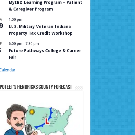
MyIBD Learning Program – Patient
& Caregiver Program
UG
1:00 pm
9
U. S. Military Veteran Indiana
Property Tax Credit Workshop
P
6:00 pm
-
7:30 pm
8
Future Pathways College & Career
Fair
Calendar
Poteet’s Hendricks County Forecast