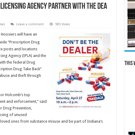
 Licensing Agency partner with the DEA
ews
Leave a comment
985 Views
 Hoosiers will have an
ide “Prescription Drug
ce posts and locations
sing Agency (IPLA) and the
ith the federal Drug
This 
cription Drug Take Back”
 abuse and theft through
nor Holcomb’s top
tment and enforcement,” said
or Drug Prevention,
osing of unused
r loved ones from substance misuse and be part of Indiana’s