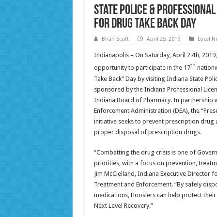
State Police & Professional
for Drug Take Back Day
Brian Scott
April 25, 2019
Local N
Indianapolis – On Saturday, April 27th, 2019,
th
opportunity to participate in the 17
nationw
Take Back” Day by visiting Indiana State Poli
sponsored by the Indiana Professional Licen
Indiana Board of Pharmacy. In partnership w
Enforcement Administration (DEA), the “Pres
initiative seeks to prevent prescription drug
proper disposal of prescription drugs.
“Combatting the drug crisis is one of Gover
priorities, with a focus on prevention, trea
Jim McClelland, Indiana Executive Director f
Treatment and Enforcement. “By safely disp
medications, Hoosiers can help protect thei
Next Level Recovery.”