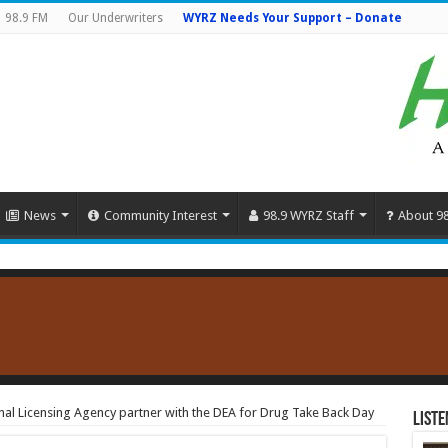
98.9 FM
Our Underwriters
WYRZ Needs Your Support – Donate
News
Community Interest
98.9 WYRZ Staff
About 9
onal Licensing Agency partner with the DEA for Drug Take Back Day
Liste