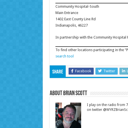
Community Hospital-South
Main Entrance
1402 East County Line Rd
Indianapolis, 46227
In partnership with the Community Hospital
To find other locations participating in the “P
search tool
Facebook
Twitter
Share
About Brian Scott
I play on the radio from
on twitter @WYRZBrianSco