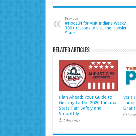
Previous
#HoosIN for Visit Indiana Week?
300+ reasons to visit the Hoosier
State
Related Articles
Plan Ahead: Your Guide to
Visit
Getting to the 2026 Indiana
Launc
State Fair Safely and
Grant
Smoothly
2 day
2 days ago