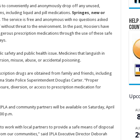
ents to conveniently and anonymously drop off any unused,
, including liquid and pill medications.
Syringes, new or
.
The service is free and anonymous with no questions asked
Help 
without threat to the environment. In the past, Hoosiers have
Coun
ngerous prescription medications through the use of these safe
ays.
ic safety and public health issue. Medicines that languish in
rsion, misuse, abuse, or accidental poisoning.
cription drugs are obtained from family and friends, including
na State Police Superintendent Douglas Carter. “Proper
ure, diversion, or access to prescription medication for
Upco
 IPLA and community partners will be available on Saturday, April
A
:00 p.m.
o work with local partners to provide a safe means of disposal
A
2
om our communities,” said IPLA Executive Director Deborah