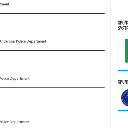
rtment
Spon
Syst
 Anderson Police Department
 Police Department
Spons
 Police Department