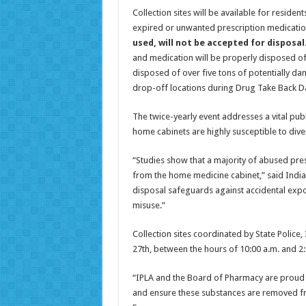
Collection sites will be available for resid
expired or unwanted prescription medications
used, will not be accepted for disposal
and medication will be properly disposed of 
disposed of over five tons of potentially da
drop-off locations during Drug Take Back D
The twice-yearly event addresses a vital publ
home cabinets are highly susceptible to dive
“Studies show that a majority of abused pres
from the home medicine cabinet,” said India
disposal safeguards against accidental expos
misuse.”
Collection sites coordinated by State Police,
27th, between the hours of 10:00 a.m. and 2
“IPLA and the Board of Pharmacy are proud t
and ensure these substances are removed fr