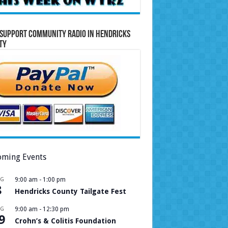
Support Community Radio in Hendricks
ty
ming Events
UG
9:00 am
-
1:00 pm
8
Hendricks County Tailgate Fest
UG
9:00 am
-
12:30 pm
9
Crohn’s & Colitis Foundation