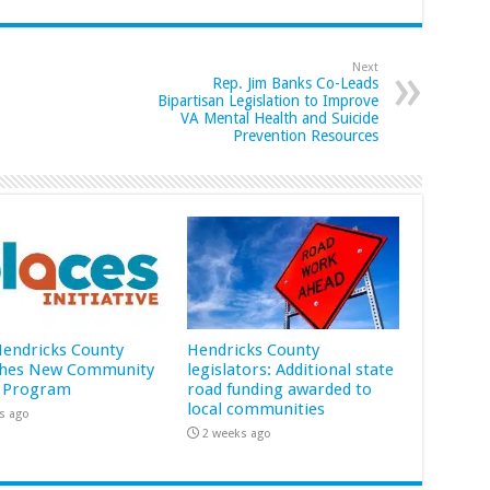
Next
Rep. Jim Banks Co-Leads
Bipartisan Legislation to Improve
VA Mental Health and Suicide
Prevention Resources
 Hendricks County
Hendricks County
hes New Community
legislators: Additional state
 Program
road funding awarded to
local communities
s ago
2 weeks ago