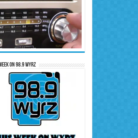
Week on 98.9 WYRZ