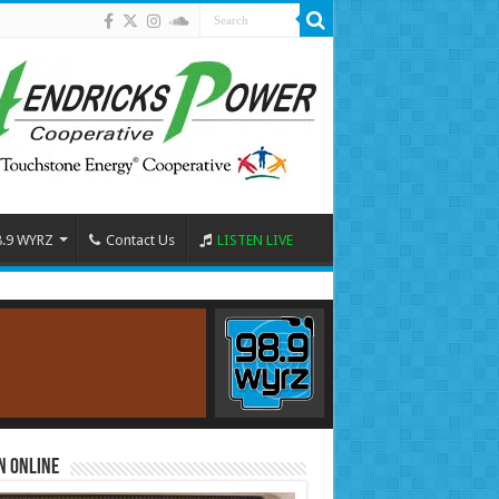
8.9 WYRZ
Contact Us
LISTEN LIVE
n Online