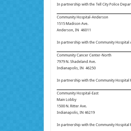
In partnership with the Tell City Police Depa
Community Hospital-Anderson
1515 Madison Ave.
Anderson, IN 46011
In partnership with the Community Hospital
Community Cancer Center-North
7979 N. Shadeland Ave.
Indianapolis, IN 46250
In partnership with the Community Hospital
Community Hospital-East
Main Lobby
1500 N. Ritter Ave.
Indianapolis, IN 46219
In partnership with the Community Hospital