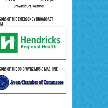
Brownsburg weather
sors of the Emergency Broadcast
em
ors of the 98.9 WYRZ Music Machine