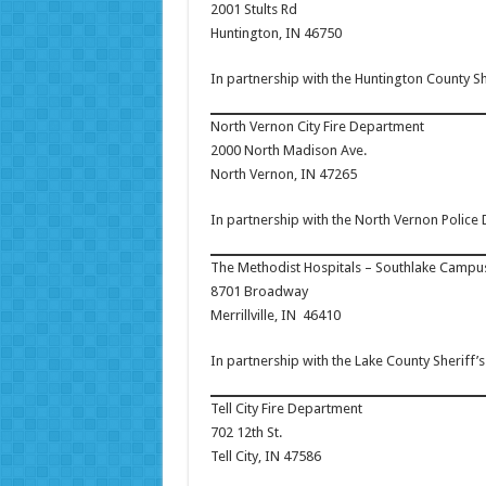
2001 Stults Rd
Huntington, IN 46750
In partnership with the Huntington County S
North Vernon City Fire Department
2000 North Madison Ave.
North Vernon, IN 47265
In partnership with the North Vernon Police
The Methodist Hospitals – Southlake Campu
8701 Broadway
Merrillville, IN 46410
In partnership with the Lake County Sheriff
Tell City Fire Department
702 12th St.
Tell City, IN 47586