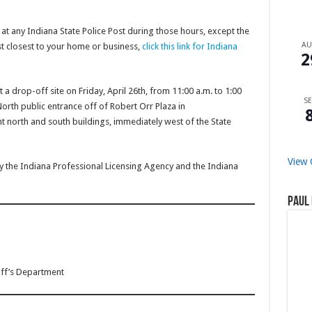
 any Indiana State Police Post during those hours, except the
A
st closest to your home or business,
click this link for Indiana
2
t a drop-off site on Friday, April 26th, from 11:00 a.m. to 1:00
SE
rth public entrance off of Robert Orr Plaza in
t north and south buildings, immediately west of the State
View 
 the Indiana Professional Licensing Agency and the Indiana
Paul 
iff’s Department