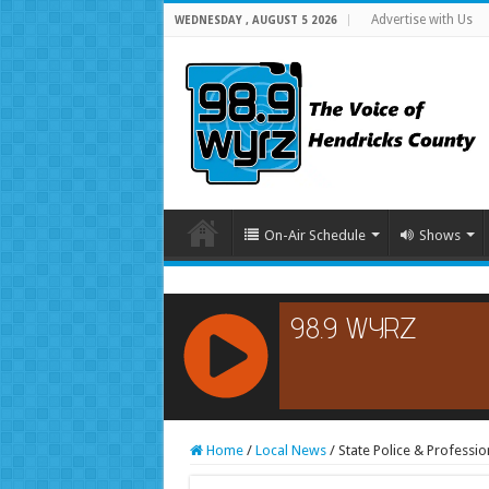
Advertise with Us
WEDNESDAY , AUGUST 5 2026
On-Air Schedule
Shows
RCAST.NET
Home
/
Local News
/
State Police & Professi