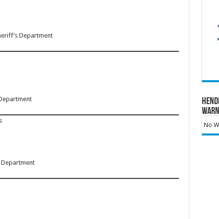
heriff’s Department
 Department
Hend
Warn
s
No Wa
’s Department