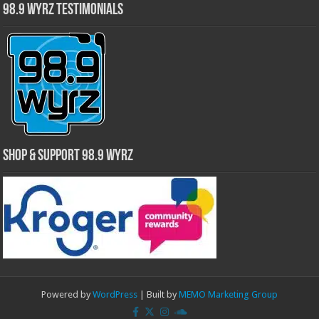
98.9 WYRZ Testimonials
Shop & Support 98.9 WYRZ
Powered by
WordPress
| Built by
MEMO Marketing Group