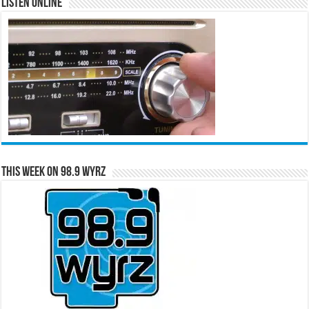
Listen Online
This Week on 98.9 WYRZ