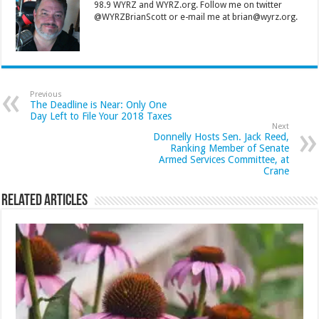
98.9 WYRZ and WYRZ.org. Follow me on twitter
@WYRZBrianScott or e-mail me at brian@wyrz.org.
Previous
The Deadline is Near: Only One
Day Left to File Your 2018 Taxes
Next
Donnelly Hosts Sen. Jack Reed,
Ranking Member of Senate
Armed Services Committee, at
Crane
Related Articles