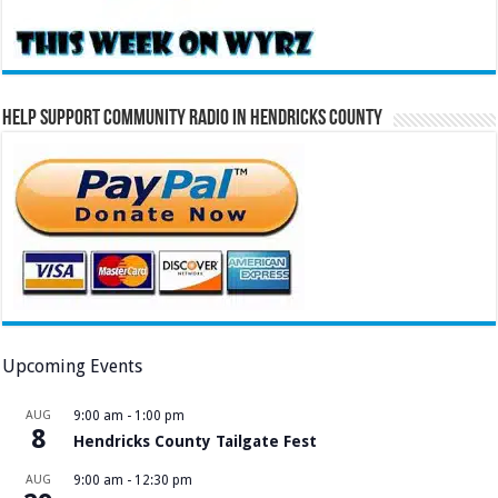
Help Support Community Radio in Hendricks County
Upcoming Events
AUG
9:00 am
-
1:00 pm
8
Hendricks County Tailgate Fest
AUG
9:00 am
-
12:30 pm