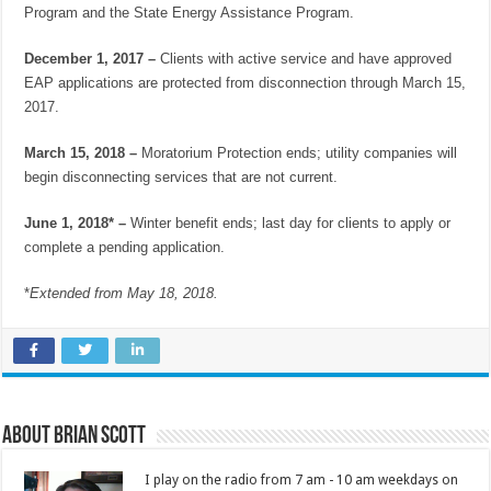
Program and the State Energy Assistance Program.
December 1, 2017 –
Clients with active service and have approved
EAP applications are protected from disconnection through March 15,
2017.
March 15, 2018 –
Moratorium Protection ends; utility companies will
begin disconnecting services that are not current.
June 1, 2018* –
Winter benefit ends; last day for clients to apply or
complete a pending application.
*
Extended from May 18, 2018.
About Brian Scott
I play on the radio from 7 am - 10 am weekdays on