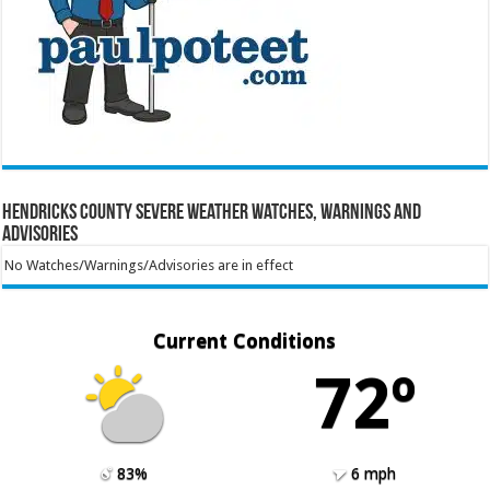
Hendricks County Severe Weather Watches, Warnings and
Advisories
No Watches/Warnings/Advisories are in effect
Current Conditions
72º
83%
6 mph