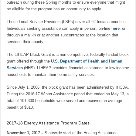
outreach during these Spring months to ensure everyone that might
be eligible for the program has an opportunity to apply.
These Local Service Providers (LSPs) cover all 92 Indiana counties.
Individuals seeking assistance can apply in person, on-line
here
, or
through a mail-in or at another subcontractor at the location that
services their county.
The LIHEAP Block Grant is a non-competitive, federally funded block
grant offered through the
U.S. Department of Health and Human
Services
(HHS). LIHEAP provides financial assistance to low-income
households to maintain their home utility services.
Since July 1, 2006, the block grant has been administered by IHCDA.
During the 2016-17 Winter Assistance period that ended on May 13, a
total of 101,300 households were served and received an average
benefit of $510.
2017-18 Energy Assistance Program Dates
November 1, 2017 –
Statewide start of the Heating Assistance