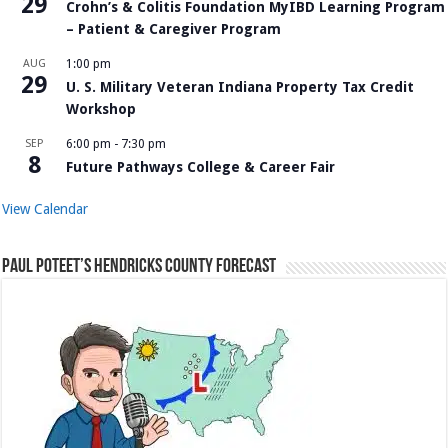
29
Crohn’s & Colitis Foundation MyIBD Learning Program
– Patient & Caregiver Program
AUG
1:00 pm
29
U. S. Military Veteran Indiana Property Tax Credit
Workshop
SEP
6:00 pm
-
7:30 pm
8
Future Pathways College & Career Fair
View Calendar
Paul Poteet’s Hendricks County Forecast