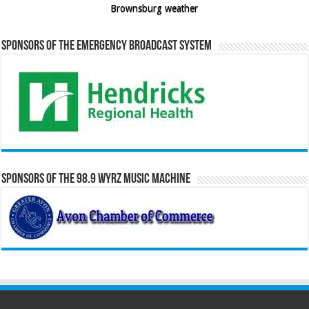
Brownsburg weather
Sponsors of the Emergency Broadcast System
Sponsors of the 98.9 WYRZ Music Machine