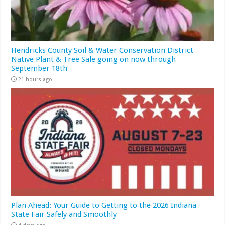
Hendricks County Soil & Water Conservation District
Native Plant & Tree Sale going on now through
September 18th
21 hours ago
Plan Ahead: Your Guide to Getting to the 2026 Indiana
State Fair Safely and Smoothly