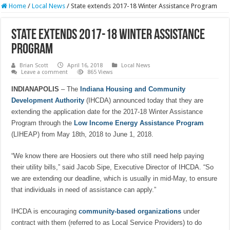
Home
/
Local News
/
State extends 2017-18 Winter Assistance Program
State extends 2017-18 Winter Assistance
Program
Brian Scott
April 16, 2018
Local News
Leave a comment
865 Views
INDIANAPOLIS
– The
Indiana Housing and Community
Development Authority
(IHCDA) announced today that they are
extending the application date for the 2017-18 Winter Assistance
Program through the
Low Income Energy Assistance Program
(LIHEAP) from May 18th, 2018 to June 1, 2018.
“We know there are Hoosiers out there who still need help paying
their utility bills,” said Jacob Sipe, Executive Director of IHCDA. “So
we are extending our deadline, which is usually in mid-May, to ensure
that individuals in need of assistance can apply.”
IHCDA is encouraging
community-based organizations
under
contract with them (referred to as Local Service Providers) to do