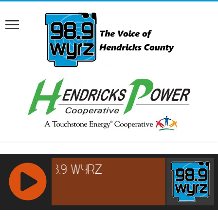
RCAST.NET