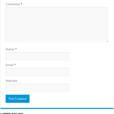
Comment
*
Name
*
Email
*
Website