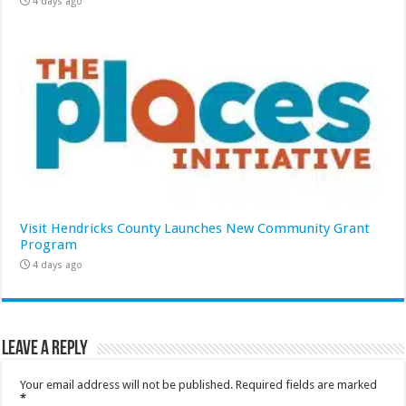
4 days ago
Visit Hendricks County Launches New Community Grant
Program
4 days ago
Leave a Reply
Your email address will not be published.
Required fields are marked
*