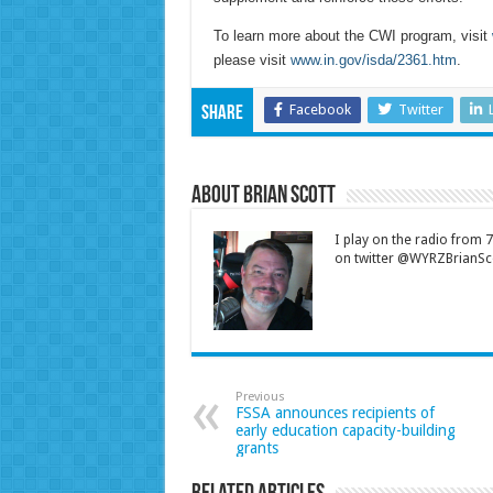
To learn more about the CWI program, visit
please visit
www.in.gov/isda/2361.htm
.
Facebook
Twitter
Share
About Brian Scott
I play on the radio from
on twitter @WYRZBrianSco
Previous
FSSA announces recipients of
early education capacity-building
grants