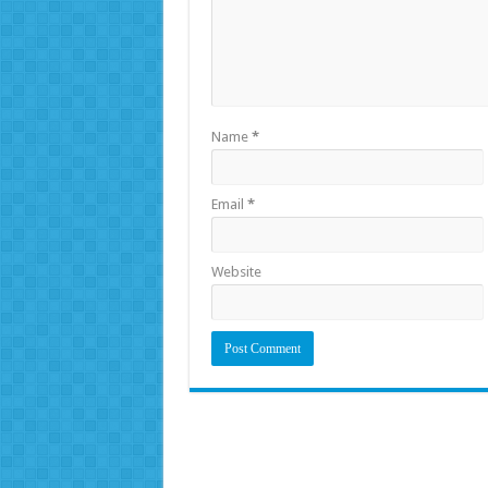
Name
*
Email
*
Website