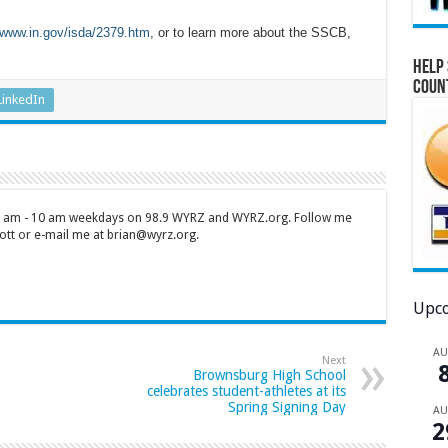
www.in.gov/isda/2379.htm
, or to learn more about the SSCB,
Help 
Coun
LinkedIn
 7 am - 10 am weekdays on 98.9 WYRZ and WYRZ.org. Follow me
tt or e-mail me at brian@wyrz.org.
Upco
A
Next
Brownsburg High School
celebrates student-athletes at its
Spring Signing Day
A
2