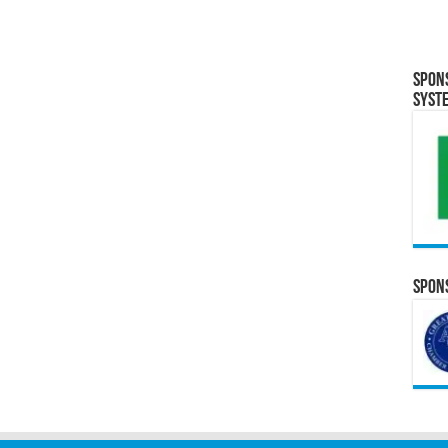
Spon
Syst
Spons