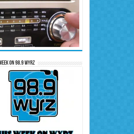
Week on 98.9 WYRZ