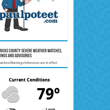
ricks County Severe Weather Watches,
ings and Advisories
tches/Warnings/Advisories are in effect
Current Conditions
79º
79%
2 mph