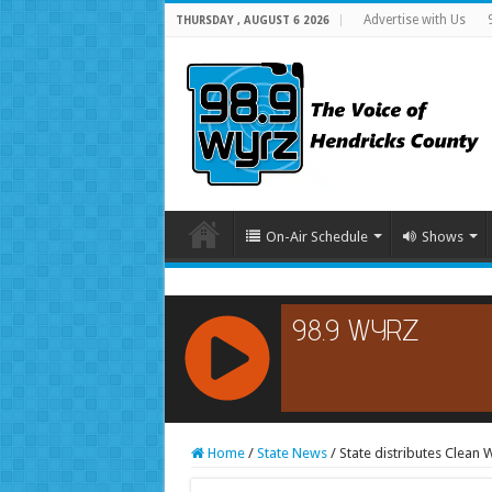
Advertise with Us
THURSDAY , AUGUST 6 2026
On-Air Schedule
Shows
RCAST.NET
Home
/
State News
/
State distributes Clean 