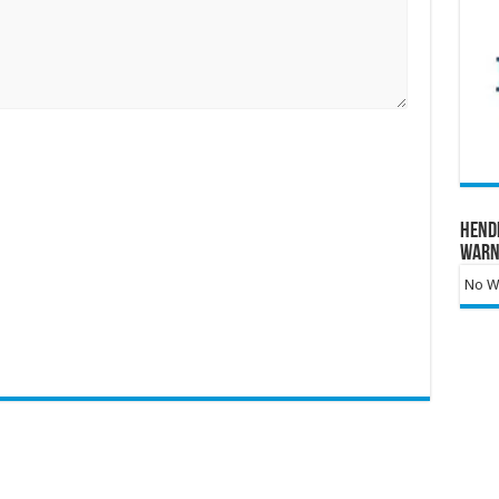
Hend
Warn
No Wa