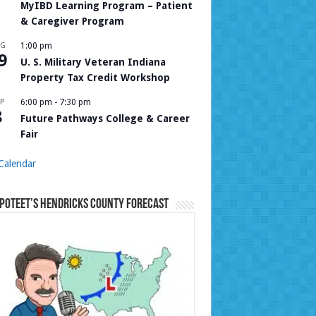
MyIBD Learning Program – Patient
& Caregiver Program
UG
1:00 pm
9
U. S. Military Veteran Indiana
Property Tax Credit Workshop
P
6:00 pm
-
7:30 pm
8
Future Pathways College & Career
Fair
Calendar
Poteet’s Hendricks County Forecast