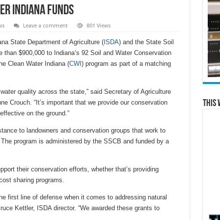
er Indiana funds
ws
Leave a comment
801 Views
a State Department of Agriculture (
ISDA
) and the State Soil
re than $900,000 to Indiana’s 92 Soil and Water Conservation
he Clean Water Indiana (
CWI
) program as part of a matching
water quality across the state,” said Secretary of Agriculture
This 
e Crouch. “It’s important that we provide our conservation
effective on the ground.”
stance to landowners and conservation groups that work to
n. The program is administered by the SSCB and funded by a
pport their conservation efforts, whether that’s providing
 cost sharing programs.
he first line of defense when it comes to addressing natural
Bruce Kettler, ISDA director. “We awarded these grants to