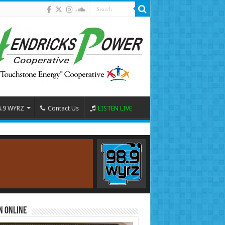
8.9 WYRZ
Contact Us
LISTEN LIVE
n Online