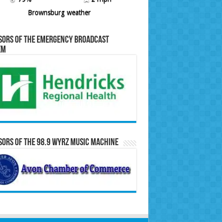
Brownsburg weather
sors of the Emergency Broadcast
em
ors of the 98.9 WYRZ Music Machine