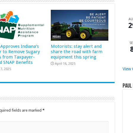
A
2
SE
Approves Indiana’s
Motorists: stay alert and
r to Remove Sugary
share the road with farm
s from Taxpayer-
equipment this spring
d SNAP Benefits
April 16, 2025
View 
7, 2025
Paul 
quired fields are marked
*