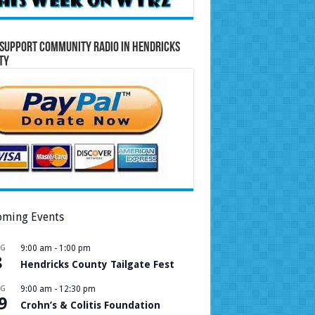
Support Community Radio in Hendricks
ty
ming Events
UG
9:00 am
-
1:00 pm
8
Hendricks County Tailgate Fest
UG
9:00 am
-
12:30 pm
9
Crohn’s & Colitis Foundation