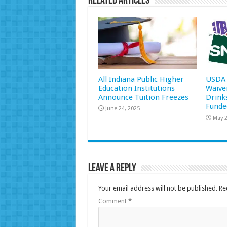
Related Articles
All Indiana Public Higher
USDA 
Education Institutions
Waive
Announce Tuition Freezes
Drink
Funde
June 24, 2025
May 2
Leave a Reply
Your email address will not be published.
Re
Comment
*