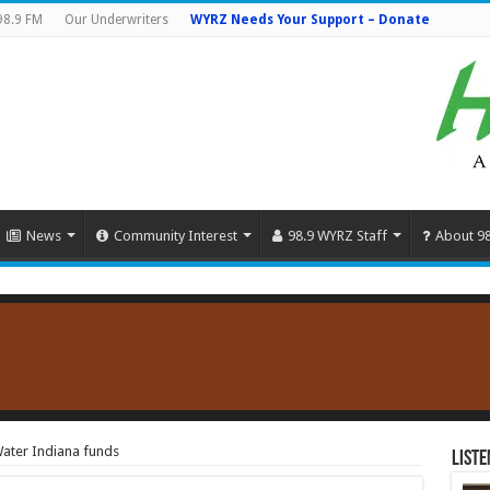
98.9 FM
Our Underwriters
WYRZ Needs Your Support – Donate
News
Community Interest
98.9 WYRZ Staff
About 9
Water Indiana funds
Liste