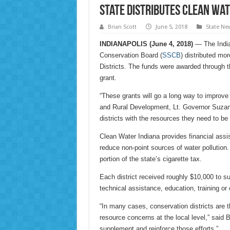
State distributes Clean Wat
Brian Scott
June 5, 2018
State Ne
INDIANAPOLIS (June 4, 2018)
— The Indian
Conservation Board (
SSCB
) distributed mo
Districts. The funds were awarded through t
grant.
“These grants will go a long way to improve 
and Rural Development, Lt. Governor Suzann
districts with the resources they need to be 
Clean Water Indiana provides financial assi
reduce non-point sources of water pollutio
portion of the state’s cigarette tax.
Each district received roughly $10,000 to su
technical assistance, education, training or
“In many cases, conservation districts are t
resource concerns at the local level,” said 
supplement and reinforce those efforts.”