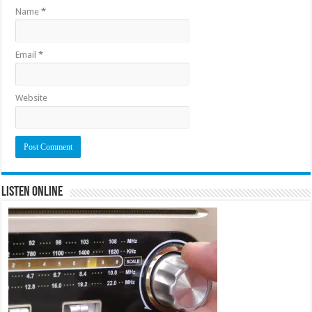
Name
*
Email
*
Website
Listen Online