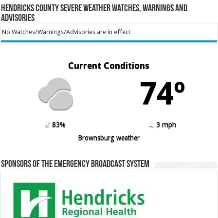
Hendricks County Severe Weather Watches, Warnings and
Advisories
No Watches/Warnings/Advisories are in effect
Current Conditions
74º
83%
3 mph
Brownsburg weather
Sponsors of the Emergency Broadcast System