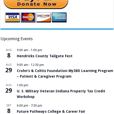
Upcoming Events
AUG
9:00 am
-
1:00 pm
8
Hendricks County Tailgate Fest
AUG
9:00 am
-
12:30 pm
29
Crohn’s & Colitis Foundation MyIBD Learning Program
– Patient & Caregiver Program
AUG
1:00 pm
29
U. S. Military Veteran Indiana Property Tax Credit
Workshop
SEP
6:00 pm
-
7:30 pm
8
Future Pathways College & Career Fair