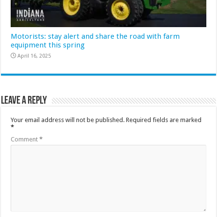
Motorists: stay alert and share the road with farm
equipment this spring
April 16, 2025
Leave a Reply
Your email address will not be published.
Required fields are marked
*
Comment
*