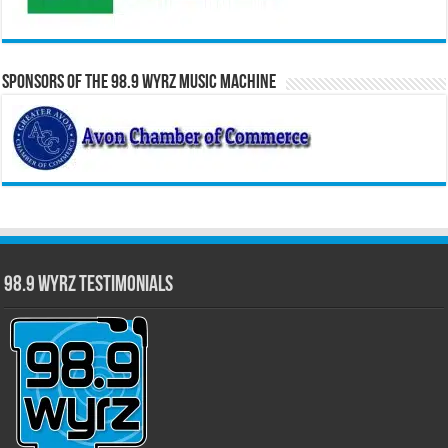
Sponsors of the 98.9 WYRZ Music Machine
98.9 WYRZ Testimonials