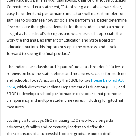
State Rep. Bob Behning (R-Indianapolis), chair of the House Education
Committee said in a statement, “Establishing a database with clear,
easy-to-understand performance indicators will make it simpler for
families to quickly see how schools are performing, better determine
if schools are the right academic fit for their student, and gain more
insight as to a school’s strengths and weaknesses. I appreciate the
work the Indiana Department of Education and State Board of
Education put into this important step in the process, and I look
forward to seeing the final product.”
The Indiana GPS dashboard is part of Indiana’s broader initiative to
re-envision how the state defines and measures success for students
and schools. Today’s actions by the SBOE follow
House Enrolled Act
1514
, which directs the Indiana Department of Education (IDOE) and
SBOE to develop a school performance dashboard that promotes
transparency and multiple student measures, including longitudinal
measures.
Leading up to today’s SBOE meeting, IDOE worked alongside
educators, families and community leaders to define the
characteristics of a successful Hoosier graduate and to draft