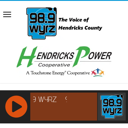
RCAST.NET