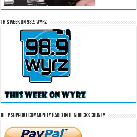
This Week on 98.9 WYRZ
Help Support Community Radio in Hendricks County