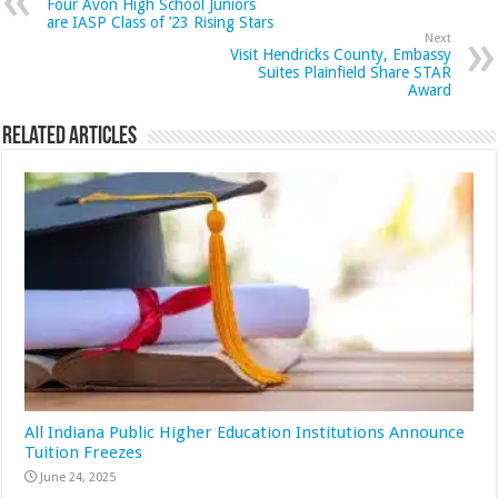
Four Avon High School Juniors
are IASP Class of ’23 Rising Stars
Next
Visit Hendricks County, Embassy
Suites Plainfield Share STAR
Award
Related Articles
All Indiana Public Higher Education Institutions Announce
Tuition Freezes
June 24, 2025