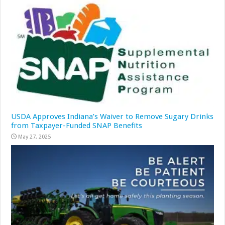
USDA Approves Indiana’s Waiver to Remove Sugary Drinks
from Taxpayer-Funded SNAP Benefits
May 27, 2025