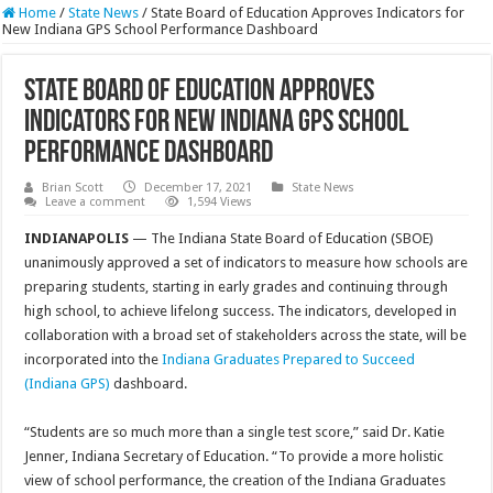
Home
/
State News
/
State Board of Education Approves Indicators for
New Indiana GPS School Performance Dashboard
State Board of Education Approves
Indicators for New Indiana GPS School
Performance Dashboard
Brian Scott
December 17, 2021
State News
Leave a comment
1,594 Views
INDIANAPOLIS
— The Indiana State Board of Education (SBOE)
unanimously approved a set of indicators to measure how schools are
preparing students, starting in early grades and continuing through
high school, to achieve lifelong success. The indicators, developed in
collaboration with a broad set of stakeholders across the state, will be
incorporated into the
Indiana Graduates Prepared to Succeed
(Indiana GPS)
dashboard.
“Students are so much more than a single test score,” said Dr. Katie
Jenner, Indiana Secretary of Education. “To provide a more holistic
view of school performance, the creation of the Indiana Graduates