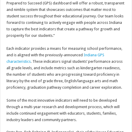
Prepared to Succeed (GPS) dashboard will offer a robust, transparent
and nimble system that showcases outcomes that matter most to
student success throughout their educational journey. Our team looks
forward to continuing to actively engage with people across Indiana
to capture the best indicators that create a pathway for growth and
prosperity for our students.”
Each indicator provides a means for measuring school performance,
and is aligned with the previously-announced
Indiana GPS
characteristics
. These indicators signal students’ performance across
all grade levels, and include metrics such as kindergarten readiness,
the number of students who are progressing toward proficiency in
literacy by the end of grade three, English/language arts and math
proficiency, graduation pathway completion and career exploration.
Some of the most innovative indicators will need to be developed
through a multi-year research and development process, which will
include continued engagement with educators, students, families,
industry leaders and community partners.