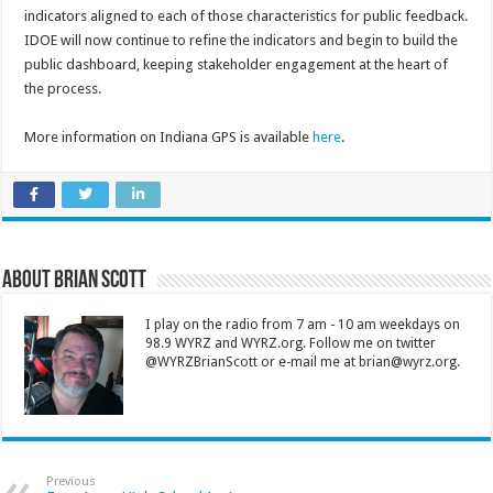
indicators aligned to each of those characteristics for public feedback.
IDOE will now continue to refine the indicators and begin to build the
public dashboard, keeping stakeholder engagement at the heart of
the process.
More information on Indiana GPS is available
here
.
About Brian Scott
I play on the radio from 7 am - 10 am weekdays on
98.9 WYRZ and WYRZ.org. Follow me on twitter
@WYRZBrianScott or e-mail me at brian@wyrz.org.
Previous