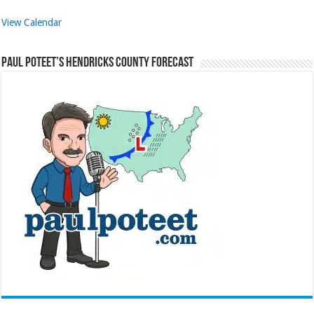
View Calendar
Paul Poteet’s Hendricks County Forecast