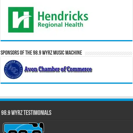
Sponsors of the 98.9 WYRZ Music Machine
98.9 WYRZ Testimonials