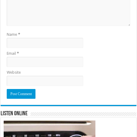
Name
*
Email
*
Website
Listen Online