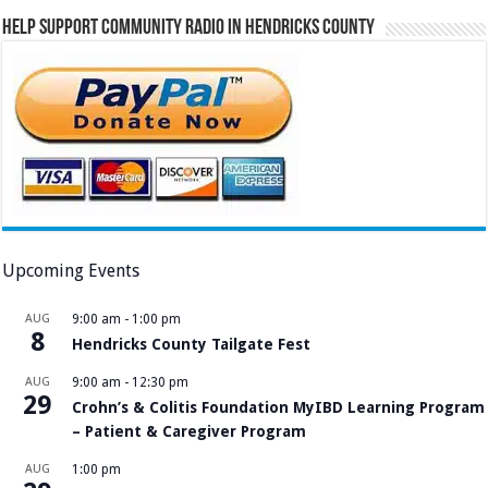
Help Support Community Radio in Hendricks County
Upcoming Events
AUG
9:00 am
-
1:00 pm
8
Hendricks County Tailgate Fest
AUG
9:00 am
-
12:30 pm
29
Crohn’s & Colitis Foundation MyIBD Learning Program
– Patient & Caregiver Program
AUG
1:00 pm