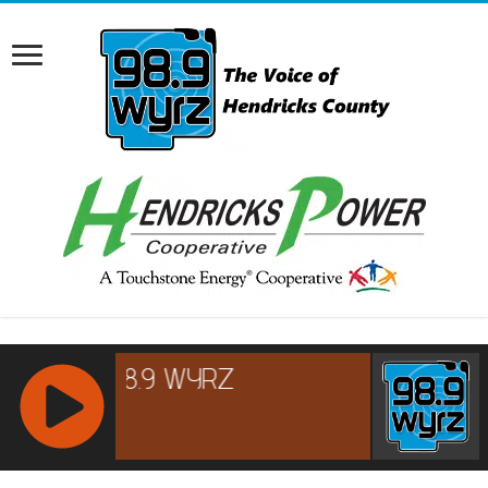
RCAST.NET