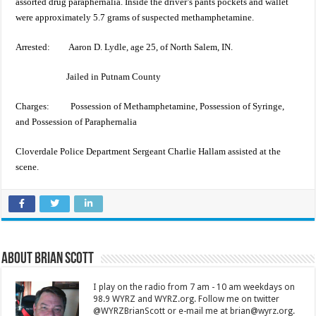
assorted drug paraphernalia. Inside the driver’s pants pockets and wallet
were approximately 5.7 grams of suspected methamphetamine.
Arrested: Aaron D. Lydle, age 25, of North Salem, IN.
Jailed in Putnam County
Charges: Possession of Methamphetamine, Possession of Syringe,
and Possession of Paraphernalia
Cloverdale Police Department Sergeant Charlie Hallam assisted at the
scene.
About Brian Scott
I play on the radio from 7 am - 10 am weekdays on
98.9 WYRZ and WYRZ.org. Follow me on twitter
@WYRZBrianScott or e-mail me at brian@wyrz.org.