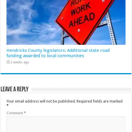
Hendricks County legislators: Additional state road
funding awarded to local communities
2 weeks ago
Leave a Reply
Your email address will not be published.
Required fields are marked
*
Comment
*