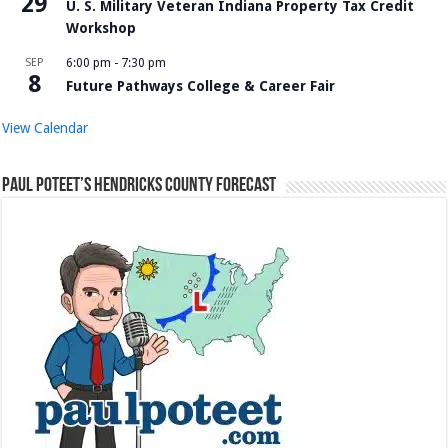
29
U. S. Military Veteran Indiana Property Tax Credit
Workshop
SEP
6:00 pm
-
7:30 pm
8
Future Pathways College & Career Fair
View Calendar
Paul Poteet’s Hendricks County Forecast