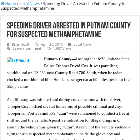
Home
/
Local News
/
Speeding Driver Arrested in Putnam County for
Suspected Methamphetamine
Speeding Driver Arrested in Putnam County
for Suspected Methamphetamine
Brian Scott
April 26, 2016
Local News
Leave a comment
1,087 Views
Putnam County—
Last night at 6:50, Indiana State
Police Trooper David Cox Jr. was patrolling
southbound on US 231 near County Road 700 South, when he radar
clocked a northbound blue Honda passenger car at 69 miles-per-hour in a
55mph zone.
A traffic stop was initiated and during conversations with the driver,
Trooper Cox noticed several indicators of possible criminal activity.
Trooper Ian Portteus and K-9 “Czar” were summoned to conduct a free air
sniff around the vehicle. A positive indication for illegal drugs in or
around the vehicle was given by “Czar”. A search of the vehicle yielded a
syringe with suspected methamphetamine inside the glove box and