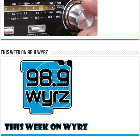
This Week on 98.9 WYRZ