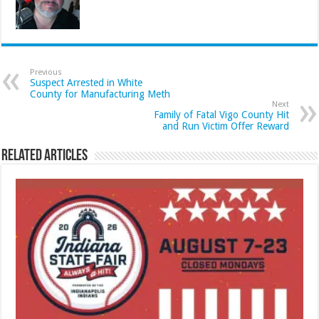
Previous
Suspect Arrested in White
County for Manufacturing Meth
Next
Family of Fatal Vigo County Hit
and Run Victim Offer Reward
Related Articles