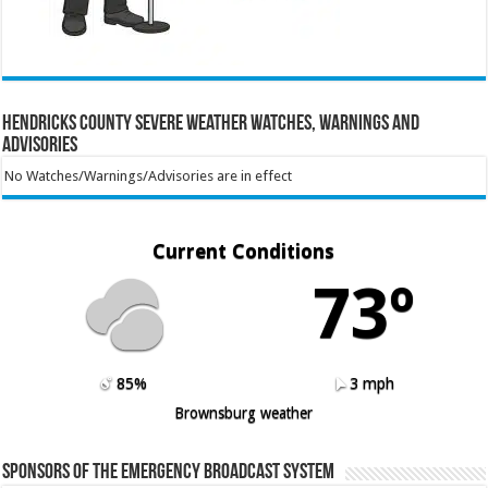
Hendricks County Severe Weather Watches, Warnings and
Advisories
No Watches/Warnings/Advisories are in effect
Current Conditions
73º
85%
3 mph
Brownsburg weather
Sponsors of the Emergency Broadcast System