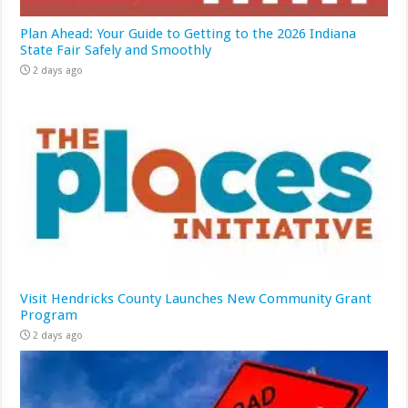
Plan Ahead: Your Guide to Getting to the 2026 Indiana
State Fair Safely and Smoothly
2 days ago
Visit Hendricks County Launches New Community Grant
Program
2 days ago