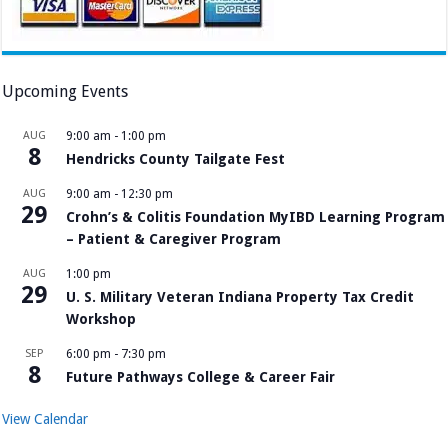
Upcoming Events
AUG
9:00 am
-
1:00 pm
8
Hendricks County Tailgate Fest
AUG
9:00 am
-
12:30 pm
29
Crohn’s & Colitis Foundation MyIBD Learning Program
– Patient & Caregiver Program
AUG
1:00 pm
29
U. S. Military Veteran Indiana Property Tax Credit
Workshop
SEP
6:00 pm
-
7:30 pm
8
Future Pathways College & Career Fair
View Calendar