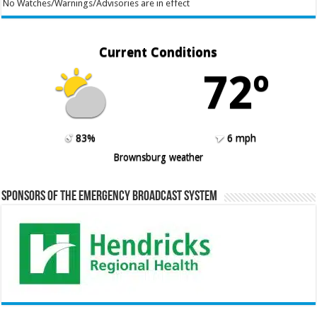
No Watches/Warnings/Advisories are in effect
Current Conditions
72º
83%
6 mph
Brownsburg weather
Sponsors of the Emergency Broadcast System