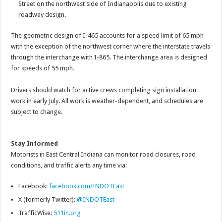
Street on the northwest side of Indianapolis due to existing
roadway design.
The geometric design of I-465 accounts for a speed limit of 65 mph
with the exception of the northwest corner where the interstate travels
through the interchange with I-865. The interchange area is designed
for speeds of 55 mph.
Drivers should watch for active crews completing sign installation
work in early July. All work is weather-dependent, and schedules are
subject to change.
Stay Informed
Motorists in East Central Indiana can monitor road closures, road
conditions, and traffic alerts any time via:
Facebook:
facebook.com/INDOTEast
X (formerly Twitter):
@INDOTEast
TrafficWise:
511in.org