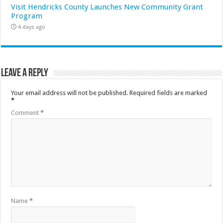
Visit Hendricks County Launches New Community Grant
Program
4 days ago
Leave a Reply
Your email address will not be published.
Required fields are marked
*
Comment
*
Name
*