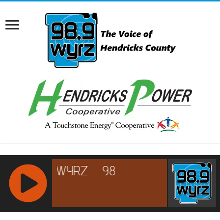
RCAST.NET