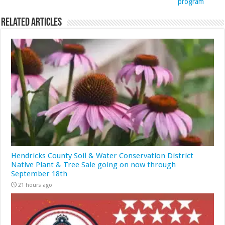
program
Related Articles
Hendricks County Soil & Water Conservation District
Native Plant & Tree Sale going on now through
September 18th
21 hours ago