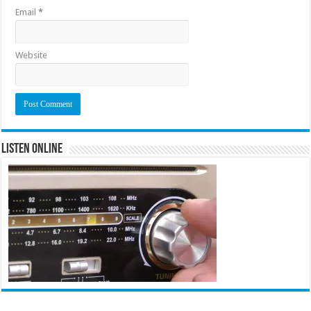
Email
*
Website
Listen Online