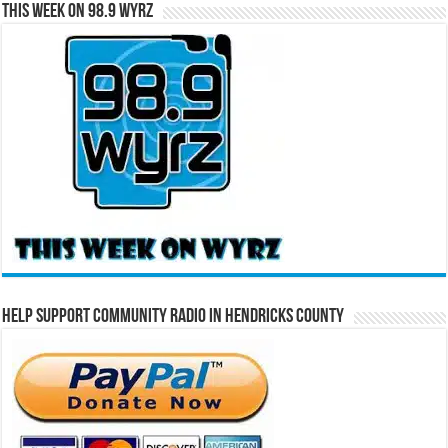
This Week on 98.9 WYRZ
Help Support Community Radio in Hendricks County