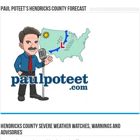
Paul Poteet’s Hendricks County Forecast
Hendricks County Severe Weather Watches, Warnings and
Advisories