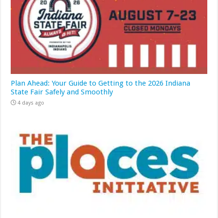
Plan Ahead: Your Guide to Getting to the 2026 Indiana
State Fair Safely and Smoothly
4 days ago