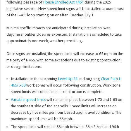
following passage of
House Enrolled Act 1461
during the 2025
legislative session. New speed limit signs will be installed around most
of the I-465 loop starting on or after Tuesday, July 1.
Minimal traffic impacts are anticipated during installation, with
daytime shoulder closures expected. Installation is scheduled to take
approximately one week, weather permitting.
Once signs are installed, the speed limit will increase to 65 mph on the
majority of I-465, with some exceptions due to existing construction
or design limitations.
Installation in the upcoming
Level Up 31
and ongoing
Clear Path I-
465/I-69
work zones will occur following construction. Work zone
speed limits will continue until construction is complete.
Variable speed limits
will remain in place between I-70 and I-65 on
the southeast side of Indianapolis. Speed limits will increase or
decrease by five miles per hour based upon travel conditions. The
maximum speed limit will be 65 mph.
The speed limit will remain 55 mph between 86th Street and 96th