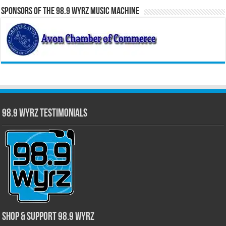
Sponsors of the 98.9 WYRZ Music Machine
98.9 WYRZ Testimonials
Shop & Support 98.9 WYRZ