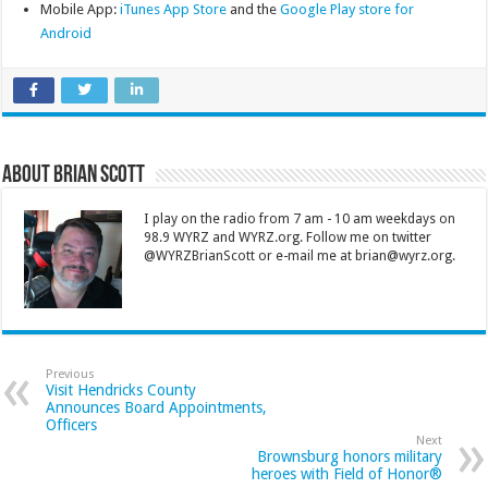
Mobile App:
iTunes App Store
and the
Google Play store for
Android
About Brian Scott
I play on the radio from 7 am - 10 am weekdays on
98.9 WYRZ and WYRZ.org. Follow me on twitter
@WYRZBrianScott or e-mail me at brian@wyrz.org.
Previous
Visit Hendricks County
Announces Board Appointments,
Officers
Next
Brownsburg honors military
heroes with Field of Honor®