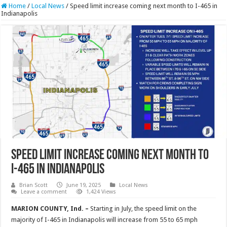
Home
/
Local News
/
Speed limit increase coming next month to I-465 in
Indianapolis
Speed limit increase coming next month to
I-465 in Indianapolis
Brian Scott
June 19, 2025
Local News
Leave a comment
1,424 Views
MARION COUNTY, Ind. –
Starting in July, the speed limit on the
majority of I-465 in Indianapolis will increase from 55 to 65 mph