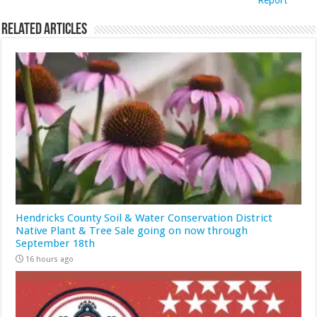
Report
Related Articles
Hendricks County Soil & Water Conservation District
Native Plant & Tree Sale going on now through
September 18th
16 hours ago