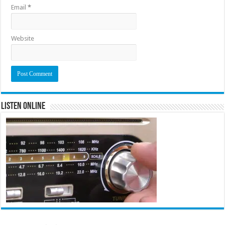
Email
*
Website
Listen Online