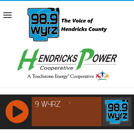
RCAST.NET