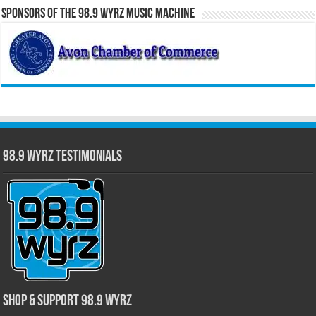
Sponsors of the 98.9 WYRZ Music Machine
98.9 WYRZ Testimonials
Shop & Support 98.9 WYRZ