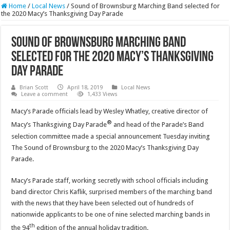
Home
/
Local News
/
Sound of Brownsburg Marching Band selected for
the 2020 Macy’s Thanksgiving Day Parade
Sound of Brownsburg Marching Band
selected for the 2020 Macy’s Thanksgiving
Day Parade
Brian Scott
April 18, 2019
Local News
Leave a comment
1,433 Views
Macy’s Parade officials lead by Wesley Whatley, creative director of
®
Macy’s Thanksgiving Day Parade
and head of the Parade’s Band
selection committee made a special announcement Tuesday inviting
The Sound of Brownsburg to the 2020 Macy’s Thanksgiving Day
Parade.
Macy’s Parade staff, working secretly with school officials including
band director Chris Kaflik, surprised members of the marching band
with the news that they have been selected out of hundreds of
nationwide applicants to be one of nine selected marching bands in
th
the 94
edition of the annual holiday tradition.