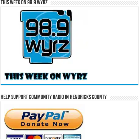
This Week on 98.9 WYRZ
Help Support Community Radio in Hendricks County