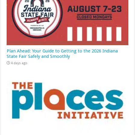
Plan Ahead: Your Guide to Getting to the 2026 Indiana
State Fair Safely and Smoothly
4 days ago