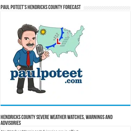
Paul Poteet’s Hendricks County Forecast
Hendricks County Severe Weather Watches, Warnings and
Advisories