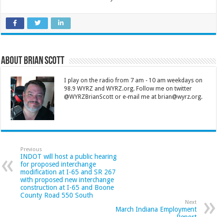
About Brian Scott
I play on the radio from 7 am - 10 am weekdays on
98.9 WYRZ and WYRZ.org. Follow me on twitter
@WYRZBrianScott or e-mail me at brian@wyrz.org.
Previous
INDOT will host a public hearing
for proposed interchange
modification at I-65 and SR 267
with proposed new interchange
construction at I-65 and Boone
County Road 550 South
Next
March Indiana Employment