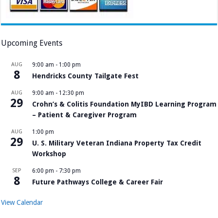
Upcoming Events
AUG
9:00 am
-
1:00 pm
8
Hendricks County Tailgate Fest
AUG
9:00 am
-
12:30 pm
29
Crohn’s & Colitis Foundation MyIBD Learning Program
– Patient & Caregiver Program
AUG
1:00 pm
29
U. S. Military Veteran Indiana Property Tax Credit
Workshop
SEP
6:00 pm
-
7:30 pm
8
Future Pathways College & Career Fair
View Calendar