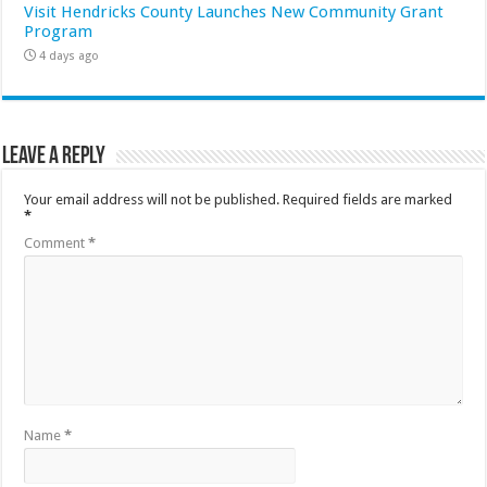
Visit Hendricks County Launches New Community Grant
Program
4 days ago
Leave a Reply
Your email address will not be published.
Required fields are marked
*
Comment
*
Name
*