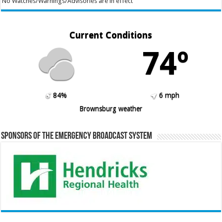
No Watches/Warnings/Advisories are in effect
Current Conditions
74º
84%
6 mph
Brownsburg weather
Sponsors of the Emergency Broadcast System