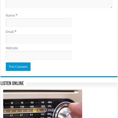
Name
*
Email
*
Website
Listen Online