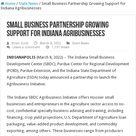
Home
/
State News
/
Small Business Partnership Growing Support for
Indiana Agribusinesses
Small Business Partnership Growing
Support for Indiana Agribusinesses
Brian Scott
March 8, 2022
State News
Leave a comment
1,197 Views
INDIANAPOLIS
(March 8, 2022) – The Indiana Small Business
Development Center (SBDC), Purdue Center for Regional Development
(PCRD), Purdue Extension, and the Indiana State Department of
Agriculture (ISDA) today announced a partnership to launch the
Agribusiness Initiative.
The Indiana SBDC Agribusiness Initiative offers Hoosier small
businesses and entrepreneurs in the agriculture sector access to no-
cost, confidential specialty business advising and training, including
financing, crop yield projections, U.S. Department of Agriculture loan
packaging, value-added product development, and commodity
exporting, among others. These businesses range from producers