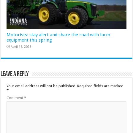
Motorists: stay alert and share the road with farm
equipment this spring
April 16, 2025
Leave a Reply
Your email address will not be published.
Required fields are marked
*
Comment
*