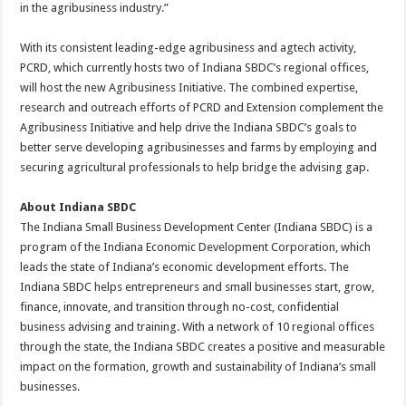
in the agribusiness industry.”
With its consistent leading-edge agribusiness and agtech activity,
PCRD, which currently hosts two of Indiana SBDC’s regional offices,
will host the new Agribusiness Initiative. The combined expertise,
research and outreach efforts of PCRD and Extension complement the
Agribusiness Initiative and help drive the Indiana SBDC’s goals to
better serve developing agribusinesses and farms by employing and
securing agricultural professionals to help bridge the advising gap.
About Indiana SBDC
The Indiana Small Business Development Center (Indiana SBDC) is a
program of the Indiana Economic Development Corporation, which
leads the state of Indiana’s economic development efforts. The
Indiana SBDC helps entrepreneurs and small businesses start, grow,
finance, innovate, and transition through no-cost, confidential
business advising and training. With a network of 10 regional offices
through the state, the Indiana SBDC creates a positive and measurable
impact on the formation, growth and sustainability of Indiana’s small
businesses.