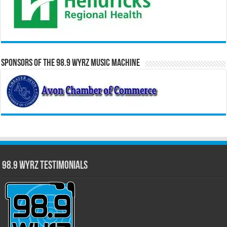
Sponsors of the 98.9 WYRZ Music Machine
98.9 WYRZ Testimonials