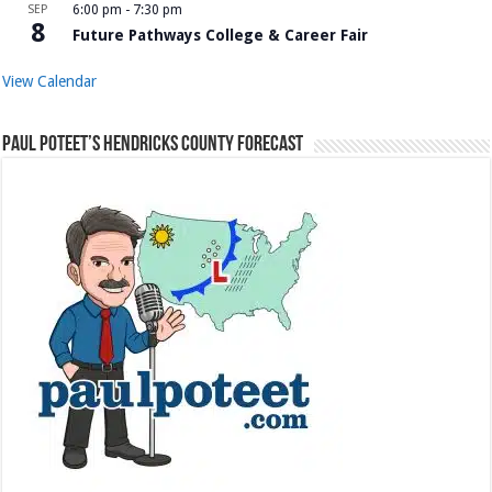
SEP
6:00 pm
-
7:30 pm
8
Future Pathways College & Career Fair
View Calendar
Paul Poteet’s Hendricks County Forecast