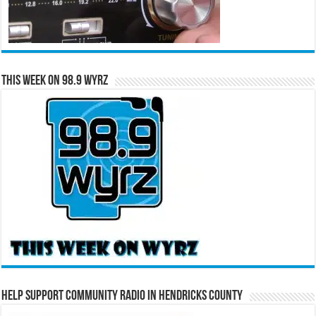
This Week on 98.9 WYRZ
Help Support Community Radio in Hendricks County