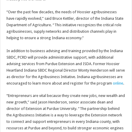
“Over the past few decades, the needs of Hoosier agribusinesses
have rapidly evolved,” said Bruce Kettler, director of the Indiana State
Department of Agriculture. “This initiative recognizes the critical role
agribusinesses, supply networks and distribution channels play in
helping to ensure a strong Indiana economy.”
In addition to business advising and training provided by the Indiana
SBDC, PCRD will provide administrative support, with additional
advising services from Purdue Extension and ISDA. Former Hoosier
Heartland Indiana SBDC Regional Director Monty Henderson will serve
as director for the Agribusiness Initiative. Indiana agribusinesses are
encouraged to learn more about and register for the program
online
.
“Entrepreneurs are vital because they create new jobs, new wealth and
new growth,” said Jason Henderson, senior associate dean and
director of Extension at Purdue University. “The partnership behind
the Agribusiness Initiative is a way to leverage the Extension network
to connect and support entrepreneurs in every Indiana county, with
resources at Purdue and beyond, to build stronger economic engines