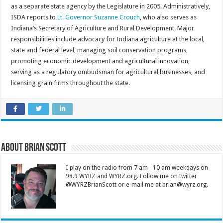
as a separate state agency by the Legislature in 2005. Administratively,
ISDA reports to
Lt. Governor Suzanne Crouch
, who also serves as
Indiana’s Secretary of Agriculture and Rural Development. Major
responsibilities include advocacy for Indiana agriculture at the local,
state and federal level, managing soil conservation programs,
promoting economic development and agricultural innovation,
serving as a regulatory ombudsman for agricultural businesses, and
licensing grain firms throughout the state.
About Brian Scott
I play on the radio from 7 am - 10 am weekdays on
98.9 WYRZ and WYRZ.org. Follow me on twitter
@WYRZBrianScott or e-mail me at brian@wyrz.org.