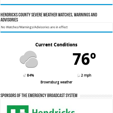
Hendricks County Severe Weather Watches, Warnings and
Advisories
No Watches/Warnings/Advisories are in effect
Current Conditions
76º
84%
2 mph
Brownsburg weather
Sponsors of the Emergency Broadcast System