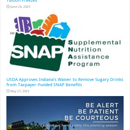
Tuition Freezes
June 24, 2025
USDA Approves Indiana’s Waiver to Remove Sugary Drinks
from Taxpayer-Funded SNAP Benefits
May 27, 2025