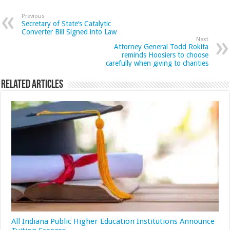
Previous
Secretary of State’s Catalytic
Converter Bill Signed into Law
Next
Attorney General Todd Rokita
reminds Hoosiers to choose
carefully when giving to charities
Related Articles
All Indiana Public Higher Education Institutions Announce