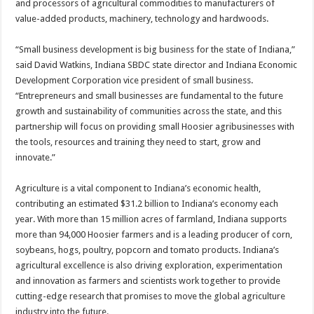
and processors of agricultural commodities to manufacturers of
value-added products, machinery, technology and hardwoods.
“Small business development is big business for the state of Indiana,”
said David Watkins, Indiana SBDC state director and Indiana Economic
Development Corporation vice president of small business.
“Entrepreneurs and small businesses are fundamental to the future
growth and sustainability of communities across the state, and this
partnership will focus on providing small Hoosier agribusinesses with
the tools, resources and training they need to start, grow and
innovate.”
Agriculture is a vital component to Indiana’s economic health,
contributing an estimated $31.2 billion to Indiana’s economy each
year. With more than 15 million acres of farmland, Indiana supports
more than 94,000 Hoosier farmers and is a leading producer of corn,
soybeans, hogs, poultry, popcorn and tomato products. Indiana’s
agricultural excellence is also driving exploration, experimentation
and innovation as farmers and scientists work together to provide
cutting-edge research that promises to move the global agriculture
industry into the future.