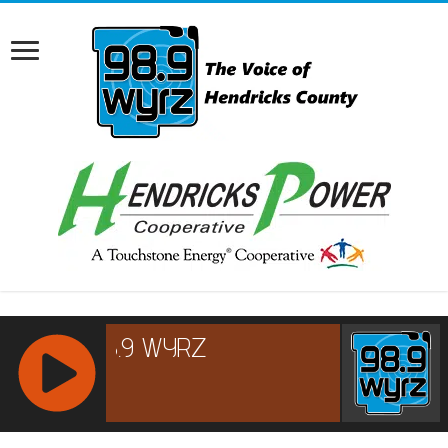
RCAST.NET