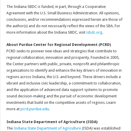
The Indiana SBDC is funded, in part, through a Cooperative
Agreement with the U.S. Small Business Administration. All opinions,
conclusions, and/or recommendations expressed herein are those of
the author(s) and do not necessarily reflect the views of the SBA. For
more information about the Indiana SBDC, visit
isbdc.org
.
About Purdue Center for Regional Development (PCRD)
PCRD seeks to pioneer new ideas and strategies that contribute to
regional collaboration, innovation and prosperity. Founded in 2005,
the Center partners with public, private, nonprofit and philanthropic
organizations to identify and enhance the key drivers of innovation in
regions across Indiana, the U.S. and beyond. These drivers include a
vibrant and inclusive civic leadership, a commitment to collaboration,
and the application of advanced data support systems to promote
sound decision-making and the pursuit of economic development
investments that build on the competitive assets of regions. Learn
more at
pcrd.purdue.edu
.
Indiana State Department of Agriculture (ISDA)
The
Indiana State Department of Agriculture
(ISDA) was established