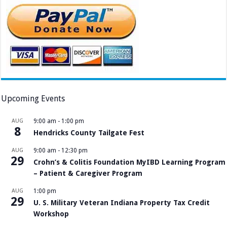
Upcoming Events
AUG
9:00 am
-
1:00 pm
8
Hendricks County Tailgate Fest
AUG
9:00 am
-
12:30 pm
29
Crohn’s & Colitis Foundation MyIBD Learning Program
– Patient & Caregiver Program
AUG
1:00 pm
29
U. S. Military Veteran Indiana Property Tax Credit
Workshop