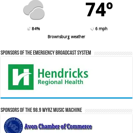
74º
84%
6 mph
Brownsburg weather
Sponsors of the Emergency Broadcast System
Sponsors of the 98.9 WYRZ Music Machine