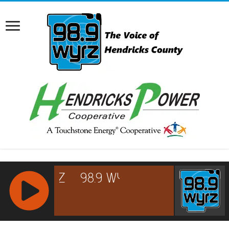
RCAST.NET