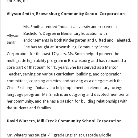
For Kids, Inc.
Allyson Smith, Brownsburg Community School Corporation
Ms. Smith attended Indiana University and received a
Bachelor’s Degree in Elementary Education with
Allyson
endorsements in both Kindergarten and Gifted and Talented.
Smith
She has taught at Brownsburg Community School
Corporation for the past 17 years. Ms. Smith helped pioneer the
multigrade high ability program in Brownsburg and has remained a
core part of that team for 15 years. She has served as a Mentor
Teacher, serving on various curriculum, building, and corporation
committees, coaching athletics, and serving as a delegate with the
China Exchange Initiative to help implement an elementary foreign
language program. Ms. Smith is an outgoing and devoted member of
her community, and she has a passion for building relationships with
the students and families.
David Winters, Mill Creek Community School Corporation
th
Mr. Winters has taught 7
grade English at Cascade Middle