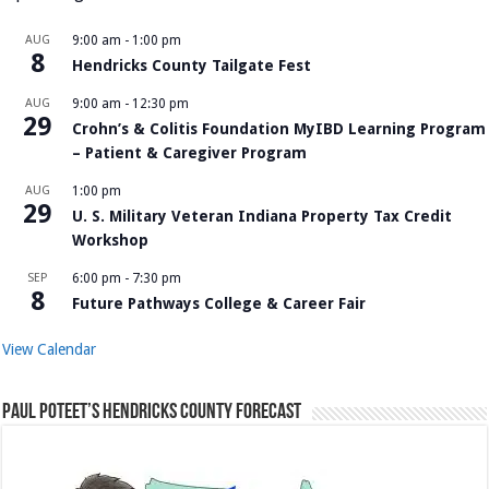
AUG
9:00 am
-
1:00 pm
8
Hendricks County Tailgate Fest
AUG
9:00 am
-
12:30 pm
29
Crohn’s & Colitis Foundation MyIBD Learning Program
– Patient & Caregiver Program
AUG
1:00 pm
29
U. S. Military Veteran Indiana Property Tax Credit
Workshop
SEP
6:00 pm
-
7:30 pm
8
Future Pathways College & Career Fair
View Calendar
Paul Poteet’s Hendricks County Forecast