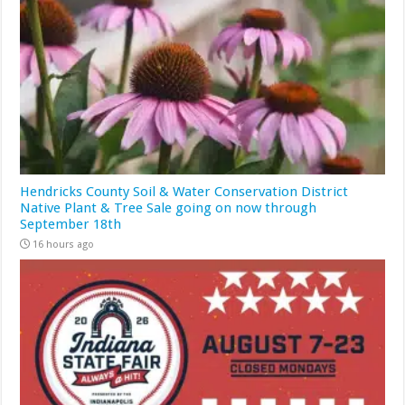
Hendricks County Soil & Water Conservation District
Native Plant & Tree Sale going on now through
September 18th
16 hours ago