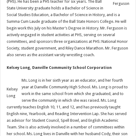
(PHS). He has been a PHS teacher for six years. The Ball
Ferguson
State University graduate holds a Bachelor of Science in
Social Studies Education, a Bachelor of Science in History, and is a
Summa Cum Laude graduate of the Ball State Honors College. He will
begin work this July on his Master’s Degree in History. Mr. Ferguson is
actively engaged in student activities at PHS, serving on several
committees, and sponsors three organizations at PHS: National Honor
Society, student government, and Riley Dance Marathon. Mr. Ferguson
also serves as the assistant varsity wrestling coach.
Kelsey Long, Danville Community School Corporation
Ms. Long is in her sixth year as an educator, and her fourth
year at Danville Community High School. Ms. Long is proud to
Kelsey
work in the same school from which she graduated, and to
Long
serve the community in which she was raised. Ms. Long
currently teaches English 10, 11, and 12, and has previously taught
English nine, Yearbook, and Reading Intervention Lap. She has served
as advisor for Student Council, Spell Bowl, and English Academic
Team. She is also actively involved in a number of committees within
her school. Ms. Long lives in Danville with her husband Cody, their son