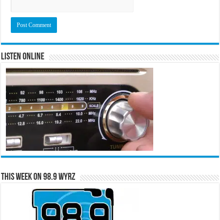
Listen Online
This Week on 98.9 WYRZ