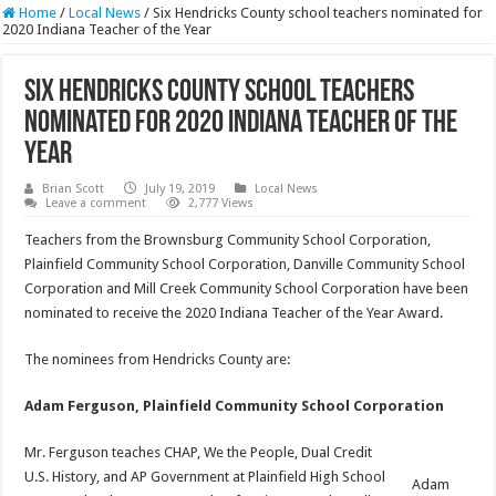
Home
/
Local News
/
Six Hendricks County school teachers nominated for
2020 Indiana Teacher of the Year
Six Hendricks County school teachers
nominated for 2020 Indiana Teacher of the
Year
Brian Scott
July 19, 2019
Local News
Leave a comment
2,777 Views
Teachers from the Brownsburg Community School Corporation,
Plainfield Community School Corporation, Danville Community School
Corporation and Mill Creek Community School Corporation have been
nominated to receive the 2020 Indiana Teacher of the Year Award.
The nominees from Hendricks County are:
Adam Ferguson, Plainfield Community School Corporation
Mr. Ferguson teaches CHAP, We the People, Dual Credit
U.S. History, and AP Government at Plainfield High School
Adam