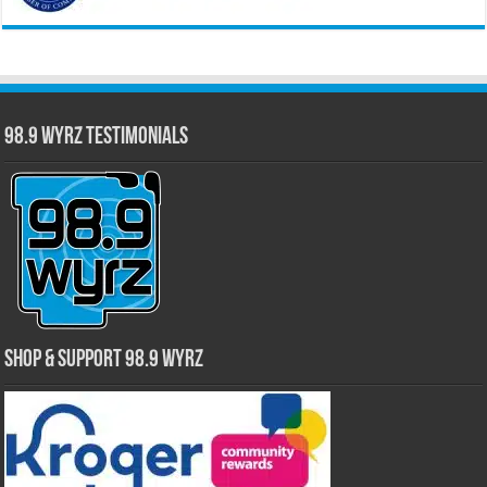
98.9 WYRZ Testimonials
Shop & Support 98.9 WYRZ