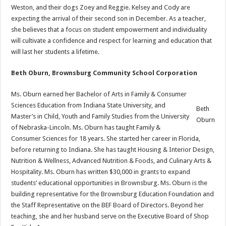
Weston, and their dogs Zoey and Reggie. Kelsey and Cody are
expecting the arrival of their second son in December. As a teacher,
she believes that a focus on student empowerment and individuality
will cultivate a confidence and respect for learning and education that
will last her students a lifetime.
Beth Oburn, Brownsburg Community School Corporation
Ms. Oburn earned her Bachelor of Arts in Family & Consumer
Sciences Education from Indiana State University, and
Beth
Master’s in Child, Youth and Family Studies from the University
Oburn
of Nebraska-Lincoln. Ms. Oburn has taught Family &
Consumer Sciences for 18 years. She started her career in Florida,
before returning to Indiana. She has taught Housing & Interior Design,
Nutrition & Wellness, Advanced Nutrition & Foods, and Culinary Arts &
Hospitality. Ms. Oburn has written $30,000 in grants to expand
students’ educational opportunities in Brownsburg. Ms. Oburn is the
building representative for the Brownsburg Education Foundation and
the Staff Representative on the BEF Board of Directors. Beyond her
teaching, she and her husband serve on the Executive Board of Shop