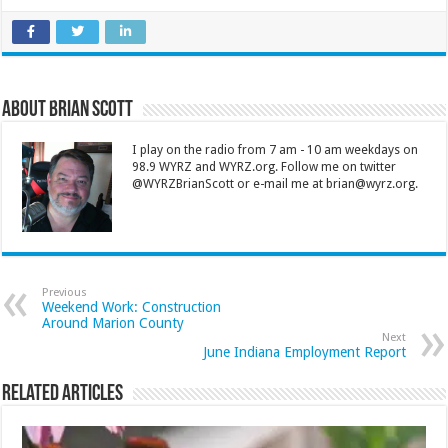
About Brian Scott
I play on the radio from 7 am - 10 am weekdays on
98.9 WYRZ and WYRZ.org. Follow me on twitter
@WYRZBrianScott or e-mail me at brian@wyrz.org.
Previous
Weekend Work: Construction
Around Marion County
Next
June Indiana Employment Report
Related Articles