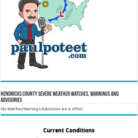
Hendricks County Severe Weather Watches, Warnings and
Advisories
No Watches/Warnings/Advisories are in effect
Current Conditions