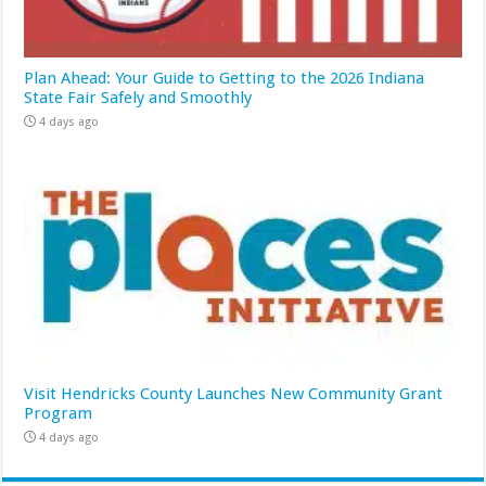
Plan Ahead: Your Guide to Getting to the 2026 Indiana
State Fair Safely and Smoothly
4 days ago
Visit Hendricks County Launches New Community Grant
Program
4 days ago