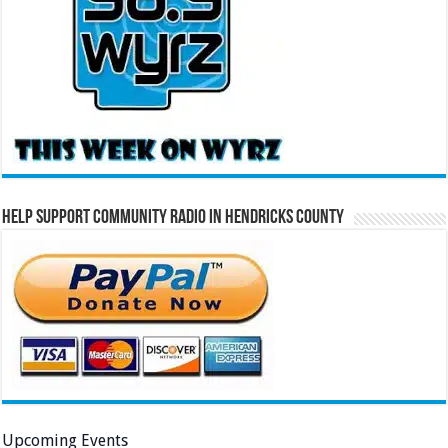
Help Support Community Radio in Hendricks County
Upcoming Events