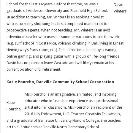
School for the last 14 years. Before that time, he was a
David
graduate of Anderson University and Plainfield High School.
Winters
In addition to teaching, Mr. Winters is an aspiring novelist
who is currently shopping his first completed manuscript to
prospective agents. When not teaching, Mr. Winters is an avid
adventure traveler who uses his summer vacations to see the world
(e.g. surf school in Costa Rica, volcano climbing in Bali, living in Ernest
Hemingway’s Paris room, etc.). In his free time, he enjoys reading,
online gaming, and playing guitar with a group of life-long friends.
David has no plans to leave Cascade and will likely remain at his
current position until retirement.
Katie Pourcho, Danville Community School Corporation
Ms. Pourcho is an imaginative, animated, and inspiring
educator who infuses her experience as a professional
Katie
artist into her classroom. Ms. Pourcho is a recipient of the
Pourcho
2016 Lilly Endowment, LLC. Teacher Creativity Fellowship,
and a graduate of Ball State University Honors College. She teaches
art to K-2 students at Danville North Elementary School.