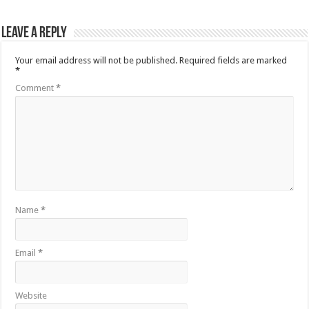
Leave a Reply
Your email address will not be published.
Required fields are marked
*
Comment
*
Name
*
Email
*
Website