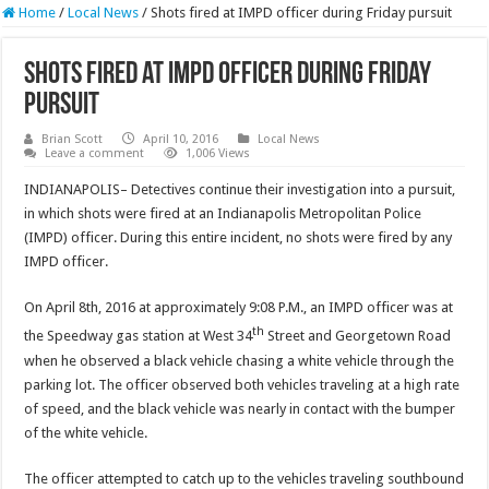
Home
/
Local News
/
Shots fired at IMPD officer during Friday pursuit
Shots fired at IMPD officer during Friday
pursuit
Brian Scott
April 10, 2016
Local News
Leave a comment
1,006 Views
INDIANAPOLIS– Detectives continue their investigation into a pursuit,
in which shots were fired at an Indianapolis Metropolitan Police
(IMPD) officer. During this entire incident, no shots were fired by any
IMPD officer.
On April 8th, 2016 at approximately 9:08 P.M., an IMPD officer was at
th
the Speedway gas station at West 34
Street and Georgetown Road
when he observed a black vehicle chasing a white vehicle through the
parking lot. The officer observed both vehicles traveling at a high rate
of speed, and the black vehicle was nearly in contact with the bumper
of the white vehicle.
The officer attempted to catch up to the vehicles traveling southbound