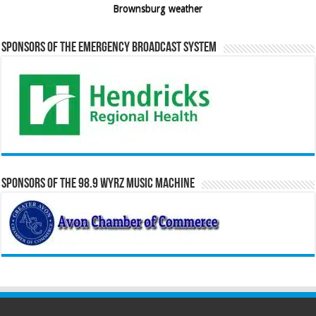
Brownsburg weather
Sponsors of the Emergency Broadcast System
Sponsors of the 98.9 WYRZ Music Machine