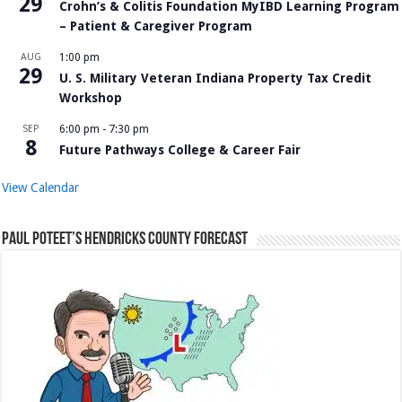
29
Crohn’s & Colitis Foundation MyIBD Learning Program
– Patient & Caregiver Program
AUG
1:00 pm
29
U. S. Military Veteran Indiana Property Tax Credit
Workshop
SEP
6:00 pm
-
7:30 pm
8
Future Pathways College & Career Fair
View Calendar
Paul Poteet’s Hendricks County Forecast