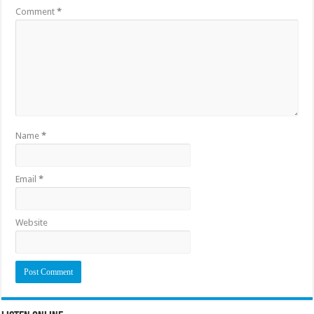
Comment
*
Name
*
Email
*
Website