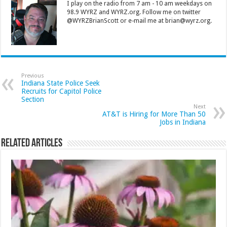
I play on the radio from 7 am - 10 am weekdays on
98.9 WYRZ and WYRZ.org. Follow me on twitter
@WYRZBrianScott or e-mail me at brian@wyrz.org.
Previous
Indiana State Police Seek
Recruits for Capitol Police
Section
Next
AT&T is Hiring for More Than 50
Jobs in Indiana
Related Articles