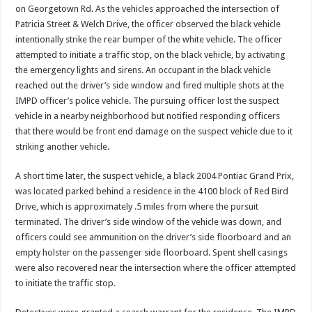
on Georgetown Rd. As the vehicles approached the intersection of
Patricia Street & Welch Drive, the officer observed the black vehicle
intentionally strike the rear bumper of the white vehicle. The officer
attempted to initiate a traffic stop, on the black vehicle, by activating
the emergency lights and sirens. An occupant in the black vehicle
reached out the driver’s side window and fired multiple shots at the
IMPD officer’s police vehicle. The pursuing officer lost the suspect
vehicle in a nearby neighborhood but notified responding officers
that there would be front end damage on the suspect vehicle due to it
striking another vehicle.
A short time later, the suspect vehicle, a black 2004 Pontiac Grand Prix,
was located parked behind a residence in the 4100 block of Red Bird
Drive, which is approximately .5 miles from where the pursuit
terminated. The driver’s side window of the vehicle was down, and
officers could see ammunition on the driver’s side floorboard and an
empty holster on the passenger side floorboard. Spent shell casings
were also recovered near the intersection where the officer attempted
to initiate the traffic stop.