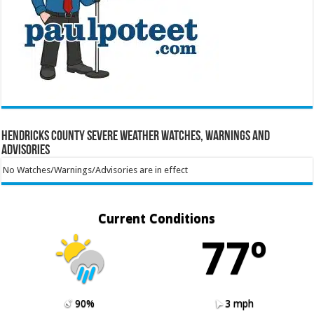
Hendricks County Severe Weather Watches, Warnings and
Advisories
No Watches/Warnings/Advisories are in effect
Current Conditions
77º
90%
3 mph