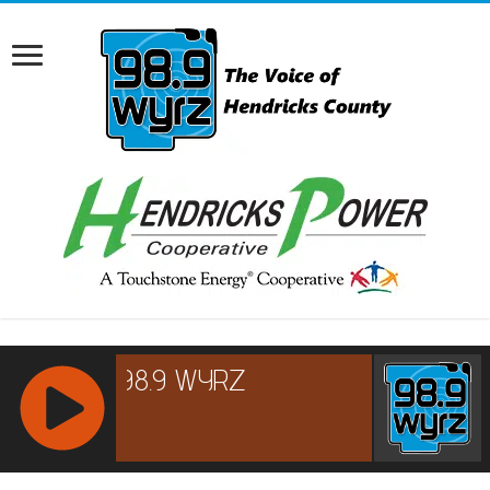
RCAST.NET