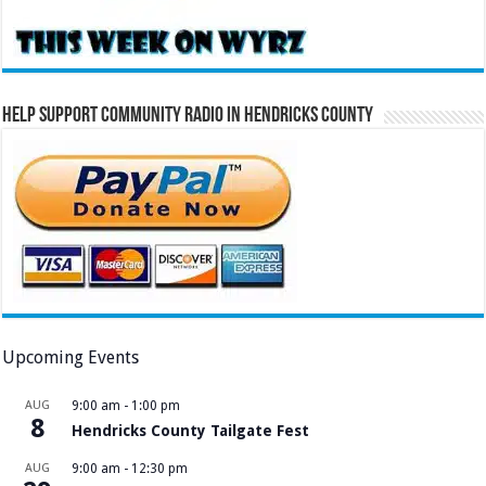
Help Support Community Radio in Hendricks County
Upcoming Events
AUG
9:00 am
-
1:00 pm
8
Hendricks County Tailgate Fest
AUG
9:00 am
-
12:30 pm