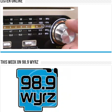
Listen Online
This Week on 98.9 WYRZ