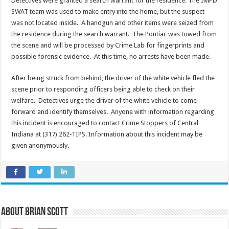
Detectives were granted a search warrant for the residence. The IMPD
SWAT team was used to make entry into the home, but the suspect
was not located inside. A handgun and other items were seized from
the residence during the search warrant. The Pontiac was towed from
the scene and will be processed by Crime Lab for fingerprints and
possible forensic evidence. At this time, no arrests have been made.
After being struck from behind, the driver of the white vehicle fled the
scene prior to responding officers being able to check on their
welfare. Detectives urge the driver of the white vehicle to come
forward and identify themselves. Anyone with information regarding
this incident is encouraged to contact Crime Stoppers of Central
Indiana at (317) 262-TIPS. Information about this incident may be
given anonymously.
About Brian Scott