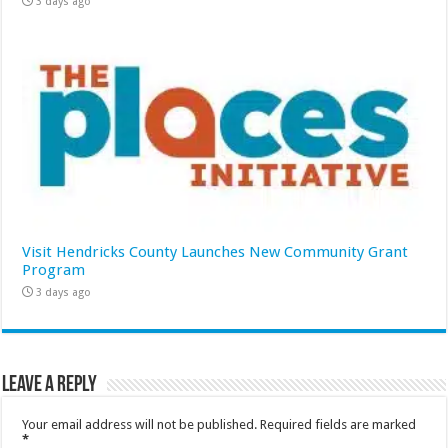
3 days ago
Visit Hendricks County Launches New Community Grant
Program
3 days ago
Leave a Reply
Your email address will not be published.
Required fields are marked
*