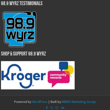
98.9 WYRZ Testimonials
Shop & Support 98.9 WYRZ
Powered by
WordPress
| Built by
MEMO Marketing Group