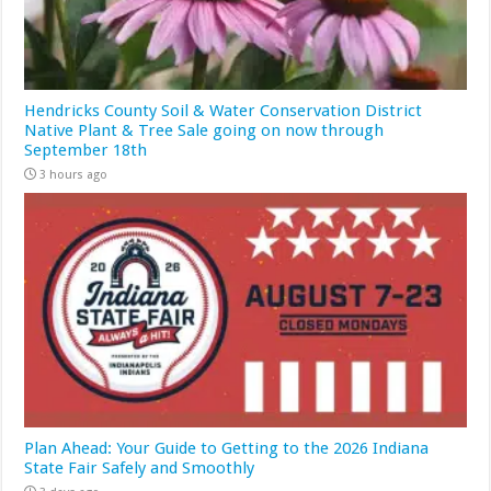
Hendricks County Soil & Water Conservation District
Native Plant & Tree Sale going on now through
September 18th
3 hours ago
Plan Ahead: Your Guide to Getting to the 2026 Indiana
State Fair Safely and Smoothly