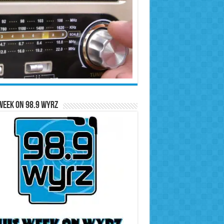
Week on 98.9 WYRZ