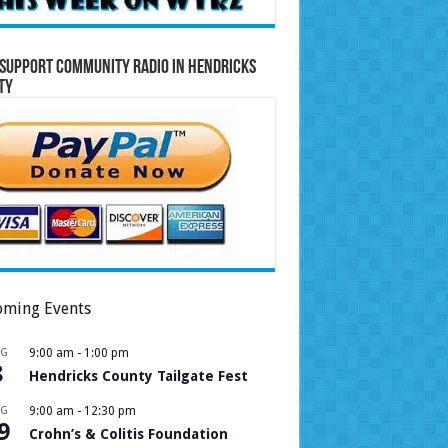
Support Community Radio in Hendricks
ty
ming Events
UG
9:00 am
-
1:00 pm
8
Hendricks County Tailgate Fest
UG
9:00 am
-
12:30 pm
9
Crohn’s & Colitis Foundation