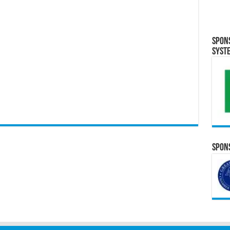
Spon
Syst
Spons