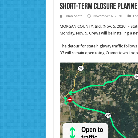
Short-term closure planned 
Brian Scott
November 6, 2020
Lo
MORGAN COUNTY, Ind. (Nov. 5, 2020) – Stat
Monday, Nov. 9. Crews will be installing a 
The detour for state highway traffic follows
37 will remain open using Cramertown Loop