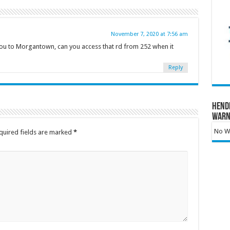
November 7, 2020 at 7:56 am
ou to Morgantown, can you access that rd from 252 when it
Reply
Hend
Warn
No Wa
quired fields are marked
*