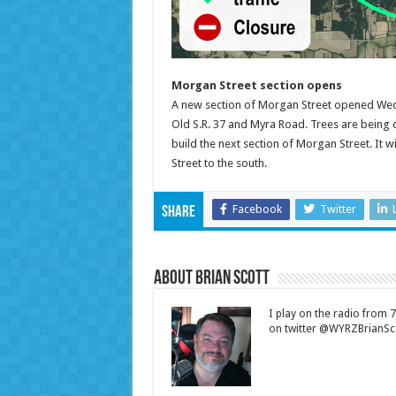
Morgan Street section opens
A new section of Morgan Street opened Wedn
Old S.R. 37 and Myra Road. Trees are being c
build the next section of Morgan Street. It 
Street to the south.
Facebook
Twitter
Share
About Brian Scott
I play on the radio from
on twitter @WYRZBrianSco