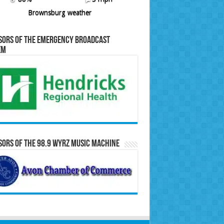
Brownsburg weather
sors of the Emergency Broadcast
em
ors of the 98.9 WYRZ Music Machine