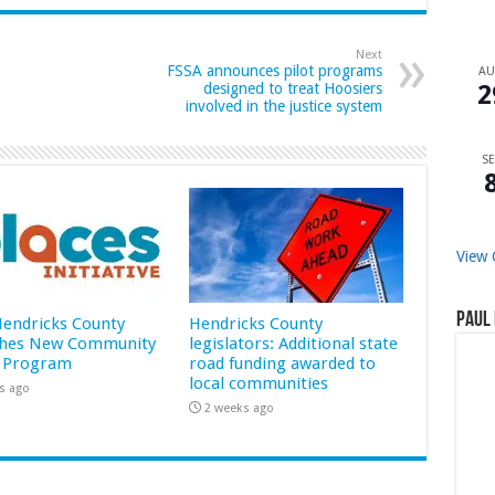
Next
FSSA announces pilot programs
A
2
designed to treat Hoosiers
involved in the justice system
SE
View 
Paul 
 Hendricks County
Hendricks County
hes New Community
legislators: Additional state
 Program
road funding awarded to
local communities
s ago
2 weeks ago