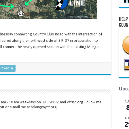
Help 
Coun
esday connecting Country Club Road with the intersection of
leared along the northwest side of S.R. 37 in preparation to
will connect the newly opened section with the existing Morgan
LinkedIn
Upco
A
 7 am - 10 am weekdays on 98.9 WYRZ and WYRZ.org. Follow me
tt or e-mail me at brian@wyrz.org.
A
2