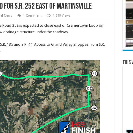
for S.R. 252 east of Martinsville
cal News
1 Comment
1,599 Views
e Road 252 is expected to close east of Cramertown Loop on
new drainage structure under the roadway.
 S.R. 135 and S.R. 44. Access to Grand Valley Shoppes from S.R.
.
This 