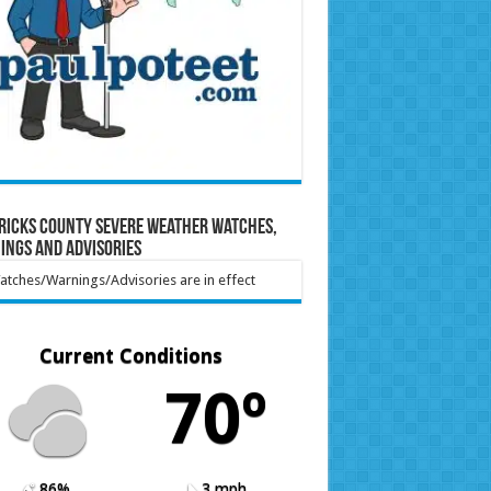
ricks County Severe Weather Watches,
ings and Advisories
tches/Warnings/Advisories are in effect
Current Conditions
70º
86%
3 mph