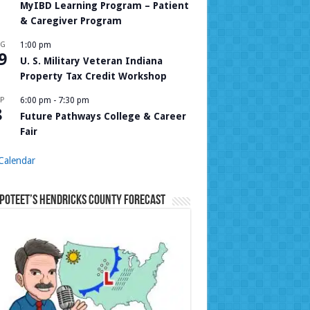
MyIBD Learning Program – Patient
& Caregiver Program
UG
1:00 pm
9
U. S. Military Veteran Indiana
Property Tax Credit Workshop
P
6:00 pm
-
7:30 pm
8
Future Pathways College & Career
Fair
Calendar
Poteet’s Hendricks County Forecast