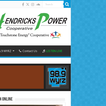
8.9 WYRZ
Contact Us
LISTEN LIVE
n Online