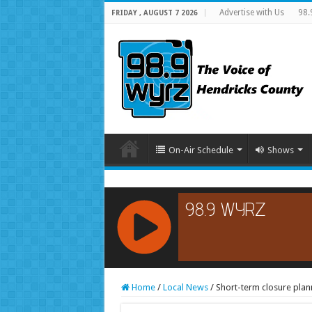
Advertise with Us
98.
FRIDAY , AUGUST 7 2026
On-Air Schedule
Shows
RCAST.NET
Home
/
Local News
/
Short-term closure plann