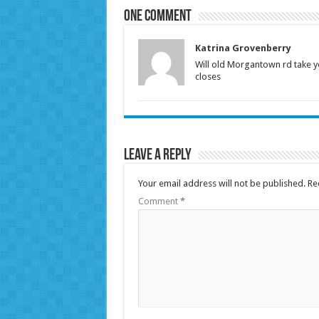
One comment
Katrina Grovenberry
Will old Morgantown rd take y
closes
Leave a Reply
Your email address will not be published.
Re
Comment
*