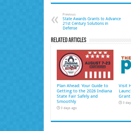
Previous
State Awards Grants to Advance
21st Century Solutions in
Defense
Related Articles
Plan Ahead: Your Guide to
Visit
Getting to the 2026 Indiana
Launc
State Fair Safely and
Grant
Smoothly
3 day
3 days ago