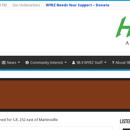
9 FM
Our Underwriters
WYRZ Needs Your Support – Donate
News
Community Interest
98.9 WYRZ Staff
About 9
ed for S.R. 252 east of Martinsville
Liste