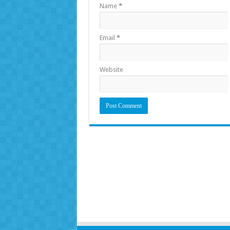
Name
*
Email
*
Website