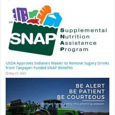
USDA Approves Indiana’s Waiver to Remove Sugary Drinks
from Taxpayer-Funded SNAP Benefits
May 27, 2025