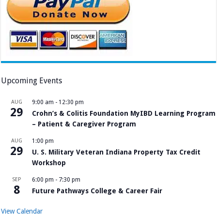
Upcoming Events
AUG
9:00 am
-
12:30 pm
29
Crohn’s & Colitis Foundation MyIBD Learning Program
– Patient & Caregiver Program
AUG
1:00 pm
29
U. S. Military Veteran Indiana Property Tax Credit
Workshop
SEP
6:00 pm
-
7:30 pm
8
Future Pathways College & Career Fair
View Calendar