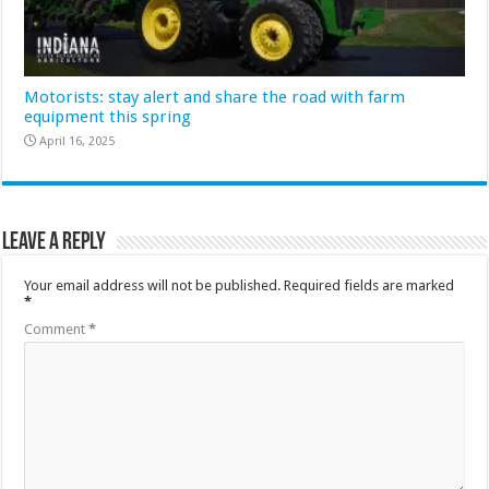
Motorists: stay alert and share the road with farm
equipment this spring
April 16, 2025
Leave a Reply
Your email address will not be published.
Required fields are marked
*
Comment
*