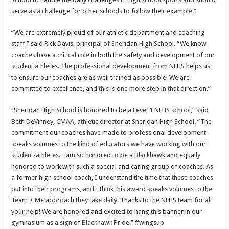
serve as a challenge for other schools to follow their example.”
“We are extremely proud of our athletic department and coaching
staff,” said Rick Davis, principal of Sheridan High School. “We know
coaches have a critical role in both the safety and development of our
student athletes. The professional development from NFHS helps us
to ensure our coaches are as well trained as possible. We are
committed to excellence, and this is one more step in that direction.”
“Sheridan High School is honored to be a Level 1 NFHS school,” said
Beth DeVinney, CMAA, athletic director at Sheridan High School. “The
commitment our coaches have made to professional development
speaks volumes to the kind of educators we have working with our
student-athletes. I am so honored to be a Blackhawk and equally
honored to work with such a special and caring group of coaches. As
a former high school coach, I understand the time that these coaches
put into their programs, and I think this award speaks volumes to the
Team > Me approach they take daily! Thanks to the NFHS team for all
your help! We are honored and excited to hang this banner in our
gymnasium as a sign of Blackhawk Pride.” #wingsup