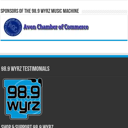
Sponsors of the 98.9 WYRZ Music Machine
98.9 WYRZ Testimonials
Shop & Support 98.9 WYRZ