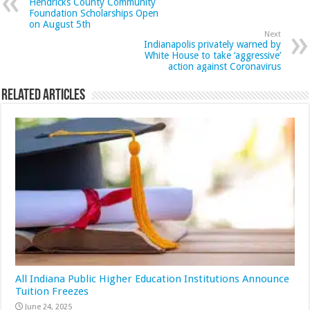
Hendricks County Community
Foundation Scholarships Open
on August 5th
Next
Indianapolis privately warned by
White House to take ‘aggressive’
action against Coronavirus
Related Articles
All Indiana Public Higher Education Institutions Announce
Tuition Freezes
June 24, 2025