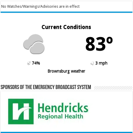
No Watches/Warnings/Advisories are in effect
Current Conditions
83º
74%
3 mph
Brownsburg weather
Sponsors of the Emergency Broadcast System