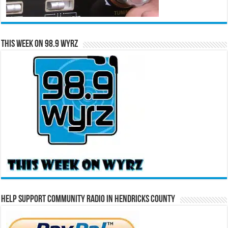
This Week on 98.9 WYRZ
Help Support Community Radio in Hendricks County