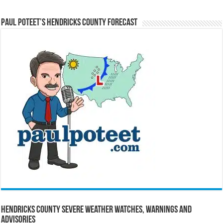
Paul Poteet’s Hendricks County Forecast
Hendricks County Severe Weather Watches, Warnings and
Advisories