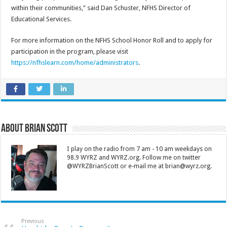
within their communities,” said Dan Schuster, NFHS Director of
Educational Services.
For more information on the NFHS School Honor Roll and to apply for
participation in the program, please visit
https://nfhslearn.com/home/administrators
.
About Brian Scott
I play on the radio from 7 am - 10 am weekdays on
98.9 WYRZ and WYRZ.org. Follow me on twitter
@WYRZBrianScott or e-mail me at brian@wyrz.org.
Previous