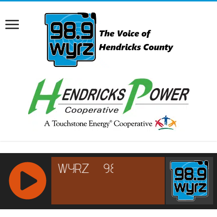
RCAST.NET