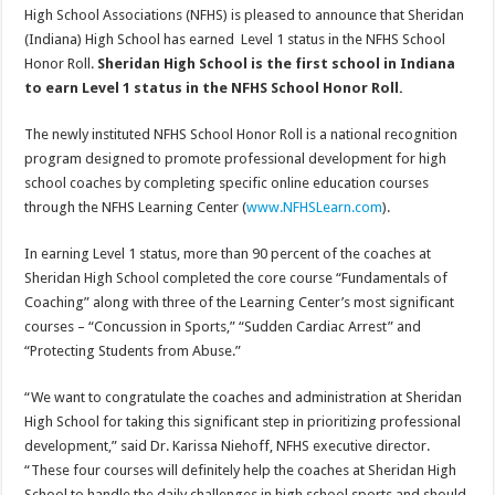
High School Associations (NFHS) is pleased to announce that Sheridan
(Indiana) High School has earned Level 1 status in the NFHS School
Honor Roll.
Sheridan High School is the first school in Indiana
to earn Level 1 status in the NFHS School Honor Roll.
The newly instituted NFHS School Honor Roll is a national recognition
program designed to promote professional development for high
school coaches by completing specific online education courses
through the NFHS Learning Center (
www.NFHSLearn.com
).
In earning Level 1 status, more than 90 percent of the coaches at
Sheridan High School completed the core course “Fundamentals of
Coaching” along with three of the Learning Center’s most significant
courses – “Concussion in Sports,” “Sudden Cardiac Arrest” and
“Protecting Students from Abuse.”
“We want to congratulate the coaches and administration at Sheridan
High School for taking this significant step in prioritizing professional
development,” said Dr. Karissa Niehoff, NFHS executive director.
“These four courses will definitely help the coaches at Sheridan High
School to handle the daily challenges in high school sports and should