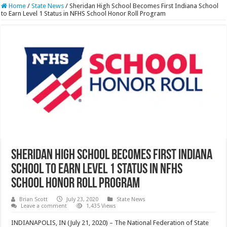
Home
/
State News
/
Sheridan High School Becomes First Indiana School
to Earn Level 1 Status in NFHS School Honor Roll Program
Sheridan High School Becomes First Indiana
School to Earn Level 1 Status in NFHS
School Honor Roll Program
Brian Scott
July 23, 2020
State News
Leave a comment
1,435 Views
INDIANAPOLIS, IN (July 21, 2020) – The National Federation of State