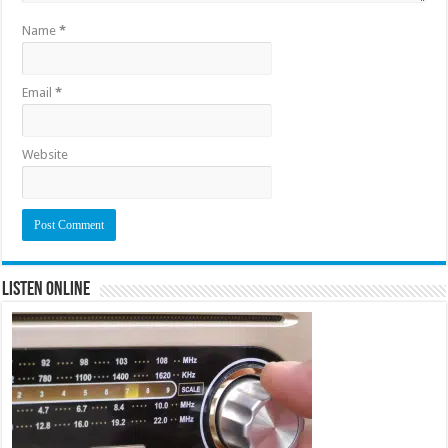
Name
*
Email
*
Website
Listen Online