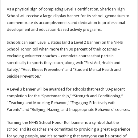
As a physical sign of completing Level 1 certification, Sheridan High
School will receive a large display banner for its school gymnasium to
commemorate its accomplishments and dedication to professional
development and education-based activity programs.
Schools can earn Level 2 status (and a Level 2 banner) on the NFHS
School Honor Roll when more than 90 percent of their coaches –
excluding volunteer coaches – complete courses that pertain
specifically to sports they coach, along with “First Aid, Health and
Safety,” “Heat Illness Prevention” and “Student Mental Health and
Suicide Prevention.”
A Level 3 banner will be awarded for schools that reach 90-percent
completion for the “Sportsmanship,” “Strength and Conditioning,”
“Teaching and Modeling Behavior,” “Engaging Effectively with
Parents” and “Bullying, Hazing, and Inappropriate Behaviors” courses.
“Earning the NFHS School Honor Roll banner is a symbol that the
school and its coaches are committed to providing a great experience
for young people, and it’s something that everyone can be proud of