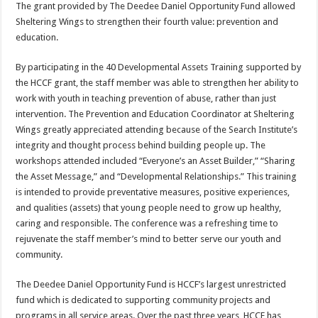
The grant provided by The Deedee Daniel Opportunity Fund allowed
Sheltering Wings to strengthen their fourth value: prevention and
education.
By participating in the 40 Developmental Assets Training supported by
the HCCF grant, the staff member was able to strengthen her ability to
work with youth in teaching prevention of abuse, rather than just
intervention. The Prevention and Education Coordinator at Sheltering
Wings greatly appreciated attending because of the Search Institute’s
integrity and thought process behind building people up. The
workshops attended included “Everyone’s an Asset Builder,” “Sharing
the Asset Message,” and “Developmental Relationships.” This training
is intended to provide preventative measures, positive experiences,
and qualities (assets) that young people need to grow up healthy,
caring and responsible. The conference was a refreshing time to
rejuvenate the staff member’s mind to better serve our youth and
community.
The Deedee Daniel Opportunity Fund is HCCF’s largest unrestricted
fund which is dedicated to supporting community projects and
programs in all service areas. Over the past three years, HCCF has