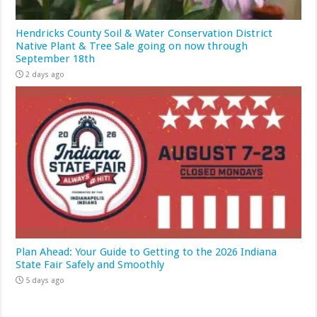
Hendricks County Soil & Water Conservation District
Native Plant & Tree Sale going on now through
September 18th
2 days ago
Plan Ahead: Your Guide to Getting to the 2026 Indiana
State Fair Safely and Smoothly
5 days ago