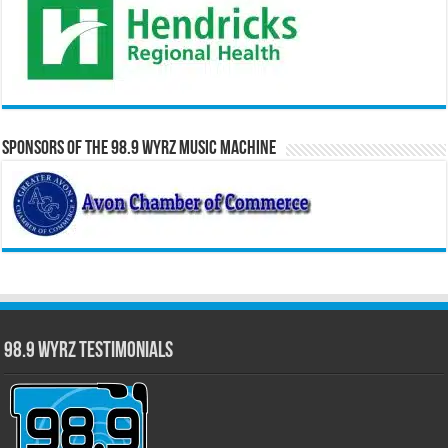
Sponsors of the 98.9 WYRZ Music Machine
98.9 WYRZ Testimonials