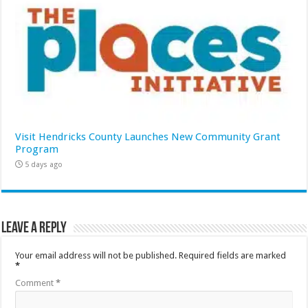
Visit Hendricks County Launches New Community Grant
Program
5 days ago
Leave a Reply
Your email address will not be published.
Required fields are marked
*
Comment
*