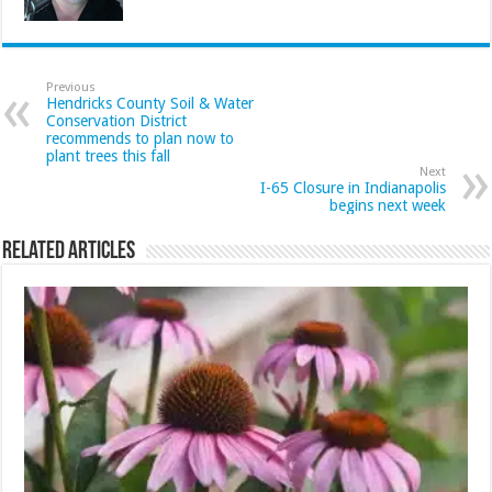
Previous
Hendricks County Soil & Water
Conservation District
recommends to plan now to
plant trees this fall
Next
I-65 Closure in Indianapolis
begins next week
Related Articles