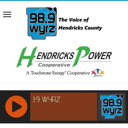
RCAST.NET