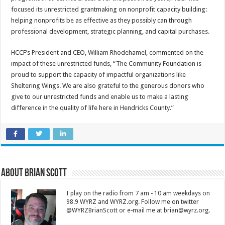
focused its unrestricted grantmaking on nonprofit capacity building:
helping nonprofits be as effective as they possibly can through
professional development, strategic planning, and capital purchases.
HCCF’s President and CEO, William Rhodehamel, commented on the
impact of these unrestricted funds, “The Community Foundation is
proud to support the capacity of impactful organizations like
Sheltering Wings. We are also grateful to the generous donors who
give to our unrestricted funds and enable us to make a lasting
difference in the quality of life here in Hendricks County.”
About Brian Scott
I play on the radio from 7 am - 10 am weekdays on
98.9 WYRZ and WYRZ.org. Follow me on twitter
@WYRZBrianScott or e-mail me at brian@wyrz.org.