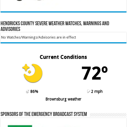
Hendricks County Severe Weather Watches, Warnings and
Advisories
No Watches/Warnings/Advisories are in effect
Current Conditions
72º
86%
2 mph
Brownsburg weather
Sponsors of the Emergency Broadcast System