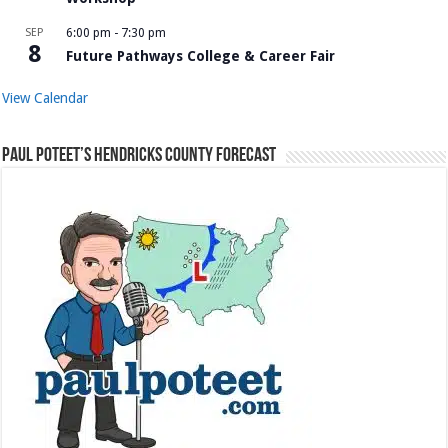
SEP
6:00 pm
-
7:30 pm
8
Future Pathways College & Career Fair
View Calendar
Paul Poteet’s Hendricks County Forecast