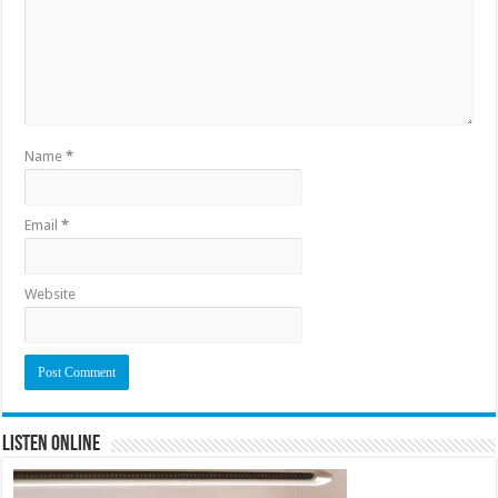
Name
*
Email
*
Website
Listen Online