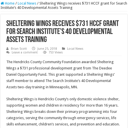
Home
/
Local News
/
Sheltering Wings receives $731 HCCF grant for Search
Institute’s 40 Developmental Assets Training
Sheltering Wings receives $731 HCCF grant
for Search Institute’s 40 Developmental
Assets Training
Brian Scott
June 25, 2018
Local News
Leave a comment
753 Views
The Hendricks County Community Foundation awarded Sheltering
Wings a $731 professional development grant from The Deedee
Daniel Opportunity Fund. This grant supported a Sheltering Wings’
staff member to attend The Search Institute’s 40 Developmental
Assets two-day training in Minneapolis, MN.
Sheltering Wings is Hendricks County’s only domestic violence shelter,
supporting women and children in residency for more than 16 years.
Sheltering Wings breaks down their primary programming into four
categories, serving the community through emergency services, life
skills enhancement, children’s services, and prevention and education.