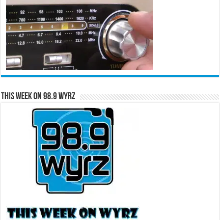
This Week on 98.9 WYRZ