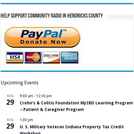
Help Support Community Radio in Hendricks County
Upcoming Events
AUG
9:00 am
-
12:30 pm
29
Crohn’s & Colitis Foundation MyIBD Learning Program
– Patient & Caregiver Program
AUG
1:00 pm
29
U. S. Military Veteran Indiana Property Tax Credit
Workshop