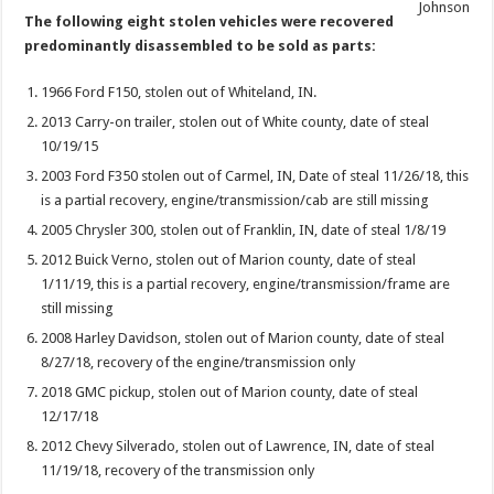
Johnson
The following eight stolen vehicles were recovered
predominantly disassembled to be sold as parts:
1966 Ford F150, stolen out of Whiteland, IN.
2013 Carry-on trailer, stolen out of White county, date of steal
10/19/15
2003 Ford F350 stolen out of Carmel, IN, Date of steal 11/26/18, this
is a partial recovery, engine/transmission/cab are still missing
2005 Chrysler 300, stolen out of Franklin, IN, date of steal 1/8/19
2012 Buick Verno, stolen out of Marion county, date of steal
1/11/19, this is a partial recovery, engine/transmission/frame are
still missing
2008 Harley Davidson, stolen out of Marion county, date of steal
8/27/18, recovery of the engine/transmission only
2018 GMC pickup, stolen out of Marion county, date of steal
12/17/18
2012 Chevy Silverado, stolen out of Lawrence, IN, date of steal
11/19/18, recovery of the transmission only