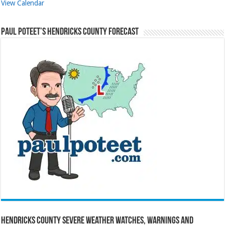
View Calendar
Paul Poteet’s Hendricks County Forecast
Hendricks County Severe Weather Watches, Warnings and