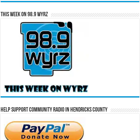
This Week on 98.9 WYRZ
Help Support Community Radio in Hendricks County