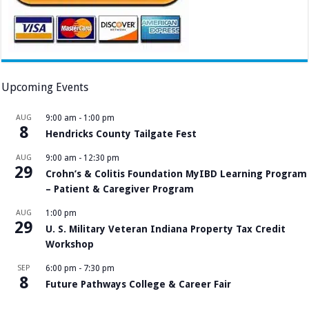
Upcoming Events
AUG
9:00 am
-
1:00 pm
8
Hendricks County Tailgate Fest
AUG
9:00 am
-
12:30 pm
29
Crohn’s & Colitis Foundation MyIBD Learning Program
– Patient & Caregiver Program
AUG
1:00 pm
29
U. S. Military Veteran Indiana Property Tax Credit
Workshop
SEP
6:00 pm
-
7:30 pm
8
Future Pathways College & Career Fair