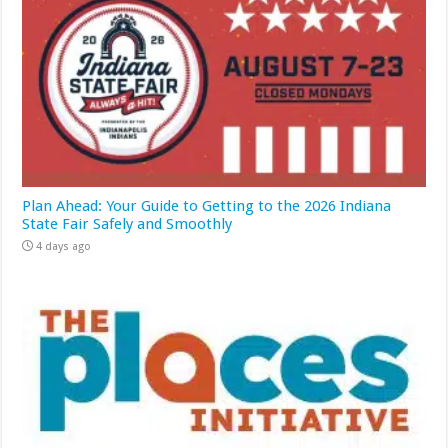
Plan Ahead: Your Guide to Getting to the 2026 Indiana
State Fair Safely and Smoothly
4 days ago