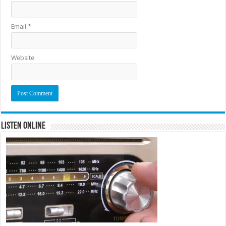
Email
*
Website
Listen Online