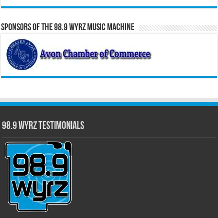
Sponsors of the 98.9 WYRZ Music Machine
98.9 WYRZ Testimonials