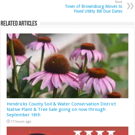
Next
Town of Brownsburg Moves to
Fixed Utility Bill Due Dates
Related Articles
Hendricks County Soil & Water Conservation District
Native Plant & Tree Sale going on now through
September 18th
17 hours ago