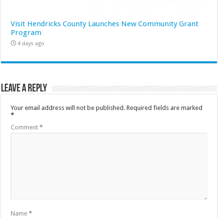
Visit Hendricks County Launches New Community Grant
Program
4 days ago
Leave a Reply
Your email address will not be published.
Required fields are marked
*
Comment
*
Name
*