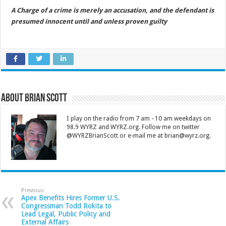
A Charge of a crime is merely an accusation, and the defendant is
presumed innocent until and unless proven guilty
About Brian Scott
I play on the radio from 7 am - 10 am weekdays on
98.9 WYRZ and WYRZ.org. Follow me on twitter
@WYRZBrianScott or e-mail me at brian@wyrz.org.
Previous
Apex Benefits Hires Former U.S.
Congressman Todd Rokita to
Lead Legal, Public Policy and
External Affairs