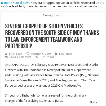
Home
/
Local News
/
Several chopped up stolen vehicles recovered on the
south side of Indy thanks to law enforcement teamwork and partnership
Elisha Johnson
Several chopped up stolen vehicles
recovered on the south side of Indy thanks
to law enforcement teamwork and
partnership
Brian Scott
February 6, 2019
Local News
Leave a comment
1,741 Views
INDIANAPOLIS… On February 5, 2019 Covert Detectives and District
Officers with The Indianapolis Metropolitan Police Department
(IMPD) along with assistance from Indiana State Police (ISP), National
Insurance Crime Bureau (NICB) , and The Regional Auto Theft Task
Force served a search warrant at 2025 Old Madison Ave.
31-year-old Elisha Johnson was arrested for the preliminary
charge of theft receiving stolen auto parts.
Elisha