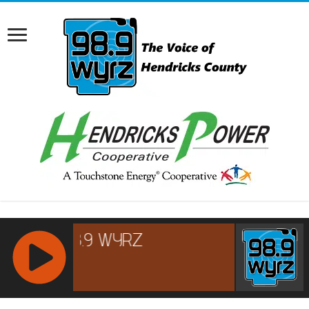
RCAST.NET