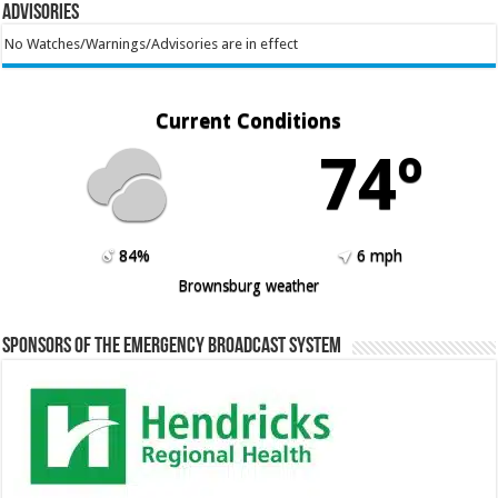
Advisories
No Watches/Warnings/Advisories are in effect
Current Conditions
74º
84%
6 mph
Brownsburg weather
Sponsors of the Emergency Broadcast System