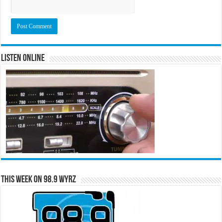
Listen Online
This Week on 98.9 WYRZ