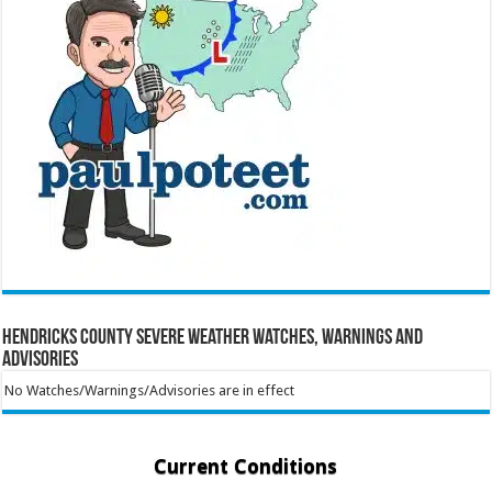
Hendricks County Severe Weather Watches, Warnings and
Advisories
No Watches/Warnings/Advisories are in effect
Current Conditions