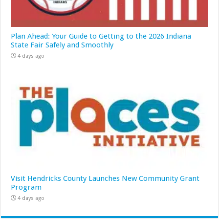
Plan Ahead: Your Guide to Getting to the 2026 Indiana
State Fair Safely and Smoothly
4 days ago
Visit Hendricks County Launches New Community Grant
Program
4 days ago