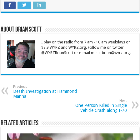
About Brian Scott
I play on the radio from 7 am - 10 am weekdays on
98.9 WYRZ and WYRZ.org. Follow me on twitter
@WYRZBrianScott or e-mail me at brian@wyrz.org.
Previous
Death Investigation at Hammond
Marina
Next
One Person Killed in Single
Vehicle Crash along I-70
Related Articles