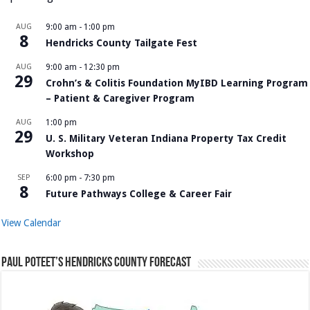
AUG
9:00 am
-
1:00 pm
8
Hendricks County Tailgate Fest
AUG
9:00 am
-
12:30 pm
29
Crohn’s & Colitis Foundation MyIBD Learning Program
– Patient & Caregiver Program
AUG
1:00 pm
29
U. S. Military Veteran Indiana Property Tax Credit
Workshop
SEP
6:00 pm
-
7:30 pm
8
Future Pathways College & Career Fair
View Calendar
Paul Poteet’s Hendricks County Forecast