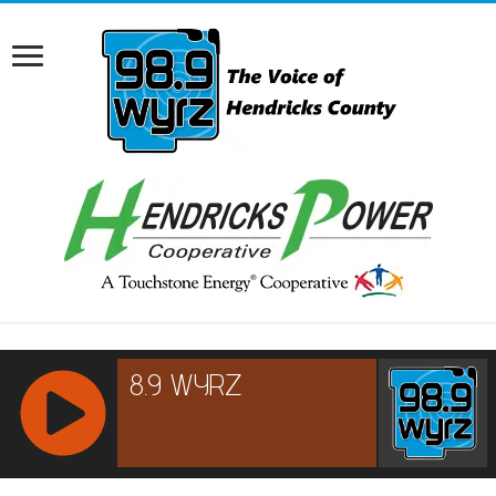
RCAST.NET