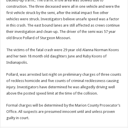
backed-up traffic. The traffic in the area was slowed due to
construction. The three deceased were all in one vehicle and were the
first vehicle struck by the semi, after the initial impact five other
vehicles were struck. Investigators believe unsafe speed was a factor
in this crash. The east bound lanes are still affected as crews continue
their investigation and clean-up. The driver of the semi was 57 year
old Bruce Pollard of Sturgeon Missouri.
The victims of the fatal crash were 29 year old Alanna Norman Koons
and her twin 18 month old daughters June and Ruby Koons of
Indianapolis.
Pollard, was arrested last night on preliminary charges of three counts
of reckless homicide and five counts of criminal recklessness causing
injury. Investigators have determined he was allegedly driving well
above the posted speed limit at the time of the collision.
Formal charges will be determined by the Marion County Prosecutor’s
Office. All suspects are presumed innocent until and unless proven
guilty in court.