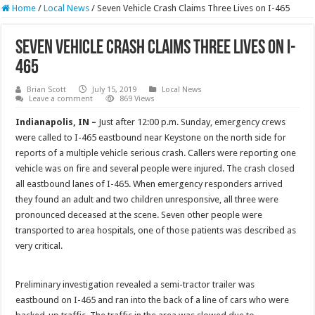
Home
/
Local News
/
Seven Vehicle Crash Claims Three Lives on I-465
Seven Vehicle Crash Claims Three Lives on I-
465
Brian Scott
July 15, 2019
Local News
Leave a comment
869 Views
Indianapolis, IN –
Just after 12:00 p.m. Sunday, emergency crews
were called to I-465 eastbound near Keystone on the north side for
reports of a multiple vehicle serious crash. Callers were reporting one
vehicle was on fire and several people were injured. The crash closed
all eastbound lanes of I-465. When emergency responders arrived
they found an adult and two children unresponsive, all three were
pronounced deceased at the scene. Seven other people were
transported to area hospitals, one of those patients was described as
very critical.
Preliminary investigation revealed a semi-tractor trailer was
eastbound on I-465 and ran into the back of a line of cars who were