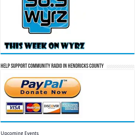
Help Support Community Radio in Hendricks County
Upcoming Events