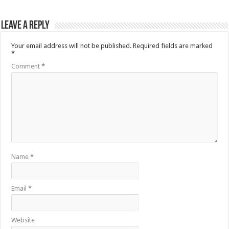
Leave a Reply
Your email address will not be published.
Required fields are marked
*
Comment
*
Name
*
Email
*
Website