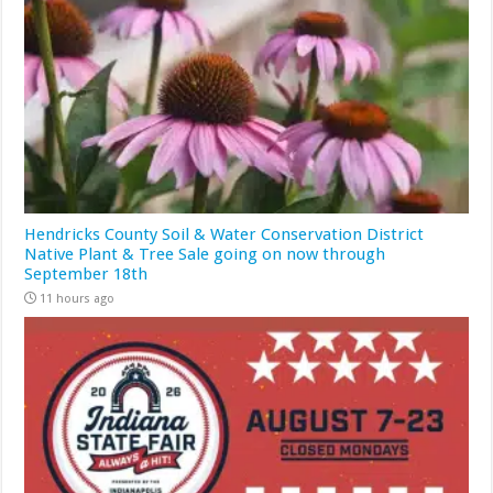
Hendricks County Soil & Water Conservation District
Native Plant & Tree Sale going on now through
September 18th
11 hours ago