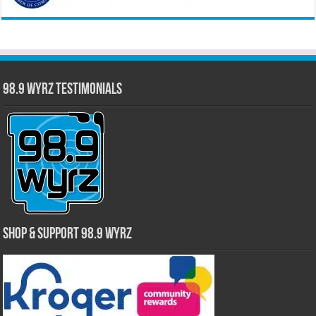
98.9 WYRZ Testimonials
Shop & Support 98.9 WYRZ