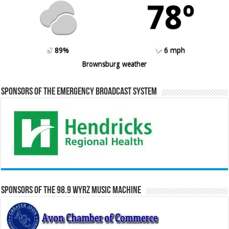
78º
89%
6 mph
Brownsburg weather
Sponsors of the Emergency Broadcast System
Sponsors of the 98.9 WYRZ Music Machine