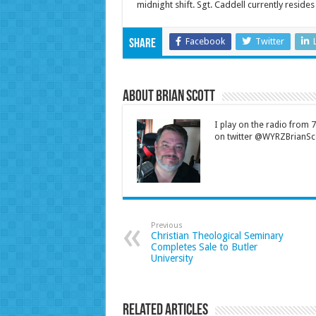
midnight shift. Sgt. Caddell currently resides
Facebook
Twitter
Share
About Brian Scott
I play on the radio from
on twitter @WYRZBrianSco
Previous
Christian Theological Seminary
Completes Sale to Butler
University
Related Articles