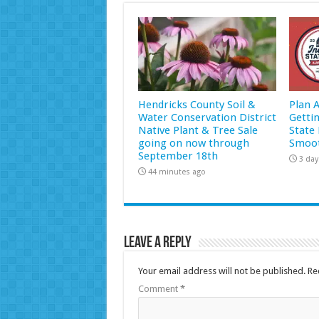
Hendricks County Soil &
Plan 
Water Conservation District
Getti
Native Plant & Tree Sale
State 
going on now through
Smoot
September 18th
3 day
44 minutes ago
Leave a Reply
Your email address will not be published.
Re
Comment
*