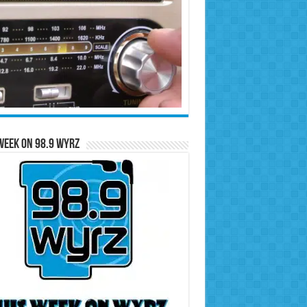
Week on 98.9 WYRZ