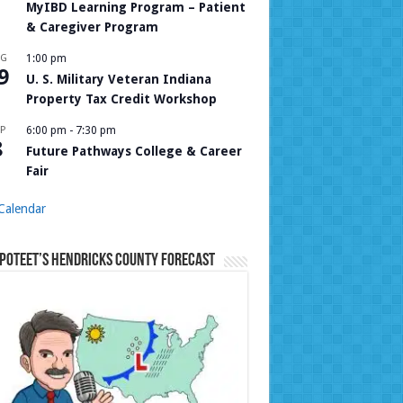
MyIBD Learning Program – Patient
& Caregiver Program
UG
1:00 pm
9
U. S. Military Veteran Indiana
Property Tax Credit Workshop
P
6:00 pm
-
7:30 pm
8
Future Pathways College & Career
Fair
Calendar
Poteet’s Hendricks County Forecast