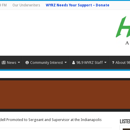
9 FM
Our Underwriters
WYRZ Needs Your Support – Donate
News
Community Interest
98.9 WYRZ Staff
About 9
ell Promoted to Sergeant and Supervisor at the Indianapolis
Liste