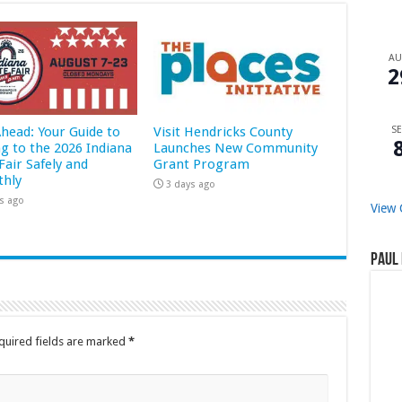
A
2
Ahead: Your Guide to
Visit Hendricks County
SE
ng to the 2026 Indiana
Launches New Community
Fair Safely and
Grant Program
hly
3 days ago
s ago
View 
Paul 
quired fields are marked
*