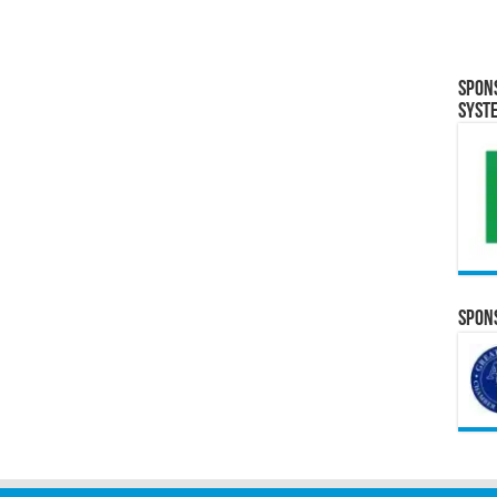
Spon
Syst
Spons