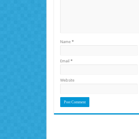
Name
*
Email
*
Website