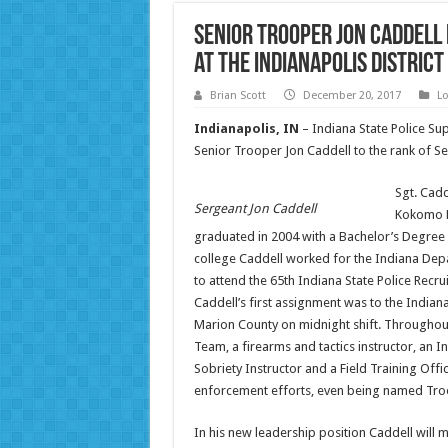
Senior Trooper Jon Caddell
at the Indianapolis District
Brian Scott
December 20, 2017
Lo
Indianapolis, IN
– Indiana State Police Su
Senior Trooper Jon Caddell to the rank of Ser
Sgt. Cadd
Sergeant Jon Caddell
Kokomo H
graduated in 2004 with a Bachelor’s Degree i
college Caddell worked for the Indiana Depa
to attend the 65th Indiana State Police Recru
Caddell’s first assignment was to the Indiana
Marion County on midnight shift. Throughou
Team, a firearms and tactics instructor, an In
Sobriety Instructor and a Field Training Off
enforcement efforts, even being named Troope
In his new leadership position Caddell will