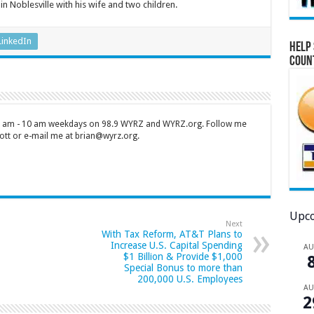
 in Noblesville with his wife and two children.
LinkedIn
Help 
Coun
 7 am - 10 am weekdays on 98.9 WYRZ and WYRZ.org. Follow me
tt or e-mail me at brian@wyrz.org.
Upco
Next
With Tax Reform, AT&T Plans to
Increase U.S. Capital Spending
A
$1 Billion & Provide $1,000
Special Bonus to more than
200,000 U.S. Employees
A
2