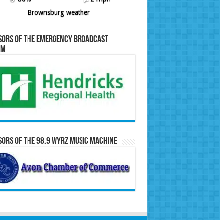
Brownsburg weather
sors of the Emergency Broadcast
em
ors of the 98.9 WYRZ Music Machine