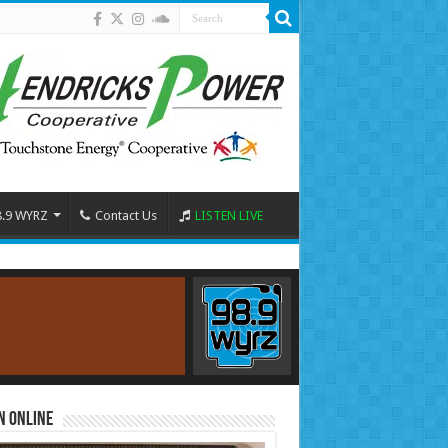
8.9 WYRZ
Contact Us
LISTEN LIVE
n Online