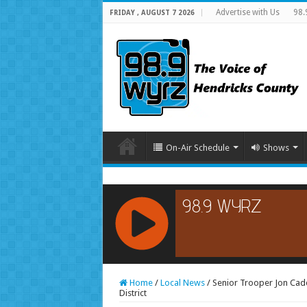
Advertise with Us
98.
FRIDAY , AUGUST 7 2026
On-Air Schedule
Shows
RCAST.NET
Home
/
Local News
/
Senior Trooper Jon Cadd
District