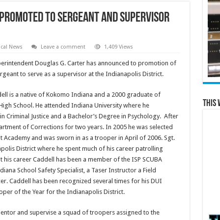
 Promoted to Sergeant and Supervisor
cal News
Leave a comment
1,409 Views
perintendent Douglas G. Carter has announced to promotion of
geant to serve as a supervisor at the Indianapolis District.
ell is a native of Kokomo Indiana and a 2000 graduate of
This 
igh School. He attended Indiana University where he
n Criminal Justice and a Bachelor’s Degree in Psychology. After
rtment of Corrections for two years. In 2005 he was selected
it Academy and was sworn in as a trooper in April of 2006. Sgt.
polis District where he spent much of his career patrolling
t his career Caddell has been a member of the ISP SCUBA
diana School Safety Specialist, a Taser Instructor a Field
icer. Caddell has been recognized several times for his DUI
r of the Year for the Indianapolis District.
 mentor and supervise a squad of troopers assigned to the