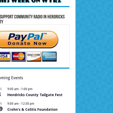
Support Community Radio in Hendricks
ty
ming Events
UG
9:00 am
-
1:00 pm
8
Hendricks County Tailgate Fest
UG
9:00 am
-
12:30 pm
9
Crohn’s & Colitis Foundation