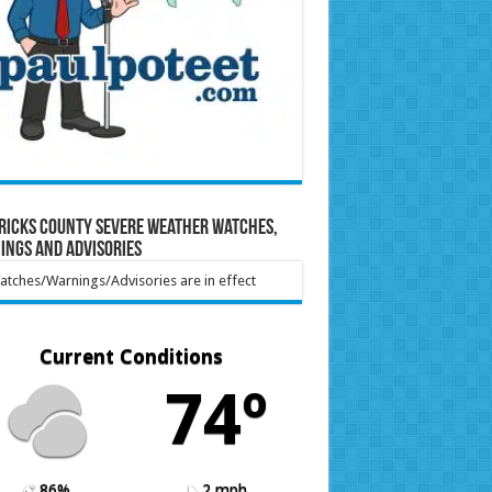
ricks County Severe Weather Watches,
ings and Advisories
tches/Warnings/Advisories are in effect
Current Conditions
74º
86%
2 mph