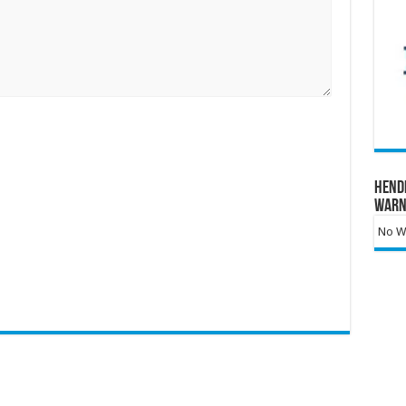
Hend
Warn
No Wa