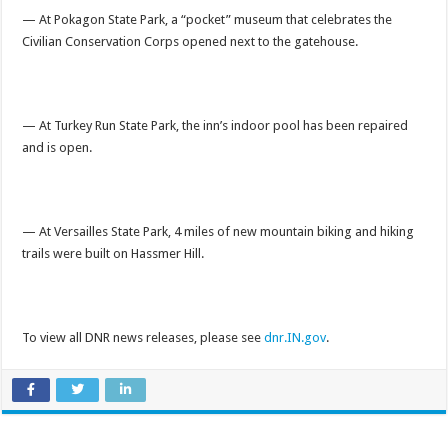
— At Pokagon State Park, a “pocket” museum that celebrates the
Civilian Conservation Corps opened next to the gatehouse.
— At Turkey Run State Park, the inn’s indoor pool has been repaired
and is open.
— At Versailles State Park, 4 miles of new mountain biking and hiking
trails were built on Hassmer Hill.
To view all DNR news releases, please see
dnr.IN.gov
.