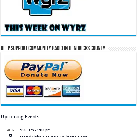
Help Support Community Radio in Hendricks County
Upcoming Events
AUG
9:00 am
-
1:00 pm
8