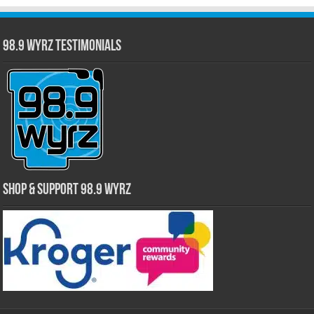
98.9 WYRZ Testimonials
Shop & Support 98.9 WYRZ