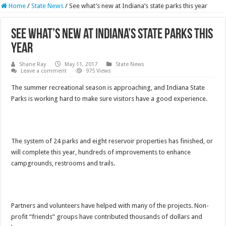
Home
/
State News
/
See what’s new at Indiana’s state parks this year
See what’s new at Indiana’s state parks this
year
Shane Ray
May 11, 2017
State News
Leave a comment
975 Views
The summer recreational season is approaching, and Indiana State
Parks is working hard to make sure visitors have a good experience.
The system of 24 parks and eight reservoir properties has finished, or
will complete this year, hundreds of improvements to enhance
campgrounds, restrooms and trails.
Partners and volunteers have helped with many of the projects. Non-
profit “friends” groups have contributed thousands of dollars and