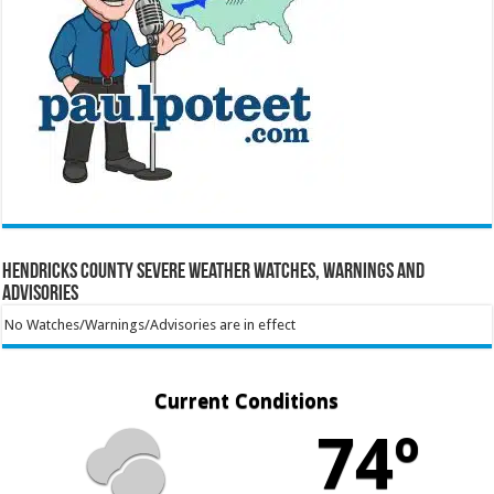
Hendricks County Severe Weather Watches, Warnings and
Advisories
No Watches/Warnings/Advisories are in effect
Current Conditions
74º