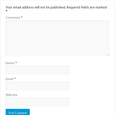
Your email address will not be published.
Required fields are marked
*
Comment
*
Name
*
Email
*
Website