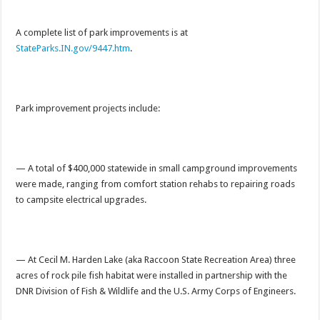
A complete list of park improvements is at
StateParks.IN.gov/9447.htm
.
Park improvement projects include:
— A total of $400,000 statewide in small campground improvements
were made, ranging from comfort station rehabs to repairing roads
to campsite electrical upgrades.
— At Cecil M. Harden Lake (aka Raccoon State Recreation Area) three
acres of rock pile fish habitat were installed in partnership with the
DNR Division of Fish & Wildlife and the U.S. Army Corps of Engineers.