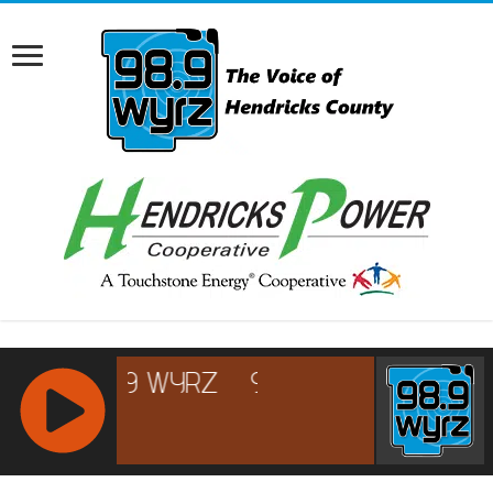
RCAST.NET