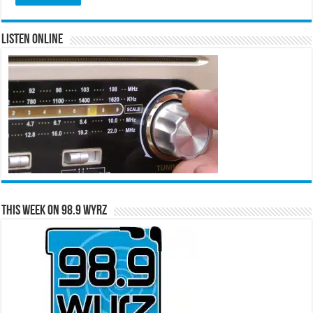
Listen Online
This Week on 98.9 WYRZ