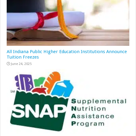
All Indiana Public Higher Education Institutions Announce
Tuition Freezes
June 24, 2025