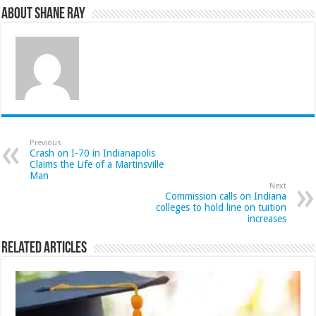
About Shane Ray
Previous
Crash on I-70 in Indianapolis
Claims the Life of a Martinsville
Man
Next
Commission calls on Indiana
colleges to hold line on tuition
increases
Related Articles