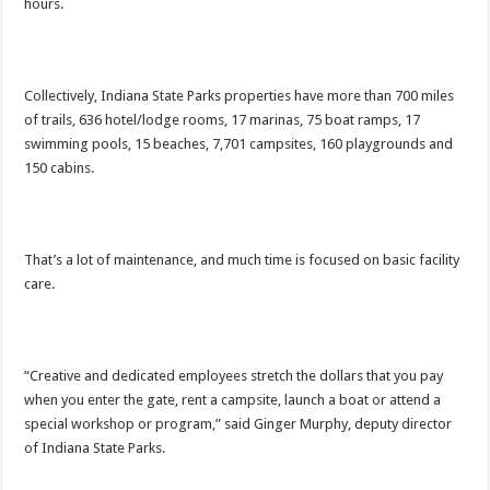
hours.
Collectively, Indiana State Parks properties have more than 700 miles
of trails, 636 hotel/lodge rooms, 17 marinas, 75 boat ramps, 17
swimming pools, 15 beaches, 7,701 campsites, 160 playgrounds and
150 cabins.
That’s a lot of maintenance, and much time is focused on basic facility
care.
“Creative and dedicated employees stretch the dollars that you pay
when you enter the gate, rent a campsite, launch a boat or attend a
special workshop or program,” said Ginger Murphy, deputy director
of Indiana State Parks.