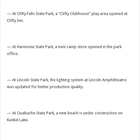
— At Clifty Falls State Park, a “Clifty Clubhouse” play area opened at
Clifty Inn.
— At Harmonie State Park, a mini camp store opened in the park
office.
— At Lincoln State Park, the lighting system at Lincoln Amphitheatre
was updated for better production quality.
— At Ouabache State Park, a new beach is under construction on
Kunkel Lake.