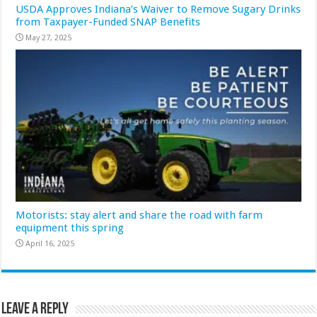
USDA Approves Indiana’s Waiver to Remove Sugary Drinks
from Taxpayer-Funded SNAP Benefits
May 27, 2025
Motorists: stay alert and share the road with farm
equipment this spring
April 16, 2025
Leave a Reply