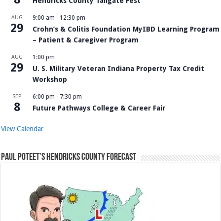
Hendricks County Tailgate Fest
AUG
9:00 am
-
12:30 pm
29
Crohn’s & Colitis Foundation MyIBD Learning Program
– Patient & Caregiver Program
AUG
1:00 pm
29
U. S. Military Veteran Indiana Property Tax Credit
Workshop
SEP
6:00 pm
-
7:30 pm
8
Future Pathways College & Career Fair
View Calendar
Paul Poteet’s Hendricks County Forecast