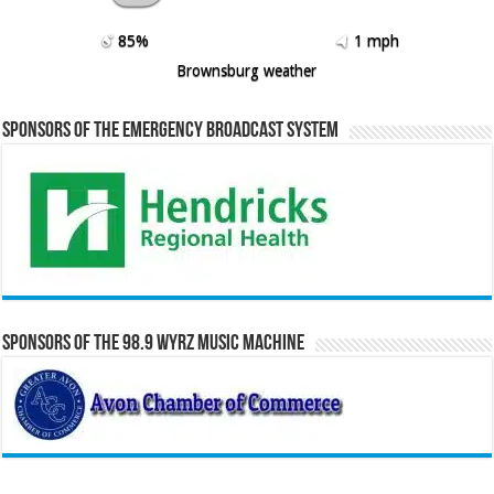
85%
1 mph
Brownsburg weather
Sponsors of the Emergency Broadcast System
Sponsors of the 98.9 WYRZ Music Machine