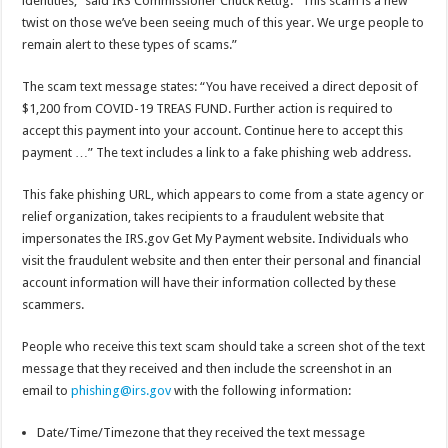
identities,” said IRS Commissioner Chuck Rettig. “This scam is a new
twist on those we’ve been seeing much of this year. We urge people to
remain alert to these types of scams.”
The scam text message states: “You have received a direct deposit of
$1,200 from COVID-19 TREAS FUND. Further action is required to
accept this payment into your account. Continue here to accept this
payment …” The text includes a link to a fake phishing web address.
This fake phishing URL, which appears to come from a state agency or
relief organization, takes recipients to a fraudulent website that
impersonates the IRS.gov Get My Payment website. Individuals who
visit the fraudulent website and then enter their personal and financial
account information will have their information collected by these
scammers.
People who receive this text scam should take a screen shot of the text
message that they received and then include the screenshot in an
email to
phishing@irs.gov
with the following information:
Date/Time/Timezone that they received the text message