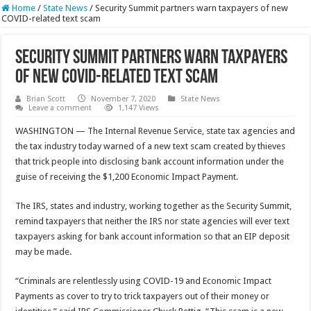
Home
/
State News
/
Security Summit partners warn taxpayers of new
COVID-related text scam
Security Summit partners warn taxpayers
of new COVID-related text scam
Brian Scott
November 7, 2020
State News
Leave a comment
1,147 Views
WASHINGTON — The Internal Revenue Service, state tax agencies and
the tax industry today warned of a new text scam created by thieves
that trick people into disclosing bank account information under the
guise of receiving the $1,200 Economic Impact Payment.
The IRS, states and industry, working together as the Security Summit,
remind taxpayers that neither the IRS nor state agencies will ever text
taxpayers asking for bank account information so that an EIP deposit
may be made.
“Criminals are relentlessly using COVID-19 and Economic Impact
Payments as cover to try to trick taxpayers out of their money or