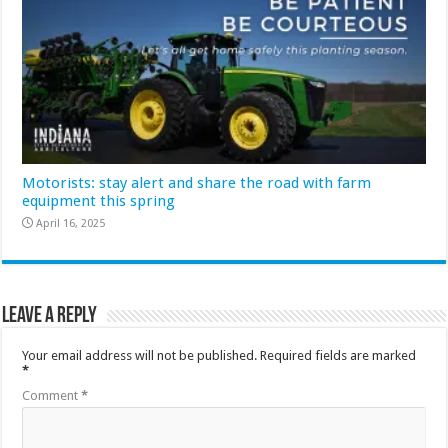
Motorists: stay alert and share the road with farm
equipment this spring
April 16, 2025
Leave a Reply
Your email address will not be published.
Required fields are marked
*
Comment
*