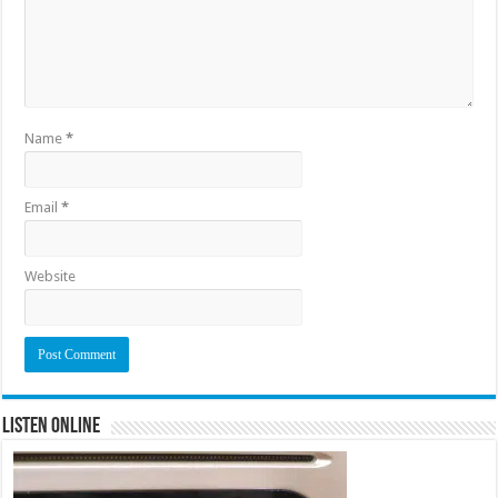
Name
*
Email
*
Website
Listen Online