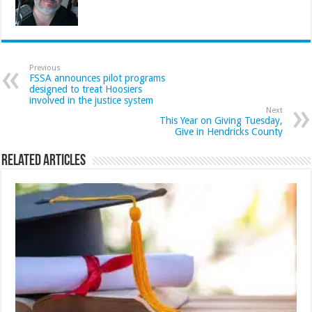
Previous
FSSA announces pilot programs
designed to treat Hoosiers
involved in the justice system
Next
This Year on Giving Tuesday,
Give in Hendricks County
Related Articles