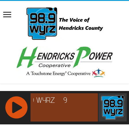
RCAST.NET