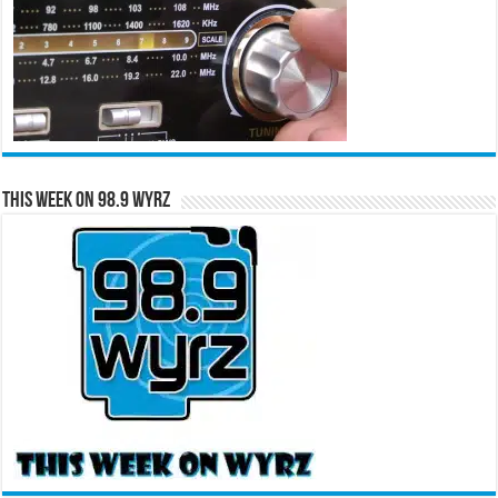
This Week on 98.9 WYRZ