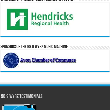
Sponsors of the 98.9 WYRZ Music Machine
98.9 WYRZ Testimonials