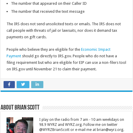
The number that appeared on their Caller ID
The number that received the text message
The IRS does not send unsolicited texts or emails. The IRS does not
call people with threats of jail or lawsuits, nor does it demand tax
payments on gift cards.
People who believe they are eligible for the
Economic Impact
Payment
should go directly to IRS.gov. People who do not have a
filing requirement but who are eligible for EIP can use a non-filers tool
on IRS.gov until November 21 to claim their payment.
About Brian Scott
I play on the radio from 7 am - 10 am weekdays on
98.9 WYRZ and WYRZ.org. Follow me on twitter
@WYRZBrianScott or e-mail me at brian@wyrz.org.