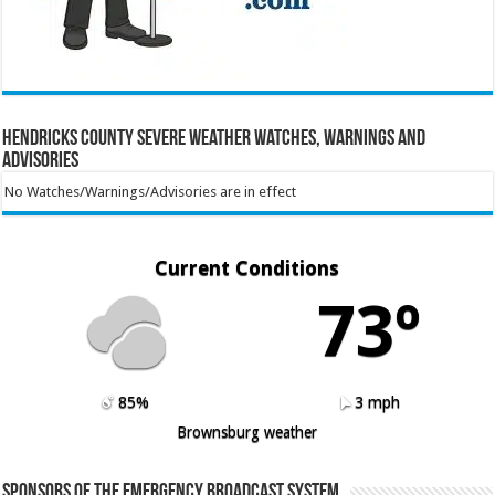
Hendricks County Severe Weather Watches, Warnings and
Advisories
No Watches/Warnings/Advisories are in effect
Current Conditions
73º
85%
3 mph
Brownsburg weather
Sponsors of the Emergency Broadcast System