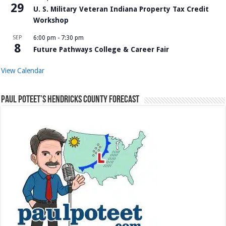
29
U. S. Military Veteran Indiana Property Tax Credit
Workshop
SEP
6:00 pm
-
7:30 pm
8
Future Pathways College & Career Fair
View Calendar
Paul Poteet’s Hendricks County Forecast