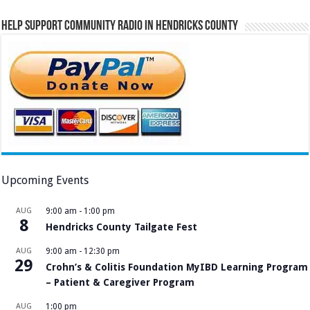
Help Support Community Radio in Hendricks County
Upcoming Events
AUG
9:00 am
-
1:00 pm
8
Hendricks County Tailgate Fest
AUG
9:00 am
-
12:30 pm
29
Crohn’s & Colitis Foundation MyIBD Learning Program
– Patient & Caregiver Program
AUG
1:00 pm