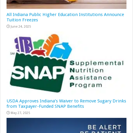
All Indiana Public Higher Education Institutions Announce
Tuition Freezes
June 24, 2025
USDA Approves Indiana’s Waiver to Remove Sugary Drinks
from Taxpayer-Funded SNAP Benefits
May 27, 2025