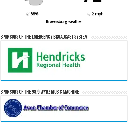
88%
2 mph
Brownsburg weather
Sponsors of the Emergency Broadcast System
Sponsors of the 98.9 WYRZ Music Machine