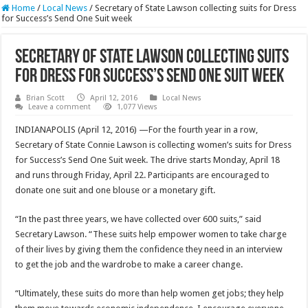
Home
/
Local News
/
Secretary of State Lawson collecting suits for Dress
for Success’s Send One Suit week
Secretary of State Lawson collecting suits
for Dress for Success’s Send One Suit week
Brian Scott
April 12, 2016
Local News
Leave a comment
1,077 Views
INDIANAPOLIS (April 12, 2016) —For the fourth year in a row,
Secretary of State Connie Lawson is collecting women’s suits for Dress
for Success’s Send One Suit week. The drive starts Monday, April 18
and runs through Friday, April 22. Participants are encouraged to
donate one suit and one blouse or a monetary gift.
“In the past three years, we have collected over 600 suits,” said
Secretary Lawson. “These suits help empower women to take charge
of their lives by giving them the confidence they need in an interview
to get the job and the wardrobe to make a career change.
“Ultimately, these suits do more than help women get jobs; they help