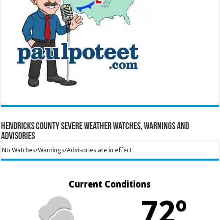
Hendricks County Severe Weather Watches, Warnings and
Advisories
No Watches/Warnings/Advisories are in effect
Current Conditions
72º