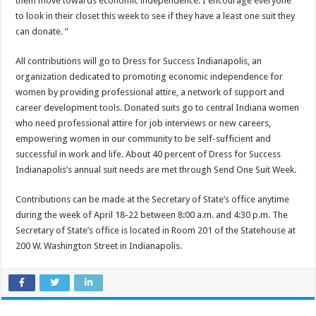
them move towards economic independence. I encourage everyone
to look in their closet this week to see if they have a least one suit they
can donate. ”
All contributions will go to Dress for Success Indianapolis, an
organization dedicated to promoting economic independence for
women by providing professional attire, a network of support and
career development tools. Donated suits go to central Indiana women
who need professional attire for job interviews or new careers,
empowering women in our community to be self-sufficient and
successful in work and life. About 40 percent of Dress for Success
Indianapolis’s annual suit needs are met through Send One Suit Week.
Contributions can be made at the Secretary of State’s office anytime
during the week of April 18-22 between 8:00 a.m. and 4:30 p.m. The
Secretary of State’s office is located in Room 201 of the Statehouse at
200 W. Washington Street in Indianapolis.