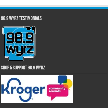
98.9 WYRZ Testimonials
Shop & Support 98.9 WYRZ