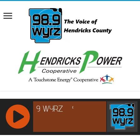
RCAST.NET