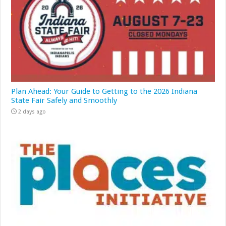
Plan Ahead: Your Guide to Getting to the 2026 Indiana
State Fair Safely and Smoothly
2 days ago