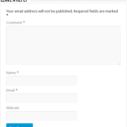
Leave a Reply
Your email address will not be published.
Required fields are marked
*
Comment
*
Name
*
Email
*
Website