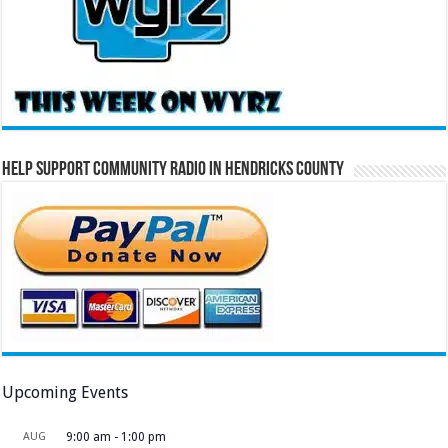
Help Support Community Radio in Hendricks County
Upcoming Events
AUG
9:00 am
-
1:00 pm