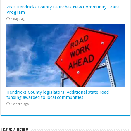
Visit Hendricks County Launches New Community Grant
Program
2 days ago
Hendricks County legislators: Additional state road
funding awarded to local communities
2 weeks ago