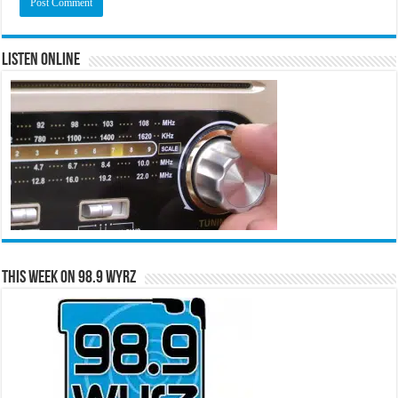
Listen Online
This Week on 98.9 WYRZ