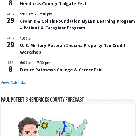
8
Hendricks County Tailgate Fest
AUG
9:00 am
-
12:30 pm
29
Crohn’s & Colitis Foundation MyIBD Learning Program
– Patient & Caregiver Program
AUG
1:00 pm
29
U. S. Military Veteran Indiana Property Tax Credit
Workshop
SEP
6:00 pm
-
7:30 pm
8
Future Pathways College & Career Fair
View Calendar
Paul Poteet’s Hendricks County Forecast