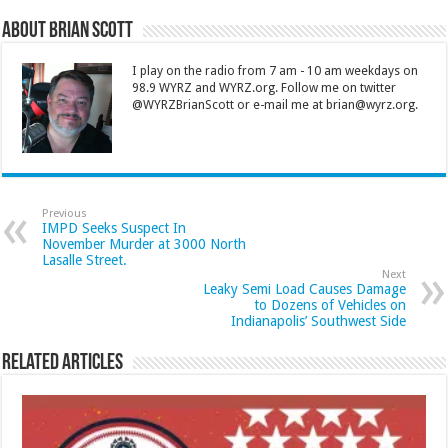
About Brian Scott
I play on the radio from 7 am - 10 am weekdays on
98.9 WYRZ and WYRZ.org. Follow me on twitter
@WYRZBrianScott or e-mail me at brian@wyrz.org.
Previous
IMPD Seeks Suspect In
November Murder at 3000 North
Lasalle Street.
Next
Leaky Semi Load Causes Damage
to Dozens of Vehicles on
Indianapolis’ Southwest Side
Related Articles