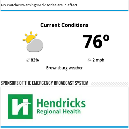
No Watches/Warnings/Advisories are in effect
Current Conditions
76º
83%
2 mph
Brownsburg weather
Sponsors of the Emergency Broadcast System