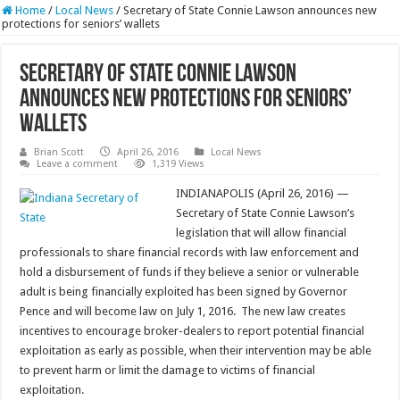
Home
/
Local News
/
Secretary of State Connie Lawson announces new
protections for seniors’ wallets
Secretary of State Connie Lawson
announces new protections for seniors’
wallets
Brian Scott
April 26, 2016
Local News
Leave a comment
1,319 Views
INDIANAPOLIS (April 26, 2016) —
Secretary of State Connie Lawson’s
legislation that will allow financial
professionals to share financial records with law enforcement and
hold a disbursement of funds if they believe a senior or vulnerable
adult is being financially exploited has been signed by Governor
Pence and will become law on July 1, 2016. The new law creates
incentives to encourage broker-dealers to report potential financial
exploitation as early as possible, when their intervention may be able
to prevent harm or limit the damage to victims of financial
exploitation.