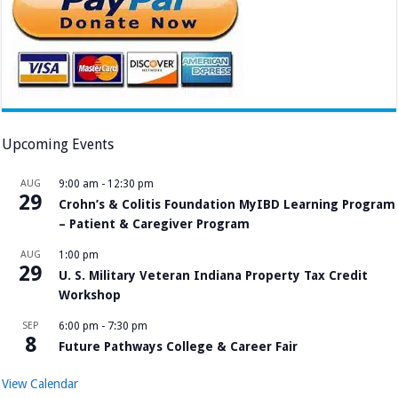
Upcoming Events
AUG
9:00 am
-
12:30 pm
29
Crohn’s & Colitis Foundation MyIBD Learning Program
– Patient & Caregiver Program
AUG
1:00 pm
29
U. S. Military Veteran Indiana Property Tax Credit
Workshop
SEP
6:00 pm
-
7:30 pm
8
Future Pathways College & Career Fair
View Calendar