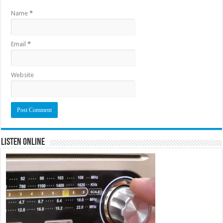
Name
*
Email
*
Website
Listen Online