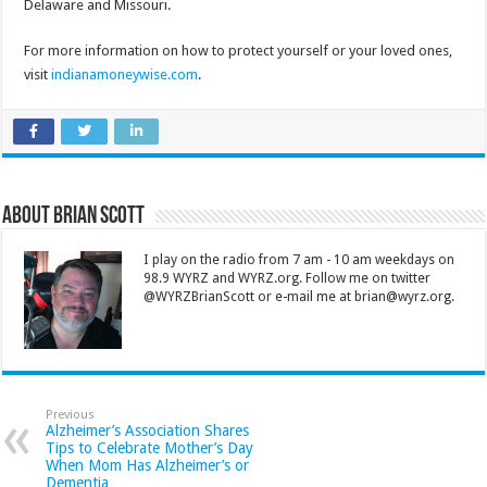
Delaware and Missouri.
For more information on how to protect yourself or your loved ones,
visit
indianamoneywise.com
.
About Brian Scott
I play on the radio from 7 am - 10 am weekdays on
98.9 WYRZ and WYRZ.org. Follow me on twitter
@WYRZBrianScott or e-mail me at brian@wyrz.org.
Previous
Alzheimer’s Association Shares
Tips to Celebrate Mother’s Day
When Mom Has Alzheimer’s or
Dementia