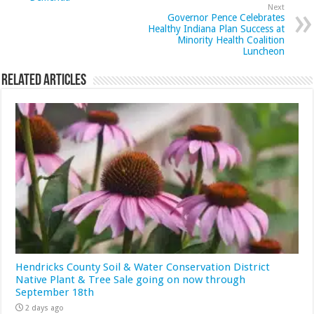
Next
Governor Pence Celebrates
Healthy Indiana Plan Success at
Minority Health Coalition
Luncheon
Related Articles
Hendricks County Soil & Water Conservation District
Native Plant & Tree Sale going on now through
September 18th
2 days ago