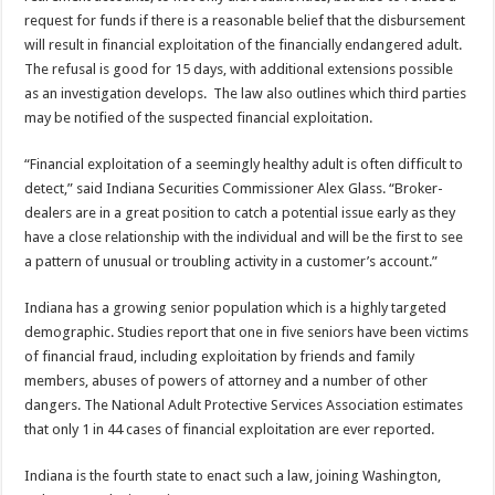
request for funds if there is a reasonable belief that the disbursement
will result in financial exploitation of the financially endangered adult.
The refusal is good for 15 days, with additional extensions possible
as an investigation develops. The law also outlines which third parties
may be notified of the suspected financial exploitation.
“Financial exploitation of a seemingly healthy adult is often difficult to
detect,” said Indiana Securities Commissioner Alex Glass. “Broker-
dealers are in a great position to catch a potential issue early as they
have a close relationship with the individual and will be the first to see
a pattern of unusual or troubling activity in a customer’s account.”
Indiana has a growing senior population which is a highly targeted
demographic. Studies report that one in five seniors have been victims
of financial fraud, including exploitation by friends and family
members, abuses of powers of attorney and a number of other
dangers. The National Adult Protective Services Association estimates
that only 1 in 44 cases of financial exploitation are ever reported.
Indiana is the fourth state to enact such a law, joining Washington,