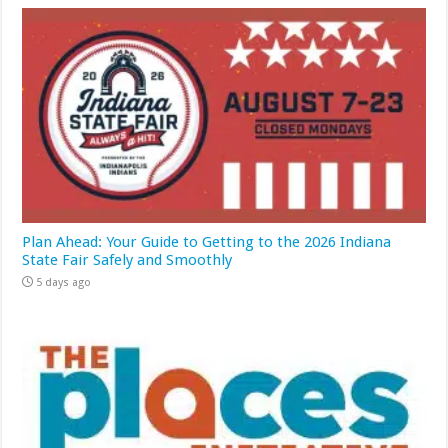
Plan Ahead: Your Guide to Getting to the 2026 Indiana
State Fair Safely and Smoothly
5 days ago