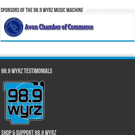
Sponsors of the 98.9 WYRZ Music Machine
98.9 WYRZ Testimonials
Shop & Support 98.9 WYRZ