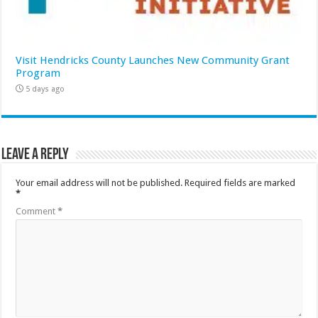
Visit Hendricks County Launches New Community Grant
Program
5 days ago
Leave a Reply
Your email address will not be published.
Required fields are marked
*
Comment
*