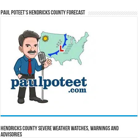
Paul Poteet’s Hendricks County Forecast
Hendricks County Severe Weather Watches, Warnings and
Advisories