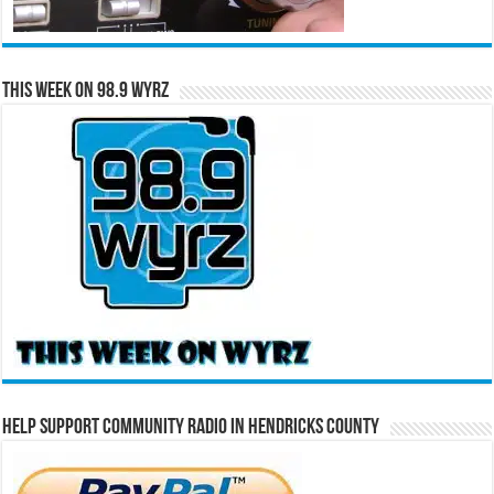
This Week on 98.9 WYRZ
Help Support Community Radio in Hendricks County