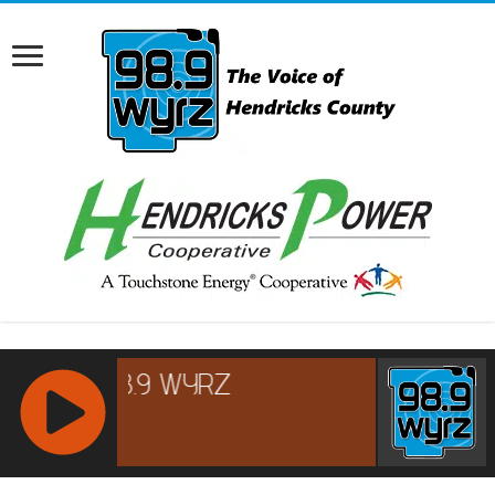
RCAST.NET