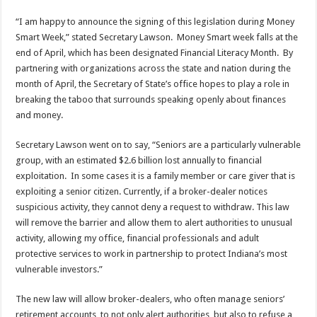
“I am happy to announce the signing of this legislation during Money
Smart Week,” stated Secretary Lawson. Money Smart week falls at the
end of April, which has been designated Financial Literacy Month. By
partnering with organizations across the state and nation during the
month of April, the Secretary of State’s office hopes to play a role in
breaking the taboo that surrounds speaking openly about finances
and money.
Secretary Lawson went on to say, “Seniors are a particularly vulnerable
group, with an estimated $2.6 billion lost annually to financial
exploitation. In some cases it is a family member or care giver that is
exploiting a senior citizen. Currently, if a broker-dealer notices
suspicious activity, they cannot deny a request to withdraw. This law
will remove the barrier and allow them to alert authorities to unusual
activity, allowing my office, financial professionals and adult
protective services to work in partnership to protect Indiana’s most
vulnerable investors.”
The new law will allow broker-dealers, who often manage seniors’
retirement accounts, to not only alert authorities, but also to refuse a