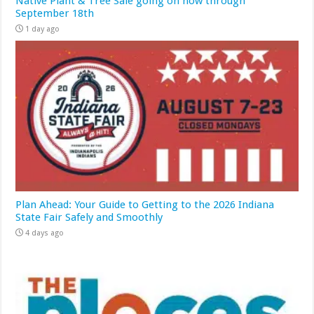
Native Plant & Tree Sale going on now through
September 18th
1 day ago
Plan Ahead: Your Guide to Getting to the 2026 Indiana
State Fair Safely and Smoothly
4 days ago