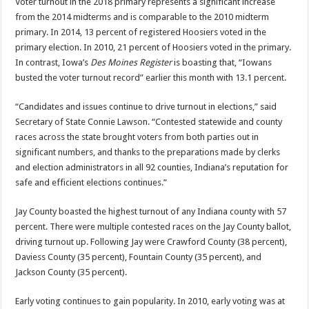
Voter turnout in the 2018 primary represents a significant increase
from the 2014 midterms and is comparable to the 2010 midterm
primary. In 2014, 13 percent of registered Hoosiers voted in the
primary election. In 2010, 21 percent of Hoosiers voted in the primary.
In contrast, Iowa’s
Des Moines Register
is boasting that, “Iowans
busted the voter turnout record” earlier this month with 13.1 percent.
“Candidates and issues continue to drive turnout in elections,” said
Secretary of State Connie Lawson. “Contested statewide and county
races across the state brought voters from both parties out in
significant numbers, and thanks to the preparations made by clerks
and election administrators in all 92 counties, Indiana’s reputation for
safe and efficient elections continues.”
Jay County boasted the highest turnout of any Indiana county with 57
percent. There were multiple contested races on the Jay County ballot,
driving turnout up. Following Jay were Crawford County (38 percent),
Daviess County (35 percent), Fountain County (35 percent), and
Jackson County (35 percent).
Early voting continues to gain popularity. In 2010, early voting was at