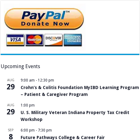
Upcoming Events
AUG
9:00 am
-
12:30 pm
29
Crohn’s & Colitis Foundation MyIBD Learning Program
– Patient & Caregiver Program
AUG
1:00 pm
29
U. S. Military Veteran Indiana Property Tax Credit
Workshop
SEP
6:00 pm
-
7:30 pm
8
Future Pathways College & Career Fair