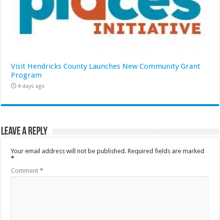
Visit Hendricks County Launches New Community Grant
Program
4 days ago
Leave a Reply
Your email address will not be published.
Required fields are marked
*
Comment
*