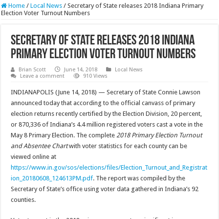
Home
/
Local News
/
Secretary of State releases 2018 Indiana Primary
Election Voter Turnout Numbers
Secretary of State releases 2018 Indiana
Primary Election Voter Turnout Numbers
Brian Scott
June 14, 2018
Local News
Leave a comment
910 Views
INDIANAPOLIS (June 14, 2018) — Secretary of State Connie Lawson
announced today that according to the official canvass of primary
election returns recently certified by the Election Division, 20 percent,
or 870,336 of Indiana’s 4.4 million registered voters cast a vote in the
May 8 Primary Election. The complete
2018 Primary Election Turnout
and Absentee Chart
with voter statistics for each county can be
viewed online at
https://www.in.gov/sos/elections/files/Election_Turnout_and_Registrat
ion_20180608_124613PM.pdf
. The report was compiled by the
Secretary of State’s office using voter data gathered in Indiana’s 92
counties.