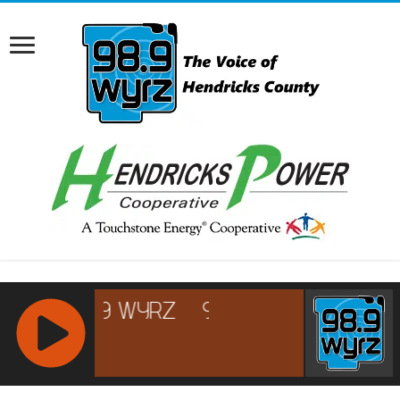
RCAST.NET