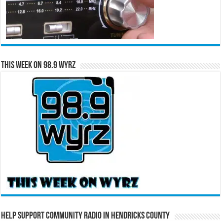
This Week on 98.9 WYRZ
Help Support Community Radio in Hendricks County