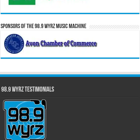
Sponsors of the 98.9 WYRZ Music Machine
98.9 WYRZ Testimonials