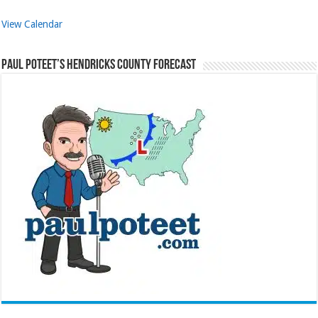
View Calendar
Paul Poteet’s Hendricks County Forecast