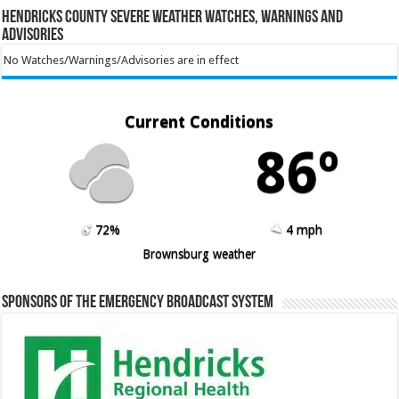
Hendricks County Severe Weather Watches, Warnings and
Advisories
No Watches/Warnings/Advisories are in effect
Current Conditions
86º
72%
4 mph
Brownsburg weather
Sponsors of the Emergency Broadcast System