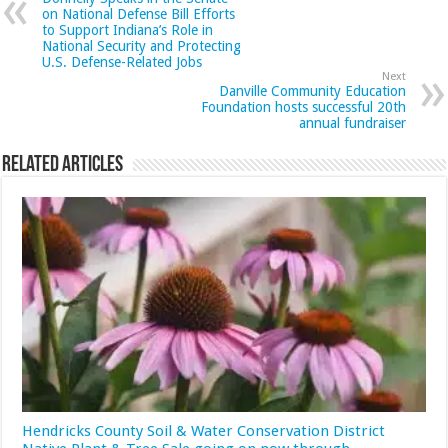
on National Defense Bill Efforts
to Support Indiana’s Role in
National Security and Protecting
U.S. Defense-Related Jobs
Next
Danville Community Education
Foundation hosts successful 20th
annual fundraiser
Related Articles
Hendricks County Soil & Water Conservation District