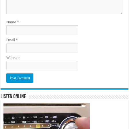
Name
*
Email
*
Website
Listen Online