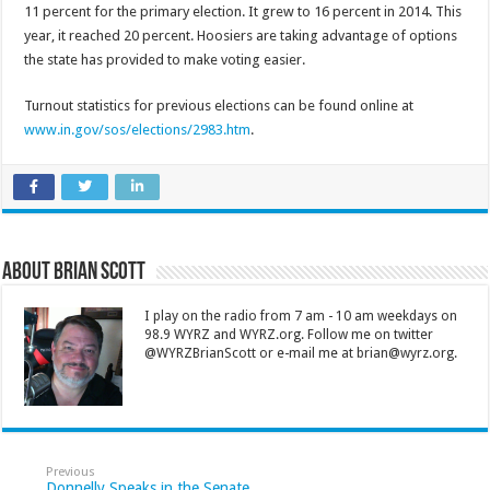
11 percent for the primary election. It grew to 16 percent in 2014. This
year, it reached 20 percent. Hoosiers are taking advantage of options
the state has provided to make voting easier.
Turnout statistics for previous elections can be found online at
www.in.gov/sos/elections/2983.htm
.
About Brian Scott
I play on the radio from 7 am - 10 am weekdays on
98.9 WYRZ and WYRZ.org. Follow me on twitter
@WYRZBrianScott or e-mail me at brian@wyrz.org.
Previous
Donnelly Speaks in the Senate