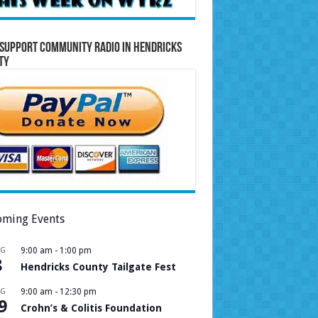
Support Community Radio in Hendricks
ty
ming Events
UG
9:00 am
-
1:00 pm
8
Hendricks County Tailgate Fest
UG
9:00 am
-
12:30 pm
9
Crohn’s & Colitis Foundation