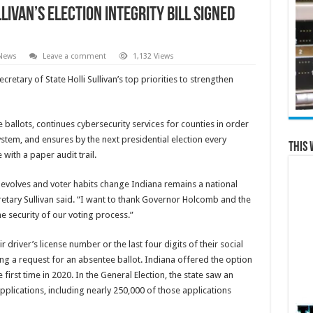
livan’s Election Integrity Bill Signed
 News
Leave a comment
1,132 Views
tary of State Holli Sullivan’s top priorities to strengthen
allots, continues cybersecurity services for counties in order
ystem, and ensures by the next presidential election every
This 
 with a paper audit trail.
 evolves and voter habits change Indiana remains a national
ecretary Sullivan said. “I want to thank Governor Holcomb and the
e security of our voting process.”
 driver’s license number or the last four digits of their social
ng a request for an absentee ballot. Indiana offered the option
 first time in 2020. In the General Election, the state saw an
lications, including nearly 250,000 of those applications