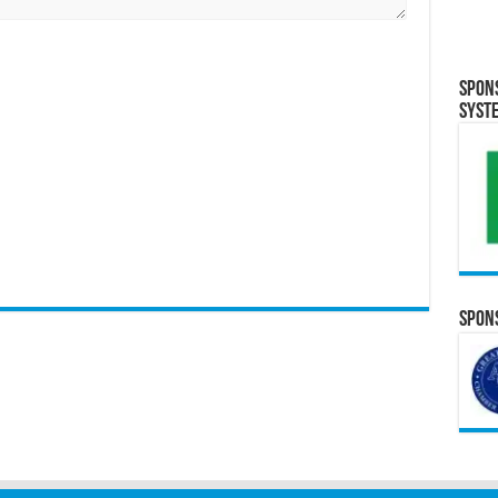
Spon
Syst
Spons