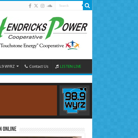
8.9 WYRZ
Contact Us
LISTEN LIVE
n Online