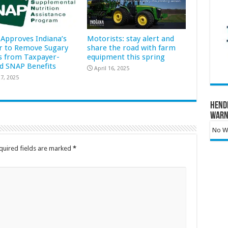
Approves Indiana’s
Motorists: stay alert and
r to Remove Sugary
share the road with farm
s from Taxpayer-
equipment this spring
d SNAP Benefits
April 16, 2025
7, 2025
Hend
Warn
No Wa
quired fields are marked
*