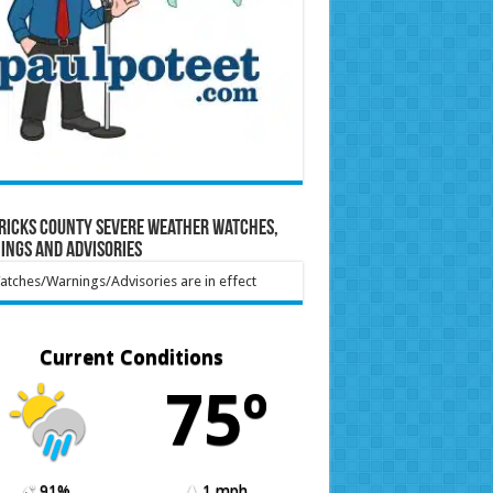
ricks County Severe Weather Watches,
ings and Advisories
tches/Warnings/Advisories are in effect
Current Conditions
75º
91%
1 mph