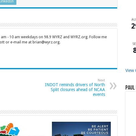
LinkedIn
A
2
 7 am - 10 am weekdays on 98.9 WYRZ and WYRZ.org. Follow me
tt or e-mail me at brian@wyrz.org.
SE
View 
Next
INDOT reminds drivers of North
Paul 
Split closures ahead of NCAA
events