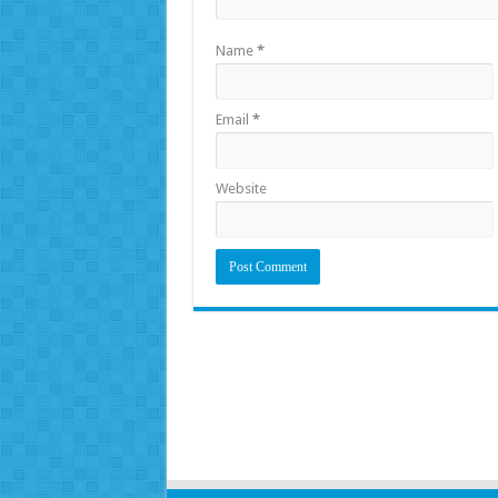
Name
*
Email
*
Website