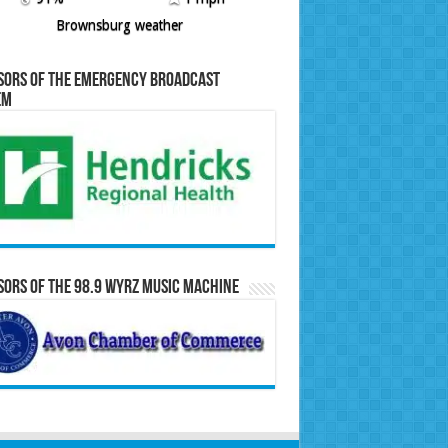
Brownsburg weather
sors of the Emergency Broadcast
em
ors of the 98.9 WYRZ Music Machine