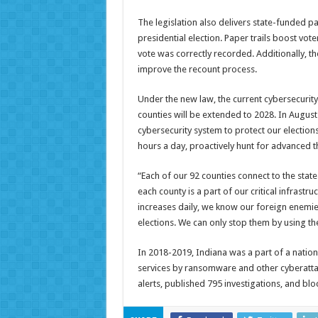
The legislation also delivers state-funded p
presidential election. Paper trails boost vot
vote was correctly recorded. Additionally, th
improve the recount process.
Under the new law, the current cybersecurity
counties will be extended to 2028. In August
cybersecurity system to protect our elections
hours a day, proactively hunt for advanced th
“Each of our 92 counties connect to the state
each county is a part of our critical infrastru
increases daily, we know our foreign enemies
elections. We can only stop them by using the
In 2018-2019, Indiana was a part of a nation
services by ransomware and other cyberattac
alerts, published 795 investigations, and bl