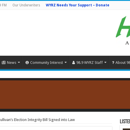
9 FM
Our Underwriters
WYRZ Needs Your Support – Donate
News
Community Interest
98.9 WYRZ Staff
About 9
ullivan’s Election Integrity Bill Signed into Law
Liste