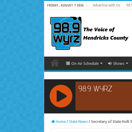
Advertise with Us
98.
FRIDAY , AUGUST 7 2026
On-Air Schedule
Shows
RCAST.NET
Home
/
State News
/
Secretary of State Holli S