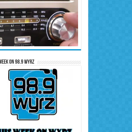
Week on 98.9 WYRZ