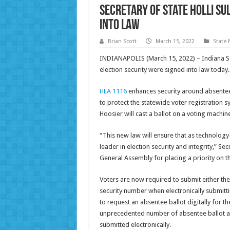
Secretary of State Holli Sul
into Law
Brian Scott
March 15, 2022
State
INDIANAPOLIS (March 15, 2022) – Indiana Secre
election security were signed into law today.
HEA 1116
enhances security around absentee b
to protect the statewide voter registration s
Hoosier will cast a ballot on a voting machine
“This new law will ensure that as technology
leader in election security and integrity,” S
General Assembly for placing a priority on th
Voters are now required to submit either their
security number when electronically submitti
to request an absentee ballot digitally for the
unprecedented number of absentee ballot app
submitted electronically.