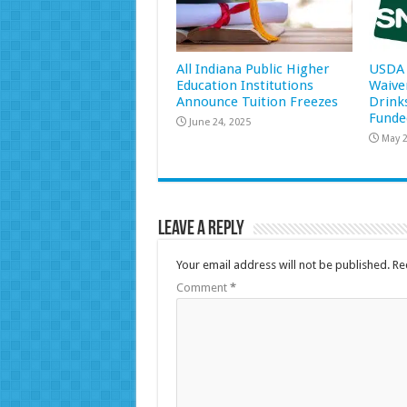
All Indiana Public Higher
USDA 
Education Institutions
Waive
Announce Tuition Freezes
Drink
Funde
June 24, 2025
May 2
Leave a Reply
Your email address will not be published.
Re
Comment
*