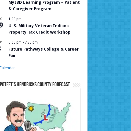
MyIBD Learning Program – Patient
& Caregiver Program
UG
1:00 pm
9
U. S. Military Veteran Indiana
Property Tax Credit Workshop
P
6:00 pm
-
7:30 pm
8
Future Pathways College & Career
Fair
Calendar
Poteet’s Hendricks County Forecast