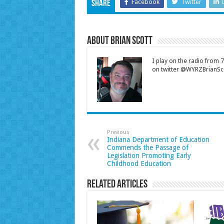
Facebook
Twitter
Share
About Brian Scott
I play on the radio from
on twitter @WYRZBrianSco
Previous
Indiana Department of Education
Commends the Passage of
Legislation Promoting Early
Childhood Education
Related Articles