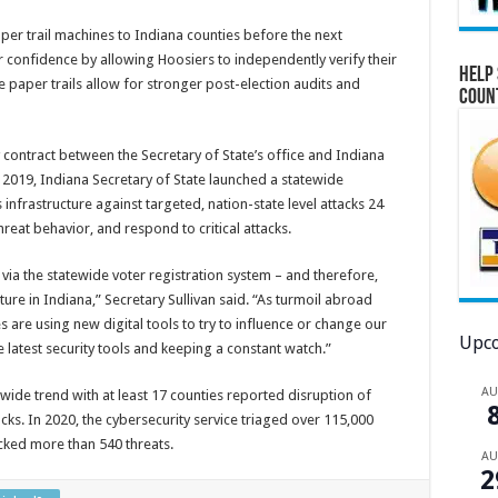
aper trail machines to Indiana counties before the next
er confidence by allowing Hoosiers to independently verify their
Help 
e paper trails allow for stronger post-election audits and
Coun
 contract between the Secretary of State’s office and Indiana
 2019, Indiana Secretary of State launched a statewide
 infrastructure against targeted, nation-state level attacks 24
reat behavior, and respond to critical attacks.
 via the statewide voter registration system – and therefore,
cture in Indiana,” Secretary Sullivan said. “As turmoil abroad
 are using new digital tools to try to influence or change our
Upco
 latest security tools and keeping a constant watch.”
A
wide trend with at least 17 counties reported disruption of
ks. In 2020, the cybersecurity service triaged over 115,000
ocked more than 540 threats.
A
2