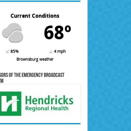
Current Conditions
68º
85%
4 mph
Brownsburg weather
sors of the Emergency Broadcast
em