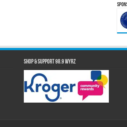
Spons
Shop & Support 98.9 WYRZ