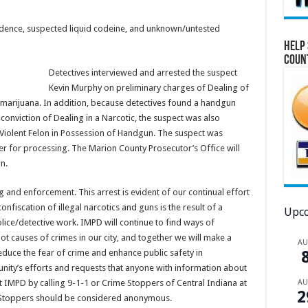
esidence, suspected liquid codeine, and unknown/untested
Help 
Coun
Detectives interviewed and arrested the suspect
Kevin Murphy on preliminary charges of Dealing of
 marijuana. In addition, because detectives found a handgun
conviction of Dealing in a Narcotic, the suspect was also
 Violent Felon in Possession of Handgun. The suspect was
er for processing. The Marion County Prosecutor’s Office will
n.
and enforcement. This arrest is evident of our continual effort
onfiscation of illegal narcotics and guns is the result of a
Upco
ice/detective work. IMPD will continue to find ways of
ot causes of crimes in our city, and together we will make a
A
educe the fear of crime and enhance public safety in
nity’s efforts and requests that anyone with information about
A
ntact IMPD by calling 9-1-1 or Crime Stoppers of Central Indiana at
2
e Stoppers should be considered anonymous.