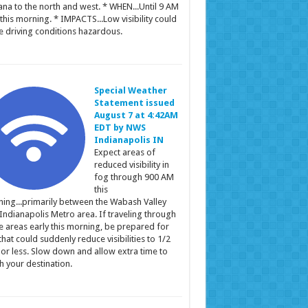
ana to the north and west. * WHEN...Until 9 AM
this morning. * IMPACTS...Low visibility could
 driving conditions hazardous.
Special Weather
Statement issued
August 7 at 4:42AM
EDT by NWS
Indianapolis IN
Expect areas of
reduced visibility in
fog through 900 AM
this
ing...primarily between the Wabash Valley
Indianapolis Metro area. If traveling through
e areas early this morning, be prepared for
that could suddenly reduce visibilities to 1/2
 or less. Slow down and allow extra time to
h your destination.