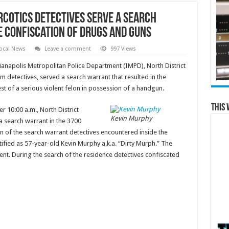
rcotics detectives serve a search
e confiscation of drugs and guns
ocal News
Leave a comment
997 Views
ianapolis Metropolitan Police Department (IMPD), North District
m detectives, served a search warrant that resulted in the
st of a serious violent felon in possession of a handgun.
This 
 10:00 a.m., North District
Kevin Murphy
a search warrant in the 3700
on of the search warrant detectives encountered inside the
ified as 57-year-old Kevin Murphy a.k.a. “Dirty Murph.” The
ent. During the search of the residence detectives confiscated