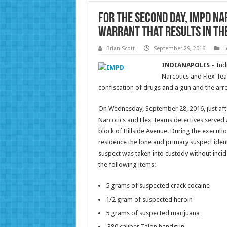
For the second day, IMPD na
warrant that results in th
Brian Scott
September 29, 2016
L
INDIANAPOLIS
– Ind
Narcotics and Flex Tea
confiscation of drugs and a gun and the arre
On Wednesday, September 28, 2016, just after
Narcotics and Flex Teams detectives served 
block of Hillside Avenue. During the executi
residence the lone and primary suspect ident
suspect was taken into custody without incid
the following items:
5 grams of suspected crack cocaine
1/2 gram of suspected heroin
5 grams of suspected marijuana
.380 caliber Talon handgun