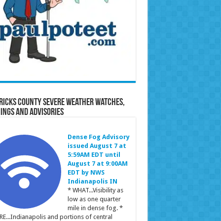
ricks County Severe Weather Watches,
ings and Advisories
Dense Fog Advisory
issued August 7 at
5:59AM EDT until
August 7 at 9:00AM
EDT by NWS
Indianapolis IN
* WHAT...Visibility as
low as one quarter
mile in dense fog. *
E...Indianapolis and portions of central