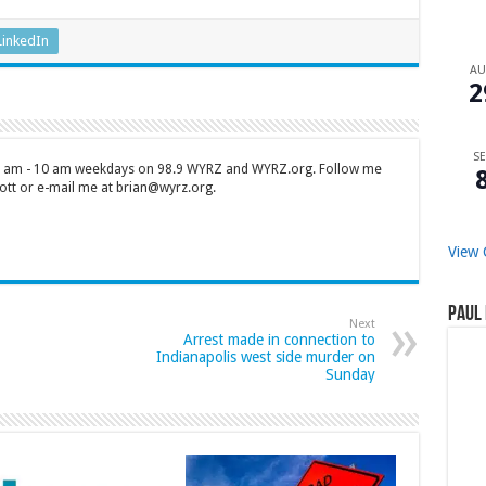
LinkedIn
A
2
SE
 7 am - 10 am weekdays on 98.9 WYRZ and WYRZ.org. Follow me
tt or e-mail me at brian@wyrz.org.
View 
Paul 
Next
Arrest made in connection to
Indianapolis west side murder on
Sunday