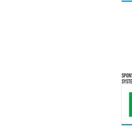
Spon
Syst