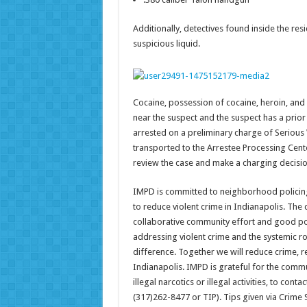
Additionally, detectives found inside the r
suspicious liquid.
Cocaine, possession of cocaine, heroin, and
near the suspect and the suspect has a prior 
arrested on a preliminary charge of Serious
transported to the Arrestee Processing Cent
review the case and make a charging decisio
IMPD is committed to neighborhood policing 
to reduce violent crime in Indianapolis. The c
collaborative community effort and good pol
addressing violent crime and the systemic ro
difference. Together we will reduce crime, r
Indianapolis. IMPD is grateful for the commu
illegal narcotics or illegal activities, to co
(317)262-8477 or TIP). Tips given via Crim