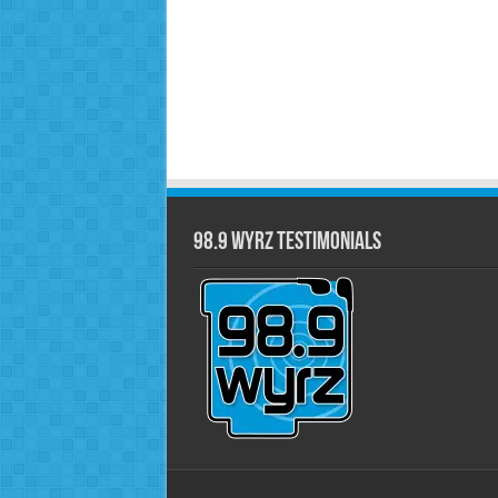
98.9 WYRZ Testimonials