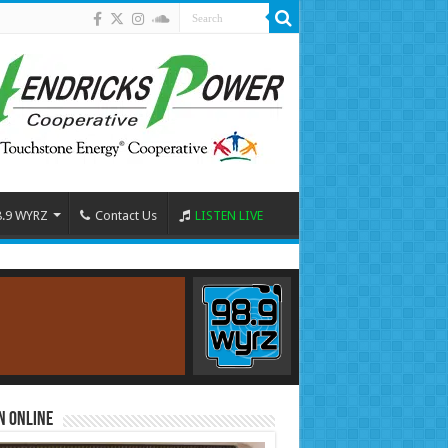
8.9 WYRZ
Contact Us
LISTEN LIVE
n Online