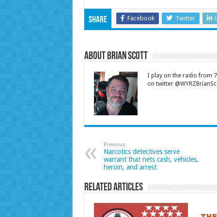
Facebook
Twitter
Share
About Brian Scott
I play on the radio from
on twitter @WYRZBrianSco
Previous
Narcotics detectives serve
warrant that nets cash, vehicles,
heroin, and arrest
Related Articles