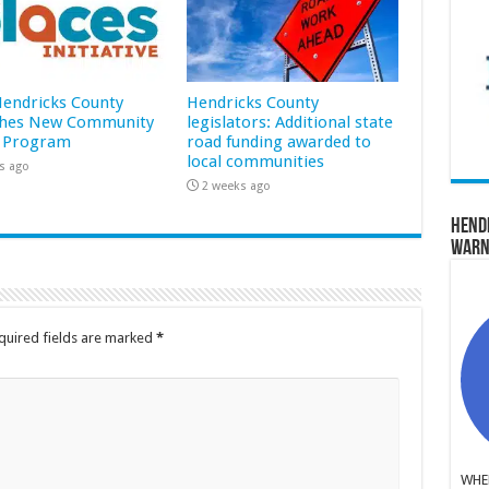
 Hendricks County
Hendricks County
hes New Community
legislators: Additional state
 Program
road funding awarded to
local communities
s ago
2 weeks ago
Hend
Warn
quired fields are marked
*
WHER