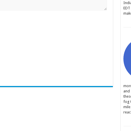
Indi
EDT 
make
morn
and 
thes
fog 
mile
reac