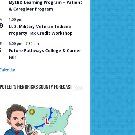
MyIBD Learning Program – Patient
& Caregiver Program
UG
1:00 pm
9
U. S. Military Veteran Indiana
Property Tax Credit Workshop
P
6:00 pm
-
7:30 pm
8
Future Pathways College & Career
Fair
Calendar
Poteet’s Hendricks County Forecast