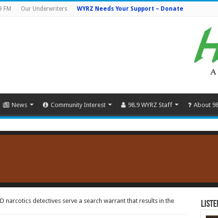
9 FM
Our Underwriters
WYRZ Needs Your Support – Donate
News
Community Interest
98.9 WYRZ Staff
About 9
 narcotics detectives serve a search warrant that results in the
Liste