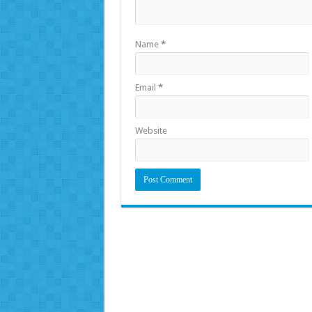
Name
*
Email
*
Website