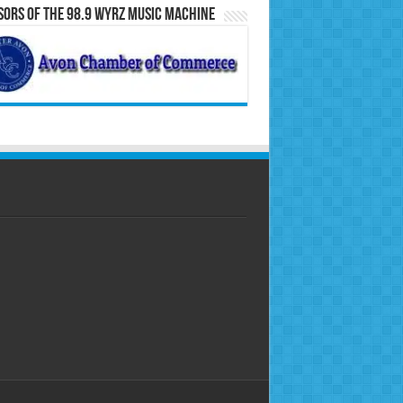
ors of the 98.9 WYRZ Music Machine