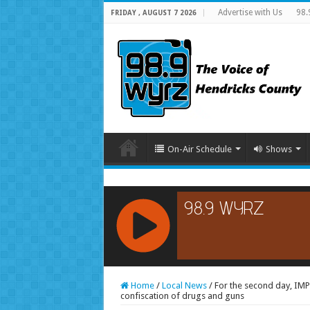
Advertise with Us
98.
FRIDAY , AUGUST 7 2026
On-Air Schedule
Shows
RCAST.NET
Home
/
Local News
/
For the second day, IMPD
confiscation of drugs and guns