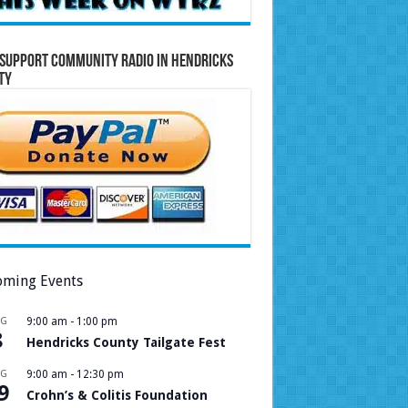
Support Community Radio in Hendricks
ty
ming Events
UG
9:00 am
-
1:00 pm
8
Hendricks County Tailgate Fest
UG
9:00 am
-
12:30 pm
9
Crohn’s & Colitis Foundation