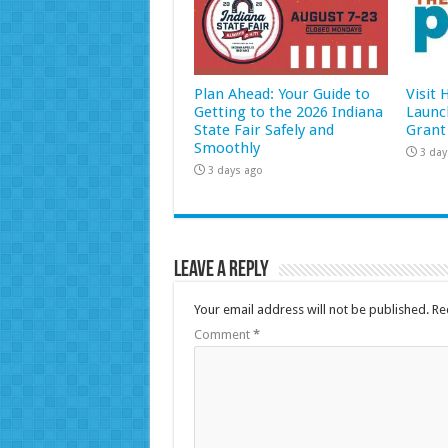
Plan Ahead: Your Guide to
Visit
Getting to the 2026 Indiana
Launc
State Fair Safely and
Grant
Smoothly
3 day
3 days ago
Leave a Reply
Your email address will not be published.
Re
Comment
*