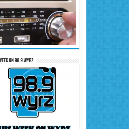
Week on 98.9 WYRZ