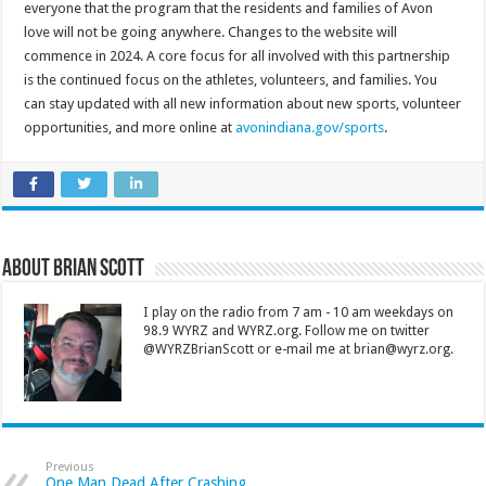
everyone that the program that the residents and families of Avon
love will not be going anywhere. Changes to the website will
commence in 2024. A core focus for all involved with this partnership
is the continued focus on the athletes, volunteers, and families. You
can stay updated with all new information about new sports, volunteer
opportunities, and more online at
avonindiana.gov/sports
.
About Brian Scott
I play on the radio from 7 am - 10 am weekdays on
98.9 WYRZ and WYRZ.org. Follow me on twitter
@WYRZBrianScott or e-mail me at brian@wyrz.org.
Previous
One Man Dead After Crashing