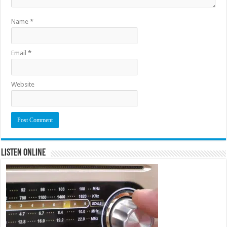
Name
*
Email
*
Website
Listen Online