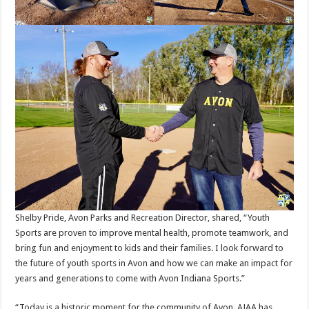
Shelby Pride, Avon Parks and Recreation Director, shared, “Youth
Sports are proven to improve mental health, promote teamwork, and
bring fun and enjoyment to kids and their families. I look forward to
the future of youth sports in Avon and how we can make an impact for
years and generations to come with Avon Indiana Sports.”
“Today is a historic moment for the community of Avon. AJAA has