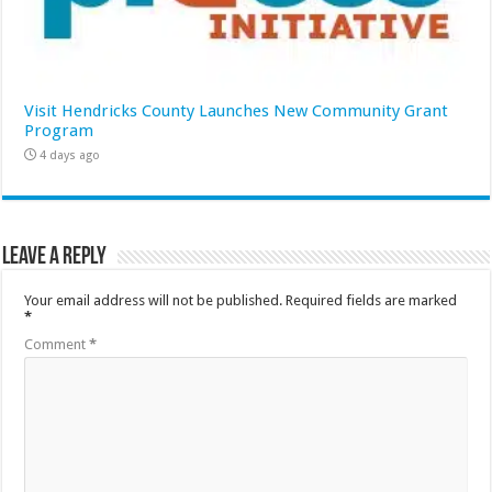
Visit Hendricks County Launches New Community Grant
Program
4 days ago
Leave a Reply
Your email address will not be published.
Required fields are marked
*
Comment
*