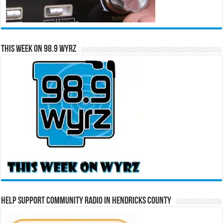
This Week on 98.9 WYRZ
Help Support Community Radio in Hendricks County