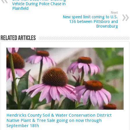
Vehicle During Police Chase in
Plainfield
Next
New speed limit coming to U.S.
136 between Pittsboro and
Brownsburg
Related Articles
Hendricks County Soil & Water Conservation District
Native Plant & Tree Sale going on now through
September 18th