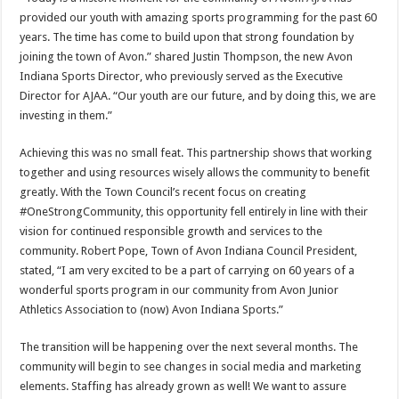
provided our youth with amazing sports programming for the past 60
years. The time has come to build upon that strong foundation by
joining the town of Avon.” shared Justin Thompson, the new Avon
Indiana Sports Director, who previously served as the Executive
Director for AJAA. “Our youth are our future, and by doing this, we are
investing in them.”
Achieving this was no small feat. This partnership shows that working
together and using resources wisely allows the community to benefit
greatly. With the Town Council’s recent focus on creating
#OneStrongCommunity, this opportunity fell entirely in line with their
vision for continued responsible growth and services to the
community. Robert Pope, Town of Avon Indiana Council President,
stated, “I am very excited to be a part of carrying on 60 years of a
wonderful sports program in our community from Avon Junior
Athletics Association to (now) Avon Indiana Sports.”
The transition will be happening over the next several months. The
community will begin to see changes in social media and marketing
elements. Staffing has already grown as well! We want to assure