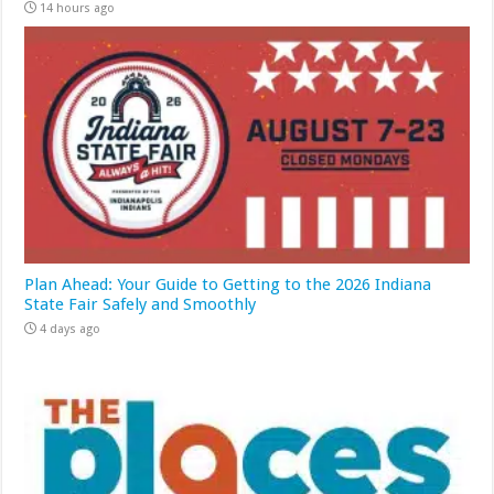
14 hours ago
Plan Ahead: Your Guide to Getting to the 2026 Indiana
State Fair Safely and Smoothly
4 days ago