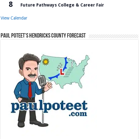
8
Future Pathways College & Career Fair
View Calendar
Paul Poteet’s Hendricks County Forecast