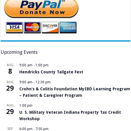
Upcoming Events
AUG
9:00 am
-
1:00 pm
8
Hendricks County Tailgate Fest
AUG
9:00 am
-
12:30 pm
29
Crohn’s & Colitis Foundation MyIBD Learning Program
– Patient & Caregiver Program
AUG
1:00 pm
29
U. S. Military Veteran Indiana Property Tax Credit
Workshop
SEP
6:00 pm
-
7:30 pm