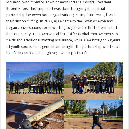
McDavid, who threw to Town of Avon Indiana Council President
Robert Pope. This simple act was done to signify the official
partnership between both organizations; in simplistic terms, it was
their ribbon cutting. In 2022, AJAA came to the Town of Avon and
began conversations about working together for the betterment of
the community. The town was able to offer capital improvements to
fields and additional staffing assistance, while AJAA brought 60 years
of youth sports management and insight. The partnership was like a
ball falling into a leather glove; it was a perfect fit.