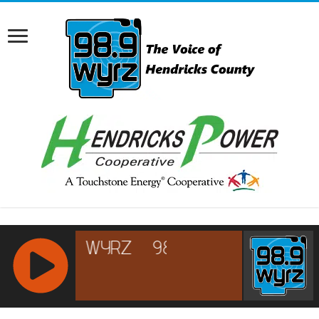
RCAST.NET