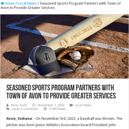
Home
/
Local News
/
Seasoned Sports Program Partners with Town of
Avon to Provide Greater Services
Seasoned Sports Program Partners with
Town of Avon to Provide Greater Services
Brian Scott
November 7, 2023
Local News
Leave a comment
2,999 Views
Avon, Indiana
– On November 3rd, 2023, a baseball was thrown. The
pitcher was Avon Junior Athletics Association board President John