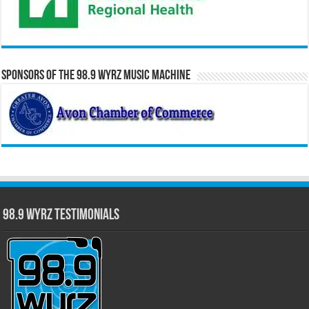
Sponsors of the 98.9 WYRZ Music Machine
98.9 WYRZ Testimonials