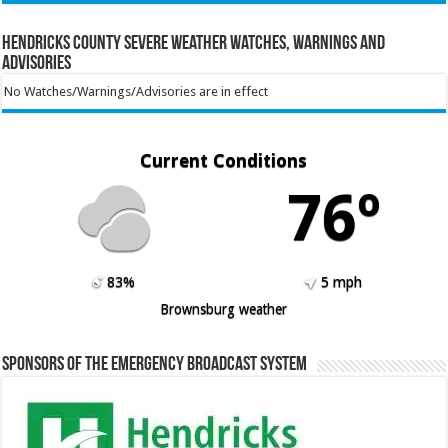
Hendricks County Severe Weather Watches, Warnings and
Advisories
No Watches/Warnings/Advisories are in effect
Current Conditions
76º
83%
5 mph
Brownsburg weather
Sponsors of the Emergency Broadcast System