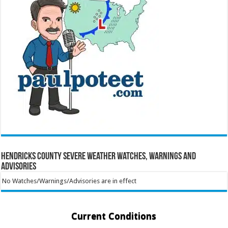
Hendricks County Severe Weather Watches, Warnings and
Advisories
No Watches/Warnings/Advisories are in effect
Current Conditions