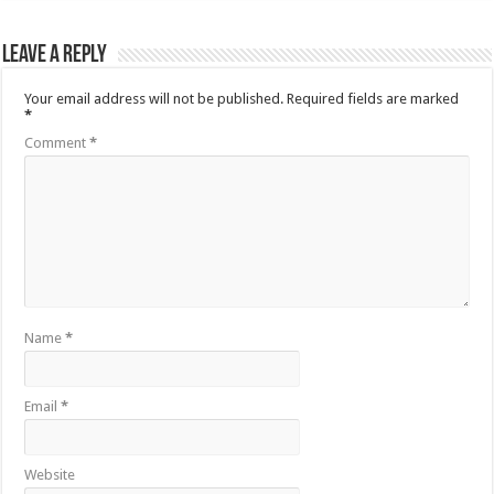
Leave a Reply
Your email address will not be published.
Required fields are marked
*
Comment
*
Name
*
Email
*
Website