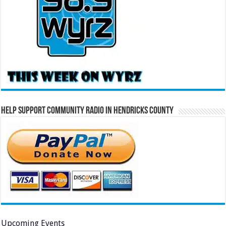
Help Support Community Radio in Hendricks County
Upcoming Events