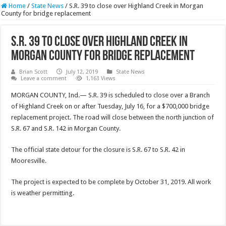
Home
/
State News
/
S.R. 39 to close over Highland Creek in Morgan
County for bridge replacement
S.R. 39 to close over Highland Creek in
Morgan County for bridge replacement
Brian Scott
July 12, 2019
State News
Leave a comment
1,163 Views
MORGAN COUNTY, Ind.— S.R. 39 is scheduled to close over a Branch
of Highland Creek on or after Tuesday, July 16, for a $700,000 bridge
replacement project. The road will close between the north junction of
S.R. 67 and S.R. 142 in Morgan County.
The official state detour for the closure is S.R. 67 to S.R. 42 in
Mooresville.
The project is expected to be complete by October 31, 2019. All work
is weather permitting.