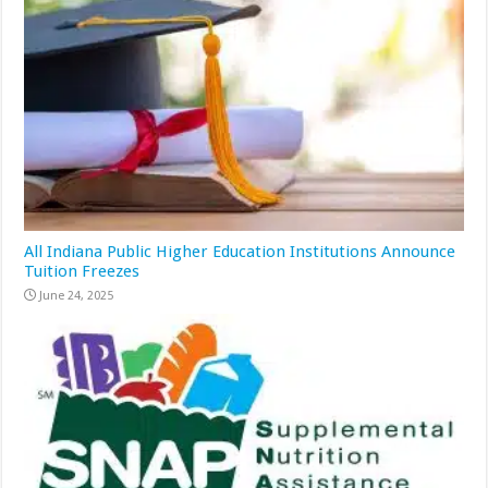
All Indiana Public Higher Education Institutions Announce
Tuition Freezes
June 24, 2025