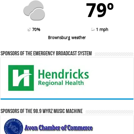
79º
70%
1 mph
Brownsburg weather
Sponsors of the Emergency Broadcast System
Sponsors of the 98.9 WYRZ Music Machine