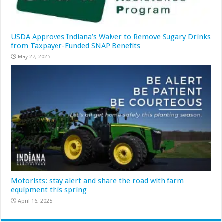
USDA Approves Indiana’s Waiver to Remove Sugary Drinks
from Taxpayer-Funded SNAP Benefits
May 27, 2025
Motorists: stay alert and share the road with farm
equipment this spring
April 16, 2025