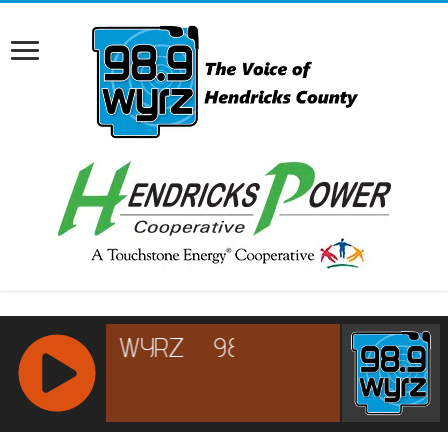
RCAST.NET