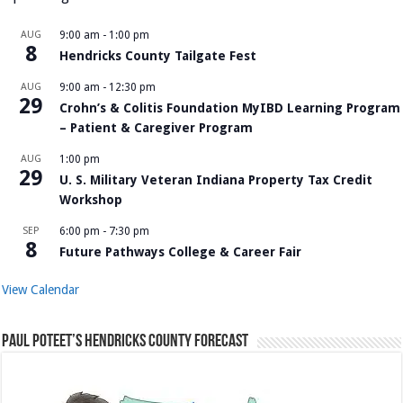
AUG
9:00 am
-
1:00 pm
8
Hendricks County Tailgate Fest
AUG
9:00 am
-
12:30 pm
29
Crohn’s & Colitis Foundation MyIBD Learning Program
– Patient & Caregiver Program
AUG
1:00 pm
29
U. S. Military Veteran Indiana Property Tax Credit
Workshop
SEP
6:00 pm
-
7:30 pm
8
Future Pathways College & Career Fair
View Calendar
Paul Poteet’s Hendricks County Forecast