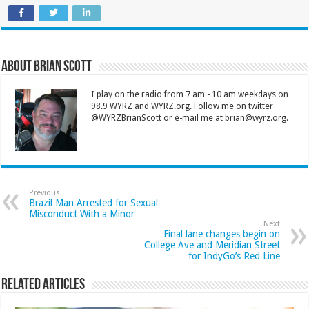
About Brian Scott
I play on the radio from 7 am - 10 am weekdays on
98.9 WYRZ and WYRZ.org. Follow me on twitter
@WYRZBrianScott or e-mail me at brian@wyrz.org.
Previous
Brazil Man Arrested for Sexual
Misconduct With a Minor
Next
Final lane changes begin on
College Ave and Meridian Street
for IndyGo’s Red Line
Related Articles