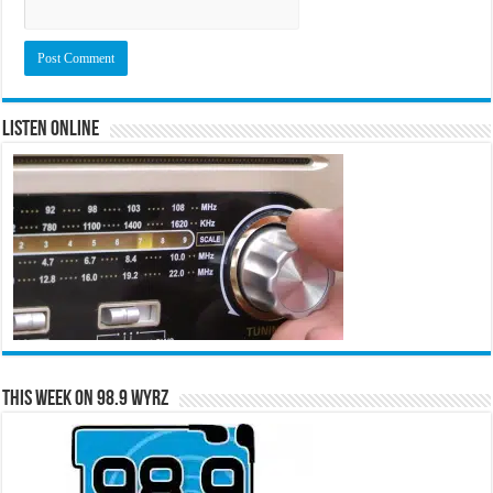
Listen Online
This Week on 98.9 WYRZ