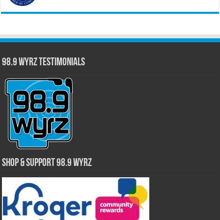
98.9 WYRZ Testimonials
Shop & Support 98.9 WYRZ