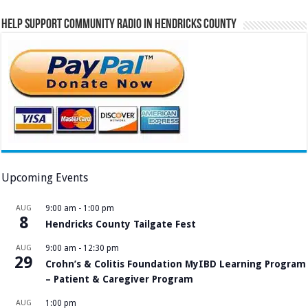
Help Support Community Radio in Hendricks County
Upcoming Events
AUG
9:00 am
-
1:00 pm
8
Hendricks County Tailgate Fest
AUG
9:00 am
-
12:30 pm
29
Crohn’s & Colitis Foundation MyIBD Learning Program
– Patient & Caregiver Program
AUG
1:00 pm