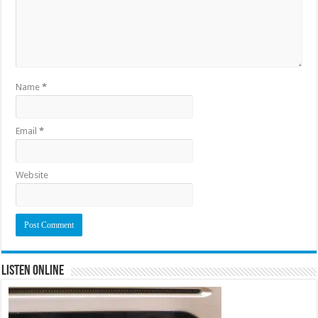
Name
*
Email
*
Website
Listen Online