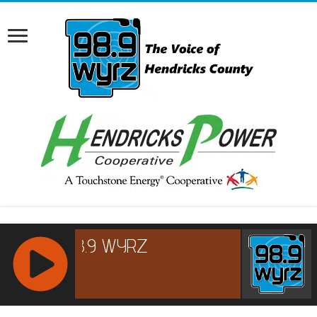
RCAST.NET