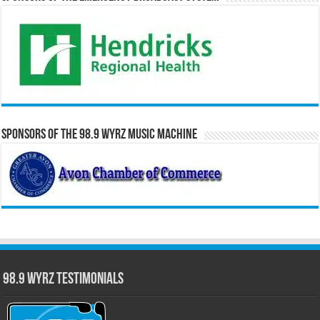
Sponsors of the 98.9 WYRZ Music Machine
98.9 WYRZ Testimonials