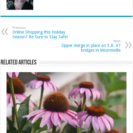
Previous
Online Shopping this Holiday
Season? Be Sure to Stay Safe!
Next
Zipper merge in place on S.R. 67
bridges in Mooresville
Related Articles