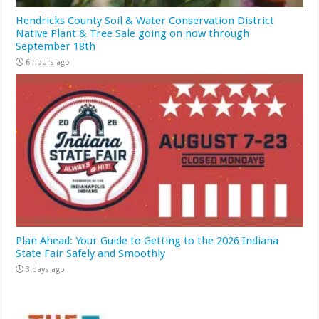
Hendricks County Soil & Water Conservation District
Native Plant & Tree Sale going on now through
September 18th
6 hours ago
Plan Ahead: Your Guide to Getting to the 2026 Indiana
State Fair Safely and Smoothly
3 days ago