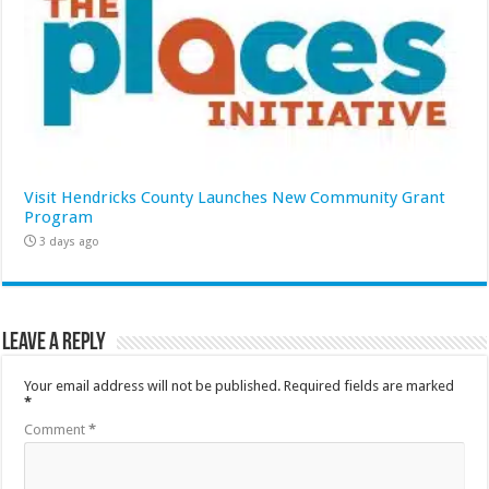
Visit Hendricks County Launches New Community Grant
Program
3 days ago
Leave a Reply
Your email address will not be published.
Required fields are marked
*
Comment
*