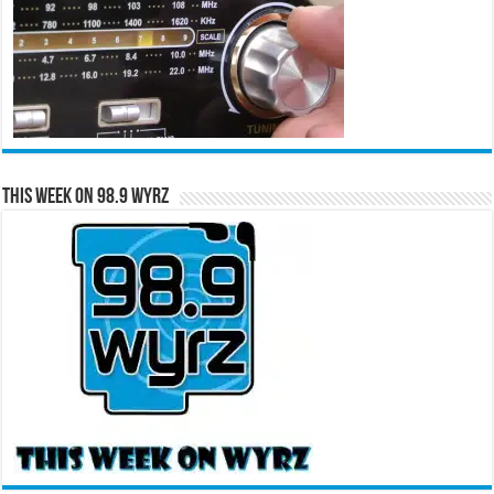
This Week on 98.9 WYRZ