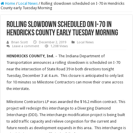
Home
/
Local News
/
Rolling slowdown scheduled on I-70 in Hendricks
County early Tuesday Morning
Rolling slowdown scheduled on I-70 in
Hendricks County early Tuesday Morning
Brian Scott
December 2, 2019
Local News
Leave a comment
1,208 Views
HENDRICKS COUNTY, Ind.
– The Indiana Department of
Transportation announces a rolling slowdown is scheduled on I-70
near the intersection of State Road 39 in both directions tonight
Tuesday, December 3 at 4 a.m. This closure is anticipated to only last
for 10 minutes so Milestone Contractors can move their crane across
the interstate.
Milestone Contractors LP was awarded the $16.2 million contract. This
project will redesign this interchange to a Diverging Diamond
Interchange (DDI). The interchange modification project is being built
to add traffic capacity and relieve congestion for the current and
future needs as development expands in this area. This interchange is