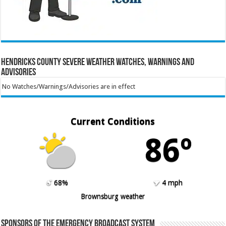
Hendricks County Severe Weather Watches, Warnings and
Advisories
No Watches/Warnings/Advisories are in effect
Current Conditions
86º
68%
4 mph
Brownsburg weather
Sponsors of the Emergency Broadcast System