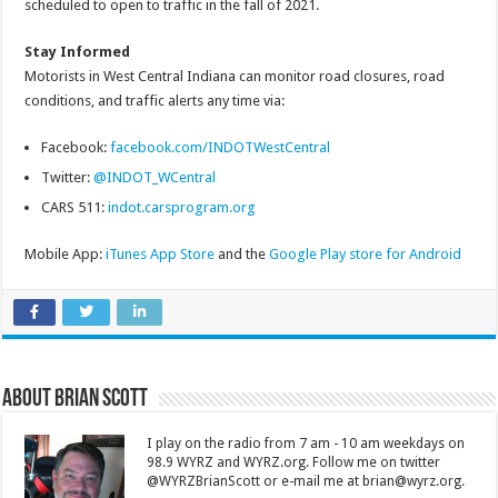
scheduled to open to traffic in the fall of 2021.
Stay Informed
Motorists in West Central Indiana can monitor road closures, road
conditions, and traffic alerts any time via:
Facebook:
facebook.com/INDOTWestCentral
Twitter:
@INDOT_WCentral
CARS 511:
indot.carsprogram.org
Mobile App:
iTunes App Store
and the
Google Play store for Android
About Brian Scott
I play on the radio from 7 am - 10 am weekdays on
98.9 WYRZ and WYRZ.org. Follow me on twitter
@WYRZBrianScott or e-mail me at brian@wyrz.org.