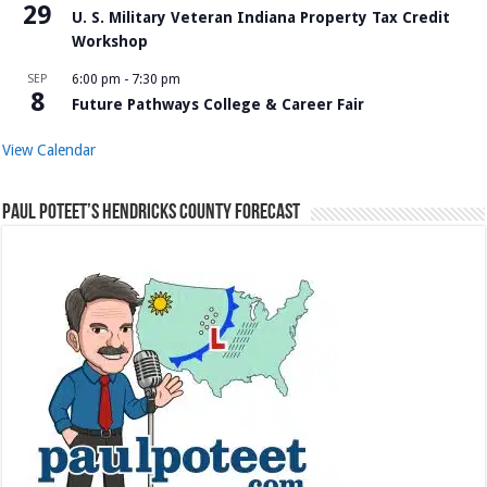
29
U. S. Military Veteran Indiana Property Tax Credit
Workshop
SEP
6:00 pm
-
7:30 pm
8
Future Pathways College & Career Fair
View Calendar
Paul Poteet’s Hendricks County Forecast