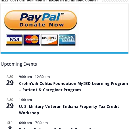
Upcoming Events
AUG
9:00 am
-
12:30 pm
29
Crohn’s & Colitis Foundation MyIBD Learning Program
– Patient & Caregiver Program
AUG
1:00 pm
29
U. S. Military Veteran Indiana Property Tax Credit
Workshop
SEP
6:00 pm
-
7:30 pm
8