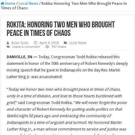
Home
/
Local News
/
Rokita: Honoring Two Men Who Brought Peace In
Times of Chaos
Rokita: Honoring Two Men Who Brought
Peace In Times of Chaos
Brian Scott
April 4, 2018
Local News
Leave a comment
747 Views
DANVILLE, IN —
Today, Congressman Todd Rokita released this
statement in honor of the 50th anniversary of Robert Kennedy’s deeply
moving speech that he gave in Indianapolis on the day Rev. Martin
Luther King Jr. was assassinated:
“
Today we honor two men who brought peace in times of chaos,
unity in a time of division, and love to those hearts burdened with
grief,
” said Congressman Todd Rokita. “
We will never forget the poise
and character of Robert Kennedy for putting aside politics on that
fateful night 50 years ago and embracing the community of
Indianapolis in a time of anguish and turmoil. He honored Martin
Luther King Jr.,
a man whose commitment to service and justice was