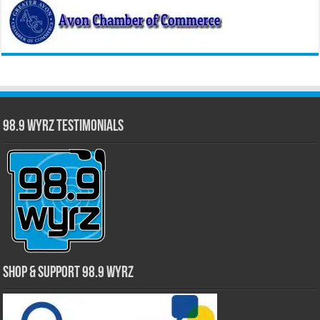
98.9 WYRZ Testimonials
Shop & Support 98.9 WYRZ