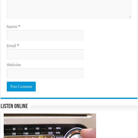
Name
*
Email
*
Website
Listen Online