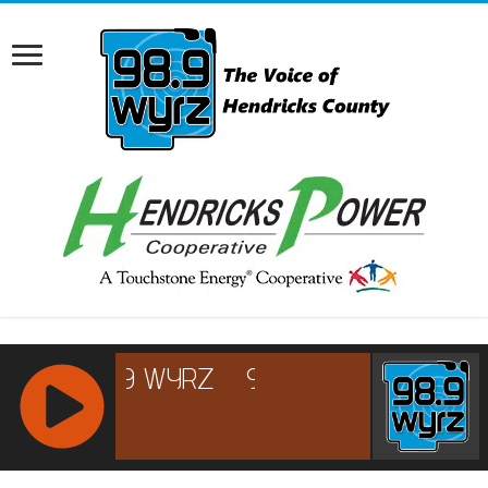
RCAST.NET