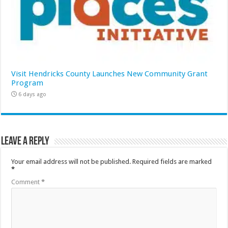
Visit Hendricks County Launches New Community Grant
Program
6 days ago
Leave a Reply
Your email address will not be published.
Required fields are marked
*
Comment
*