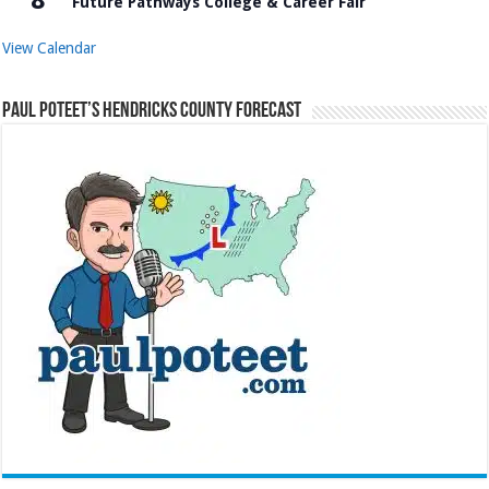
Future Pathways College & Career Fair
View Calendar
Paul Poteet’s Hendricks County Forecast