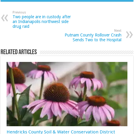
Previous
Two people are in custody after
an Indianapolis northwest side
drug raid
Next
Putnam County Rollover Crash
Sends Two to the Hospital
Related Articles
Hendricks County Soil & Water Conservation District