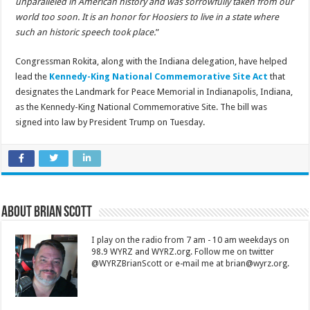
unparalleled in American history and was sorrowfully taken from our
world too soon. It is an honor for Hoosiers to live in a state where
such an historic speech took place.
”
Congressman Rokita, along with the Indiana delegation, have helped
lead the
Kennedy-King National Commemorative Site Act
that
designates the Landmark for Peace Memorial in Indianapolis, Indiana,
as the Kennedy-King National Commemorative Site. The bill was
signed into law by President Trump on Tuesday.
About Brian Scott
I play on the radio from 7 am - 10 am weekdays on
98.9 WYRZ and WYRZ.org. Follow me on twitter
@WYRZBrianScott or e-mail me at brian@wyrz.org.