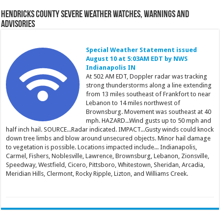
Hendricks County Severe Weather Watches, Warnings and
Advisories
Special Weather Statement issued
August 10 at 5:03AM EDT by NWS
Indianapolis IN
At 502 AM EDT, Doppler radar was tracking
strong thunderstorms along a line extending
from 13 miles southeast of Frankfort to near
Lebanon to 14 miles northwest of
Brownsburg. Movement was southeast at 40
mph. HAZARD...Wind gusts up to 50 mph and
half inch hail. SOURCE...Radar indicated. IMPACT...Gusty winds could knock
down tree limbs and blow around unsecured objects. Minor hail damage
to vegetation is possible. Locations impacted include... Indianapolis,
Carmel, Fishers, Noblesville, Lawrence, Brownsburg, Lebanon, Zionsville,
Speedway, Westfield, Cicero, Pittsboro, Whitestown, Sheridan, Arcadia,
Meridian Hills, Clermont, Rocky Ripple, Lizton, and Williams Creek.