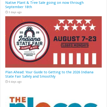
Native Plant & Tree Sale going on now through
September 18th
3 days ago
Plan Ahead: Your Guide to Getting to the 2026 Indiana
State Fair Safely and Smoothly
6 days ago