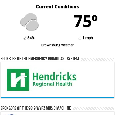
Current Conditions
75º
84%
1 mph
Brownsburg weather
Sponsors of the Emergency Broadcast System
Sponsors of the 98.9 WYRZ Music Machine