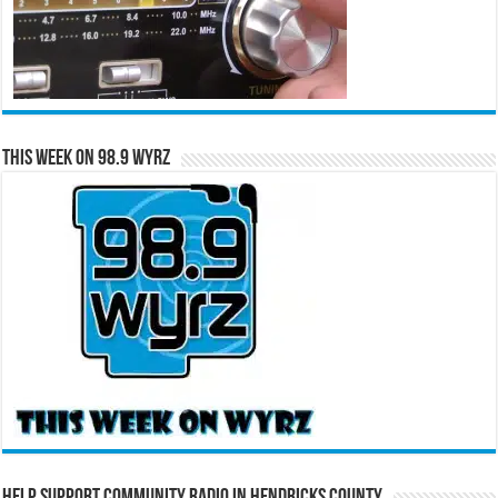
This Week on 98.9 WYRZ
Help Support Community Radio in Hendricks County